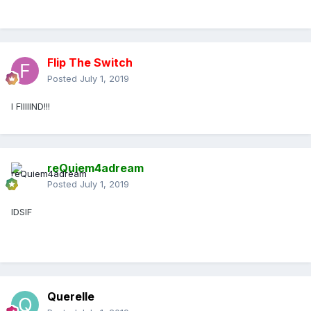
Flip The Switch
Posted
July 1, 2019
I FIIIIIND!!!
reQuiem4adream
Posted
July 1, 2019
IDSIF
Querelle