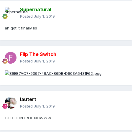
Supernatural
Posted
July 1, 2019
ah got it finally lol
Flip The Switch
Posted
July 1, 2019
lautert
Posted
July 1, 2019
GOD CONTROL NOWWW