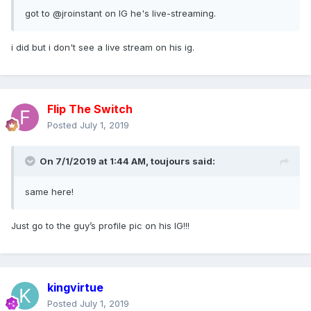
got to @jroinstan
t on IG he's live-streaming.
i did but i don't see a live stream on his ig.
Flip The Switch
Posted
July 1, 2019
On 7/1/2019 at 1:44 AM,
toujours
said:
same here!
Just go to the guy’s profile pic on his IG!!!
kingvirtue
Posted
July 1, 2019