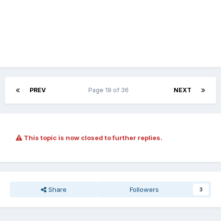
PREV
Page 19 of 36
NEXT
This topic is now closed to further replies.
Share
Followers
3