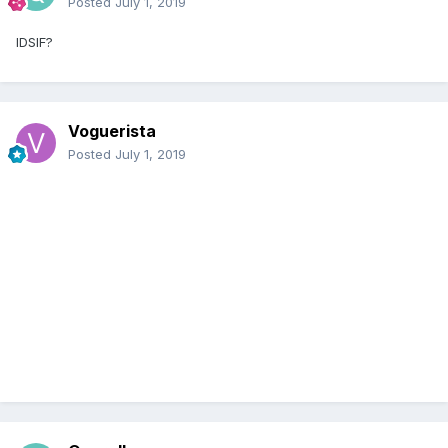
Posted
July 1, 2019
IDSIF?
Voguerista
Posted
July 1, 2019