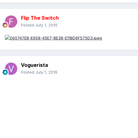
Flip The Switch
Posted
July 1, 2019
Voguerista
Posted
July 1, 2019