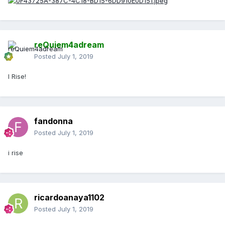
reQuiem4adream
Posted
July 1, 2019
I Rise!
fandonna
Posted
July 1, 2019
i rise
ricardoanaya1102
Posted
July 1, 2019