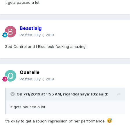
It gets paused a lot
Beastialg
Posted
July 1, 2019
God Control and I Rise look fucking amazing!
Querelle
Posted
July 1, 2019
On 7/1/2019 at 1:55 AM,
ricardoanaya1102
said:
It gets paused a lot
It's okay to get a rough impression of her performance.