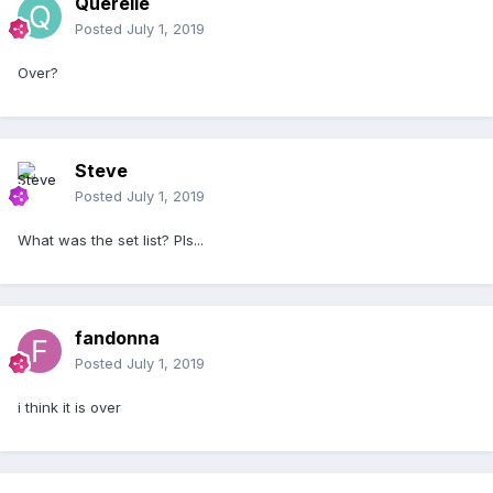
Querelle
Posted
July 1, 2019
Over?
Steve
Posted
July 1, 2019
What was the set list? Pls...
fandonna
Posted
July 1, 2019
i think it is over