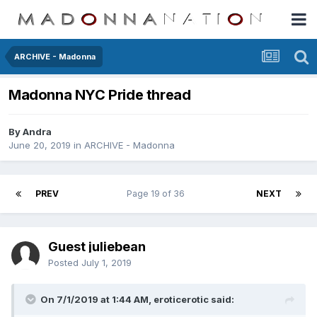
ARCHIVE - Madonna
Madonna NYC Pride thread
By
Andra
June 20, 2019
in
ARCHIVE - Madonna
PREV
Page 19 of 36
NEXT
Guest juliebean
Posted
July 1, 2019
On 7/1/2019 at 1:44 AM,
eroticerotic
said: