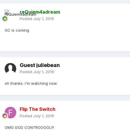
reQuiem4adream
Posted
July 1, 2019
GC is coming
Guest juliebean
Posted
July 1, 2019
oh thanks. i'm watching now.
Flip The Switch
Posted
July 1, 2019
OMG GOD CONTROOOOL!!!