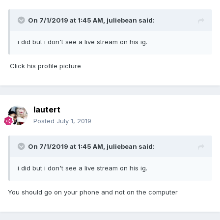
On 7/1/2019 at 1:45 AM,
juliebean
said:
i did but i don't see a live stream on his ig.
Click his profile picture
lautert
Posted
July 1, 2019
On 7/1/2019 at 1:45 AM,
juliebean
said:
i did but i don't see a live stream on his ig.
You should go on your phone and not on the computer