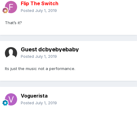
Flip The Switch
Posted
July 1, 2019
That’s it?
Guest dcbyebyebaby
Posted
July 1, 2019
Its just the music not a performance.
Voguerista
Posted
July 1, 2019