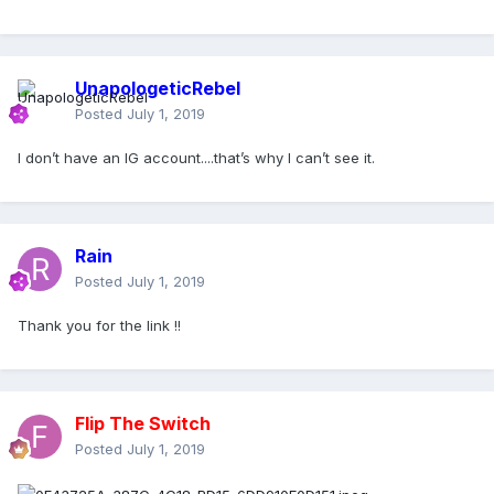
UnapologeticRebel
Posted
July 1, 2019
I don’t have an IG account....that’s why I can’t see it.
Rain
Posted
July 1, 2019
Thank you for the link !!
Flip The Switch
Posted
July 1, 2019