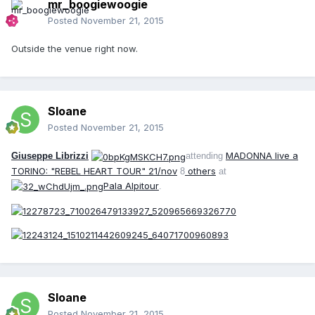
mr_boogiewoogie
Posted
November 21, 2015
Outside the venue right now.
Sloane
Posted
November 21, 2015
MADONNA live a
Giuseppe Librizzi
attending
TORINO: "REBEL HEART TOUR" 21/nov
others
8
at
Pala Alpitour
.
Sloane
Posted
November 21, 2015