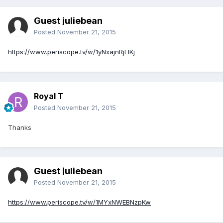
Guest juliebean
Posted
November 21, 2015
https://www.periscope.tv/w/1yNxajnRjLlKj
Royal T
Posted
November 21, 2015
Thanks
Guest juliebean
Posted
November 21, 2015
https://www.periscope.tv/w/1MYxNWEBNzpKw