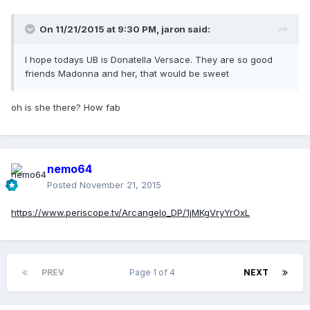
On 11/21/2015 at 9:30 PM, jaron said:
I hope todays UB is Donatella Versace. They are so good
friends Madonna and her, that would be sweet
oh is she there? How fab
nemo64
Posted
November 21, 2015
https://www.periscope.tv/Arcangelo_DP/1jMKgVryYrOxL
PREV
Page 1 of 4
NEXT