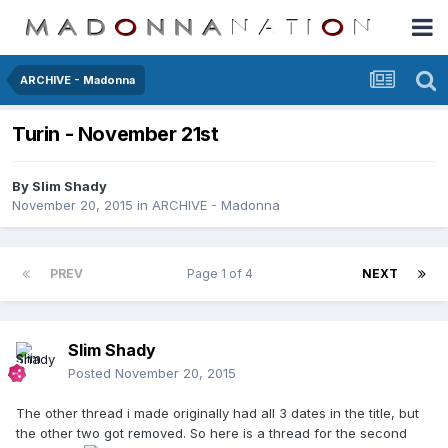
ARCHIVE - Madonna
Turin - November 21st
By
Slim Shady
November 20, 2015
in
ARCHIVE - Madonna
PREV
Page 1 of 4
NEXT
Slim Shady
Posted
November 20, 2015
The other thread i made originally had all 3 dates in the title, but
the other two got removed. So here is a thread for the second