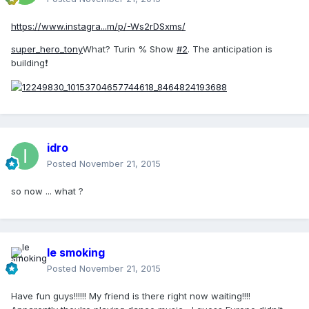
https://www.instagra...m/p/-Ws2rDSxms/
super_hero_tony
What? Turin % Show
#2
. The anticipation is
building❗
idro
Posted
November 21, 2015
so now ... what ?
le smoking
Posted
November 21, 2015
Have fun guys!!!!!! My friend is there right now waiting!!!!