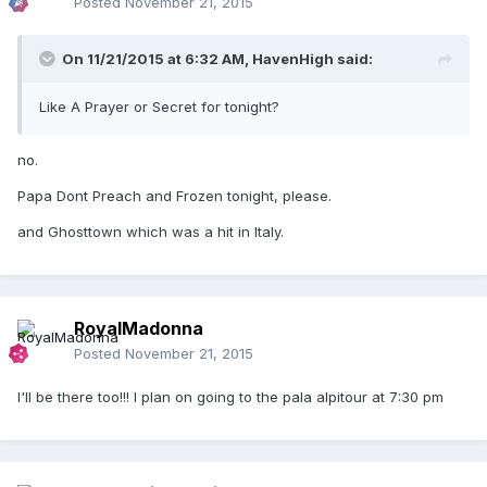
Posted
November 21, 2015
On 11/21/2015 at 6:32 AM, HavenHigh said:
Like A Prayer or Secret for tonight?
no.
Papa Dont Preach and Frozen tonight, please.
and Ghosttown which was a hit in Italy.
RoyalMadonna
Posted
November 21, 2015
I'll be there too!!! I plan on going to the pala alpitour at 7:30 pm