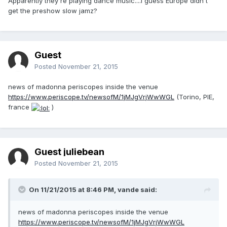
Apparently they're playing dance music....I guess Europe didn't
get the preshow slow jamz?
Guest
Posted
November 21, 2015
news of madonna periscopes inside the venue
https://www.periscope.tv/newsofM/1jMJgVrjWwWGL
(Torino, PIE,
france
)
Guest juliebean
Posted
November 21, 2015
On 11/21/2015 at 8:46 PM, vande said:
news of madonna periscopes inside the venue
https://www.periscope.tv/newsofM/1jMJgVrjWwWGL