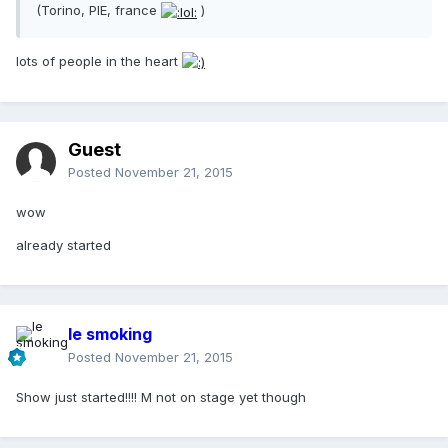
(Torino, PIE, france
)
lots of people in the heart
Guest
Posted
November 21, 2015
wow
already started
le smoking
Posted
November 21, 2015
Show just started!!!! M not on stage yet though