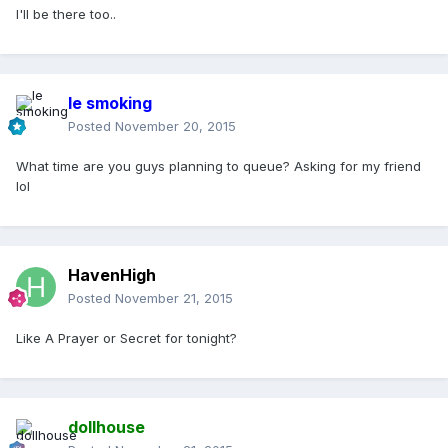
I'll be there too..
le smoking
Posted
November 20, 2015
What time are you guys planning to queue? Asking for my friend
lol
HavenHigh
Posted
November 21, 2015
Like A Prayer or Secret for tonight?
dollhouse