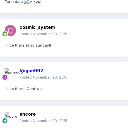
Turin date
cosmic_system
Posted
November 20, 2015
I'll be there (also sunday)!
Vogue992
Posted
November 20, 2015
I'll be there! Cant wait
encore
Posted
November 20, 2015