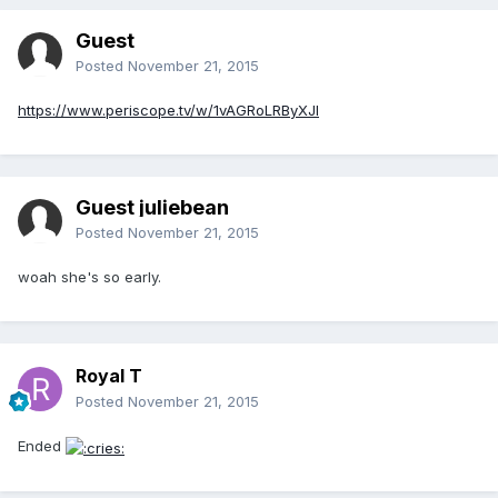
Guest
Posted
November 21, 2015
https://www.periscope.tv/w/1vAGRoLRByXJl
Guest juliebean
Posted
November 21, 2015
woah she's so early.
Royal T
Posted
November 21, 2015
Ended