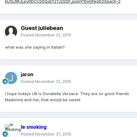
bU5LRRJLpy0DCU20QsbTzTJzSSP_pomY10vGFeoD2XpwiX-2
Guest juliebean
Posted
November 21, 2015
what was she saying in Italian?
jaron
Posted
November 21, 2015
I hope todays UB is Donatella Versace. They are so good friends
Madonna and her, that would be sweet
le smoking
Posted
November 21, 2015