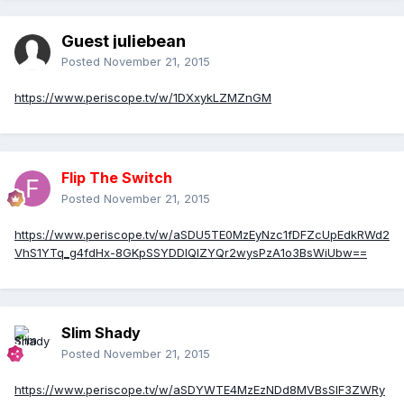
Guest juliebean
Posted
November 21, 2015
https://www.periscope.tv/w/1DXxykLZMZnGM
Flip The Switch
Posted
November 21, 2015
https://www.periscope.tv/w/aSDU5TE0MzEyNzc1fDFZcUpEdkRWd2
VhS1YTq_g4fdHx-8GKpSSYDDlQIZYQr2wysPzA1o3BsWiUbw==
Slim Shady
Posted
November 21, 2015
https://www.periscope.tv/w/aSDYWTE4MzEzNDd8MVBsSlF3ZWRy