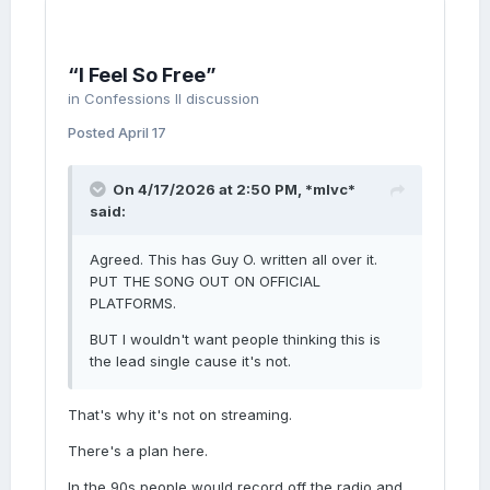
“I Feel So Free”
in
Confessions II discussion
Posted
April 17
On 4/17/2026 at 2:50 PM,
*mlvc*
said:
Agreed. This has Guy O. written all over it.
PUT THE SONG OUT ON OFFICIAL
PLATFORMS.
BUT I wouldn't want people thinking this is
the lead single cause it's not.
That's why it's not on streaming.
There's a plan here.
In the 90s people would record off the radio and