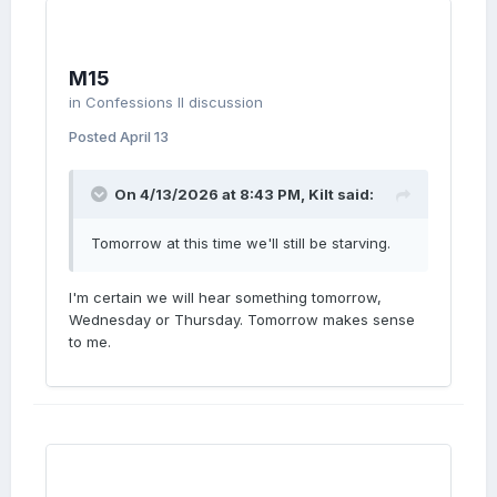
M15
in
Confessions II discussion
Posted
April 13
On 4/13/2026 at 8:43 PM,
Kilt
said:
Tomorrow at this time we'll still be starving.
I'm certain we will hear something tomorrow,
Wednesday or Thursday. Tomorrow makes sense
to me.