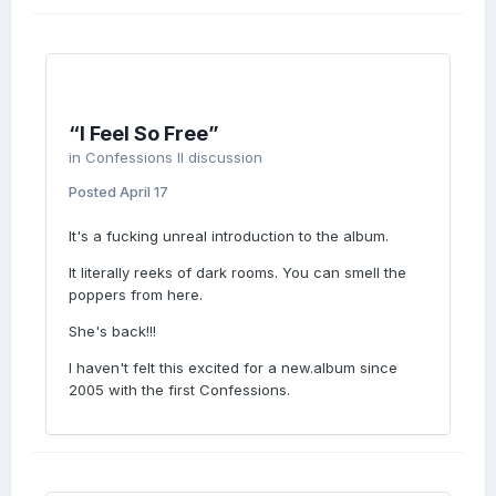
“I Feel So Free”
in
Confessions II discussion
Posted
April 17
It's a fucking unreal introduction to the album.
It literally reeks of dark rooms. You can smell the
poppers from here.
She's back!!!
I haven't felt this excited for a new.album since
2005 with the first Confessions.