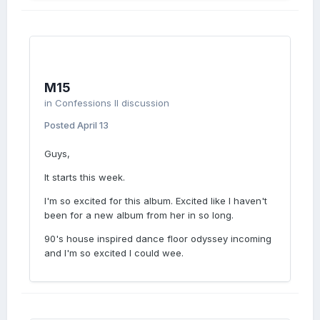
reference, if that’s accurate… She sings it in
“Rebel Heart” so it would check that box if
the title is supposed to be some sort of self-
reference. (Mindtrappa was saying he didn’t
detect any self-reference, but then one of
the supposed “insiders” said there was a
M15
self-reference — responded with the “Look it
in
Confessions II discussion
up” gif…) But we have other saying “Never
Look Back” isn’t it, anyway, so … never mind,
Posted
April 13
I guess!
Guys,
It starts this week.
I'm so excited for this album. Excited like I haven't
been for a new album from her in so long.
90's house inspired dance floor odyssey incoming
and I'm so excited I could wee.