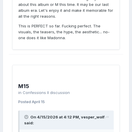
about this album or M this time. It may be our last
album era. Let's enjoy it and make it memorable for
all the right reasons.
This is PERFECT so far. Fucking perfect. The
visuals, the teasers, the hype, the aesthetic... no-
one does it like Madonna.
M15
in
Confessions II discussion
Posted
April 15
On 4/15/2026 at 4:12 PM,
vesper_wolf
said: