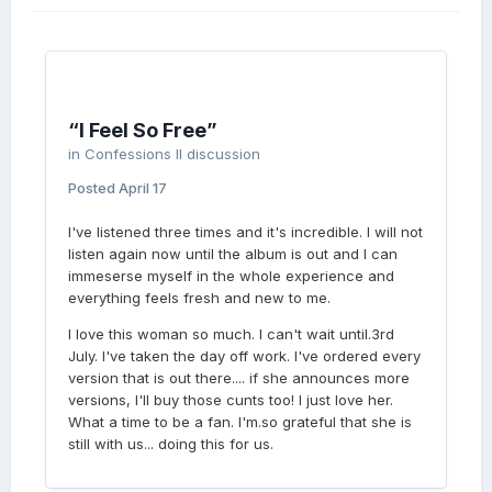
SHARE
YOUR
“I Feel So Free”
in
Confessions II discussion
Posted
April 17
LOVE
I've listened three times and it's incredible. I will not
listen again now until the album is out and I can
immeserse myself in the whole experience and
everything feels fresh and new to me.
I love this woman so much. I can't wait until.3rd
July. I've taken the day off work. I've ordered every
version that is out there.... if she announces more
versions, I'll buy those cunts too! I just love her.
What a time to be a fan. I'm.so grateful that she is
still with us... doing this for us.