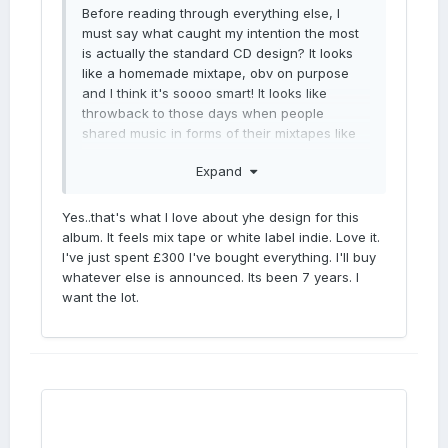
Before reading through everything else, I
must say what caught my intention the most
is actually the standard CD design? It looks
like a homemade mixtape, obv on purpose
and I think it's soooo smart! It looks like
throwback to those days when people
shared music in forms of their mixtapes like
something coming from heart. And every pub
Expand
had mixtapes like this. It just looks accessible
and raw/real
Yes..that's what I love about yhe design for this
album. It feels mix tape or white label indie. Love it.
I've just spent £300 I've bought everything. I'll buy
whatever else is announced. Its been 7 years. I
want the lot.