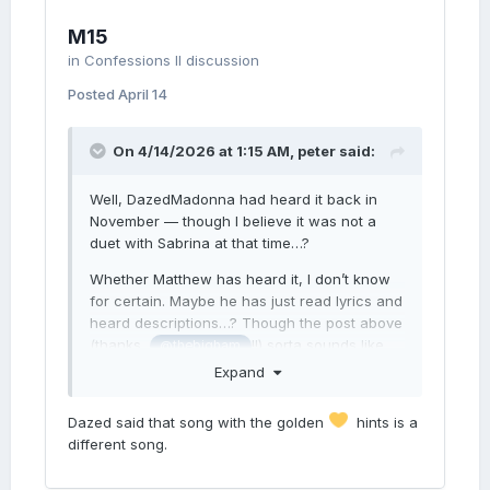
M15
in
Confessions II discussion
Posted
April 14
On 4/14/2026 at 1:15 AM,
peter
said:
Well, DazedMadonna had heard it back in
November — though I believe it was not a
duet with Sabrina at that time…?
Whether Matthew has heard it, I don’t know
for certain. Maybe he has just read lyrics and
heard descriptions…? Though the post above
(thanks,
!!) sorta sounds like
@thebigham
Matthew has heard it…?
Expand
(The other person hasn’t heard it — they
Dazed said that song with the golden
hints is a
were just trying to guess which part of
different song.
Matthew’s post was in the lyrics.)
“Never Look Back” would be a self-