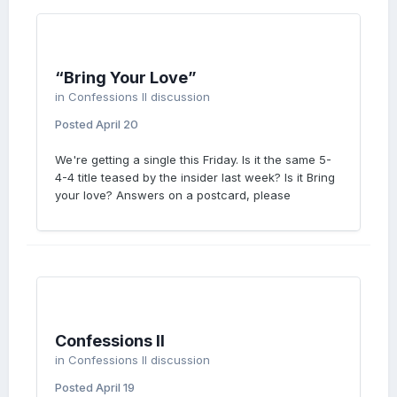
“Bring Your Love”
in
Confessions II discussion
Posted
April 20
We're getting a single this Friday. Is it the same 5-
4-4 title teased by the insider last week? Is it Bring
your love? Answers on a postcard, please
Confessions II
in
Confessions II discussion
Posted
April 19