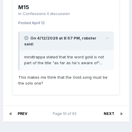
M15
in
Confessions II discussion
Posted
April 12
On 4/12/2026 at 8:57 PM,
robster
said:
mindtrappa stated that the word gold is not
part of the title "as far as he's aware of"...
This makes me think that the Gold song must be
the solo one?
PREV
Page 10 of 62
NEXT