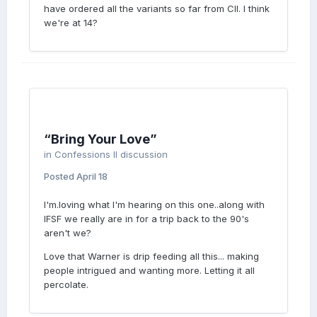
LOVE
have ordered all the variants so far from CII. I think
we're at 14?
WEAR
“Bring Your Love”
YOUR
in
Confessions II discussion
Posted
April 18
I'm.loving what I'm hearing on this one..along with
IFSF we really are in for a trip back to the 90's
LOVE
aren't we?
Love that Warner is drip feeding all this... making
people intrigued and wanting more. Letting it all
percolate.