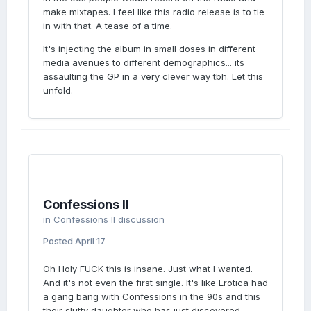
make mixtapes. I feel like this radio release is to tie
in with that. A tease of a time.
It's injecting the album in small doses in different
media avenues to different demographics... its
assaulting the GP in a very clever way tbh. Let this
unfold.
Confessions II
in
Confessions II discussion
Posted
April 17
Oh Holy FUCK this is insane. Just what I wanted.
And it's not even the first single. It's like Erotica had
a gang bang with Confessions in the 90s and this
their slutty daughter who has just discovered