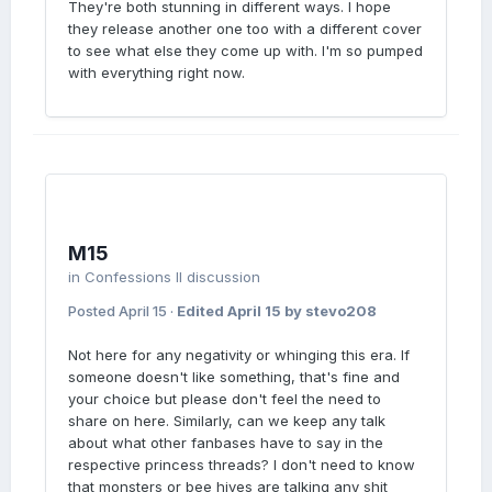
They're both stunning in different ways. I hope
they release another one too with a different cover
to see what else they come up with. I'm so pumped
with everything right now.
M15
in
Confessions II discussion
Posted
April 15
·
Edited
April 15
by stevo208
Not here for any negativity or whinging this era. If
someone doesn't like something, that's fine and
your choice but please don't feel the need to
share on here. Similarly, can we keep any talk
about what other fanbases have to say in the
respective princess threads? I don't need to know
that monsters or bee hives are talking any shit