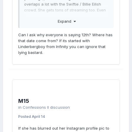
overlaps a lot with the Swiftie / Billie Eilish
crowd. She gets tons of streaming too. Even
more than Sabrina Carpenter.
Expand
Maybe Madonna's team choose the date
before Rodrigo, but they can still change it.
Can I ask why everyone is saying 12th? Where has
June 5th would be the best option.
that date come from? If its started with
Linderbergboy from Infinity you can ignore that
lying bastard.
M15
in
Confessions II discussion
Posted
April 14
If she has blurred out her Instagram profile pic to