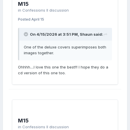
M15
in
Confessions II discussion
Posted
April 15
On 4/15/2026 at 3:51 PM,
Shaun
said:
One of the deluxe covers superimposes both
images together.
Ohhhh....I love this one the best!!! I hope they do a
cd version of this one too.
M15
in
Confessions II discussion