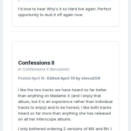
I'd love to hear Why's it so Hard live again. Perfect
opportunity to dust it off again now.
LOVE
SING
Confessions II
in
Confessions II discussion
Posted
April 19
·
Edited
April 19
by stevo208
YOUR
I like the two tracks we have heard so far better
than anything on Madame X (and I enjoy that
album, but it is an experience rather than individual
tracks to enjoy) and to be honest, I like both tracks
heard so far more than anything she has released
on all her Interscope albums.
I only bothered ordering 2 versions of MX and RH. I