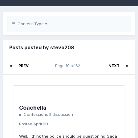
Content Type
Posts posted by stevo208
PREV
Page 10 of 62
NEXT
Coachella
in
Confessions II discussion
Posted
April 20
Well, I think the police should be questioning Gaga