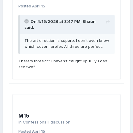
Posted
April 15
On 4/15/2026 at 3:47 PM,
Shaun
said:
The art direction is superb. I don't even know
which cover I prefer. All three are perfect.
There's three??? I haven't caught up fully..I can
see two?
M15
in
Confessions II discussion
Posted
April 15