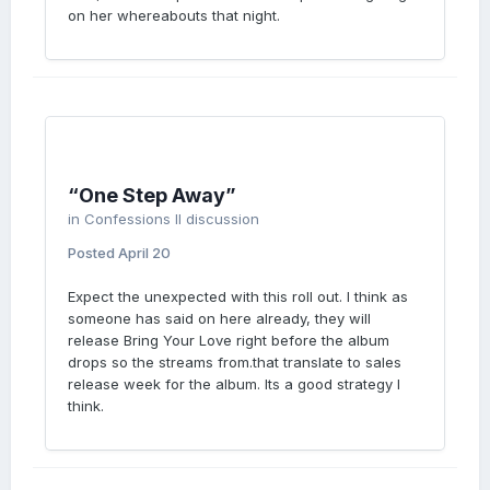
on her whereabouts that night.
“One Step Away”
in
Confessions II discussion
Posted
April 20
Expect the unexpected with this roll out. I think as
someone has said on here already, they will
release Bring Your Love right before the album
drops so the streams from.that translate to sales
release week for the album. Its a good strategy I
think.