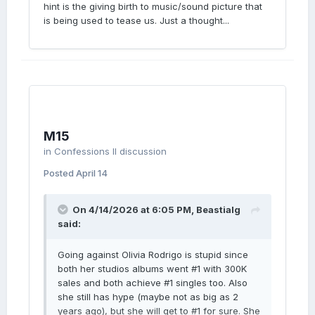
hint is the giving birth to music/sound picture that
is being used to tease us. Just a thought...
M15
in
Confessions II discussion
Posted
April 14
On 4/14/2026 at 6:05 PM,
Beastialg
said:
Going against Olivia Rodrigo is stupid since
both her studios albums went #1 with 300K
sales and both achieve #1 singles too. Also
she still has hype (maybe not as big as 2
years ago), but she will get to #1 for sure. She