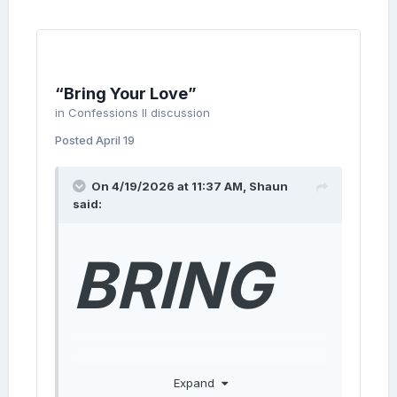
“Bring Your Love”
in
Confessions II discussion
Posted
April 19
On 4/19/2026 at 11:37 AM,
Shaun
said:
BRING
YOUR
Expand