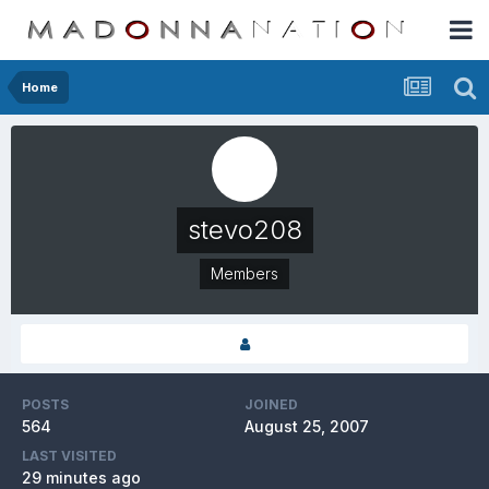
Home
stevo208
Members
POSTS
JOINED
564
August 25, 2007
LAST VISITED
29 minutes ago