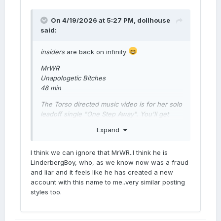
On 4/19/2026 at 5:27 PM,
dollhouse
said:
insiders
are back on infinity
MrWR
Unapologetic Bitches
48 min
The Torso directed music video is for her solo
leadoff single "One Step Away". You'll get
both before the album drops in July
Expand
I think we can ignore that MrWR..I think he is
M
LinderbergBoy, who, as we know now was a fraud
and liar and it feels like he has created a new
account with this name to me..very similar posting
styles too.