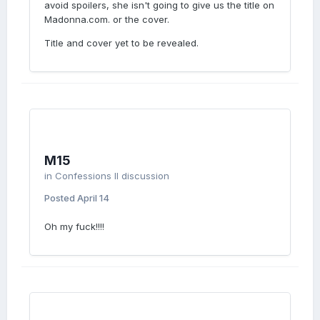
avoid spoilers, she isn't going to give us the title on
Madonna.com. or the cover.
Title and cover yet to be revealed.
M15
in
Confessions II discussion
Posted
April 14
Oh my fuck!!!!