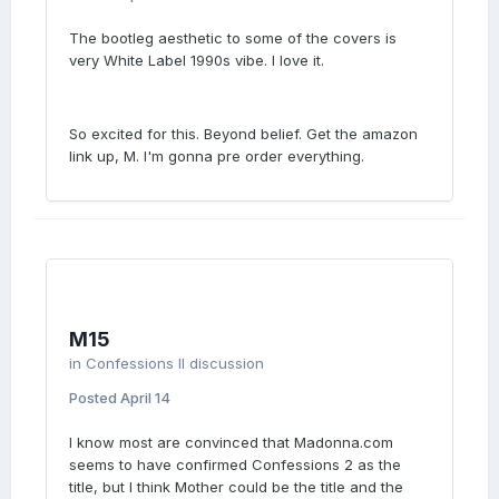
The bootleg aesthetic to some of the covers is
very White Label 1990s vibe. I love it.
So excited for this. Beyond belief. Get the amazon
link up, M. I'm gonna pre order everything.
M15
in
Confessions II discussion
Posted
April 14
I know most are convinced that Madonna.com
seems to have confirmed Confessions 2 as the
title, but I think Mother could be the title and the