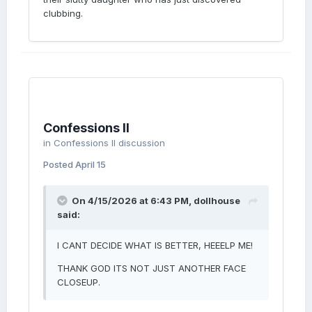
clubbing.
Confessions II
in
Confessions II discussion
Posted
April 15
On 4/15/2026 at 6:43 PM,
dollhouse
said:
I CANT DECIDE WHAT IS BETTER, HEEELP ME!
THANK GOD ITS NOT JUST ANOTHER FACE
CLOSEUP.