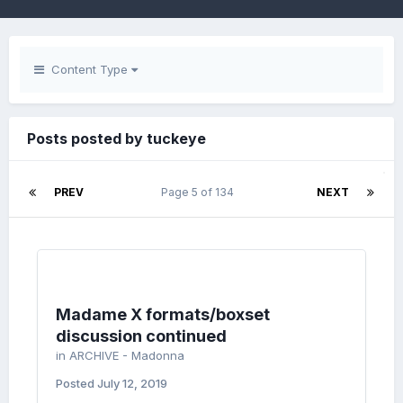
Content Type
Posts posted by tuckeye
PREV
Page 5 of 134
NEXT
Madame X formats/boxset
discussion continued
in
ARCHIVE - Madonna
Posted
July 12, 2019