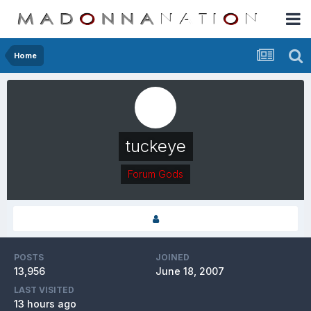
Home
tuckeye
Forum Gods
POSTS
JOINED
13,956
June 18, 2007
LAST VISITED
13 hours ago