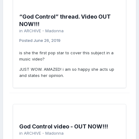
“God Control” thread. Video OUT
NOW!!!
in
ARCHIVE - Madonna
Posted
June 26, 2019
is she the first pop star to cover this subject in a
music video?
JUST WOW. AMAZED! i am so happy she acts up
and states her opinion.
God Control video - OUT NOW!!!
in
ARCHIVE - Madonna