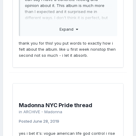
opinion about it. This album is much more
than I expected and it surprised me in
different ways. I don't think it is perfect, but
this is something I like a lot about Madonna's
Expand
albums. For me it belongs to her best albums,
specially sonically and conceptually. It has
strong messages, that unfortunatelly can be
thank you for this! you put words to exactly how i
misunderstood (for instance Killers who are
felt about the album. like u first week nonstop then
partying). It is a very human album, appealling
second not so much - i let it absorb.
to humanity and I think that the "world music"
sound/aspect fits this humanity character
very well. I still can't say for sure if I think it is
better than the one or the other album,
specially because Madonna's albums (with a
few exceptions) always fluctuate in me:
sometimes I like the one album more than the
others. But what I can say is that it definitely
Madonna NYC Pride thread
belongs to my top 5 and for me it is the best
in
ARCHIVE - Madonna
album since Confessions. Although I love
many songs of Rebel Heart and a few songs
Posted
June 28, 2019
of MDNA (this is in fact my least favorite
Madonna Album) I feel these albums doesn't
yes i bet it's: vogue american life god control i rise