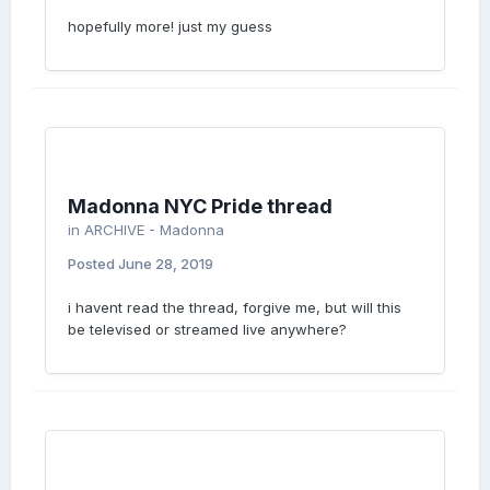
have a clear concept (specially MDNA, Rebel
hopefully more! just my guess
Heart suffered from the leaks) and the
concepts behind Madonna's albums are
always very important to me (Erotica for
instance is unbelieveably incredible).
Confessions seems to be the last album
where music and concept worked well
(repeating: imo Rebel Heart was on the right
way but due to the leaks it didn't turned out
Madonna NYC Pride thread
what Madonna wanted it to be).
in
ARCHIVE - Madonna
I really love MX and am very proud of
Posted
June 28, 2019
Madonna.
i havent read the thread, forgive me, but will this
be televised or streamed live anywhere?