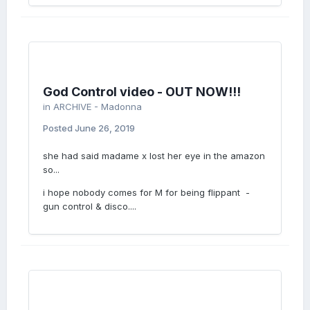
God Control video - OUT NOW!!!
in
ARCHIVE - Madonna
Posted
June 26, 2019
she had said madame x lost her eye in the amazon
so...
i hope nobody comes for M for being flippant -
gun control & disco....