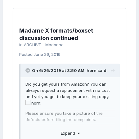
Madame X formats/boxset
discussion continued
in
ARCHIVE - Madonna
Posted
June 26, 2019
On 6/26/2019 at 3:50 AM,
horn
said:
Did you get yours from Amazon? You can
always request a replacement with no cost
and yet you get to keep your existing copy.
Please ensure you take a picture of the
defects before filing the complaints.
I had bought STR LP from Amazon but has
Expand
creased on the LP cover. I filed a complaint