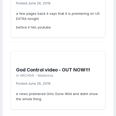
Posted
June 26, 2019
a few pages back it says that it is premiering on US
EXTRA tonight
before it hits youtube
God Control video - OUT NOW!!!
in
ARCHIVE - Madonna
Posted
June 26, 2019
e news preimered Girls Gone Wild and didnt show
the whole thing.