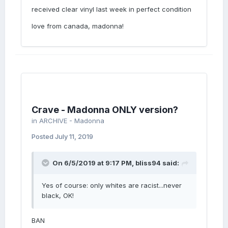
received clear vinyl last week in perfect condition
love from canada, madonna!
Crave - Madonna ONLY version?
in
ARCHIVE - Madonna
Posted
July 11, 2019
On 6/5/2019 at 9:17 PM,
bliss94
said:
Yes of course: only whites are racist...never
black, OK!
BAN