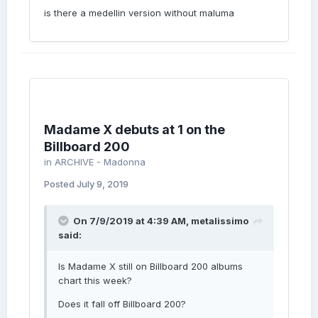
is there a medellin version without maluma
Madame X debuts at 1 on the
Billboard 200
in
ARCHIVE - Madonna
Posted
July 9, 2019
On 7/9/2019 at 4:39 AM,
metalissimo
said:
Is Madame X still on Billboard 200 albums
chart this week?
Does it fall off Billboard 200?