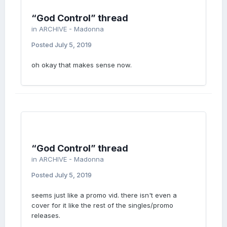
“God Control” thread
in
ARCHIVE - Madonna
Posted
July 5, 2019
oh okay that makes sense now.
“God Control” thread
in
ARCHIVE - Madonna
Posted
July 5, 2019
seems just like a promo vid. there isn't even a
cover for it like the rest of the singles/promo
releases.