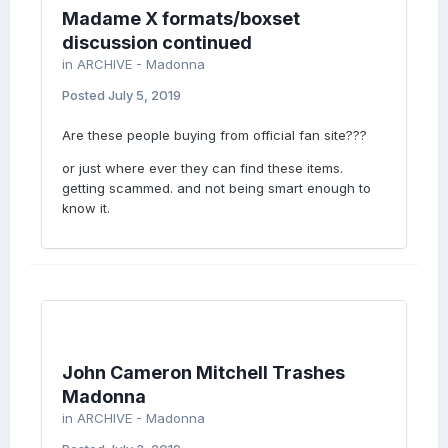
Madame X formats/boxset
discussion continued
in
ARCHIVE - Madonna
Posted
July 5, 2019
Are these people buying from official fan site???
or just where ever they can find these items.
getting scammed. and not being smart enough to
know it.
John Cameron Mitchell Trashes
Madonna
in
ARCHIVE - Madonna