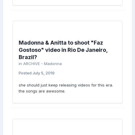
Madonna & Anitta to shoot "Faz
Gostoso" video in Rio De Janeiro,
Brazil?
in
ARCHIVE - Madonna
Posted
July 5, 2019
she should just keep releasing videos for this era.
the songs are awesome.