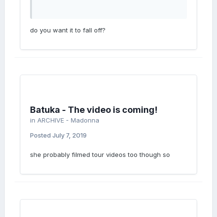
do you want it to fall off?
Batuka - The video is coming!
in
ARCHIVE - Madonna
Posted
July 7, 2019
she probably filmed tour videos too though so