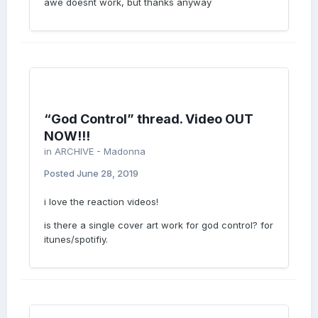
awe doesnt work, but thanks anyway
“God Control” thread. Video OUT
NOW!!!
in
ARCHIVE - Madonna
Posted
June 28, 2019
i love the reaction videos!
is there a single cover art work for god control? for
itunes/spotifiy.