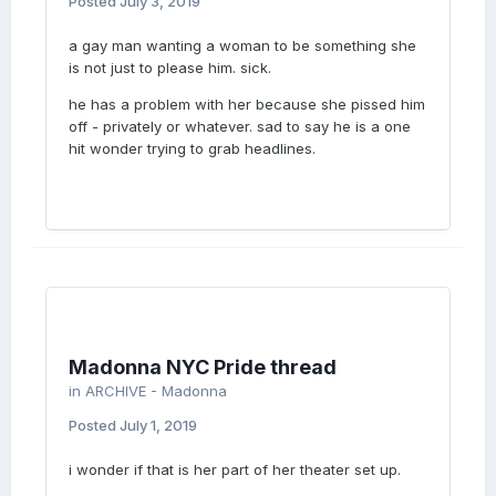
Posted
July 3, 2019
a gay man wanting a woman to be something she
is not just to please him. sick.
he has a problem with her because she pissed him
off - privately or whatever. sad to say he is a one
hit wonder trying to grab headlines.
Madonna NYC Pride thread
in
ARCHIVE - Madonna
Posted
July 1, 2019
i wonder if that is her part of her theater set up.