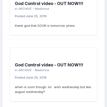
God Control video - OUT NOW!!!
in
ARCHIVE - Madonna
Posted
June 25, 2019
thank god that SOON is tomorrow. phew.
God Control video - OUT NOW!!!
in
ARCHIVE - Madonna
Posted
June 25, 2019
when is soon though. lol. wish wednesday but like
august wednesday?