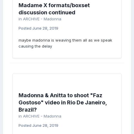
Madame X formats/boxset
discussion continued
in
ARCHIVE - Madonna
Posted
June 28, 2019
maybe madonna is weaving them all as we speak
causing the delay
Madonna & Anitta to shoot "Faz
Gostoso" video in Rio De Janeiro,
Brazil?
in
ARCHIVE - Madonna
Posted
June 28, 2019