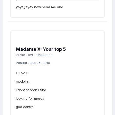
and they sent me a replacement but still have
yayayayay now send me one
creased on it. Then I filed another complaint
and they finally sent me a flawless LP. In
short, I got 3 STR LP for the price of one.
Madame X: Your top 5
in
ARCHIVE - Madonna
Posted
June 26, 2019
CRAZY
medellin
i dont search i find
looking for mercy
god control