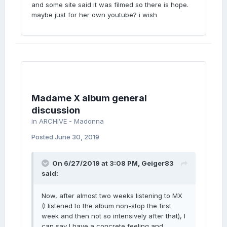
and some site said it was filmed so there is hope.
maybe just for her own youtube? i wish
Madame X album general
discussion
in
ARCHIVE - Madonna
Posted
June 30, 2019
On 6/27/2019 at 3:08 PM,
Geiger83
said:
Now, after almost two weeks listening to MX
(I listened to the album non-stop the first
week and then not so intensively after that), I
can say I have a concrete feeling and