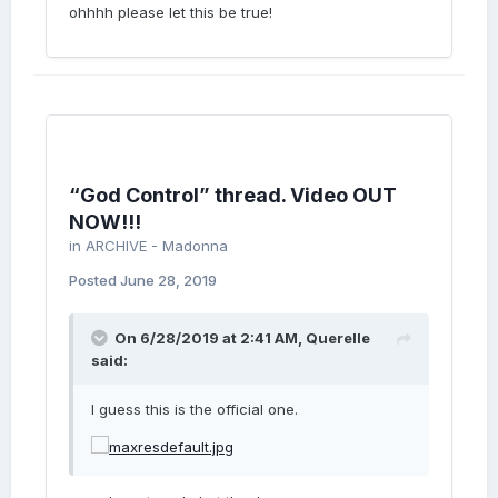
ohhhh please let this be true!
“God Control” thread. Video OUT
NOW!!!
in
ARCHIVE - Madonna
Posted
June 28, 2019
On 6/28/2019 at 2:41 AM,
Querelle
said:
I guess this is the official one.