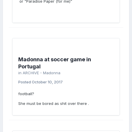
or “Paradise Paper (for me)”
Madonna at soccer game in
Portugal
in
ARCHIVE - Madonna
Posted
October 10, 2017
football?
She must be bored as shit over there .