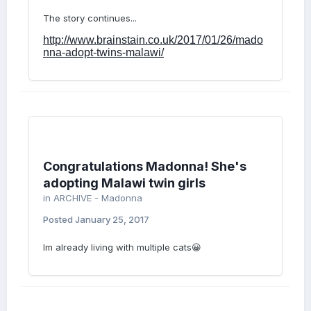
The story continues...
http://www.brainstain.co.uk/2017/01/26/mado
nna-adopt-twins-malawi/
Congratulations Madonna! She's
adopting Malawi twin girls
in
ARCHIVE - Madonna
Posted
January 25, 2017
Im already living with multiple cats😀