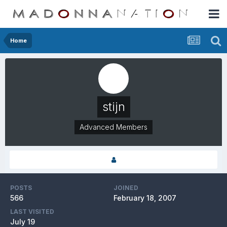
Home
stijn
Advanced Members
POSTS
JOINED
566
February 18, 2007
LAST VISITED
July 19