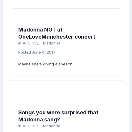
Madonna NOT at
OneLoveManchester concert
in
ARCHIVE - Madonna
Posted
June 4, 2017
Maybe she's giving a speech...
Songs you were surprised that
Madonna sang?
in
ARCHIVE - Madonna