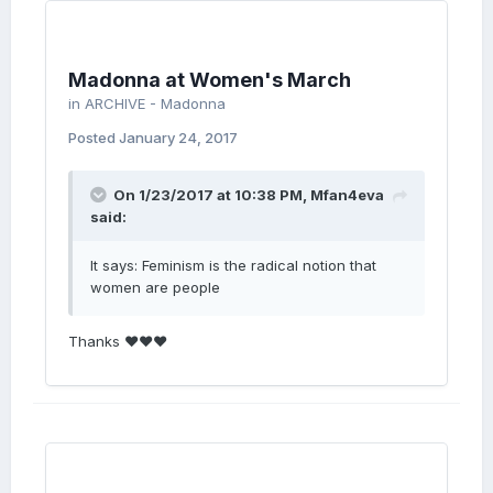
Madonna at Women's March
in
ARCHIVE - Madonna
Posted
January 24, 2017
On 1/23/2017 at 10:38 PM,
Mfan4eva
said:
It says: Feminism is the radical notion that
women are people
Thanks ❤❤❤