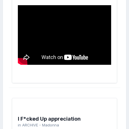
I F*cked Up appreciation
in
ARCHIVE - Madonna