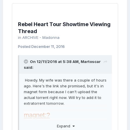
Rebel Heart Tour Showtime Viewing
Thread
in
ARCHIVE - Madonna
Posted
December 11, 2016
On 12/11/2016 at 5:38 AM,
Martoscar
said:
Howdy. My wife was there a couple of hours
ago. Here's the link she promised, but it's in
magnet form because I can't upload the
actual torrent right now. Will try to add it to
extratorrent tomorrow.
magnet:?
xt=urn:btih:4d5075d03f4fdea1
Expand