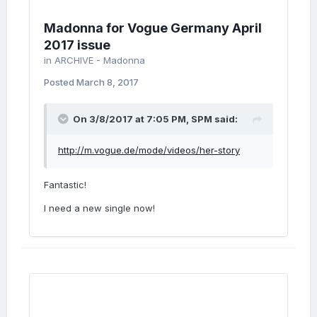
Madonna for Vogue Germany April
2017 issue
in
ARCHIVE - Madonna
Posted
March 8, 2017
On 3/8/2017 at 7:05 PM,
SPM
said:
http://m.vogue.de/mode/videos/her-story
Fantastic!
I need a new single now!