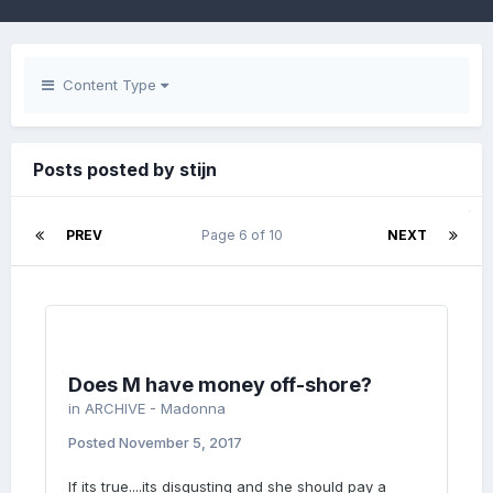
Content Type
Posts posted by stijn
PREV
Page 6 of 10
NEXT
Does M have money off-shore?
in
ARCHIVE - Madonna
Posted
November 5, 2017
If its true....its disgusting and she should pay a