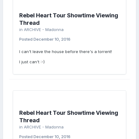
Rebel Heart Tour Showtime Viewing
Thread
in
ARCHIVE - Madonna
Posted
December 10, 2016
I can't leave the house before there's a torrent!
I just can't :-)
Rebel Heart Tour Showtime Viewing
Thread
in
ARCHIVE - Madonna
Posted
December 10, 2016