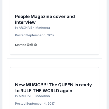
People Magazine cover and
interview
in
ARCHIVE - Madonna
Posted
September 6, 2017
Mambo😂😂😂
New MUSIC!!!!! The QUEEN is ready
to RULE THE WORLD again
in
ARCHIVE - Madonna
Posted
September 4, 2017