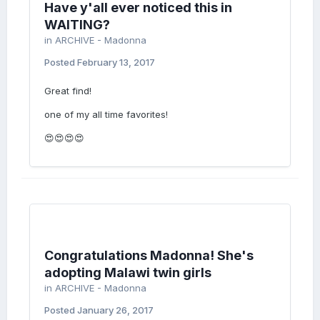
Have y'all ever noticed this in
WAITING?
in
ARCHIVE - Madonna
Posted
February 13, 2017
Great find!
one of my all time favorites!
😍😍😍😍
Congratulations Madonna! She's
adopting Malawi twin girls
in
ARCHIVE - Madonna
Posted
January 26, 2017