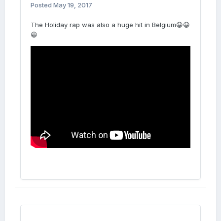
Posted
May 19, 2017
The Holiday rap was also a huge hit in Belgium😀😀
😀