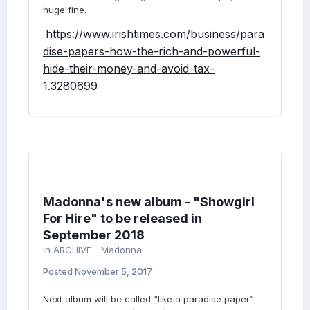
huge fine.
https://www.irishtimes.com/business/para
dise-papers-how-the-rich-and-powerful-
hide-their-money-and-avoid-tax-
1.3280699
Madonna's new album - "Showgirl
For Hire" to be released in
September 2018
in
ARCHIVE - Madonna
Posted
November 5, 2017
Next album will be called “like a paradise paper”