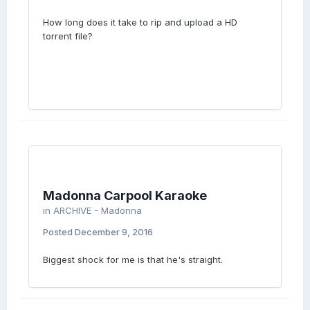
How long does it take to rip and upload a HD
torrent file?
Madonna Carpool Karaoke
in
ARCHIVE - Madonna
Posted
December 9, 2016
Biggest shock for me is that he's straight.