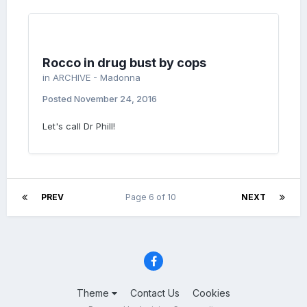
Rocco in drug bust by cops
in
ARCHIVE - Madonna
Posted
November 24, 2016
Let's call Dr Phill!
PREV
Page 6 of 10
NEXT
Theme
Contact Us
Cookies