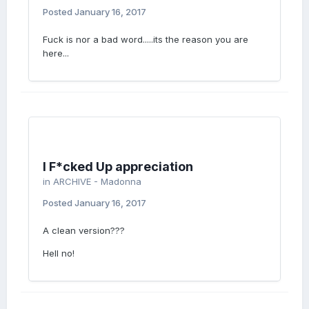
Posted
January 16, 2017
Fuck is nor a bad word.....its the reason you are
here...
I F*cked Up appreciation
in
ARCHIVE - Madonna
Posted
January 16, 2017
A clean version???
Hell no!