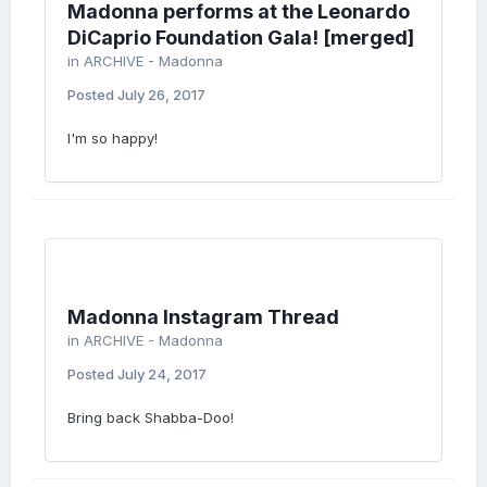
Madonna performs at the Leonardo
DiCaprio Foundation Gala! [merged]
in
ARCHIVE - Madonna
Posted
July 26, 2017
I'm so happy!
Madonna Instagram Thread
in
ARCHIVE - Madonna
Posted
July 24, 2017
Bring back Shabba-Doo!