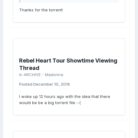
f377a619d1a1756057467d18
Thanks for the torrent!
&dn=RebelHeartTour.Martonn
a.1080pHDRIP.mp4
4.23 gb, it's an actual1080p file although I'd
say the live area is a 720p picture
surrounded by a slight black frame, but
anyone can get rid of it easily when using the
Rebel Heart Tour Showtime Viewing
file with any decent media player app. I'm not
Thread
an expert but I've been reading about it and it
in
ARCHIVE - Madonna
seems to be an unavoidable issue resulting
from the combination of the program
Posted
December 10, 2016
i used and the resolution of the screen I used
it with. Very sorry about that. Did my best, I
I woke up 12 hours ago with the idea that there
swear.
would be be a big torrent file :-(
Happy Sunday.