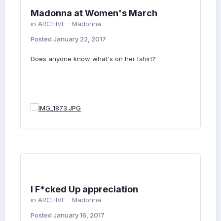
Madonna at Women's March
in
ARCHIVE - Madonna
Posted
January 22, 2017
Does anyone know what's on her tshirt?
I F*cked Up appreciation
in
ARCHIVE - Madonna
Posted
January 16, 2017