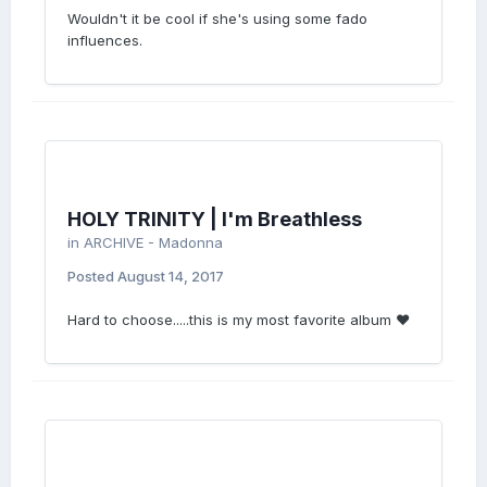
Wouldn't it be cool if she's using some fado
influences.
HOLY TRINITY | I'm Breathless
in
ARCHIVE - Madonna
Posted
August 14, 2017
Hard to choose.....this is my most favorite album ❤️