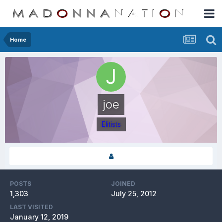
Home
joe
Elitists
POSTS
JOINED
1,303
July 25, 2012
LAST VISITED
January 12, 2019