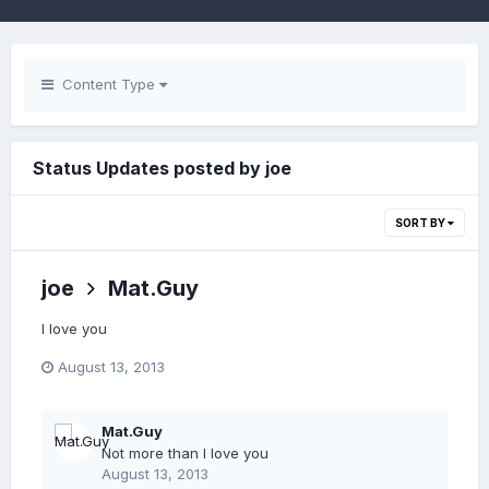
Content Type
Status Updates posted by joe
SORT BY
joe
Mat.Guy
I love you
August 13, 2013
Mat.Guy
Not more than I love you
August 13, 2013