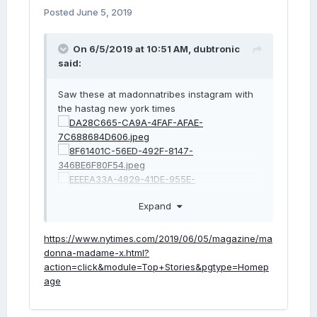
Posted
June 5, 2019
On 6/5/2019 at 10:51 AM,
dubtronic
said:
Saw these at madonnatribes instagram with
the hastag new york times
Expand
https://www.nytimes.com/2019/06/05/magazine/ma
donna-madame-x.html?
action=click&module=Top+Stories&pgtype=Homep
age