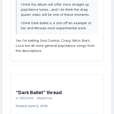
I think the album will offer more straight up
pop/dance tunes....and I do think the drag
queen video will be one of these moments.
I think Dark Ballet is a
one off
an example of
her and Mirwais most experimental work.
Yes I’m betting God Control, Crazy, Bitch She’s
Loca are all more general pop/dance songs from
the descriptions
“Dark Ballet” thread
in
ARCHIVE - Madonna
Posted
June 6, 2019