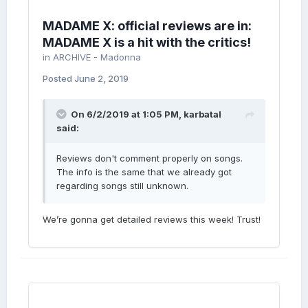
MADAME X: official reviews are in:
MADAME X is a hit with the critics!
in
ARCHIVE - Madonna
Posted
June 2, 2019
On 6/2/2019 at 1:05 PM,
karbatal
said:
Reviews don't comment properly on songs.
The info is the same that we already got
regarding songs still unknown.
We’re gonna get detailed reviews this week! Trust!