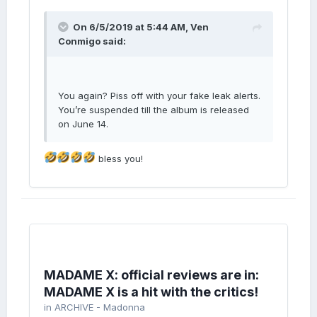
On 6/5/2019 at 5:44 AM,
Ven
Conmigo
said:
You again? Piss off with your fake leak alerts.
You’re suspended till the album is released
on June 14.
bless you!
MADAME X: official reviews are in:
MADAME X is a hit with the critics!
in
ARCHIVE - Madonna