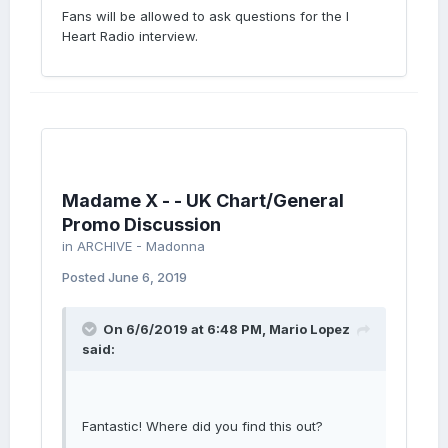
Fans will be allowed to ask questions for the I
Heart Radio interview.
Madame X - - UK Chart/General
Promo Discussion
in
ARCHIVE - Madonna
Posted
June 6, 2019
On 6/6/2019 at 6:48 PM,
Mario Lopez
said:
Fantastic! Where did you find this out?