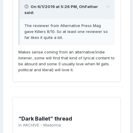
On 6/1/2019 at 5:26 PM,
OhFather
said:
The reviewer from Alternative Press Mag
gave Killers 8/10. So at least one reviewer so
far likes it quite a bit.
Makes sense coming from an alternative/indie
listener...some will find that kind of lyrical content to
be absurd and some (I usually love when M gets
political and literal) will love it.
“Dark Ballet” thread
in
ARCHIVE - Madonna