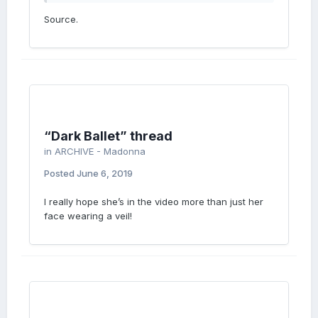
Source.
“Dark Ballet” thread
in
ARCHIVE - Madonna
Posted
June 6, 2019
I really hope she’s in the video more than just her
face wearing a veil!