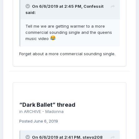
On 6/6/2019 at 2:45 PM,
Confessit
said:
Tell me we are getting warmer to a more
commercial sounding single and the queens
music video
Forget about a more commercial sounding single.
“Dark Ballet” thread
in
ARCHIVE - Madonna
Posted
June 6, 2019
On 6/6/2019 at 2:41 PM,
stevo208