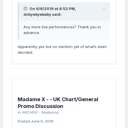
On 6/6/2019 at 8:52 PM,
dcbyebyebaby
said:
Any more live performances? Thank you in
advance.
Apparently yes but no mention yet of what’s been
decided.
Madame X - - UK Chart/General
Promo Discussion
in
ARCHIVE - Madonna
Posted
June 6, 2019