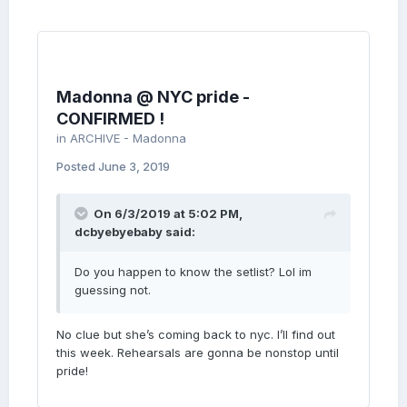
reminiscent of Brazil’s late-1960s tropicalia
movement and features the unequivocally
Trump-bashing line “Get that old man and put
him in jail”.
Madonna @ NYC pride -
It wouldn’t be a Madonna album with a bit of
CONFIRMED !
overt sexuality and Faz Gostoso (“make it
in
ARCHIVE - Madonna
tasty”) pours the sauce over a samba rhythm,
while on I Don’t Search I Find she reconnects
Posted
June 3, 2019
with her core audience via the medium of
high-energy, pumping house music. Finally
comes I Rise, an empowerment anthem with
On 6/3/2019 at 5:02 PM,
a sample of the now-famous speech by the
dcbyebyebaby
said:
Parkland shooting survivor Emma González.
Do you happen to know the setlist? Lol im
guessing not.
No clue but she’s coming back to nyc. I’ll find out
this week. Rehearsals are gonna be nonstop until
pride!