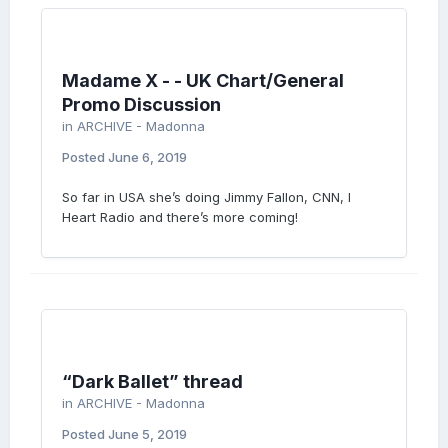
Madame X - - UK Chart/General
Promo Discussion
in
ARCHIVE - Madonna
Posted
June 6, 2019
So far in USA she’s doing Jimmy Fallon, CNN, I
Heart Radio and there’s more coming!
“Dark Ballet” thread
in
ARCHIVE - Madonna
Posted
June 5, 2019