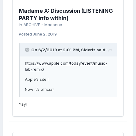
Madame X: Discussion (LISTENING
PARTY info within)
in
ARCHIVE - Madonna
Posted
June 2, 2019
On 6/2/2019 at 2:01 PM,
Sideris
said:
https://www.apple.com/today/event/music-
lab-remix/
Apple’s site !
Now it’s official!
Yay!