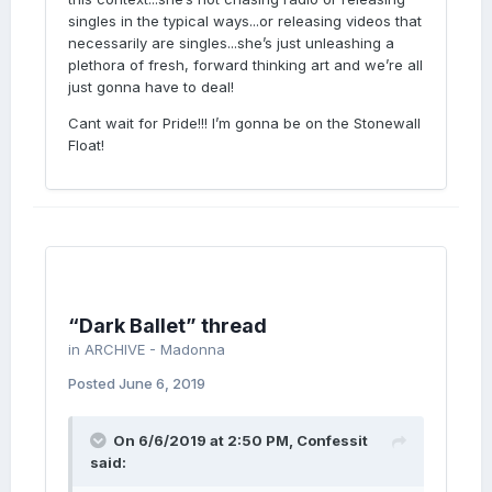
this particular release. I don't know about
singles in the typical ways...or releasing videos that
you, but for the past decade or so I've been
necessarily are singles...she’s just unleashing a
digging how Madonna doesn't just come up
plethora of fresh, forward thinking art and we’re all
with only catchy infectious pop songs. She
just gonna have to deal!
seems to serve a smorgasbord of styles and
Cant wait for Pride!!! I’m gonna be on the Stonewall
artistry anymore. Each album, she seems to
Float!
explore more artistically. I've always thought
she was a visual artist, so I think Dark Ballet
is a very fitting sampling to deliver to the
world, five songs in. I'm sure there will be
some catchy songs on the album, but for me,
not every song on the album has to be this
infectious dance banger some are begging
for.
“Dark Ballet” thread
in
ARCHIVE - Madonna
Posted
June 6, 2019
On 6/6/2019 at 2:50 PM,
Confessit
said: