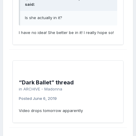
said:
Is she actually in it?
I have no idea! She better be in it! I really hope so!
“Dark Ballet” thread
in
ARCHIVE - Madonna
Posted
June 6, 2019
Video drops tomorrow apparently