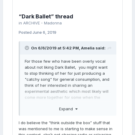
“Dark Ballet” thread
in
ARCHIVE - Madonna
Posted
June 6, 2019
On 6/6/2019 at 5:42 PM,
Amelia
said:
For those few who have been overly vocal
about not liking Dark Ballet, you might want
to stop thinking of her for just producing a
"catchy song" for general consumption, and
think of her interested in sharing an
experimental aesthetic which most likely will
come more together for some when the
video is released. Still, I don't expect
Expand
everyone to get it. Though, I'm sure this
release is not intended for radio
consumption. At this point, radio doesn't
I do believe the “think outside the box” stuff that
really play her, so she's looking outside the
was mentioned to me is starting to make sense in
box and letting her artistry and vision drive
this context...she’s not chasing radio or releasing