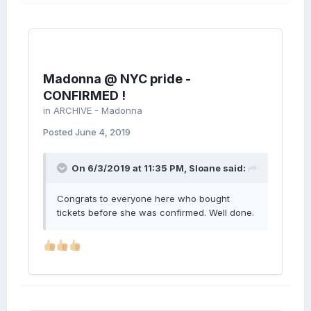
Madonna @ NYC pride -
CONFIRMED !
in
ARCHIVE - Madonna
Posted
June 4, 2019
On 6/3/2019 at 11:35 PM,
Sloane
said:
Congrats to everyone here who bought
tickets before she was confirmed. Well done.