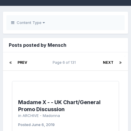
Content Type
Posts posted by Mensch
PREV
Page 6 of 131
NEXT
Madame X - - UK Chart/General
Promo Discussion
in
ARCHIVE - Madonna
Posted
June 6, 2019