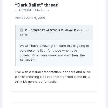
“Dark Ballet” thread
in
ARCHIVE - Madonna
Posted
June 6, 2019
On 6/6/2019 at 5:50 PM,
Alain Delon
said:
Wow! That's amazing! I'm sure this is going to
be awesome live (for those who have
tickets). One more week and we'll hear the
full album!
Live with a visual presentation, dancers and a live
pianist breaking it all into that frenzied piano bit...I
think it’s gonna be fantastic!