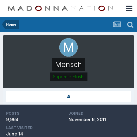
Home
Mensch
Supreme Elitists
POSTS
JOINED
9,964
November 6, 2011
LAST VISITED
June 14