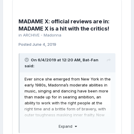
MADAME X: official reviews are in:
MADAME X is a hit with the critics!
in
ARCHIVE - Madonna
Posted
June 4, 2019
On 6/4/2019 at 12:20 AM,
Bat-Fan
said:
Ever since she emerged from New York in the
early 1980s,
Madonna’s
moderate abilities in
music, singing and dancing have been more
than made up for in searing ambition, an
ability to work with the right people at the
right time and a brittle
form of bravery, with
outer toughness masking inner frailty. Now
comes probably her boldest, certainly her
Expand
strangest, album yet. Madame X veers
between pop, Latin and clubby dance music,