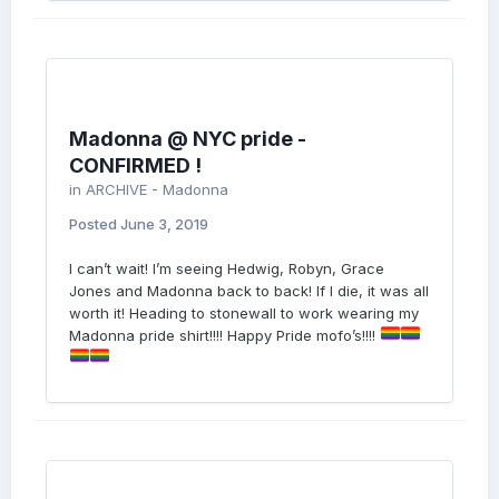
Madonna @ NYC pride -
CONFIRMED !
in
ARCHIVE - Madonna
Posted
June 3, 2019
I can’t wait! I’m seeing Hedwig, Robyn, Grace
Jones and Madonna back to back! If I die, it was all
worth it! Heading to stonewall to work wearing my
Madonna pride shirt!!!! Happy Pride mofo’s!!!!