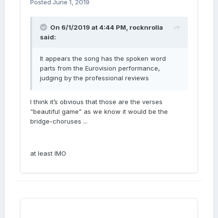
Posted
June 1, 2019
On 6/1/2019 at 4:44 PM,
rocknrolla
said:
It appears the song has the spoken word
parts from the Eurovision performance,
judging by the professional reviews
I think it’s obvious that those are the verses
“beautiful game” as we know it would be the
bridge-choruses ...
at least IMO