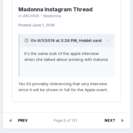
Madonna Instagram Thread
in
ARCHIVE - Madonna
Posted
June 1, 2019
On 6/1/2019 at 3:28 PM,
Hobbit
said:
it's the same look of the apple interview
when she talked about working with maluma
Yes it’s provably referencing that very interview
since it will be shown in full for the Apple event.
PREV
Page 6 of 131
NEXT