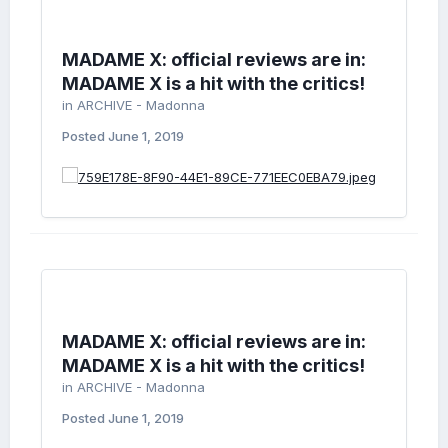
MADAME X: official reviews are in:
MADAME X is a hit with the critics!
in
ARCHIVE - Madonna
Posted
June 1, 2019
MADAME X: official reviews are in:
MADAME X is a hit with the critics!
in
ARCHIVE - Madonna
Posted
June 1, 2019