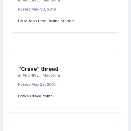
in
ARCHIVE - Madonna
Posted
May 30, 2019
Do M fans read Rolling Stones?
“Crave” thread
in
ARCHIVE - Madonna
Posted
May 28, 2019
How’s Crave doing?