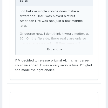
said:
I do believe single choice does make a
difference. DAD was played alot but
American Life was not, just a few months
later.
Of course now, I dont think it would matter, at
60. On the flip side, there really are only so
many spaces on radio. If they were still
playing Donna summer in the 80s, would an
Expand
Italian girl named Madonna have been able to
break through?
If M decided to release original AL mv, her career
could’ve ended. It was a very serious time. I’m glad
she made the right choice.