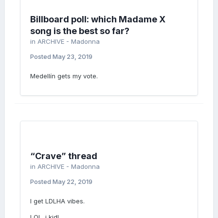
Billboard poll: which Madame X
song is the best so far?
in
ARCHIVE - Madonna
Posted
May 23, 2019
Medellín gets my vote.
“Crave” thread
in
ARCHIVE - Madonna
Posted
May 22, 2019
I get LDLHA vibes.
LOL. i kid!