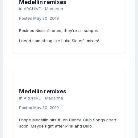
Medellín remixes
in
ARCHIVE - Madonna
Posted
May 30, 2019
Besides Nissim’s ones, they’re all subpar.
I need something like Luke Slater’s mixes!
Medellín remixes
in
ARCHIVE - Madonna
Posted
May 30, 2019
I hope Medellín hits #1 on Dance Club Songs chart
soon. Maybe right after P!nk and Dido.