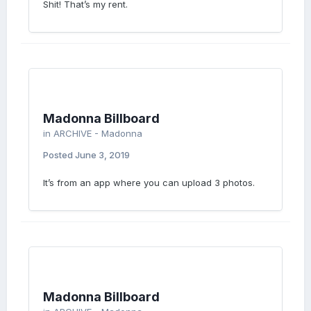
Shit! That’s my rent.
Madonna Billboard
in
ARCHIVE - Madonna
Posted
June 3, 2019
It’s from an app where you can upload 3 photos.
Madonna Billboard