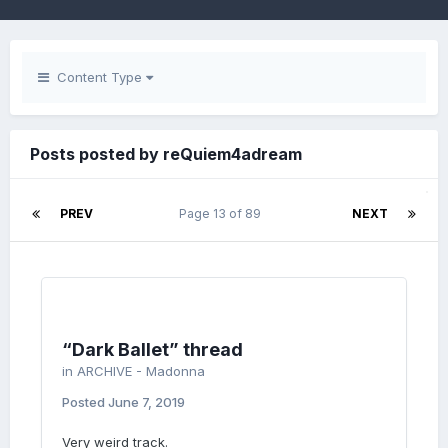
Content Type
Posts posted by reQuiem4adream
PREV
Page 13 of 89
NEXT
“Dark Ballet” thread
in
ARCHIVE - Madonna
Posted
June 7, 2019
Very weird track.