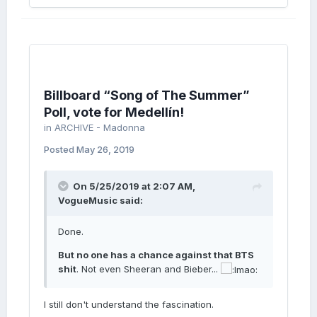
Billboard “Song of The Summer”
Poll, vote for Medellín!
in
ARCHIVE - Madonna
Posted
May 26, 2019
On 5/25/2019 at 2:07 AM,
VogueMusic
said:
Done.
But no one has a chance against that BTS
shit
. Not even Sheeran and Bieber...
I still don't understand the fascination.