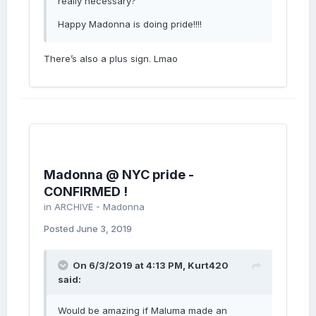
really necessary?
Happy Madonna is doing pride!!!!
There’s also a plus sign. Lmao
Madonna @ NYC pride -
CONFIRMED !
in
ARCHIVE - Madonna
Posted
June 3, 2019
On 6/3/2019 at 4:13 PM,
Kurt420
said:
Would be amazing if Maluma made an