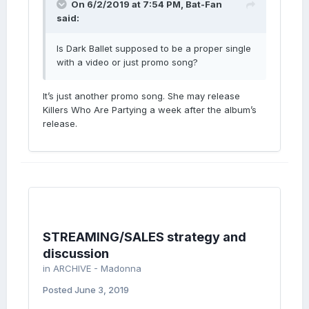
On 6/2/2019 at 7:54 PM,
Bat-Fan
said:
Is Dark Ballet supposed to be a proper single
with a video or just promo song?
It’s just another promo song. She may release
Killers Who Are Partying a week after the album’s
release.
STREAMING/SALES strategy and
discussion
in
ARCHIVE - Madonna
Posted
June 3, 2019