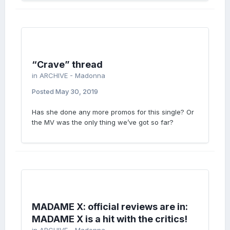
“Crave” thread
in
ARCHIVE - Madonna
Posted
May 30, 2019
Has she done any more promos for this single? Or
the MV was the only thing we’ve got so far?
MADAME X: official reviews are in:
MADAME X is a hit with the critics!