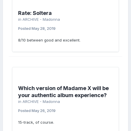
Rate: Soltera
in
ARCHIVE - Madonna
Posted
May 28, 2019
8/10 between good and excellent.
Which version of Madame X will be
your authentic album experience?
in
ARCHIVE - Madonna
Posted
May 26, 2019
15-track, of course.