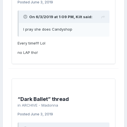
Posted
June 3, 2019
On 6/3/2019 at 1:09 PM,
Kilt
said:
I pray she does Candyshop
Every time!!!! Lol
no LAP tho!
“Dark Ballet” thread
in
ARCHIVE - Madonna
Posted
June 3, 2019