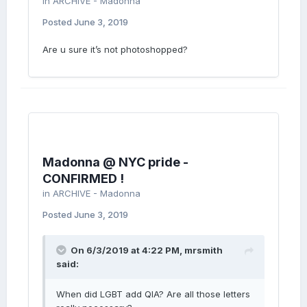
in
ARCHIVE - Madonna
Posted
June 3, 2019
Are u sure it’s not photoshopped?
Madonna @ NYC pride -
CONFIRMED !
in
ARCHIVE - Madonna
Posted
June 3, 2019
On 6/3/2019 at 4:22 PM,
mrsmith
said:
When did LGBT add QIA? Are all those letters