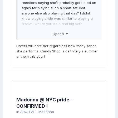
reactions saying she’ll probably get hated on
again for playing such a short set. Isnt
anyone else also playing that day? I didnt
know playing pride was similar to playing a
festival where you do a real big set?
Dont madonna and her advisers know
Expand
anything? Surely if it’s expected a performer
plays a long set, she should take notice of
Haters will hate her regardless how many songs
that. Im seriously tired of the constant
she performs. Candy Shop is definitely a summer
negativity yet well intent.
anthem this year!
Madonna @ NYC pride -
CONFIRMED !
in
ARCHIVE - Madonna