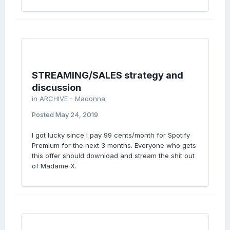
STREAMING/SALES strategy and
discussion
in
ARCHIVE - Madonna
Posted
May 24, 2019
I got lucky since I pay 99 cents/month for Spotify
Premium for the next 3 months. Everyone who gets
this offer should download and stream the shit out
of Madame X.