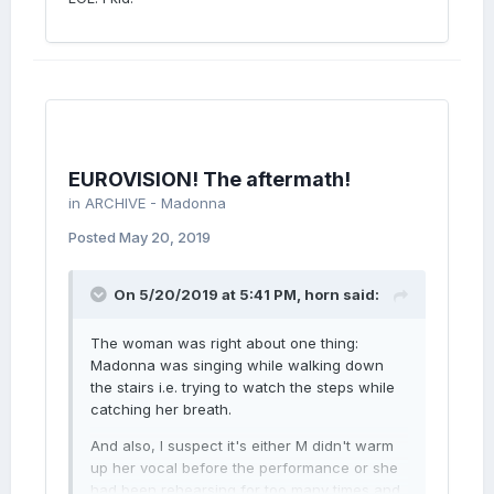
EUROVISION! The aftermath!
in
ARCHIVE - Madonna
Posted
May 20, 2019
On 5/20/2019 at 5:41 PM,
horn
said:
The woman was right about one thing:
Madonna was singing while walking down
the stairs i.e. trying to watch the steps while
catching her breath.
And also, I suspect it's either M didn't warm
up her vocal before the performance or she
had been rehearsing for too many times and