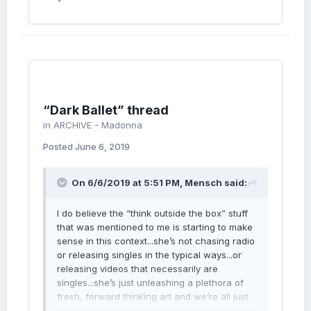
“Dark Ballet” thread
in
ARCHIVE - Madonna
Posted
June 6, 2019
On 6/6/2019 at 5:51 PM,
Mensch
said:
I do believe the “think outside the box” stuff
that was mentioned to me is starting to make
sense in this context...she’s not chasing radio
or releasing singles in the typical ways...or
releasing videos that necessarily are
singles...she’s just unleashing a plethora of
fresh, forward thinking art and we’re all just
gonna have to deal!