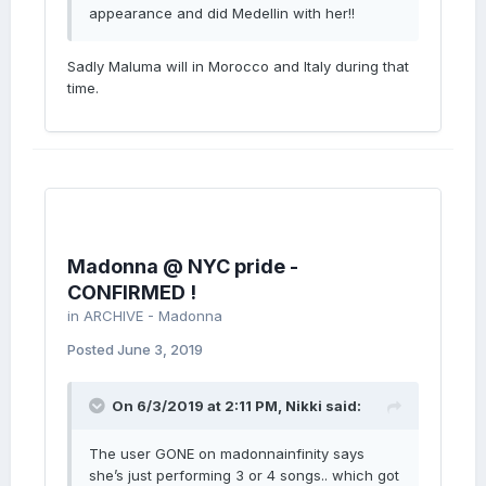
appearance and did Medellin with her!!
Sadly Maluma will in Morocco and Italy during that
time.
Madonna @ NYC pride -
CONFIRMED !
in
ARCHIVE - Madonna
Posted
June 3, 2019
On 6/3/2019 at 2:11 PM,
Nikki
said:
The user GONE on madonnainfinity says
she’s just performing 3 or 4 songs.. which got