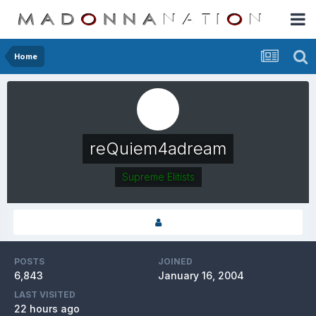
Home
reQuiem4adream
Supreme Elitists
POSTS
JOINED
6,843
January 16, 2004
LAST VISITED
22 hours ago