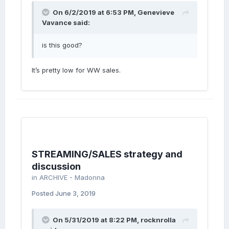
On 6/2/2019 at 6:53 PM,
Genevieve
Vavance
said:
is this good?
It’s pretty low for WW sales.
STREAMING/SALES strategy and
discussion
in
ARCHIVE - Madonna
Posted
June 3, 2019
On 5/31/2019 at 8:22 PM,
rocknrolla