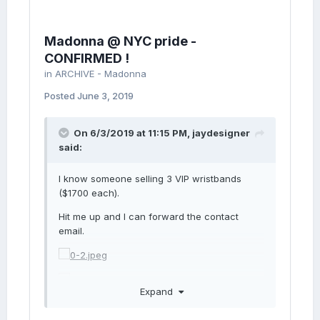
Madonna @ NYC pride -
CONFIRMED !
in
ARCHIVE - Madonna
Posted
June 3, 2019
On 6/3/2019 at 11:15 PM,
jaydesigner
said:
I know someone selling 3 VIP wristbands
($1700 each).
Hit me up and I can forward the contact
email.
Expand