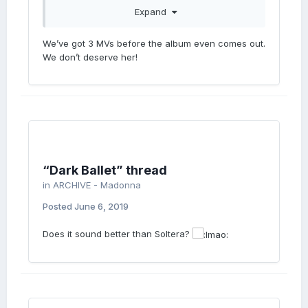
Expand
Cant wait for Pride!!! I’m gonna be on the
Stonewall Float!
We’ve got 3 MVs before the album even comes out.
We don’t deserve her!
“Dark Ballet” thread
in
ARCHIVE - Madonna
Posted
June 6, 2019
Does it sound better than Soltera?