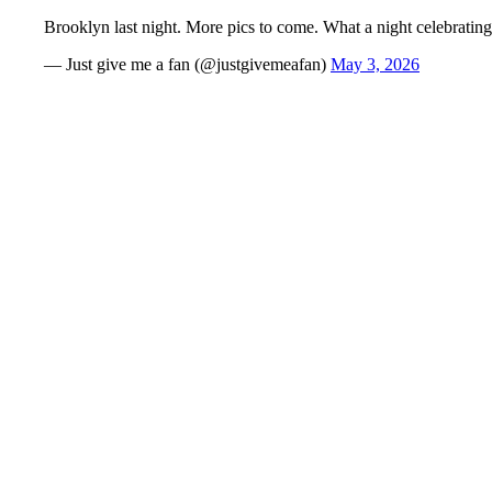
Brooklyn last night. More pics to come. What a night celebrati
— Just give me a fan (@justgivemeafan)
May 3, 2026