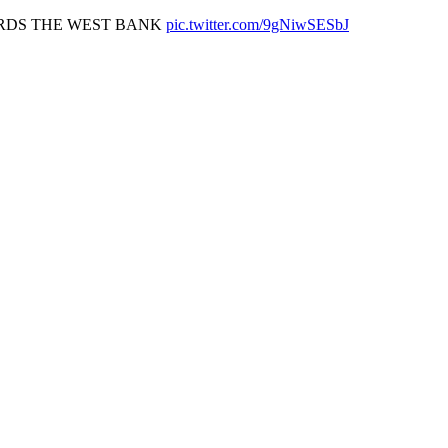
ARDS THE WEST BANK
pic.twitter.com/9gNiwSESbJ