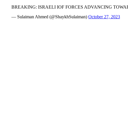
BREAKING: ISRAELI IOF FORCES ADVANCING TOW
— Sulaiman Ahmed (@ShaykhSulaiman)
October 27, 2023