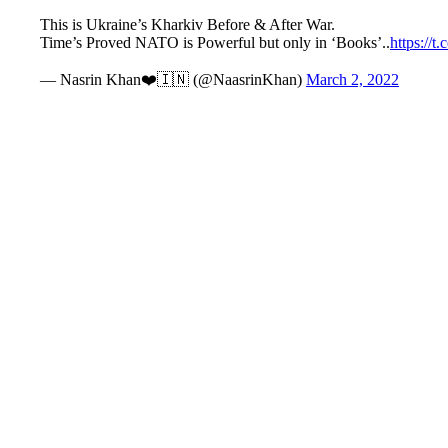
This is Ukraine’s Kharkiv Before & After War.
Time’s Proved NATO is Powerful but only in ‘Books’..
https://
— Nasrin Khan❤️🇮🇳 (@NaasrinKhan)
March 2, 2022