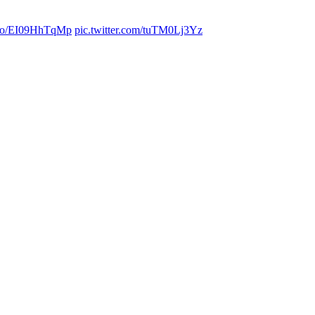
t.co/EI09HhTqMp
pic.twitter.com/tuTM0Lj3Yz