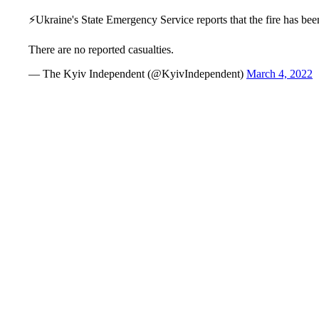
⚡️Ukraine's State Emergency Service reports that the fire has be
There are no reported casualties.
— The Kyiv Independent (@KyivIndependent)
March 4, 2022