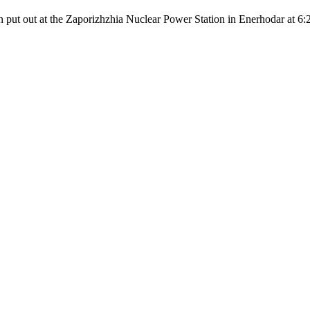
en put out at the Zaporizhzhia Nuclear Power Station in Enerhodar at 6: