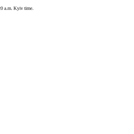
20 a.m. Kyiv time.