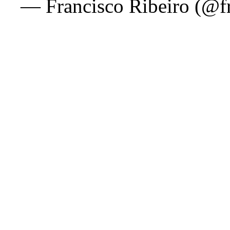
— Francisco Ribeiro (@f