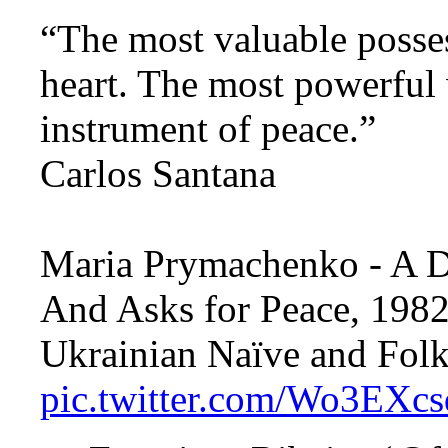
“The most valuable posse
heart. The most powerful
instrument of peace.”
Carlos Santana
Maria Prymachenko - A 
And Asks for Peace, 1982
Ukrainian Naïve and Folk
pic.twitter.com/Wo3EXc