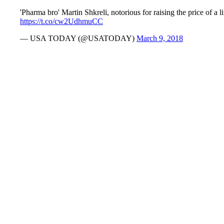
'Pharma bro' Martin Shkreli, notorious for raising the price of a
https://t.co/cw2UdhmuCC
— USA TODAY (@USATODAY)
March 9, 2018