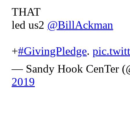
THAT
led us2
@BillAckman
+
#GivingPledge
.
pic.twi
— Sandy Hook CenTer 
2019