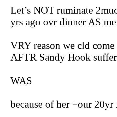
Let’s NOT ruminate 2mu
yrs ago ovr dinner AS men
VRY reason we cld co
AFTR Sandy Hook suffer
WAS
because of her +our 20yr 