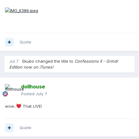
Quote
Jul 7
Ekubo
changed the title to
Confessions II - Grindr
Edition now on iTunes!
dollhouse
Posted
July 7
wow..
That LIVE!
Quote