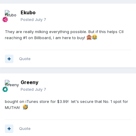
Ekubo
Posted
July 7
They are really milking everything possible. But if this helps CII
reaching #1 on Billboard, I am here to buy!
Quote
Greeny
Posted
July 7
bought on iTunes store for $3.99! let's secure that No. 1 spot for
MUTHA!
Quote