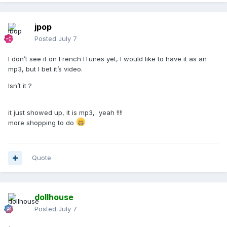
jpop
Posted
July 7
I don’t see it on French ITunes yet, I would like to have it as an
mp3, but I bet it’s video.
Isn’t it ?
it just showed up, it is mp3, yeah !!!!
more shopping to do
Quote
dollhouse
Posted
July 7