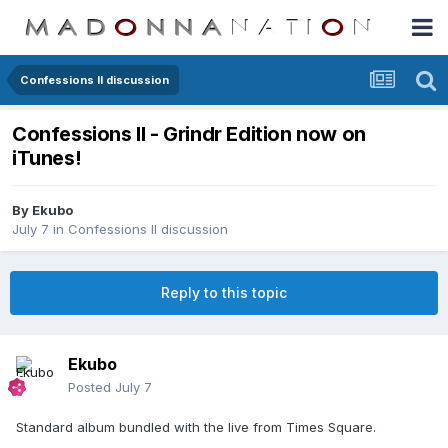
Confessions II discussion
Confessions II - Grindr Edition now on
iTunes!
By
Ekubo
July 7
in
Confessions II discussion
Reply to this topic
Ekubo
Posted
July 7
Standard album bundled with the live from Times Square.