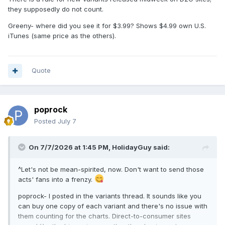
they supposedly do not count.
Greeny- where did you see it for $3.99? Shows $4.99 own U.S.
iTunes (same price as the others).
Quote
poprock
Posted
July 7
On 7/7/2026 at 1:45 PM,
HolidayGuy
said:
^Let's not be mean-spirited, now. Don't want to send those
acts' fans into a frenzy.
poprock- I posted in the variants thread. It sounds like you
can buy one copy of each variant and there's no issue with
them counting for the charts. Direct-to-consumer sites