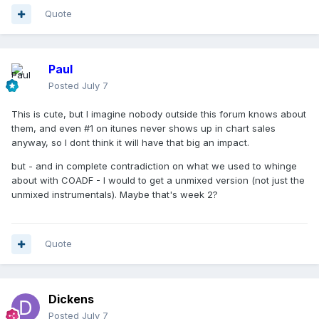
Quote
Paul
Posted
July 7
This is cute, but I imagine nobody outside this forum knows about
them, and even #1 on itunes never shows up in chart sales
anyway, so I dont think it will have that big an impact.
but - and in complete contradiction on what we used to whinge
about with COADF - I would to get a unmixed version (not just the
unmixed instrumentals). Maybe that's week 2?
Quote
Dickens
Posted
July 7