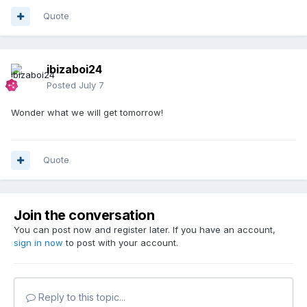
Quote
ibizaboi24
Posted
July 7
Wonder what we will get tomorrow!
Quote
Join the conversation
You can post now and register later. If you have an account,
sign in now
to post with your account.
Reply to this topic...