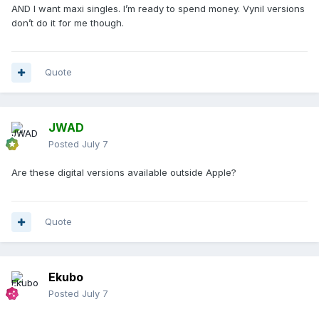
AND I want maxi singles. I’m ready to spend money. Vynil versions
don’t do it for me though.
Quote
JWAD
Posted
July 7
Are these digital versions available outside Apple?
Quote
Ekubo
Posted
July 7