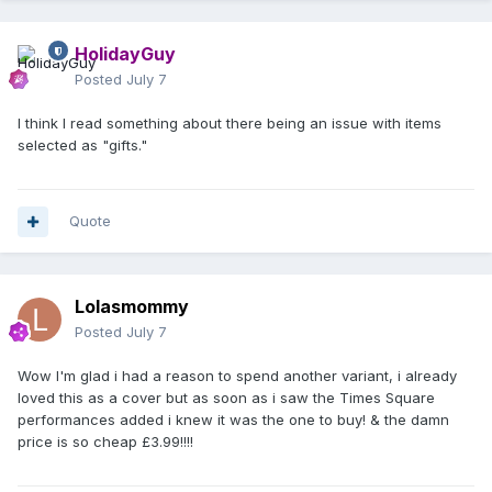
HolidayGuy
Posted
July 7
I think I read something about there being an issue with items
selected as "gifts."
Quote
Lolasmommy
Posted
July 7
Wow I'm glad i had a reason to spend another variant, i already
loved this as a cover but as soon as i saw the Times Square
performances added i knew it was the one to buy! & the damn
price is so cheap £3.99!!!!