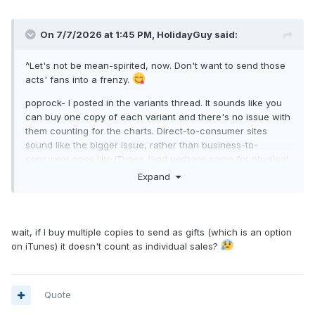
On 7/7/2026 at 1:45 PM,
HolidayGuy
said:
^Let's not be mean-spirited, now. Don't want to send those
acts' fans into a frenzy.
poprock- I posted in the variants thread. It sounds like you
can buy one copy of each variant and there's no issue with
them counting for the charts. Direct-to-consumer sites
sound like the bigger issue, rather than business-to-
consumer ones like iTunes (and perhaps same for physical
variants). Extra copies of the exact same album/variant
Expand
probably would not count.
There is a rule for new variants released midweek on D2C
sites; they supposedly do not count.
wait, if I buy multiple copies to send as gifts (which is an option
on iTunes) it doesn't count as individual sales?
Greeny- where did you see it for $3.99? Shows $4.99 own
U.S. iTunes (same price as the others).
Quote