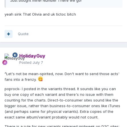
Just bought mine! Number 1 here we go!
yeah sink That Olivia and uk tictoc bitch
Quote
HolidayGuy
Posted
July 7
^Let's not be mean-spirited, now. Don't want to send those acts'
fans into a frenzy.
poprock- I posted in the variants thread. It sounds like you can
buy one copy of each variant and there's no issue with them
counting for the charts. Direct-to-consumer sites sound like the
bigger issue, rather than business-to-consumer ones like iTunes
(and perhaps same for physical variants). Extra copies of the
exact same album/variant probably would not count.
There is a rule for new variants released midweek on D2C sites;