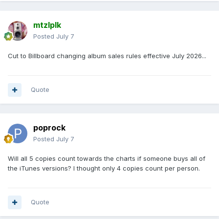
mtzlplk
Posted
July 7
Cut to Billboard changing album sales rules effective July 2026...
Quote
poprock
Posted
July 7
Will all 5 copies count towards the charts if someone buys all of
the iTunes versions? I thought only 4 copies count per person.
Quote