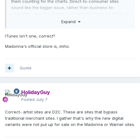
them counting for the charts. Direct-to-consumer sites
sound like the bigger issue, rather than business-to-
consumer ones like iTunes (and perhaps same for physical
variants). Extra copies of the exact same album/variant
Expand
probably would not count.
ITunes isn't one, correct?
There is a rule for new variants released midweek on
D2C
sites;
they supposedly do not count.
Madonna's official store is, imho.
Quote
HolidayGuy
Posted
July 7
Correct- artist sites are D2C. These are sites that bypass
traditional merchant sites. I gather that's why the new digital
variants were not put up for sale on the Madonna or Warner sites.