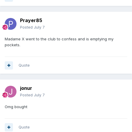
Prayer85
Posted
July 7
Madame X went to the club to confess and is emptying my
pockets.
Quote
jonur
Posted
July 7
Omg bought
Quote