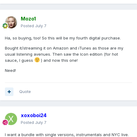
Mozo1
Posted
July 7
Ha, so buying, too! So this will be my fourth digital purchase.
Bought it/streaming it on Amazon and iTunes as those are my
usual listening avenues. Then saw the Icon edition (for hot
sauce, I guess
) and now this one!
Need!
Quote
xoxoboi24
Posted
July 7
I want a bundle with single versions, instrumentals and NYC live.