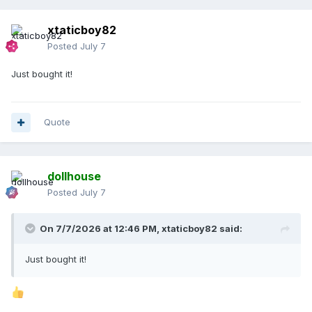
xtaticboy82
Posted
July 7
Just bought it!
Quote
dollhouse
Posted
July 7
On 7/7/2026 at 12:46 PM,
xtaticboy82
said:
Just bought it!