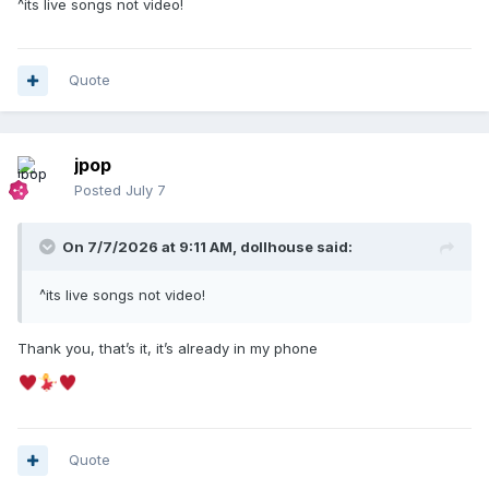
^its live songs not video!
Quote
jpop
Posted
July 7
On 7/7/2026 at 9:11 AM,
dollhouse
said:
^its live songs not video!
Thank you, that’s it, it’s already in my phone
Quote