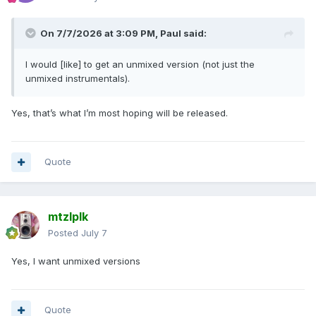
On 7/7/2026 at 3:09 PM,
Paul
said:
I would [like] to get
an
unmixed version (not just the
unmixed instrumentals).
Yes, that’s what I’m most hoping will be released.
Quote
mtzlplk
Posted
July 7
Yes, I want unmixed versions
Quote