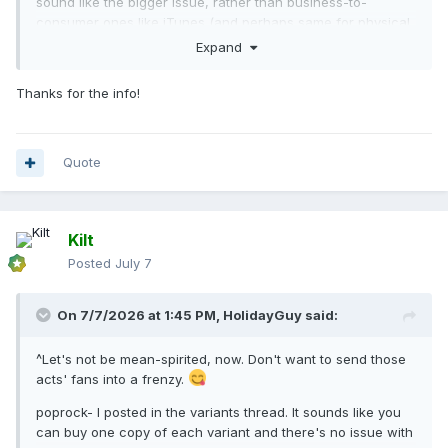
sound like the bigger issue, rather than business-to-
consumer ones like iTunes (and perhaps same for physical
variants). Extra copies of the exact same album/variant
Expand
probably would not count.
Thanks for the info!
There is a rule for new variants released midweek on D2C
sites; they supposedly do not count.
Greeny- where did you see it for $3.99? Shows $4.99 own
Quote
U.S. iTunes (same price as the others).
Kilt
Posted
July 7
On 7/7/2026 at 1:45 PM,
HolidayGuy
said:
^Let's not be mean-spirited, now. Don't want to send those
acts' fans into a frenzy.
poprock- I posted in the variants thread. It sounds like you
can buy one copy of each variant and there's no issue with