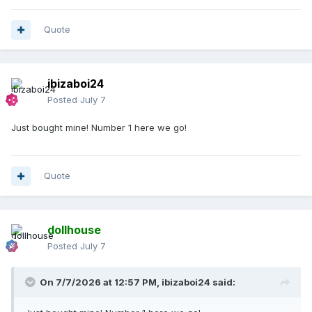
Quote
ibizaboi24
Posted
July 7
Just bought mine! Number 1 here we go!
Quote
dollhouse
Posted
July 7
On 7/7/2026 at 12:57 PM,
ibizaboi24
said: