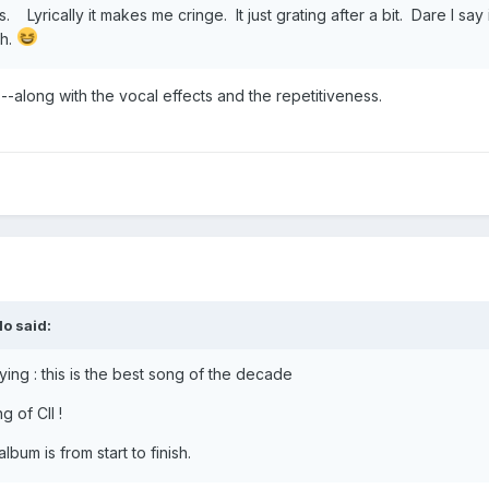
 Lyrically it makes me cringe. It just grating after a bit. Dare I say
gh.
cs--along with the vocal effects and the repetitiveness.
lo
said:
ying : this is the best song of the decade
g of CII !
lbum is from start to finish.