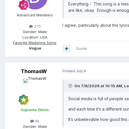
Everything - This song is a mess.
are like, okay. Enough is enou
Advanced Members
I agree, particularly about the lyri
275
Gender:
Male
Location:
USA
Favorite Madonna Song:
Vogue
Quote
ThomasW
Posted
July 8
On 7/8/2026 at 10:15 AM,
Lo
Social media is full of people sa
and each time it’s a different son
Supreme Elitists
It’s unbelievable how good this a
8k
Gender:
Male