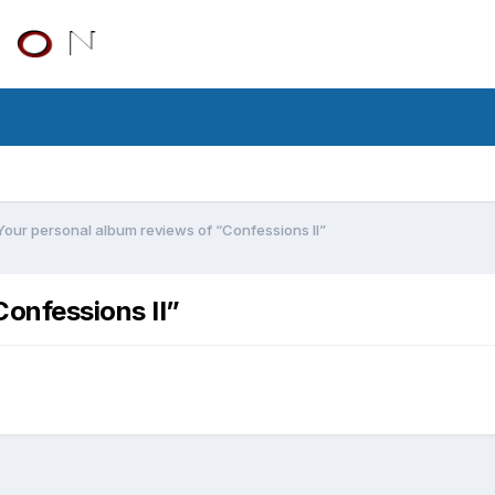
Your personal album reviews of “Confessions II”
Confessions II”