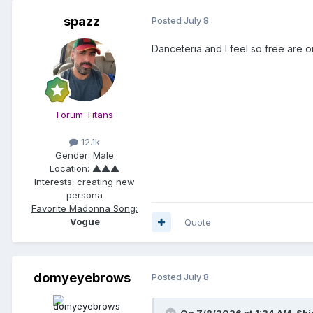
spazz
Posted
July 8
Danceteria and I feel so free are 
Forum Titans
12.1k
Gender:
Male
Location:
▲▲▲
Interests:
creating new
persona
Favorite Madonna Song:
Vogue
Quote
domyeyebrows
Posted
July 8
On 7/8/2026 at 1:34 AM,
Ski