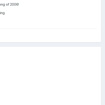
 song of 2006!
zing