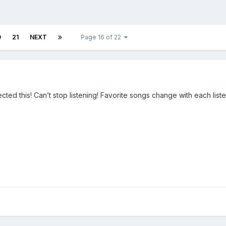
0
21
NEXT
Page 16 of 22
ted this! Can’t stop listening! Favorite songs change with each list