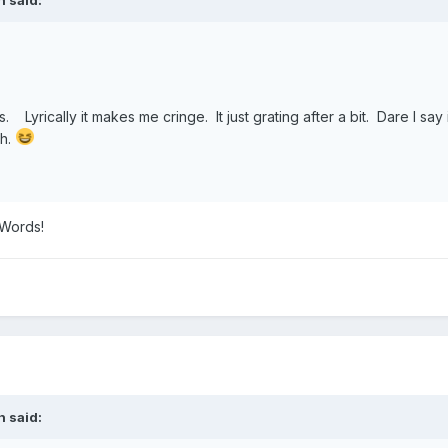
 Lyrically it makes me cringe. It just grating after a bit. Dare I say
gh.
 Words!
n
said: