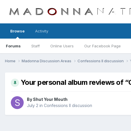
Browse
Activity
Forums
Staff
Online Users
Our Facebook Page
Home
Madonna Discussion Areas
Confessions II discussion
Your personal album reviews of “
By
Shut Your Mouth
July 2
in
Confessions II discussion