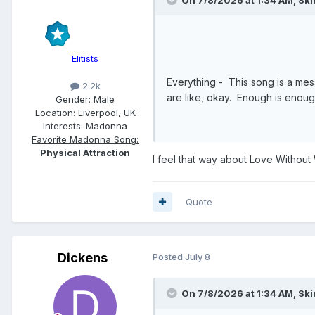
Elitists
Everything - This song is a mess.
2.2k
are like, okay. Enough is enou
Gender:
Male
Location:
Liverpool, UK
Interests:
Madonna
Favorite Madonna Song:
Physical Attraction
I feel that way about Love Without
Quote
Dickens
Posted
July 8
On 7/8/2026 at 1:34 AM,
Ski