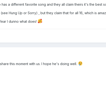
e has a different favorite song and they all claim theirs it's the best
s (see Hung Up or Sorry) , but they claim that for all 16, which is ama
 Year I dunno what does!
share this moment with us. I hope he's doing well.