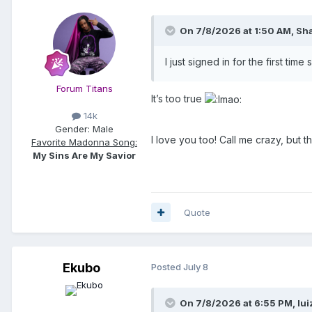
On 7/8/2026 at 1:50 AM,
Sh
I just signed in for the first tim
Forum Titans
It’s too true
14k
Gender:
Male
I love you too! Call me crazy, but
Favorite Madonna Song:
My Sins Are My Savior
Quote
Ekubo
Posted
July 8
On 7/8/2026 at 6:55 PM,
lui