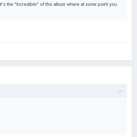
 it's the "Incredible" of this album where at some point you