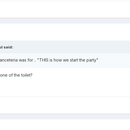
ul
said:
Danceteria was for .. "THIS is how we start the party"
one of the toilet?