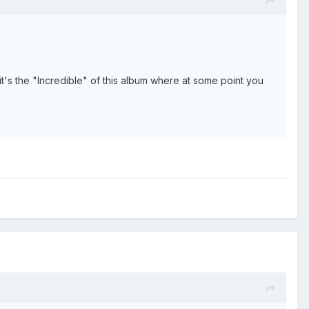
 it's the "Incredible" of this album where at some point you