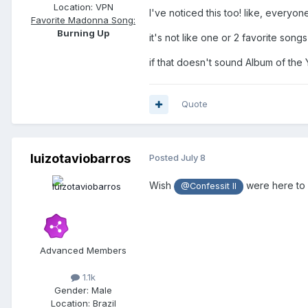
Location:
VPN
I've noticed this too! like, everyon
Favorite Madonna Song:
Burning Up
it's not like one or 2 favorite song
if that doesn't sound Album of the
Quote
luizotaviobarros
Posted
July 8
Wish
were here to 
@Confessit II
Advanced Members
1.1k
Gender:
Male
Location:
Brazil