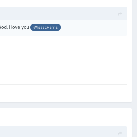
od, I love you
@IsaacHarris