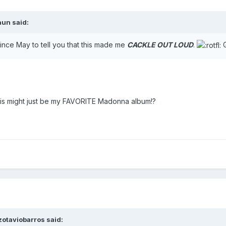
aun
said:
e since May to tell you that this made me
CACKLE OUT LOUD
.
G
 this might just be my FAVORITE Madonna album!?
zotaviobarros
said: