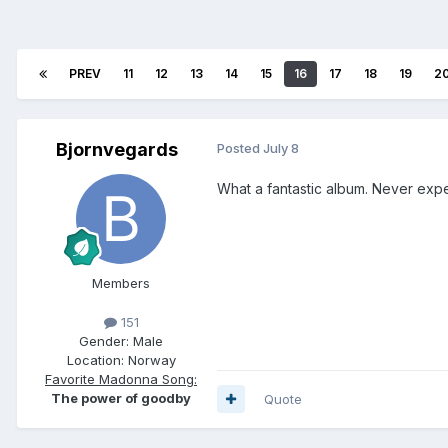
PREV
11
12
13
14
15
16
17
18
19
2
Bjornvegards
Posted
July 8
What a fantastic album. Never expec
Members
151
Gender:
Male
Location:
Norway
Favorite Madonna Song:
The power of goodby
Quote