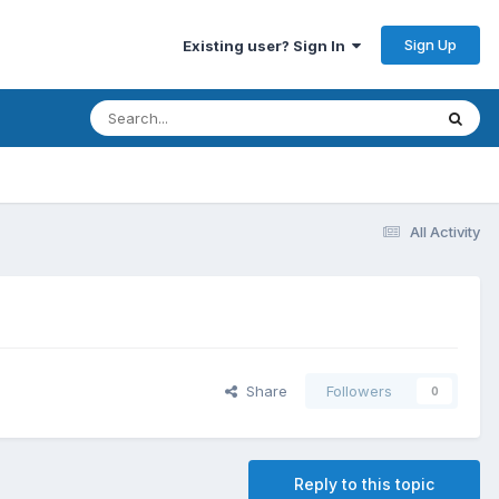
Sign Up
Existing user? Sign In
All Activity
Share
Followers
0
Reply to this topic