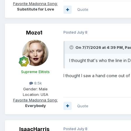
Favorite Madonna Song:
Substitute for Love
Quote
Mozo1
Posted
July 8
On 7/7/2026 at 4:39 PM,
Pa
I thought that's who the line in 
Supreme Elitists
I thought I saw a hand come out of 
8.5k
Gender:
Male
Location:
USA
Favorite Madonna Song:
Everybody
Quote
IsaacHarris
Posted
July 8