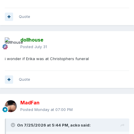
Quote
dollhouse
Posted
July 31
i wonder if Erika was at Christophers funeral
Quote
MadFan
Posted
Monday at 07:00 PM
On 7/25/2026 at 5:44 PM,
acko
said: