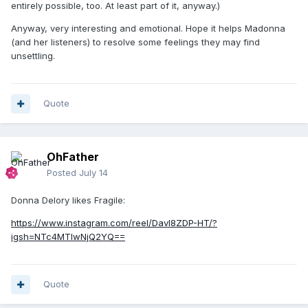
entirely possible, too. At least part of it, anyway.)
Anyway, very interesting and emotional. Hope it helps Madonna
(and her listeners) to resolve some feelings they may find
unsettling.
Quote
OhFather
Posted
July 14
Donna Delory likes Fragile:
https://www.instagram.com/reel/Davl8ZDP-HT/?
igsh=NTc4MTIwNjQ2YQ==
Quote