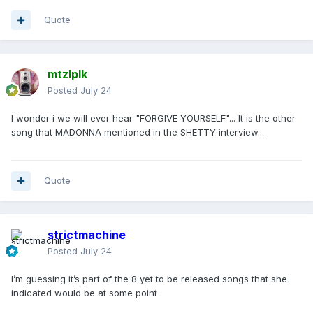
Quote
mtzlplk
Posted
July 24
I wonder i we will ever hear "FORGIVE YOURSELF"... It is the other
song that MADONNA mentioned in the SHETTY interview...
Quote
strictmachine
Posted
July 24
I’m guessing it’s part of the 8 yet to be released songs that she
indicated would be at some point