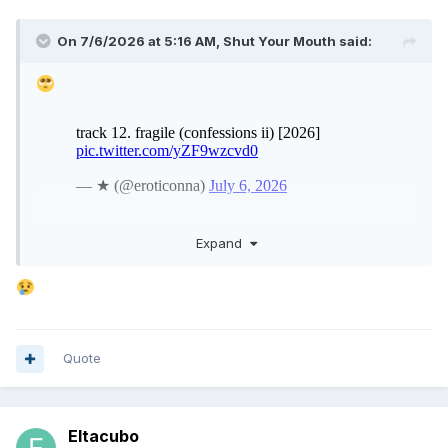
On 7/6/2026 at 5:16 AM,
Shut Your Mouth
said:
Expand
Quote
Eltacubo