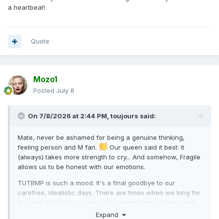
a heartbeat!
Quote
Mozo1
Posted
July 8
On 7/8/2026 at 2:44 PM,
toujours
said:
Mate, never be ashamed for being a genuine thinking,
feeling person and M fan.
Our queen said it best: it
(always) takes more strength to cry... And somehow, Fragile
allows us to be honest with our emotions.
TUTBMP is such a mood. It's a final goodbye to our
carefree, idealistic days. There are times when we long for
the past. We try to recapture the happy times, places and
faces of our youth, to no avail. If only we can time travel. I'd
Expand