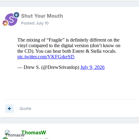
Shut Your Mouth
Posted
July 10
Quote
ThomasW