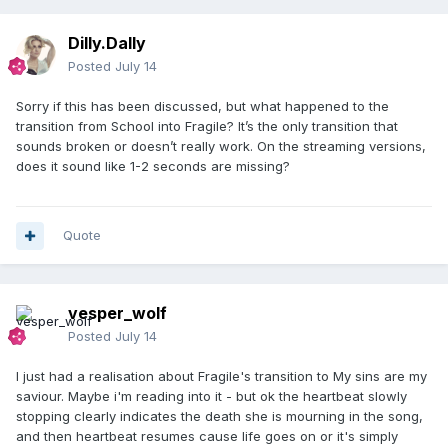
Dilly.Dally
Posted
July 14
Sorry if this has been discussed, but what happened to the
transition from School into Fragile? It’s the only transition that
sounds broken or doesn’t really work. On the streaming versions,
does it sound like 1-2 seconds are missing?
Quote
vesper_wolf
Posted
July 14
I just had a realisation about Fragile's transition to My sins are my
saviour. Maybe i'm reading into it - but ok the heartbeat slowly
stopping clearly indicates the death she is mourning in the song,
and then heartbeat resumes cause life goes on or it's simply