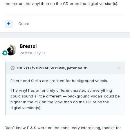
the mix on the vinyl than on the CD or on the digital version(s).
Quote
Brestol
Posted
July 17
On 7/17/2026 at 5:01 PM,
peter
said:
Estere and Stella are credited for background vocals.
The vinyl has an entirely different master, so everything
could sound a little different — background vocals could be
higher in the mix on the vinyl than on the CD or on the
digital version(s).
Didn’t know E & S were on the song. Very interesting, thanks for