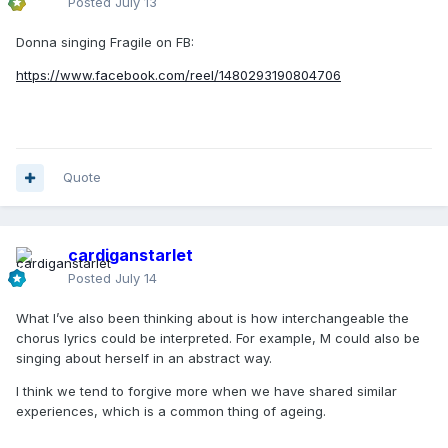
Posted
July 13
Donna singing Fragile on FB:
https://www.facebook.com/reel/1480293190804706
Quote
cardiganstarlet
Posted
July 14
What I’ve also been thinking about is how interchangeable the
chorus lyrics could be interpreted. For example, M could also be
singing about herself in an abstract way.
I think we tend to forgive more when we have shared similar
experiences, which is a common thing of ageing.