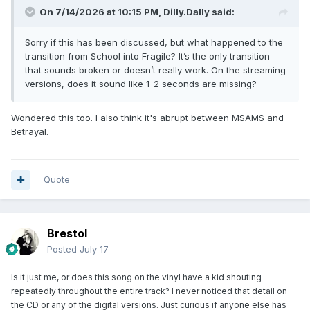
On 7/14/2026 at 10:15 PM,
Dilly.Dally
said:
Sorry if this has been discussed, but what happened to the
transition from School into Fragile? It’s the only transition
that sounds broken or doesn’t really work. On the streaming
versions, does it sound like 1-2 seconds are missing?
Wondered this too. I also think it's abrupt between MSAMS and
Betrayal.
Quote
Brestol
Posted
July 17
Is it just me, or does this song on the vinyl have a kid shouting
repeatedly throughout the entire track? I never noticed that detail on
the CD or any of the digital versions. Just curious if anyone else has