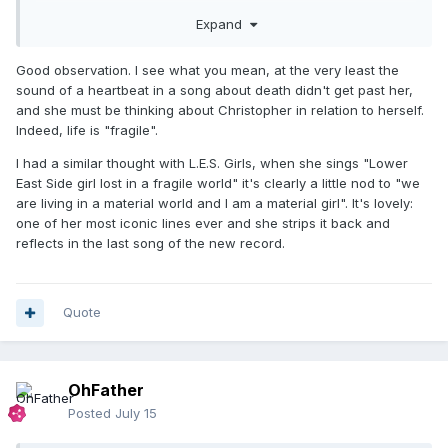
beautiful if it was intentional like that?
Expand
Good observation. I see what you mean, at the very least the
sound of a heartbeat in a song about death didn't get past her,
and she must be thinking about Christopher in relation to herself.
Indeed, life is "fragile".
I had a similar thought with L.E.S. Girls, when she sings "Lower
East Side girl lost in a fragile world" it's clearly a little nod to "we
are living in a material world and I am a material girl". It's lovely:
one of her most iconic lines ever and she strips it back and
reflects in the last song of the new record.
Quote
OhFather
Posted
July 15