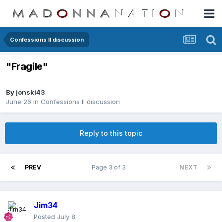
Confessions II discussion
"Fragile"
By
jonski43
June 26
in
Confessions II discussion
Reply to this topic
PREV
Page 3 of 3
NEXT
Jim34
Posted
July 8