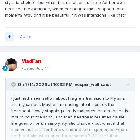
stylistic choice - but what if that moment is there for her own
near death experience, when her heart almost stopped for a
moment? Wouldn't it be beautiful if it was intentional like that?
Quote
MadFan
Posted
July 14
On 7/14/2026 at 10:32 PM,
vesper_wolf
said:
I just had a realisation about Fragile's transition to My sins
are my saviour. Maybe i'm reading into it - but ok the
heartbeat slowly stopping clearly indicates the death she is
mourning in the song, and then heartbeat resumes cause
life goes on or it's simply stylistic choice - but what if that
moment is there for her own near death experience, when
her heart almost stopped for a moment? Wouldn't it be