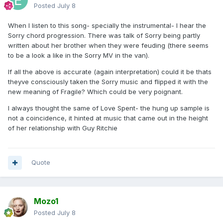
Posted
July 8
When I listen to this song- specially the instrumental- I hear the
Sorry chord progression. There was talk of Sorry being partly
written about her brother when they were feuding (there seems
to be a look a like in the Sorry MV in the van).
If all the above is accurate (again interpretation) could it be thats
theyve consciously taken the Sorry music and flipped it with the
new meaning of Fragile? Which could be very poignant.
I always thought the same of Love Spent- the hung up sample is
not a coincidence, it hinted at music that came out in the height
of her relationship with Guy Ritchie
Quote
Mozo1
Posted
July 8