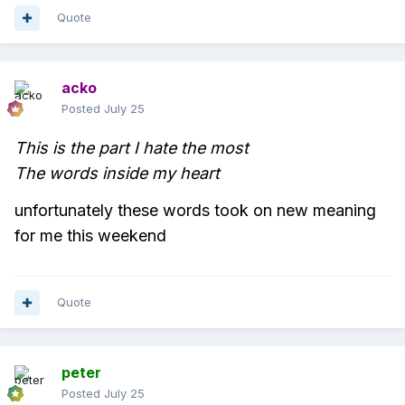
Quote
acko
Posted
July 25
This is the part I hate the most
The words inside my heart
unfortunately these words took on new meaning
for me this weekend
Quote
peter
Posted
July 25