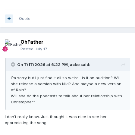
Quote
OhFather
Posted
July 17
On 7/17/2026 at 6:22 PM,
acko
said:
I’m sorry but I just find it all so weird…is it an audition? Will
she release a version with Niki? And maybe a new version
of Rain?
Will she do the podcasts to talk about her relationship with
Christopher?
I don’t really know. Just thought it was nice to see her
appreciating the song.