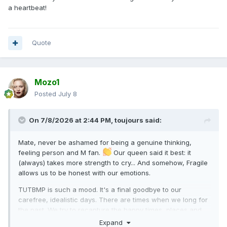
a heartbeat!
Quote
Mozo1
Posted
July 8
On 7/8/2026 at 2:44 PM,
toujours
said:
Mate, never be ashamed for being a genuine thinking,
feeling person and M fan.
Our queen said it best: it
(always) takes more strength to cry... And somehow, Fragile
allows us to be honest with our emotions.
TUTBMP is such a mood. It's a final goodbye to our
carefree, idealistic days. There are times when we long for
the past. We try to recapture the happy times, places and
faces of our youth, to no avail. If only we can time travel. I'd
Expand