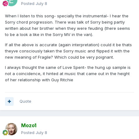
Posted
July 8
When I listen to this song- specially the instrumental- I hear the
Sorry chord progression. There was talk of Sorry being partly
written about her brother when they were feuding (there seems
to be a look a like in the Sorry MV in the van).
If all the above is accurate (again interpretation) could it be thats
theyve consciously taken the Sorry music and flipped it with the
new meaning of Fragile? Which could be very poignant.
I always thought the same of Love Spent- the hung up sample is
not a coincidence, it hinted at music that came out in the height
of her relationship with Guy Ritchie
Quote
Mozo1
Posted
July 8