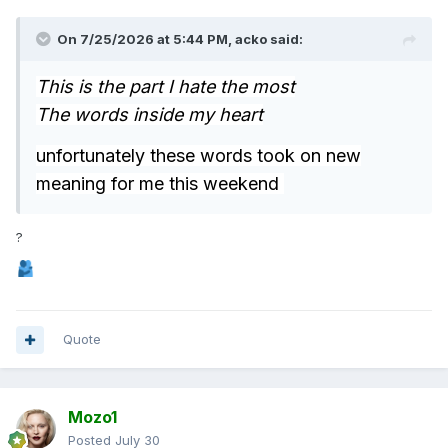
On 7/25/2026 at 5:44 PM,
acko
said:
This is the part I hate the most
The words inside my heart
unfortunately these words took on new
meaning for me this weekend
?
Quote
Mozo1
Posted
July 30