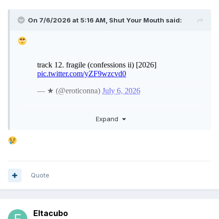
On 7/6/2026 at 5:16 AM,
Shut Your Mouth
said:
Expand
Quote
Eltacubo