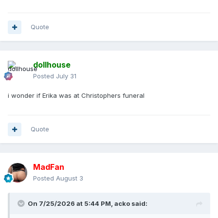
Quote
dollhouse
Posted
July 31
i wonder if Erika was at Christophers funeral
Quote
MadFan
Posted
August 3
On 7/25/2026 at 5:44 PM,
acko
said: