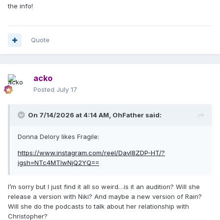
the info!
Quote
acko
Posted
July 17
On 7/14/2026 at 4:14 AM,
OhFather
said:
Donna Delory likes Fragile:
https://www.instagram.com/reel/Davl8ZDP-HT/?
igsh=NTc4MTIwNjQ2YQ==
I’m sorry but I just find it all so weird…is it an audition? Will she
release a version with Niki? And maybe a new version of Rain?
Will she do the podcasts to talk about her relationship with
Christopher?