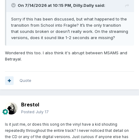
On 7/14/2026 at 10:15 PM,
Dilly.Dally
said:
Sorry if this has been discussed, but what happened to the
transition from School into Fragile? It’s the only transition
that sounds broken or doesn’t really work. On the streaming
versions, does it sound like 1-2 seconds are missing?
Wondered this too. I also think it's abrupt between MSAMS and
Betrayal.
Quote
Brestol
Posted
July 17
Is it just me, or does this song on the vinyl have a kid shouting
repeatedly throughout the entire track? I never noticed that detail on
the CD or any of the digital versions. Just curious if anyone else has