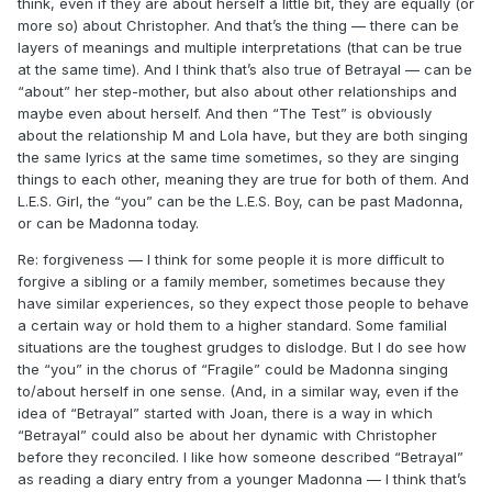
think, even if they are about herself a little bit, they are equally (or
more so) about Christopher. And that’s the thing — there can be
layers of meanings and multiple interpretations (that can be true
at the same time). And I think that’s also true of Betrayal — can be
“about” her step-mother, but also about other relationships and
maybe even about herself. And then “The Test” is obviously
about the relationship M and Lola have, but they are both singing
the same lyrics at the same time sometimes, so they are singing
things to each other, meaning they are true for both of them. And
L.E.S. Girl, the “you” can be the L.E.S. Boy, can be past Madonna,
or can be Madonna today.
Re: forgiveness — I think for some people it is more difficult to
forgive a sibling or a family member, sometimes because they
have similar experiences, so they expect those people to behave
a certain way or hold them to a higher standard. Some familial
situations are the toughest grudges to dislodge. But I do see how
the “you” in the chorus of “Fragile” could be Madonna singing
to/about herself in one sense. (And, in a similar way, even if the
idea of “Betrayal” started with Joan, there is a way in which
“Betrayal” could also be about her dynamic with Christopher
before they reconciled. I like how someone described “Betrayal”
as reading a diary entry from a younger Madonna — I think that’s