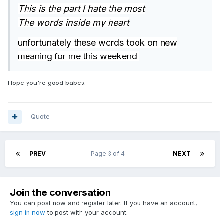
This is the part I hate the most
The words inside my heart
unfortunately these words took on new
meaning for me this weekend
Hope you're good babes.
Quote
PREV
Page 3 of 4
NEXT
Join the conversation
You can post now and register later. If you have an account,
sign in now
to post with your account.