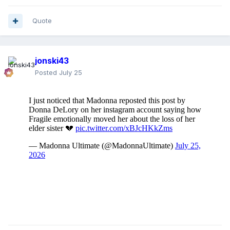
Quote
jonski43
Posted
July 25