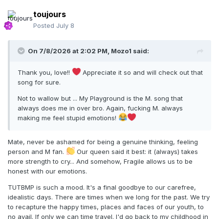
toujours
Posted
July 8
On 7/8/2026 at 2:02 PM,
Mozo1
said:
Thank you, love!!
Appreciate it so and will check out that
song for sure.
Not to wallow but ... My Playground is the M. song that
always does me in over bro. Again, fucking M. always
making me feel stupid emotions!
Mate, never be ashamed for being a genuine thinking, feeling
person and M fan.
Our queen said it best: it (always) takes
more strength to cry... And somehow, Fragile allows us to be
honest with our emotions.
TUTBMP is such a mood. It's a final goodbye to our carefree,
idealistic days. There are times when we long for the past. We try
to recapture the happy times, places and faces of our youth, to
no avail. If only we can time travel. I'd go back to my childhood in