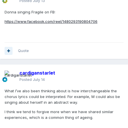
Posted
July 13
Donna singing Fragile on FB:
https://www.facebook.com/reel/1480293190804706
Quote
cardiganstarlet
Posted
July 14
What I’ve also been thinking about is how interchangeable the
chorus lyrics could be interpreted. For example, M could also be
singing about herself in an abstract way.
I think we tend to forgive more when we have shared similar
experiences, which is a common thing of ageing.