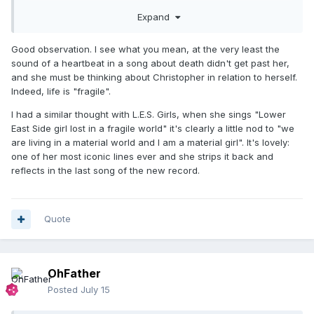
beautiful if it was intentional like that?
Expand
Good observation. I see what you mean, at the very least the
sound of a heartbeat in a song about death didn't get past her,
and she must be thinking about Christopher in relation to herself.
Indeed, life is "fragile".
I had a similar thought with L.E.S. Girls, when she sings "Lower
East Side girl lost in a fragile world" it's clearly a little nod to "we
are living in a material world and I am a material girl". It's lovely:
one of her most iconic lines ever and she strips it back and
reflects in the last song of the new record.
Quote
OhFather
Posted
July 15