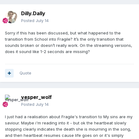
Dilly.Dally
Posted
July 14
Sorry if this has been discussed, but what happened to the
transition from School into Fragile? It’s the only transition that
sounds broken or doesn’t really work. On the streaming versions,
does it sound like 1-2 seconds are missing?
Quote
vesper_wolf
Posted
July 14
I just had a realisation about Fragile's transition to My sins are my
saviour. Maybe i'm reading into it - but ok the heartbeat slowly
stopping clearly indicates the death she is mourning in the song,
and then heartbeat resumes cause life goes on or it's simply