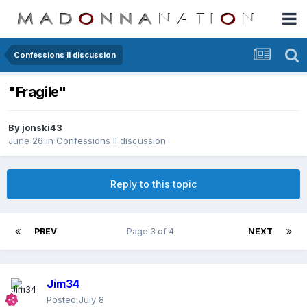
Confessions II discussion
"Fragile"
By
jonski43
June 26
in
Confessions II discussion
Reply to this topic
PREV
Page 3 of 4
NEXT
Jim34
Posted
July 8