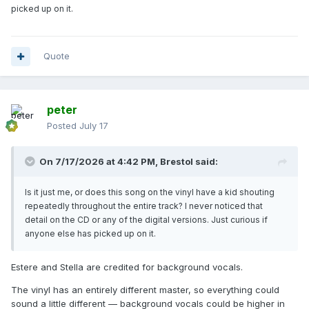
picked up on it.
Quote
peter
Posted
July 17
On 7/17/2026 at 4:42 PM,
Brestol
said:
Is it just me, or does this song on the vinyl have a kid shouting
repeatedly throughout the entire track? I never noticed that
detail on the CD or any of the digital versions. Just curious if
anyone else has picked up on it.
Estere and Stella are credited for background vocals.
The vinyl has an entirely different master, so everything could
sound a little different — background vocals could be higher in