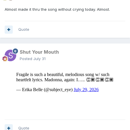
Almost made it thru the song without crying today. Almost.
Quote
Shut Your Mouth
Posted
July 31
Quote