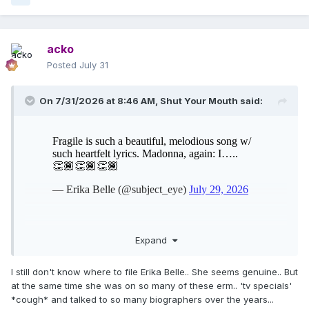
acko
Posted
July 31
On 7/31/2026 at 8:46 AM,
Shut Your Mouth
said:
Expand
I still don't know where to file Erika Belle.. She seems genuine.. But
at the same time she was on so many of these erm.. 'tv specials'
*cough* and talked to so many biographers over the years...