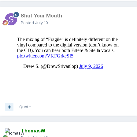
Shut Your Mouth
Posted
July 10
Quote
ThomasW