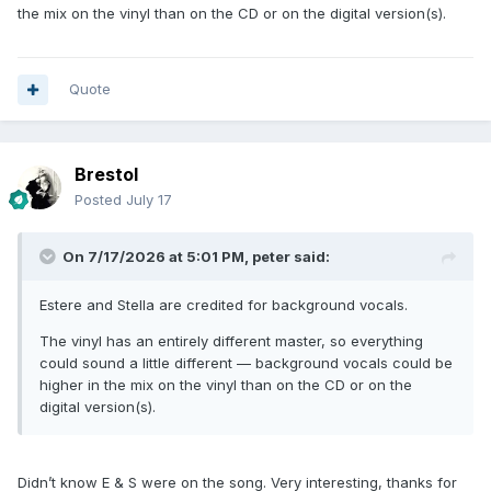
the mix on the vinyl than on the CD or on the digital version(s).
Quote
Brestol
Posted
July 17
On 7/17/2026 at 5:01 PM,
peter
said:
Estere and Stella are credited for background vocals.
The vinyl has an entirely different master, so everything
could sound a little different — background vocals could be
higher in the mix on the vinyl than on the CD or on the
digital version(s).
Didn’t know E & S were on the song. Very interesting, thanks for