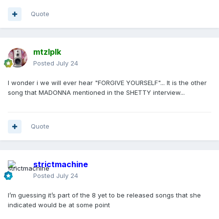
Quote
mtzlplk
Posted
July 24
I wonder i we will ever hear "FORGIVE YOURSELF"... It is the other
song that MADONNA mentioned in the SHETTY interview...
Quote
strictmachine
Posted
July 24
I’m guessing it’s part of the 8 yet to be released songs that she
indicated would be at some point