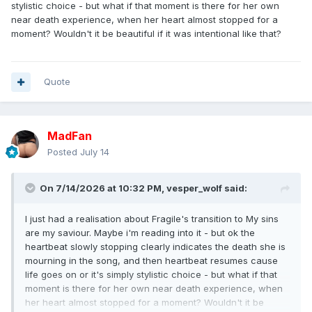
stylistic choice - but what if that moment is there for her own
near death experience, when her heart almost stopped for a
moment? Wouldn't it be beautiful if it was intentional like that?
Quote
MadFan
Posted
July 14
On 7/14/2026 at 10:32 PM,
vesper_wolf
said:
I just had a realisation about Fragile's transition to My sins
are my saviour. Maybe i'm reading into it - but ok the
heartbeat slowly stopping clearly indicates the death she is
mourning in the song, and then heartbeat resumes cause
life goes on or it's simply stylistic choice - but what if that
moment is there for her own near death experience, when
her heart almost stopped for a moment? Wouldn't it be