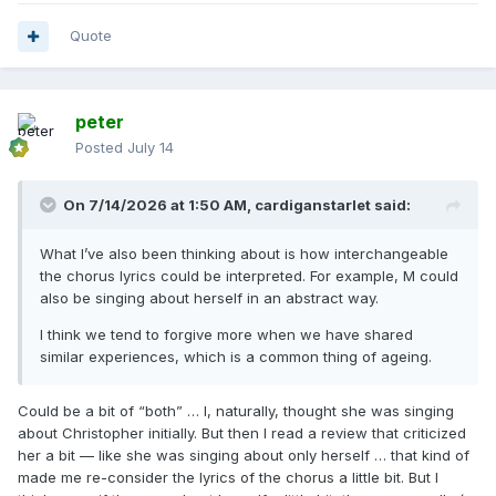
Quote
peter
Posted
July 14
On 7/14/2026 at 1:50 AM,
cardiganstarlet
said:
What I’ve also been thinking about is how interchangeable
the chorus lyrics could be interpreted. For example, M could
also be singing about herself in an abstract way.
I think we tend to forgive more when we have shared
similar experiences, which is a common thing of ageing.
Could be a bit of “both” … I, naturally, thought she was singing
about Christopher initially. But then I read a review that criticized
her a bit — like she was singing about only herself … that kind of
made me re-consider the lyrics of the chorus a little bit. But I