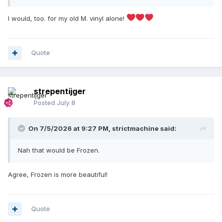
go back to my childhood in a heartbeat!
I would, too. for my old M. vinyl alone!
Quote
strepentijger
Posted
July 8
On 7/5/2026 at 9:27 PM,
strictmachine
said:
Nah that would be Frozen.
Agree, Frozen is more beautiful!
Quote