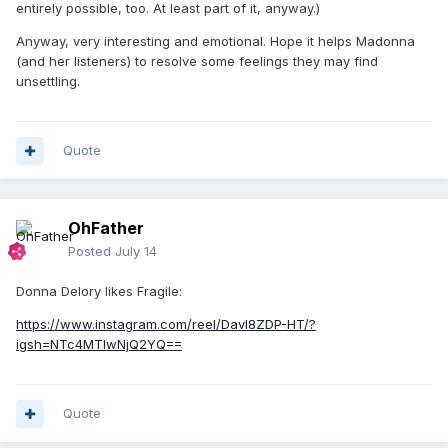
entirely possible, too. At least part of it, anyway.)
Anyway, very interesting and emotional. Hope it helps Madonna
(and her listeners) to resolve some feelings they may find
unsettling.
Quote
OhFather
Posted
July 14
Donna Delory likes Fragile:
https://www.instagram.com/reel/Davl8ZDP-HT/?
igsh=NTc4MTIwNjQ2YQ==
Quote