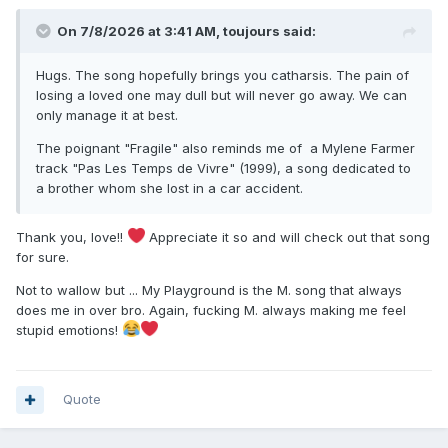
On 7/8/2026 at 3:41 AM,
toujours
said:
Hugs. The song hopefully brings you catharsis. The pain of
losing a loved one may dull but will never go away. We can
only manage it at best.
The poignant "Fragile" also reminds me of a Mylene Farmer
track "Pas Les Temps de Vivre" (1999), a song dedicated to
a brother whom she lost in a car accident.
Thank you, love!!
Appreciate it so and will check out that song
for sure.
Not to wallow but ... My Playground is the M. song that always
does me in over bro. Again, fucking M. always making me feel
stupid emotions!
Quote