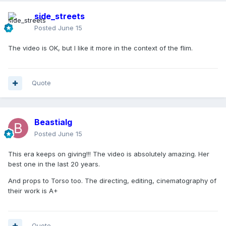
side_streets
Posted
June 15
The video is OK, but I like it more in the context of the flim.
Quote
Beastialg
Posted
June 15
This era keeps on giving!!! The video is absolutely amazing. Her
best one in the last 20 years.
And props to Torso too. The directing, editing, cinematography of
their work is A+
Quote