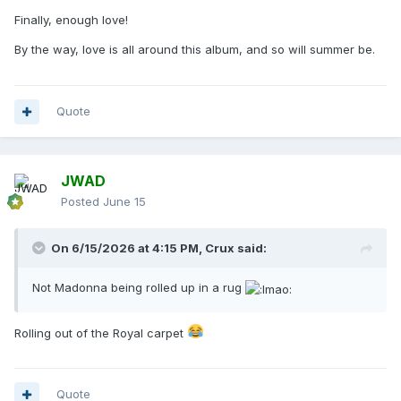
Finally, enough love!
By the way, love is all around this album, and so will summer be.
Quote
JWAD
Posted
June 15
On 6/15/2026 at 4:15 PM,
Crux
said:
Not Madonna being rolled up in a rug
Rolling out of the Royal carpet
Quote