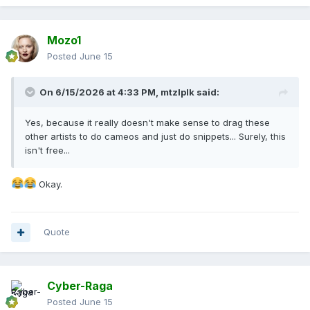
Mozo1
Posted
June 15
On 6/15/2026 at 4:33 PM,
mtzlplk
said:
Yes, because it really doesn't make sense to drag these
other artists to do cameos and just do snippets... Surely, this
isn't free...
Okay.
Quote
Cyber-Raga
Posted
June 15