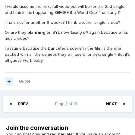
I would assume the next full video out will be for the 2nd single
and I think it is happening BEFORE the World Cup final surly ?
Thats not for another 6 weeks? I think another single is due?
Or are they
planning
on BYL now
taking off
again because of its
music video?
I assume because the Danceteria scene in the film is the one
packed with all the cameos they will use it for next single ? But it’s
all guess work baby!
Quote
PREV
Page 2 of 18
NEXT
Join the conversation
You can post now and register later. If you have an account,