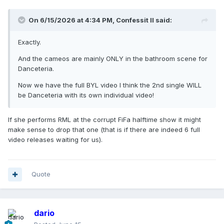
On 6/15/2026 at 4:34 PM,
Confessit II
said:
Exactly.
And the cameos are mainly ONLY in the bathroom scene for
Danceteria.
Now we have the full BYL video I think the 2nd single WILL
be Danceteria with its own individual video!
If she performs RML at the corrupt FiFa halftime show it might
make sense to drop that one (that is if there are indeed 6 full
video releases waiting for us).
Quote
dario