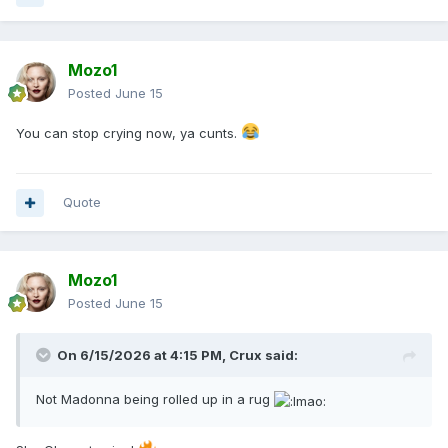
Mozo1
Posted
June 15
You can stop crying now, ya cunts.
Quote
Mozo1
Posted
June 15
On 6/15/2026 at 4:15 PM,
Crux
said:
Not Madonna being rolled up in a rug