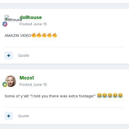
dollhouse
Posted
June 15
AMAZIN VIDEO
Quote
Mozo1
Posted
June 15
Some of y'all! "I told you there was extra footage!"
Quote