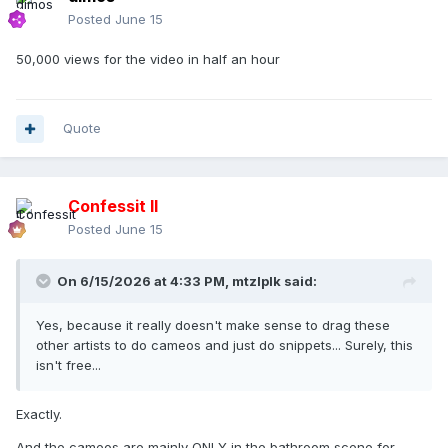
Posted
June 15
50,000 views for the video in half an hour
Quote
Confessit II
Posted
June 15
On 6/15/2026 at 4:33 PM,
mtzlplk
said:
Yes, because it really doesn't make sense to drag these
other artists to do cameos and just do snippets... Surely, this
isn't free...
Exactly.
And the cameos are mainly ONLY in the bathroom scene for