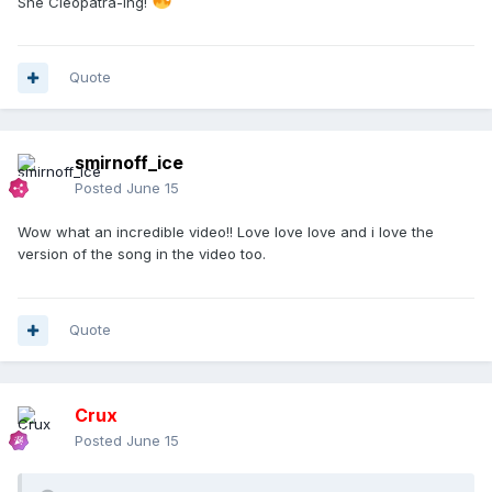
She Cleopatra-ing!
Quote
smirnoff_ice
Posted
June 15
Wow what an incredible video!! Love love love and i love the
version of the song in the video too.
Quote
Crux
Posted
June 15