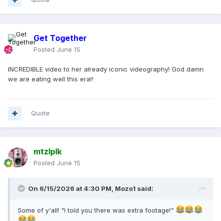
Get Together
Posted
June 15
INCREDIBLE video to her already iconic videography! God damn
we are eating well this era!!
Quote
mtzlplk
Posted
June 15
On 6/15/2026 at 4:30 PM,
Mozo1
said:
Some of y'all! "I told you there was extra footage!"