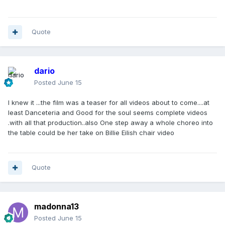
Quote
dario
Posted
June 15
I knew it ...the film was a teaser for all videos about to come....at
least Danceteria and Good for the soul seems complete videos
.with all that production..also One step away a whole choreo into
the table could be her take on Billie Eilish chair video
Quote
madonna13
Posted
June 15