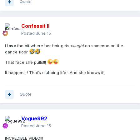
Quote
Confessit II
Posted
June 15
I
love
the bit where her hair gets
caught
on someone on the
dance floor
That face she pulls!!!
It happens ! That’s clubbing life ! And she knows it!
Quote
Vogue992
Posted
June 15
INCREDIBLE VIDEO!!!