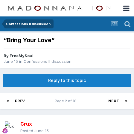
Confessions II discussion
“Bring Your Love”
By
FreeMySoul
June 15
in
Confessions II discussion
Reply to this topic
PREV
Page 2 of 18
NEXT
Crux
Posted
June 15