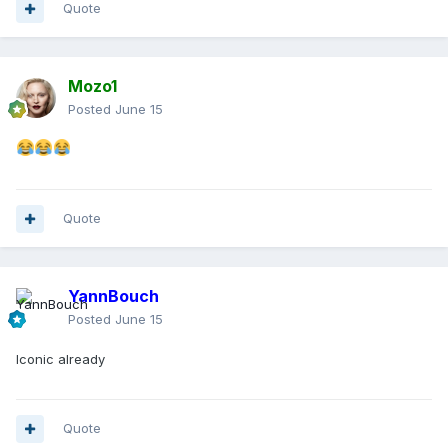
Quote
Mozo1
Posted
June 15
Quote
YannBouch
Posted
June 15
Iconic already
Quote