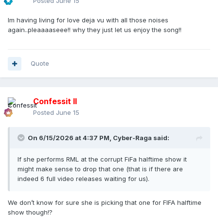
Posted
June 15
Im having living for love deja vu with all those noises
again..pleaaaaseee!! why they just let us enjoy the song!!
Quote
Confessit II
Posted
June 15
On 6/15/2026 at 4:37 PM,
Cyber-Raga
said:
If she performs RML at the corrupt FiFa halftime show it
might make sense to drop that one (that is if there are
indeed 6 full video releases waiting for us).
We don’t know for sure she is picking that one for FIFA halftime
show though!?