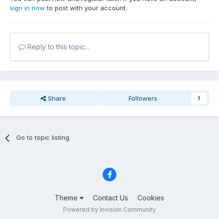
sign in now
to post with your account.
Reply to this topic...
Share
Followers
1
Go to topic listing
Theme
Contact Us
Cookies
Powered by Invision Community