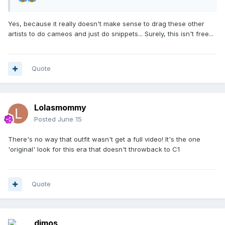
Yes, because it really doesn't make sense to drag these other
artists to do cameos and just do snippets... Surely, this isn't free...
Quote
Lolasmommy
Posted
June 15
There's no way that outfit wasn't get a full video! It's the one
'original' look for this era that doesn't throwback to C1
Quote
dimos