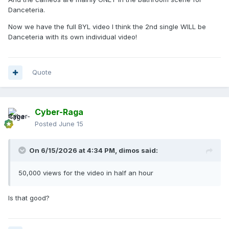
Danceteria.
Now we have the full BYL video I think the 2nd single WILL be
Danceteria with its own individual video!
Quote
Cyber-Raga
Posted
June 15
On 6/15/2026 at 4:34 PM,
dimos
said:
50,000 views for the video in half an hour
Is that good?