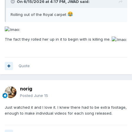
On 6/15/2026 at 4:17 PM,
JWAD
said:
Rolling out of the Royal carpet
The fact they rolled her up in it to begin with is killing me.
Quote
norig
Posted
June 15
Just watched it and I love it. I knew there had to be extra footage,
enough to make individual videos for each song released.