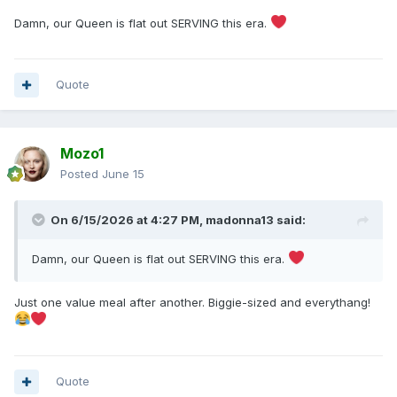
Damn, our Queen is flat out SERVING this era.
Quote
Mozo1
Posted
June 15
On 6/15/2026 at 4:27 PM,
madonna13
said:
Damn, our Queen is flat out SERVING this era.
Just one value meal after another. Biggie-sized and everythang!
Quote