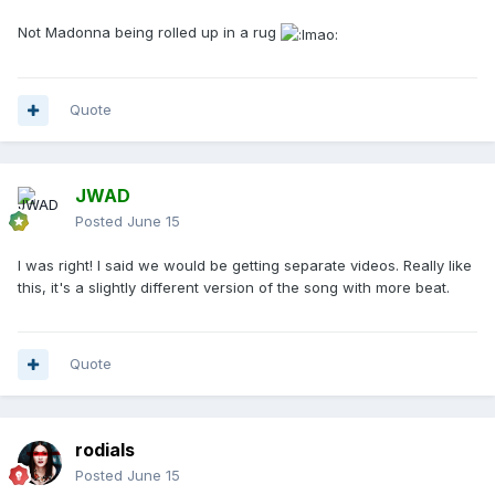
Not Madonna being rolled up in a rug
Quote
JWAD
Posted
June 15
I was right! I said we would be getting separate videos. Really like
this, it's a slightly different version of the song with more beat.
Quote
rodials
Posted
June 15