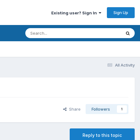
Sign Up
Existing user? Sign In
All Activity
Share
Followers
1
Reply to this topic