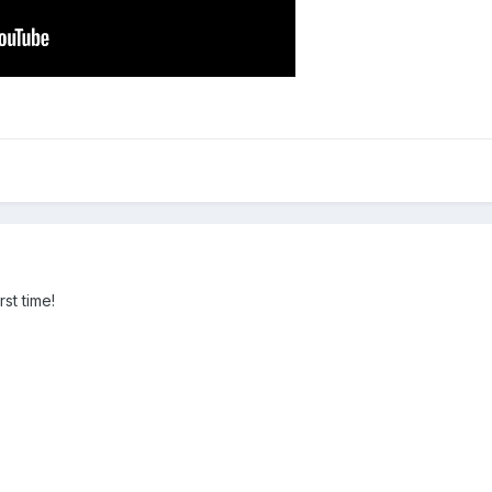
rst time!