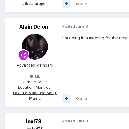
Like a prayer
Quote
Alain Delon
Posted
June 8
I'm going in a meeting for the nex
Advanced Members
1.1k
Gender:
Male
Location:
Montréal
Favorite Madonna Song:
Music
Quote
lexi78
Posted
June 8