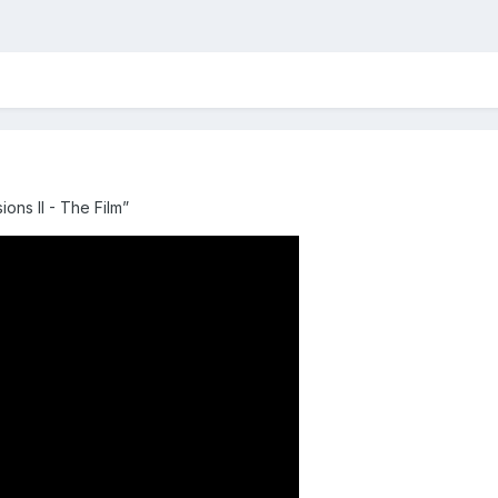
ions II - The Film”