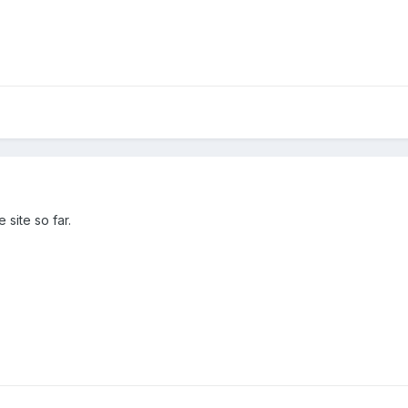
 site so far.