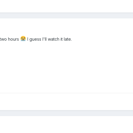
t two hours
I guess I'll watch it late.