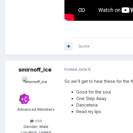
Quote
smirnoff_ice
Posted
June 8
So we'll get to hear these for the fi
Good for the soul
One Step Away
Danceteria
Advanced Members
Read my lips
998
Gender:
Male
Location:
United