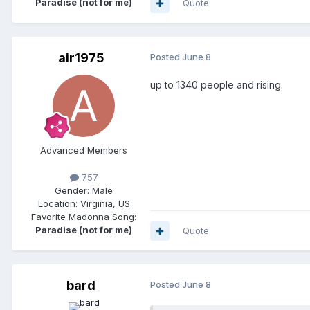
Paradise (not for me)
Quote
air1975
Posted
June 8
up to 1340 people and rising.
Advanced Members
757
Gender:
Male
Location:
Virginia, US
Favorite Madonna Song:
Paradise (not for me)
Quote
bard
Posted
June 8