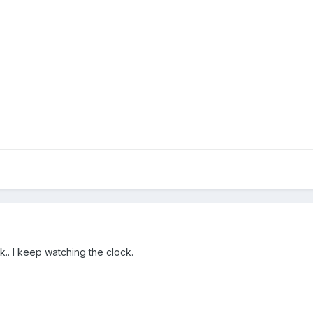
k.. I keep watching the clock.