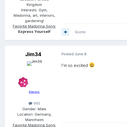
Kingdom
Interests:
Gym,
Madonna, art, interiors,
gardening!
Favorite Madonna Song:
Express Yourself
Quote
Jim34
Posted
June 8
I'm so excited
Elitists
995
Gender:
Male
Location:
Germany,
Mannheim
Favorite Madonna Song: