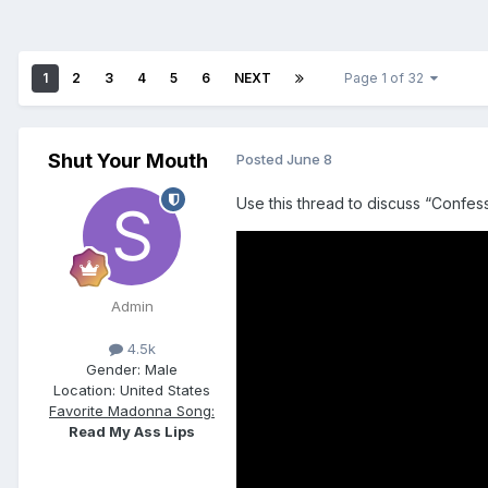
1
2
3
4
5
6
NEXT
Page 1 of 32
Shut Your Mouth
Posted
June 8
Use this thread to discuss “Confess
Admin
4.5k
Gender:
Male
Location:
United States
Favorite Madonna Song:
Read My Ass Lips