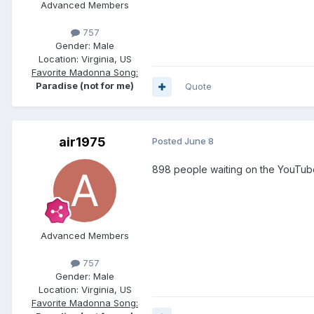
Advanced Members
757
Gender:
Male
Location:
Virginia, US
Favorite Madonna Song:
Paradise (not for me)
Quote
air1975
Posted
June 8
898 people waiting on the YouTube
Advanced Members
757
Gender:
Male
Location:
Virginia, US
Favorite Madonna Song: