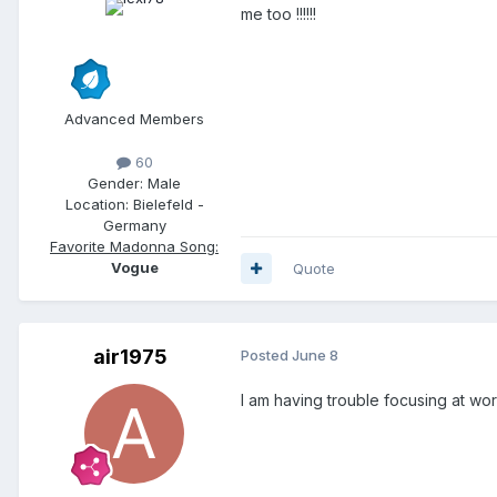
me too !!!!!!
Advanced Members
60
Gender:
Male
Location:
Bielefeld -
Germany
Favorite Madonna Song:
Vogue
Quote
air1975
Posted
June 8
I am having trouble focusing at wor