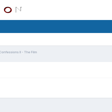
Confessions II - The Film