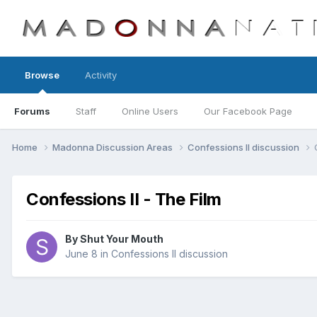
Browse
Activity
Forums
Staff
Online Users
Our Facebook Page
Home
Madonna Discussion Areas
Confessions II discussion
Confessions II - The Film
By
Shut Your Mouth
June 8
in
Confessions II discussion