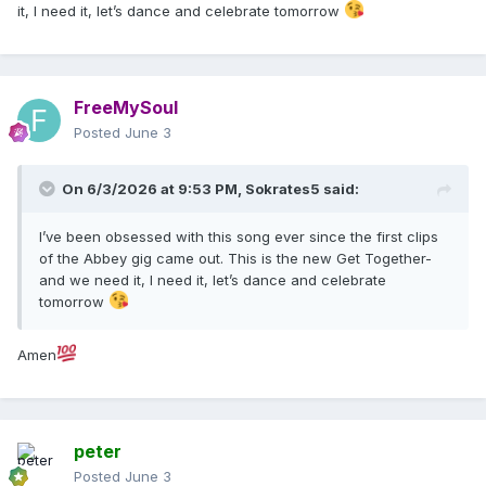
it, I need it, let’s dance and celebrate tomorrow
FreeMySoul
Posted
June 3
On 6/3/2026 at 9:53 PM,
Sokrates5
said:
I’ve been obsessed with this song ever since the first clips
of the Abbey gig came out. This is the new Get Together-
and we need it, I need it, let’s dance and celebrate
tomorrow
Amen
peter
Posted
June 3