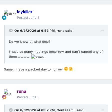
Icykiller
Posted
June 3
On 6/3/2026 at 6:53 PM,
runa
said:
Do we know at what time?
I have so many meetings tomorrow and can't cancel any of
them..................
Same, I have a packed day tomorrow
runa
Posted
June 3
On 6/3/2026 at 6:57 PM,
Confessit II
said: