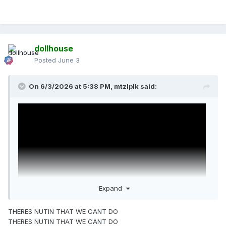
dollhouse
Posted
June 3
On 6/3/2026 at 5:38 PM,
mtzlplk
said:
Expand
THERES NUTIN THAT WE CANT DO
THERES NUTIN THAT WE CANT DO