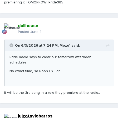
premiering it TOMORROW! Pride365
dollhouse
Posted
June 3
On 6/3/2026 at 7:24 PM,
Mozo1
said:
Pride Radio says to clear our tomorrow afternoon
schedules.
No exact time, so Noon EST on...
it will be the 3rd song in a row they premiere at the radio..
luizotaviobarros