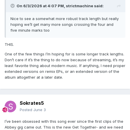
On 6/3/2026 at 4:07 PM,
strictmachine
said:
Nice to see a somewhat more robust track length but really
hoping we’ll get many more songs crossing the four and
five minute marks too
THIS.
One of the few things I’m hoping for is some longer track lengths.
Don’t care if it’s the thing to do now because of streaming, it’s my
least favorite thing about modern music. If anything, I need proper
extended versions on remix EPs, or an extended version of the
album altogether at a later date.
Sokrates5
Posted
June 3
I’ve been obsessed with this song ever since the first clips of the
Abbey gig came out. This is the new Get Together- and we need