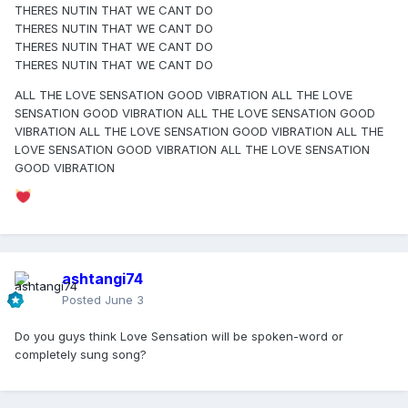
THERES NUTIN THAT WE CANT DO
If this is it, I am all for it...
THERES NUTIN THAT WE CANT DO
THERES NUTIN THAT WE CANT DO
THERES NUTIN THAT WE CANT DO
ALL THE LOVE SENSATION GOOD VIBRATION ALL THE LOVE
SENSATION GOOD VIBRATION ALL THE LOVE SENSATION GOOD
VIBRATION ALL THE LOVE SENSATION GOOD VIBRATION ALL THE
LOVE SENSATION GOOD VIBRATION ALL THE LOVE SENSATION
GOOD VIBRATION
ashtangi74
Posted
June 3
Do you guys think Love Sensation will be spoken-word or
completely sung song?