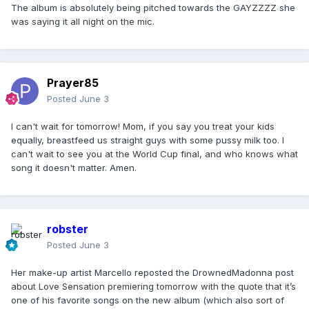
The album is absolutely being pitched towards the GAYZZZZ she
was saying it all night on the mic.
Prayer85
Posted
June 3
I can't wait for tomorrow! Mom, if you say you treat your kids
equally, breastfeed us straight guys with some pussy milk too. I
can't wait to see you at the World Cup final, and who knows what
song it doesn't matter. Amen.
robster
Posted
June 3
Her make-up artist Marcello reposted the DrownedMadonna post
about Love Sensation premiering tomorrow with the quote that it’s
one of his favorite songs on the new album (which also sort of