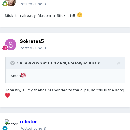
Posted
June 3
Stick it in already, Madonna. Stick it in!!!
Sokrates5
Posted
June 3
On 6/3/2026 at 10:02 PM,
FreeMySoul
said:
Amen
Honestly, all my friends responded to the clips, so this is the song.
robster
Posted
June 3