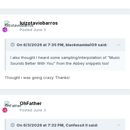
luizotaviobarros
Posted
June 3
On 6/3/2026 at 7:35 PM,
blackmamba109
said:
I also thought I heard some sampling/interpolation of “Music
Sounds Better With You” from the Abbey snippets too!
Thought i was going crazy. Thanks!
OhFather
Posted
June 3
On 6/3/2026 at 7:32 PM,
Confessit II
said: