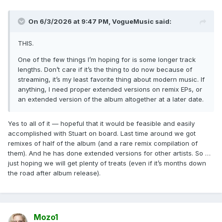
On 6/3/2026 at 9:47 PM,
VogueMusic
said:
THIS.
One of the few things I’m hoping for is some longer track
lengths. Don’t care if it’s the thing to do now because of
streaming, it’s my least favorite thing about modern music. If
anything, I need proper extended versions on remix EPs, or
an extended version of the album altogether at a later date.
Yes to all of it — hopeful that it would be feasible and easily
accomplished with Stuart on board. Last time around we got
remixes of half of the album (and a rare remix compilation of
them). And he has done extended versions for other artists. So …
just hoping we will get plenty of treats (even if it’s months down
the road after album release).
Mozo1