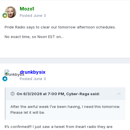
Mozo1
Posted
June 3
Pride Radio says to clear our tomorrow afternoon schedules.
No exact time, so Noon EST on...
drunkbysix
Posted
June 3
On 6/3/2026 at 7:00 PM,
Cyber-Raga
said:
After the awful week I’ve been having, I need this tomorrow.
Please let it will be.
It’s confirmed!!! I just saw a tweet from iheart radio they are