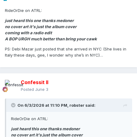
RideOrDie on ATRL:
just heard this one thanks medoner
no cover art it's just the album cover
coming with a radio edit
A BOP URGH much better than bring your cawk
PS: Debi Mazar just posted that she arrived in NYC (She lives in
Italy these days, gee, I wonder why she’s in NYC)…
Confessit II
Posted
June 3
On 6/3/2026 at 11:10 PM,
robster
said:
RideOrDie on ATRL:
just heard this one thanks medoner
no cover art it's just the album cover