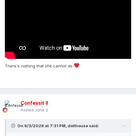
There's nothing that she cannot do
Confessit II
Posted
June 3
On 6/3/2026 at 7:31 PM,
dollhouse
said: