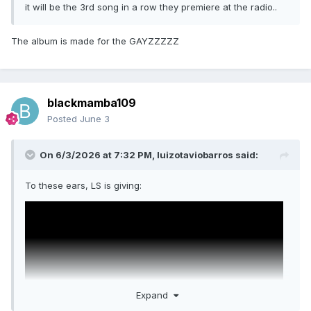
it will be the 3rd song in a row they premiere at the radio..
The album is made for the GAYZZZZZ
blackmamba109
Posted
June 3
On 6/3/2026 at 7:32 PM,
luizotaviobarros
said:
To these ears, LS is giving:
Expand