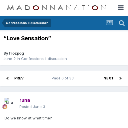
Confessions II discussion
“Love Sensation”
By
frozpog
June 2
in
Confessions II discussion
PREV
Page 6 of 33
NEXT
runa
Posted
June 3
Do we know at what time?