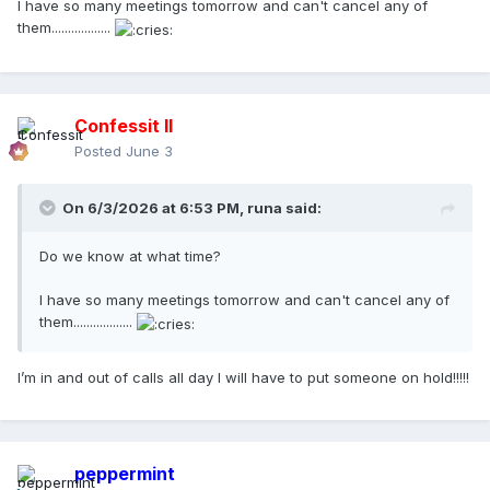
I have so many meetings tomorrow and can't cancel any of
them..................
Confessit II
Posted
June 3
On 6/3/2026 at 6:53 PM,
runa
said:
Do we know at what time?
I have so many meetings tomorrow and can't cancel any of
them..................
I’m in and out of calls all day I will have to put someone on hold!!!!!
peppermint