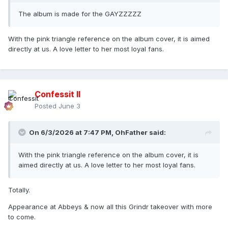
The album is made for the GAYZZZZZ
With the pink triangle reference on the album cover, it is aimed
directly at us. A love letter to her most loyal fans.
Confessit II
Posted
June 3
On 6/3/2026 at 7:47 PM,
OhFather
said:
With the pink triangle reference on the album cover, it is
aimed directly at us. A love letter to her most loyal fans.
Totally.
Appearance at Abbeys & now all this Grindr takeover with more
to come.