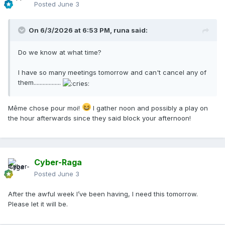
Posted
June 3
On 6/3/2026 at 6:53 PM,
runa
said:
Do we know at what time?
I have so many meetings tomorrow and can't cancel any of
them..................
Même chose pour moi!
I gather noon and possibly a play on
the hour afterwards since they said block your afternoon!
Cyber-Raga
Posted
June 3
After the awful week I’ve been having, I need this tomorrow.
Please let it will be.