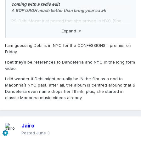
coming with a radio edit
A BOP URGH much better than bring your cawk
PS: Debi Mazar just posted that she arrived in NYC (She
lives in Italy these days, gee, I wonder why she’s in NYC)…
Expand
I am guessing Debi is in NYC for the CONFESSIONS II premier on
Friday.
I bet they’ll be references to Danceteria and NYC in the long form
video.
I did wonder if Debi might actually be IN the film as a nod to
Madonna’s NYC past, after all, the album is centred around that &
Danceteria even name drops her I think, plus, she started in
classic Madonna music videos already.
Jairo
Posted
June 3