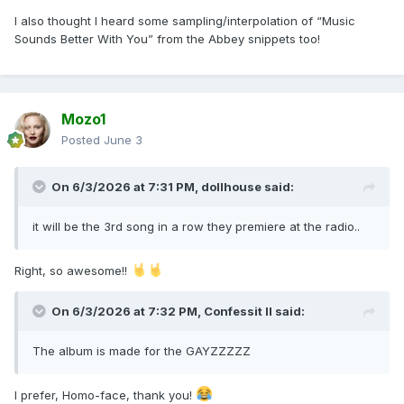
I also thought I heard some sampling/interpolation of “Music
Sounds Better With You” from the Abbey snippets too!
Mixed with:
Mozo1
Posted
June 3
On 6/3/2026 at 7:31 PM,
dollhouse
said:
it will be the 3rd song in a row they premiere at the radio..
Right, so awesome!!
On 6/3/2026 at 7:32 PM,
Confessit II
said:
The album is made for the GAYZZZZZ
There's nothing that she cannot do
I prefer, Homo-face, thank you!