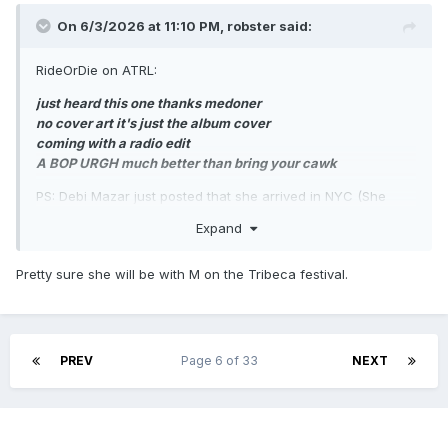
On 6/3/2026 at 11:10 PM,
robster
said:
RideOrDie on ATRL:
just heard this one thanks medoner
no cover art it's just the album cover
coming with a radio edit
A BOP URGH much better than bring your cawk
PS: Debi Mazar just posted that she arrived in NYC (She
lives in Italy these days, gee, I wonder why she’s in NYC)…
Expand
Pretty sure she will be with M on the Tribeca festival.
PREV
Page 6 of 33
NEXT