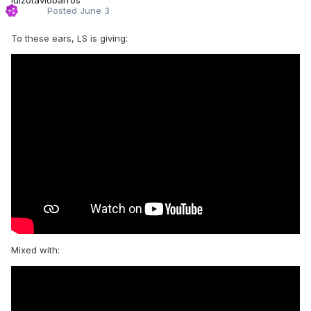
Posted
June 3
To these ears, LS is giving:
Mixed with: