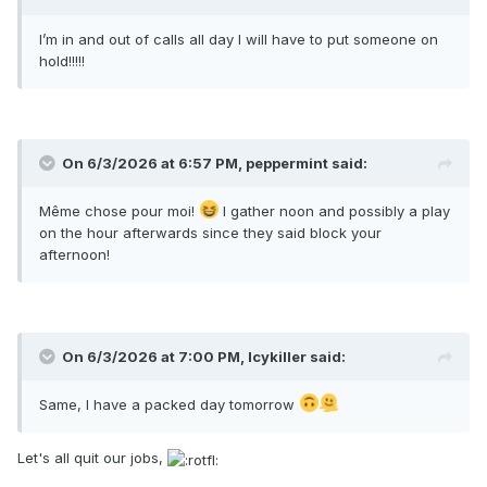
I’m in and out of calls all day I will have to put someone on
hold!!!!!
On 6/3/2026 at 6:57 PM,
peppermint
said:
Même chose pour moi!
I gather noon and possibly a play
on the hour afterwards since they said block your
afternoon!
On 6/3/2026 at 7:00 PM,
Icykiller
said:
Same, I have a packed day tomorrow
Let's all quit our jobs,