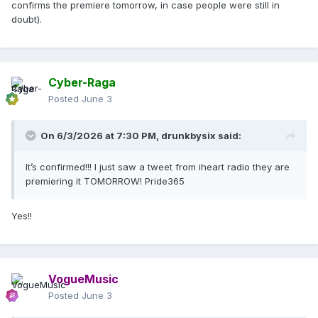
confirms the premiere tomorrow, in case people were still in
doubt).
Cyber-Raga
Posted
June 3
On 6/3/2026 at 7:30 PM,
drunkbysix
said:
It’s confirmed!!! I just saw a tweet from iheart radio they are
premiering it TOMORROW! Pride365
Yes!!
VogueMusic
Posted
June 3