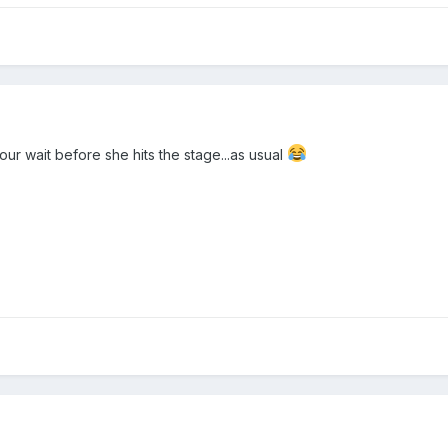
our wait before she hits the stage...as usual