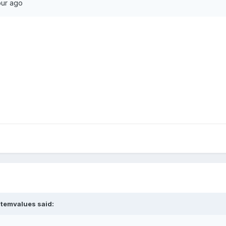
our ago
stemvalues
said: