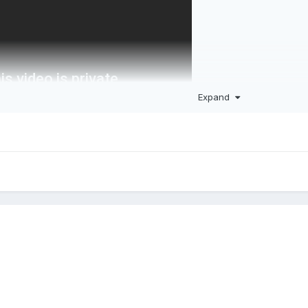
Expand