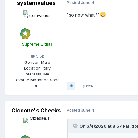
systemvalues
Posted
June 4
"so now what!?"
Supreme Elitists
5.5k
Gender:
Male
Location:
italy
Interests:
Me.
Favorite Madonna Song:
all
Quote
Ciccone's Cheeks
Posted
June 4
On 6/4/2026 at 8:57 PM,
do