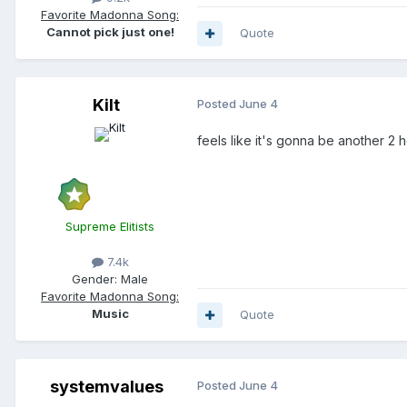
Favorite Madonna Song:
Cannot pick just one!
Quote
Kilt
Posted
June 4
feels like it's gonna be another 2 h
Supreme Elitists
7.4k
Gender:
Male
Favorite Madonna Song:
Music
Quote
systemvalues
Posted
June 4