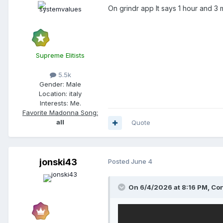
On grindr app It says 1 hour and 3 
Supreme Elitists
5.5k
Gender:
Male
Location:
italy
Interests:
Me.
Favorite Madonna Song:
all
Quote
jonski43
Posted
June 4
On 6/4/2026 at 8:16 PM,
Con