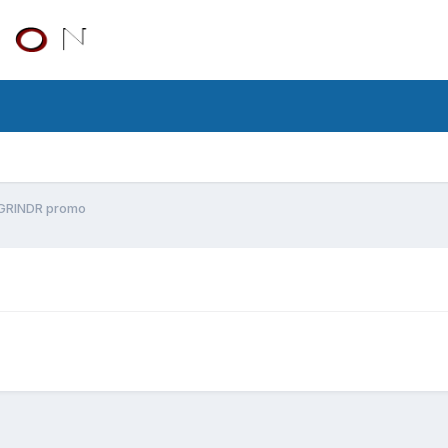
GRINDR promo