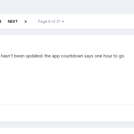
4
NEXT
Page 9 of 31
st hasn't been updated. the app countdown says one hour to go.