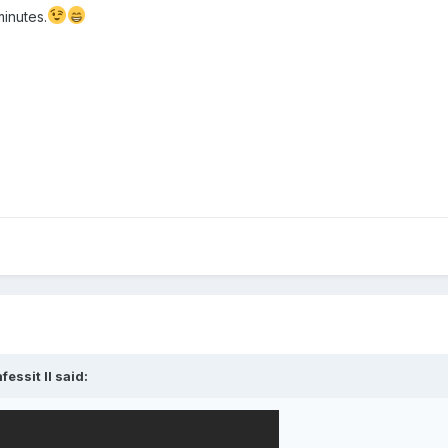
minutes.
fessit II
said: