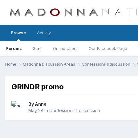
Browse
Activity
Forums
Staff
Online Users
Our Facebook Page
Home
Madonna Discussion Areas
Confessions II discussion
GRINDR promo
By
Anne
May 28
in
Confessions II discussion