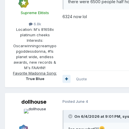
there were 6500 people half h
Supreme Elitists
6324 now lol
6.8k
Location:
M's 81658x
platinum cheeks
Interests:
Oscarwinningcreamypo
pgoddessdonna, #1s
planet wide, endless
awards, new records &
M's FAAHN!!
Favorite Madonna Song:
True Blue
Quote
dollhouse
Posted
June 4
On 6/4/2026 at 9:01 PM,
sy