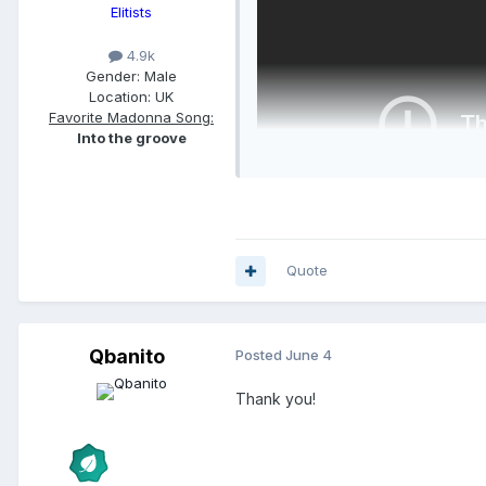
Elitists
4.9k
Gender:
Male
Location:
UK
Favorite Madonna Song:
Into the groove
Quote
Qbanito
Posted
June 4
Thank you!