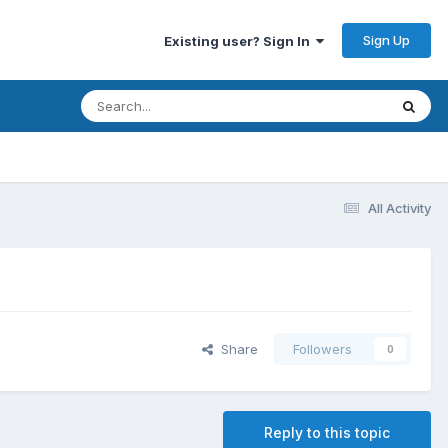
Sign Up
Existing user? Sign In
All Activity
Share
Followers
0
Reply to this topic