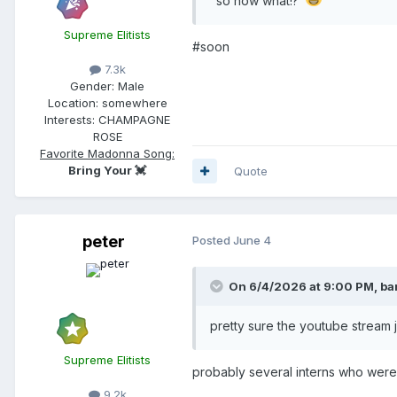
"so now what!?"
Supreme Elitists
#soon
7.3k
Gender:
Male
Location:
somewhere
Interests:
CHAMPAGNE
ROSE
Favorite Madonna Song:
Bring Your 💓
Quote
peter
Posted
June 4
On 6/4/2026 at 9:00 PM,
ba
pretty sure the youtube stream
Supreme Elitists
probably several interns who were
9.2k