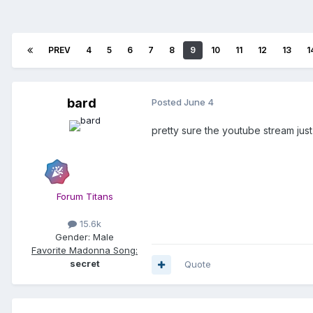
PREV
4
5
6
7
8
9
10
11
12
13
1
bard
Posted
June 4
pretty sure the youtube stream ju
Forum Titans
15.6k
Gender:
Male
Favorite Madonna Song:
secret
Quote