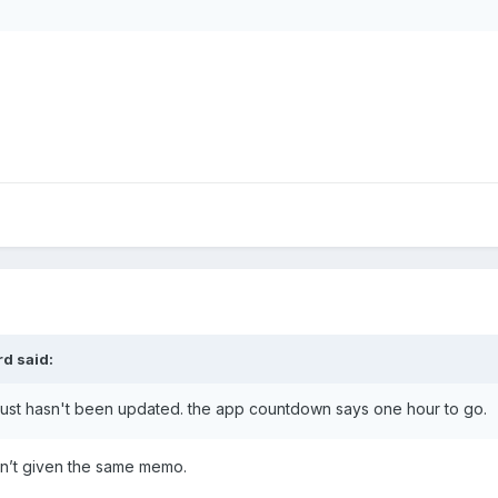
rd
said:
 just hasn't been updated. the app countdown says one hour to go.
n’t given the same memo.