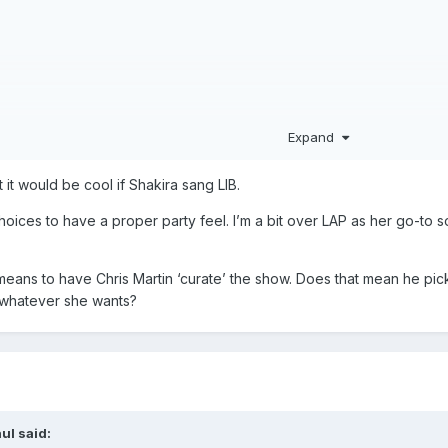
Expand
 it would be cool if Shakira sang LIB.
choices to have a proper party feel. I’m a bit over LAP as her go-t
means to have Chris Martin ‘curate’ the show. Does that mean he picks
akira on guitar)
do whatever she wants?
Shakira)
ul
said: