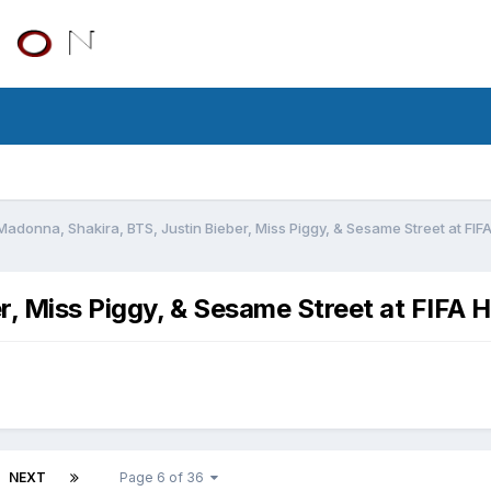
Madonna, Shakira, BTS, Justin Bieber, Miss Piggy, & Sesame Street at FI
r, Miss Piggy, & Sesame Street at FIFA 
NEXT
Page 6 of 36