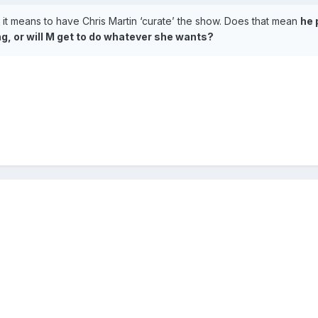
eaturing Madonna)
 it means to have Chris Martin ‘curate’ the show. Does that mean
he 
ing, or will M get to do whatever she wants?