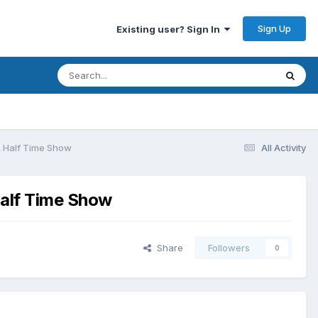
Sign Up
Existing user? Sign In
FA Half Time Show
All Activity
Half Time Show
Share
Followers
0