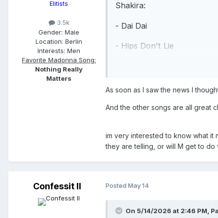
Elitists
Shakira:
3.5k
- Dai Dai
Gender:
Male
Location:
Berlin
- Hips Don't Lie
Interests:
Men
Favorite Madonna Song:
- Whenever, Wherever
Nothing Really
Matters
Madonna:
As soon as I saw the news I thought
- Love Sensation
And the other songs are all great 
- Hung Up
im very interested to know what it 
- Ray of Light (featuring Sh
they are telling, or will M get to 
- La Isla Bonita (featuring 
- Vogue
Confessit II
Posted
May 14
Shakira:
On 5/14/2026 at 2:46 PM,
Pa