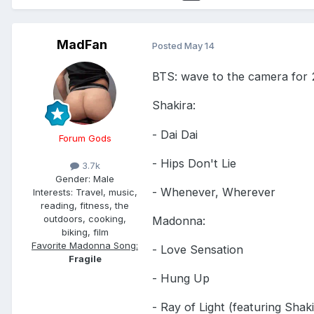
MadFan
Posted
May 14
BTS: wave to the camera for 
Shakira:
- Dai Dai
Forum Gods
- Hips Don't Lie
3.7k
Gender:
Male
- Whenever, Wherever
Interests:
Travel, music,
reading, fitness, the
outdoors, cooking,
Madonna:
biking, film
Favorite Madonna Song:
- Love Sensation
Fragile
- Hung Up
- Ray of Light (featuring Shaki