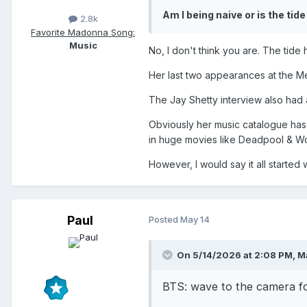
- BZRP Sessions Vol. 51 (f
Am I being naive or is the tide
2.8k
Favorite Madonna Song:
- Waka Waka
Music
No, I don't think you are. The tide 
Her last two appearances at the Me
The Jay Shetty interview also had a
Obviously her music catalogue has a
in huge movies like Deadpool & Wo
However, I would say it all started 
Paul
Posted
May 14
On 5/14/2026 at 2:08 PM,
M
BTS: wave to the camera f