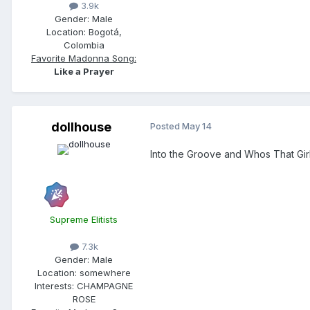
3.9k
Gender:
Male
Location:
Bogotá,
Colombia
Favorite Madonna Song:
Like a Prayer
dollhouse
Posted
May 14
Into the Groove and Whos That Gir
Supreme Elitists
7.3k
Gender:
Male
Location:
somewhere
Interests:
CHAMPAGNE
ROSE