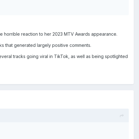
 the horrible reaction to her 2023 MTV Awards appearance.
eks that generated largely positive comments.
veral tracks going viral in TikTok, as well as being spotlighted