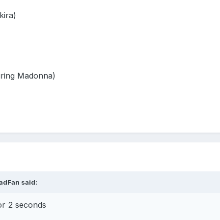
kira)
turing Madonna)
adFan
said:
or 2 seconds