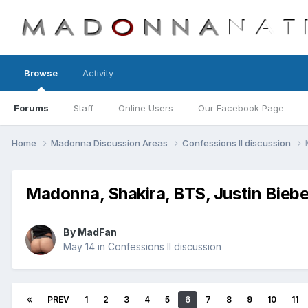
Browse
Activity
Forums
Staff
Online Users
Our Facebook Page
Home
Madonna Discussion Areas
Confessions II discussion
Madonna, Shakira, BTS, Justin Biebe
By
MadFan
May 14
in
Confessions II discussion
PREV
1
2
3
4
5
6
7
8
9
10
11