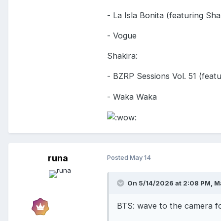
- La Isla Bonita (featuring Sha
- Vogue
Shakira:
- BZRP Sessions Vol. 51 (fea
- Waka Waka
runa
Posted
May 14
On 5/14/2026 at 2:08 PM,
M
BTS: wave to the camera f