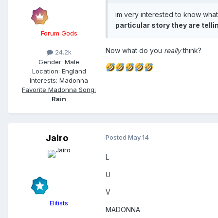
- BZRP Sessions Vol. 51 (f
im very interested to know what
particular story they are tell
- Waka Waka
Forum Gods
Now what do you
really
think?
24.2k
Gender:
Male
Location:
England
Interests:
Madonna
Favorite Madonna Song:
Rain
Jairo
Posted
May 14
L
U
V
Elitists
MADONNA