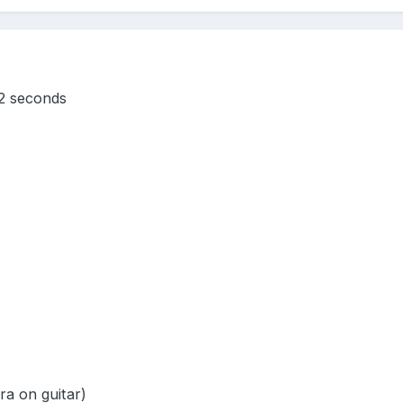
2 seconds
ra on guitar)