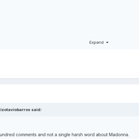
Expand
akira on guitar)
Shakira)
uizotaviobarros
said:
ew hundred comments and not a single harsh word about Madonna.