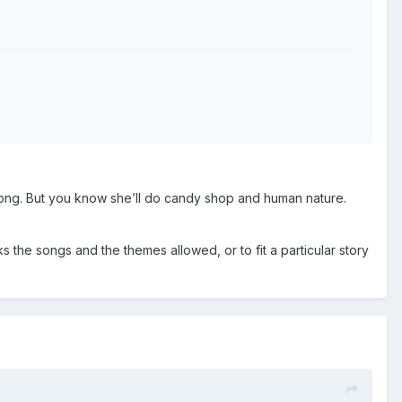
o song. But you know she’ll do candy shop and human nature.
 the songs and the themes allowed, or to fit a particular story