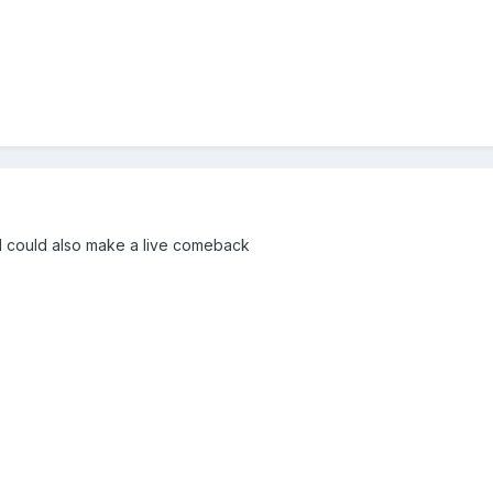
l could also make a live comeback