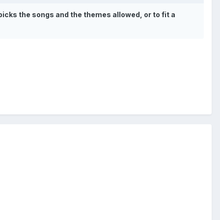
picks the songs and the themes allowed, or to fit a