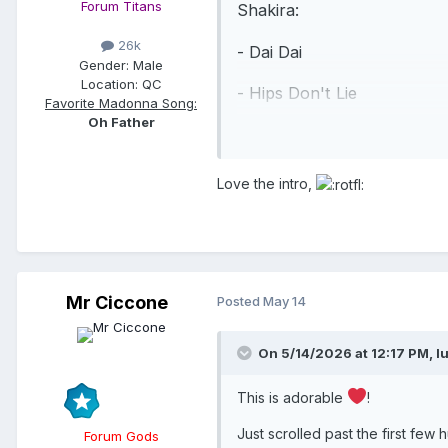
Forum Titans
Shakira:
26k
- Dai Dai
Gender:
Male
Location:
QC
- Hips Don't Lie
Favorite Madonna Song:
Oh Father
- Whenever, Wherever
Madonna:
Love the intro,
- Love Sensation
- Hung Up
- Ray of Light (featuring Sh
Mr Ciccone
Posted
May 14
- La Isla Bonita (featuring 
On 5/14/2026 at 12:17 PM,
l
- Vogue
This is adorable
!
Shakira:
Just scrolled past the first f
Forum Gods