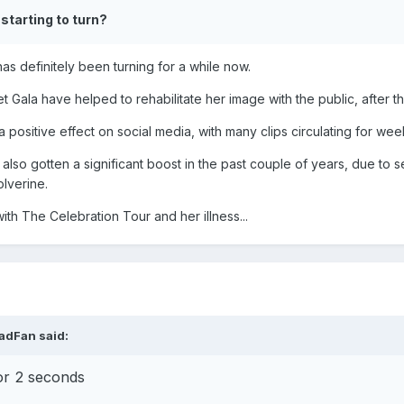
eaturing Madonna)
 starting to turn?
has definitely been turning for a while now.
t Gala have helped to rehabilitate her image with the public, after
 positive effect on social media, with many clips circulating for we
lso gotten a significant boost in the past couple of years, due to se
lverine.
with The Celebration Tour and her illness...
adFan
said:
or 2 seconds