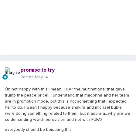
promise to try
Posted
May 14
I´m not happy with this.I mean, FIFA? the multinational that gave
trump the peace price? I understand that madonna and her team
are in promotion mode, but this is not something that I expected
her to do. I wasn´t happy because shakira and michael bublé
were doing something related to them, but madonna...why are we
so demanding wwith eurovision and not with FUFA?
everybody should be boicoting this.