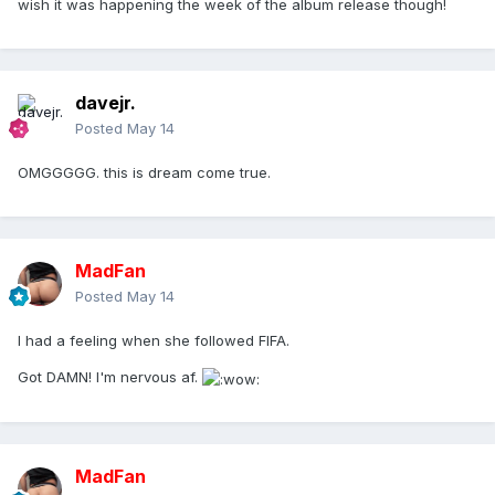
wish it was happening the week of the album release though!
davejr.
Posted
May 14
OMGGGGG. this is dream come true.
MadFan
Posted
May 14
I had a feeling when she followed FIFA.
Got DAMN! I'm nervous af.
MadFan