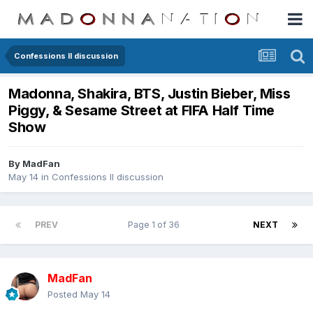
Confessions II discussion
Madonna, Shakira, BTS, Justin Bieber, Miss
Piggy, & Sesame Street at FIFA Half Time
Show
By
MadFan
May 14
in
Confessions II discussion
PREV
Page 1 of 36
NEXT
MadFan
Posted
May 14