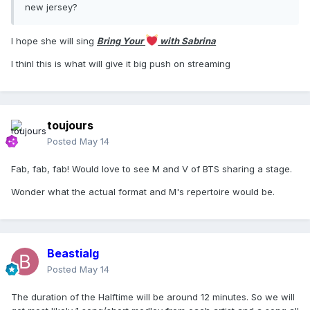
new jersey?
I hope she will sing
Bring Your
with Sabrina
I thinl this is what will give it big push on streaming
toujours
Posted
May 14
Fab, fab, fab! Would love to see M and V of BTS sharing a stage.
Wonder what the actual format and M's repertoire would be.
Beastialg
Posted
May 14
The duration of the Halftime will be around 12 minutes. So we will