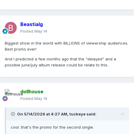
Beastialg
Posted
May 14
Biggest show in the world with BILLIONS of viewership audiences.
Best promo ever!
And I predicted a few months ago that the "delayed" and a
possible june/july album release could be relate to this.
dollhouse
Posted
May 14
On 5/14/2026 at 4:27 AM,
tuckeye
said:
cool. that's the promo for the second single.