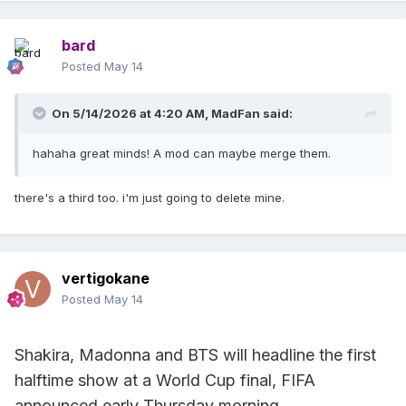
bard
Posted
May 14
On 5/14/2026 at 4:20 AM,
MadFan
said:
hahaha great minds! A mod can maybe merge them.
there's a third too. i'm just going to delete mine.
vertigokane
Posted
May 14
Shakira, Madonna and BTS will headline the first
halftime show at a World Cup final, FIFA
announced early Thursday morning.