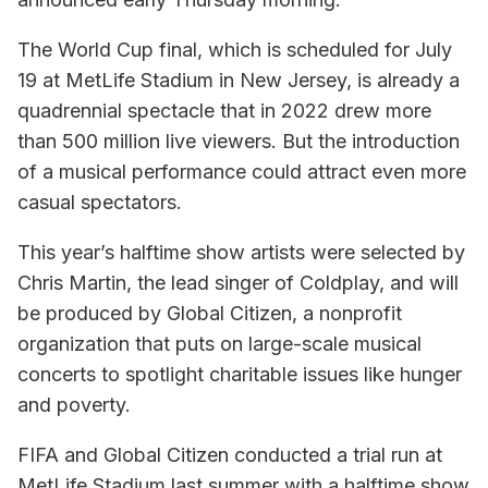
The World Cup final, which is scheduled for July
19 at MetLife Stadium in New Jersey, is already a
quadrennial spectacle that in 2022 drew more
than 500 million live viewers. But the introduction
of a musical performance could attract even more
casual spectators.
This year’s halftime show artists were selected by
Chris Martin, the lead singer of Coldplay, and will
be produced by Global Citizen, a nonprofit
organization that puts on large-scale musical
concerts to spotlight charitable issues like hunger
and poverty.
FIFA and Global Citizen conducted a trial run at
MetLife Stadium last summer with a halftime show