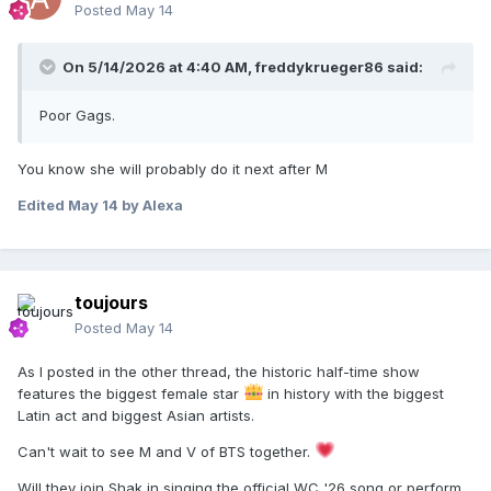
Posted
May 14
On 5/14/2026 at 4:40 AM,
freddykrueger86
said:
Poor Gags.
You know she will probably do it next after M
Edited
May 14
by Alexa
toujours
Posted
May 14
As I posted in the other thread, the historic half-time show
features the biggest female star
in history with the biggest
Latin act and biggest Asian artists.
Can't wait to see M and V of BTS together.
Will they join Shak in singing the official WC '26 song or perform