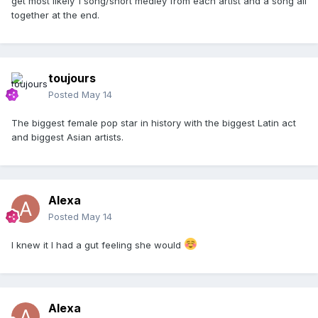
get most likely 1 song/short medley from each artist and a song all
together at the end.
toujours
Posted
May 14
The biggest female pop star in history with the biggest Latin act
and biggest Asian artists.
Alexa
Posted
May 14
I knew it I had a gut feeling she would
Alexa