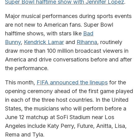
Super Bowl halftime show with Jennifer Lopez
.
Major musical performances during sports events
are not new to American fans. Super Bowl
halftime shows, with stars like
Bad
Bunny
,
Kendrick Lamar
and
Rihanna
, routinely
draw more than 100 million broadcast viewers in
America and drive conversations before and after
the performance.
This month,
FIFA announced the lineups
for the
opening ceremony ahead of the first game played
in each of the three host countries. In the United
States, the musicians who will perform before a
June 12 matchup at SoFi Stadium near Los
Angeles include Katy Perry, Future, Anitta, Lisa,
Rema and Tyla.