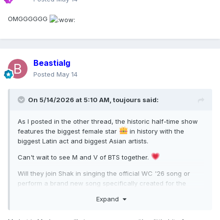
OMGGGGGG
Beastialg
Posted
May 14
On 5/14/2026 at 5:10 AM,
toujours
said:
As I posted in the other thread, the historic half-time show
features the biggest female star
in history with the
biggest Latin act and biggest Asian artists.
Can't wait to see M and V of BTS together.
Will they join Shak in singing the official WC '26 song or
perform a brand new song specifically created for the
halftime? Wanna hear the QoP sing a single/cut fr her new
Expand
album but I can't see how it will fit in an 11-15 minute show.