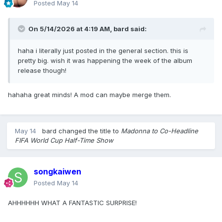
Posted
May 14
On 5/14/2026 at 4:19 AM,
bard
said:
haha i literally just posted in the general section. this is
pretty big. wish it was happening the week of the album
release though!
hahaha great minds! A mod can maybe merge them.
May 14
bard
changed the title to
Madonna to Co-Headline
FIFA World Cup Half-Time Show
songkaiwen
Posted
May 14
AHHHHHH WHAT A FANTASTIC SURPRISE!