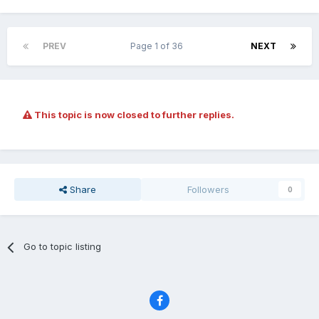
PREV
Page 1 of 36
NEXT
This topic is now closed to further replies.
Share
Followers
0
Go to topic listing