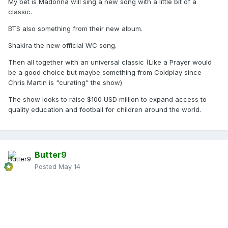
My bet is Madonna will sing a new song with a little bit of a
classic.
BTS also something from their new album.
Shakira the new official WC song.
Then all together with an universal classic (Like a Prayer would
be a good choice but maybe something from Coldplay since
Chris Martin is "curating" the show)
The show looks to raise $100 USD million to expand access to
quality education and football for children around the world.
Butter9
Posted
May 14