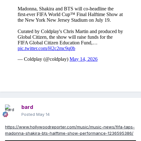
bard
Posted
May 14
https://www.hollywoodreporter.com/music/music-news/fifa-taps-
madonna-shakira-bts-halftime-show-performance-1236595386/