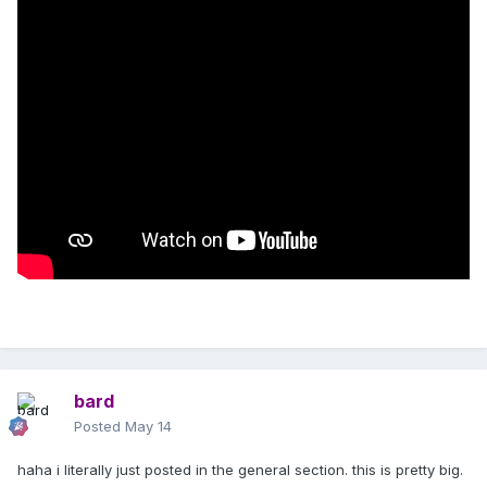
bard
Posted
May 14
haha i literally just posted in the general section. this is pretty big.