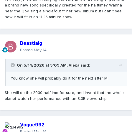
a brand new song specifically created for the halftime? Wanna
hear the QoP sing a single/cut fr her new album but I can't see
how it will fit in an 11-15 minute show.
Beastialg
Posted
May 14
On 5/14/2026 at 5:09 AM,
Alexa
said:
You know she will probably do it for the next after M
She will do the 2030 halftime for sure, and invent that the whole
planet watch her performance with an 8.3B viewership.
Vogue992
Posted
May 14