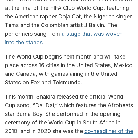
at the final of the FIFA Club World Cup, featuring
the American rapper Doja Cat, the Nigerian singer
Tems and the Colombian artist J Balvin. The
performers sang from
a stage that was woven
into the stands
.
The World Cup begins next month and will take
place across 16 cities in the United States, Mexico
and Canada, with games airing in the United
States on Fox and Telemundo.
This month, Shakira released the official World
Cup song, “Dai Dai,” which features the Afrobeats
star Burna Boy. She performed in the opening
ceremony of the World Cup in South Africa in
2010, and in 2020 she was the
co-headliner of the