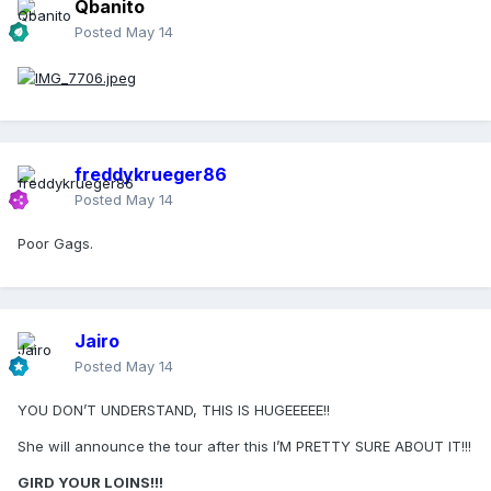
Qbanito
Posted
May 14
freddykrueger86
Posted
May 14
Poor Gags.
Jairo
Posted
May 14
YOU DON’T UNDERSTAND, THIS IS HUGEEEEE!!
She will announce the tour after this I’M PRETTY SURE ABOUT IT!!!
GIRD YOUR LOINS!!!