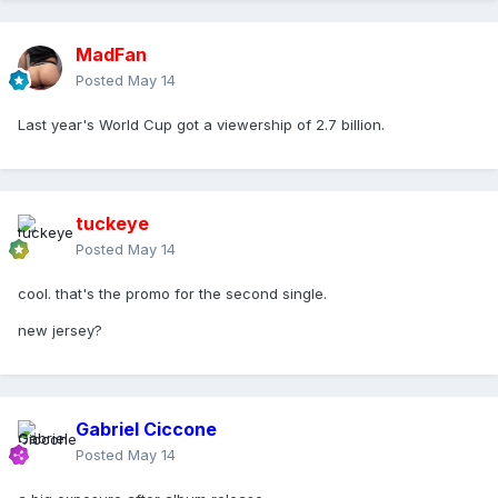
MadFan
Posted
May 14
Last year's World Cup got a viewership of 2.7 billion.
tuckeye
Posted
May 14
cool. that's the promo for the second single.
new jersey?
Gabriel Ciccone
Posted
May 14