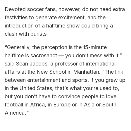
Devoted soccer fans, however, do not need extra
festivities to generate excitement, and the
introduction of a halftime show could bring a
clash with purists.
“Generally, the perception is the 15-minute
halftime is sacrosanct — you don’t mess with it,”
said Sean Jacobs, a professor of international
affairs at the New School in Manhattan. “The link
between entertainment and sports, if you grew up
in the United States, that’s what you’re used to,
but you don’t have to convince people to love
football in Africa, in Europe or in Asia or South
America
.”