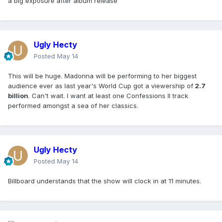
a big exposure after album release
Ugly Hecty
Posted
May 14
This will be huge. Madonna will be performing to her biggest
audience ever as last year's World Cup got a viewership of
2.7
billion
. Can't wait. I want at least one Confessions II track
performed amongst a sea of her classics.
Ugly Hecty
Posted
May 14
Billboard understands that the show will clock in at 11 minutes.