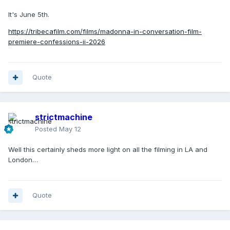
It's June 5th.
https://tribecafilm.com/films/madonna-in-conversation-film-
premiere-confessions-ii-2026
Quote
strictmachine
Posted
May 12
Well this certainly sheds more light on all the filming in LA and
London…
Quote