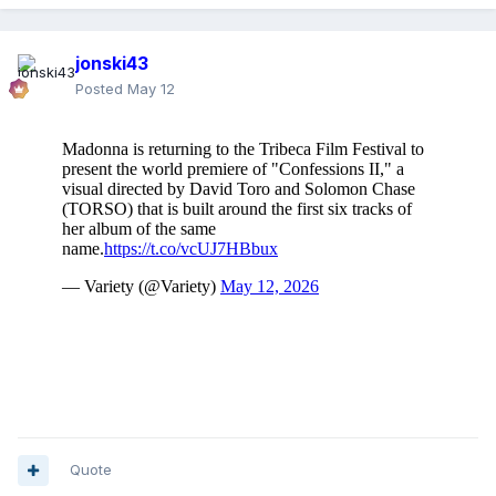
jonski43
Posted
May 12
Quote