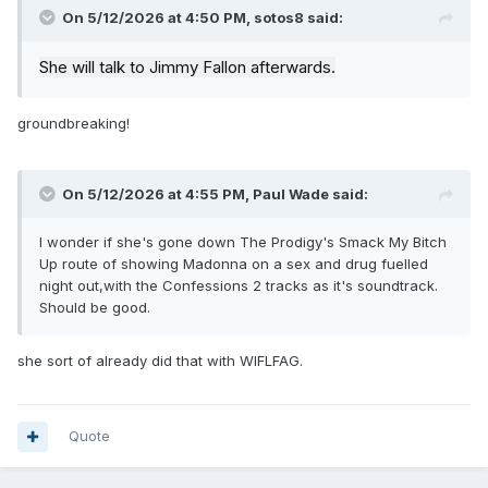
On 5/12/2026 at 4:50 PM,
sotos8
said:
She will talk to Jimmy Fallon afterwards.
groundbreaking!
On 5/12/2026 at 4:55 PM,
Paul Wade
said:
I wonder if she's gone down The Prodigy's Smack My Bitch
Up route of showing Madonna on a sex and drug fuelled
night out,with the Confessions 2 tracks as it's soundtrack.
Should be good.
she sort of already did that with WIFLFAG.
Quote