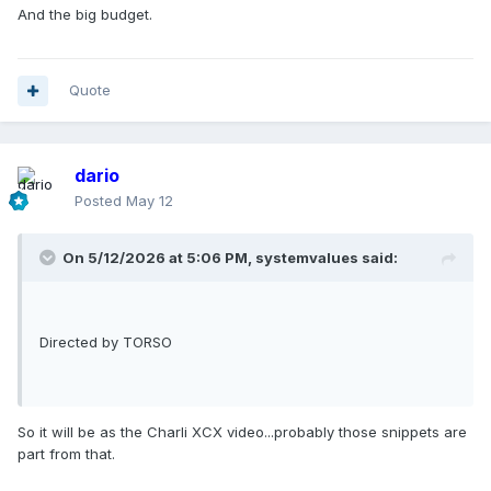
And the big budget.
Quote
dario
Posted
May 12
On 5/12/2026 at 5:06 PM,
systemvalues
said:
Directed by TORSO
So it will be as the Charli XCX video...probably those snippets are
part from that.