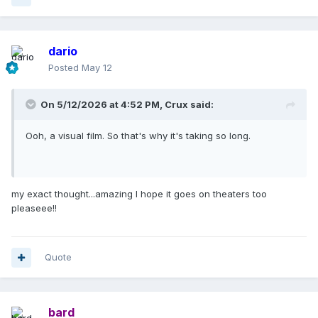
dario
Posted
May 12
On 5/12/2026 at 4:52 PM,
Crux
said:
Ooh, a visual film. So that's why it's taking so long.
my exact thought...amazing I hope it goes on theaters too
pleaseee!!
Quote
bard