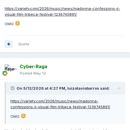
https://variety.com/2026/music/news/madonna-confessions-ii-
visual-film-tribeca-festival-1236745891/
OMG
Quote
Cyber-Raga
Posted
May 12
On 5/12/2026 at 4:27 PM,
luizotaviobarros
said:
https://variety.com/2026/music/news/madonna-
confessions-ii-visual-film-tribeca-festival-1236745891/
OMG