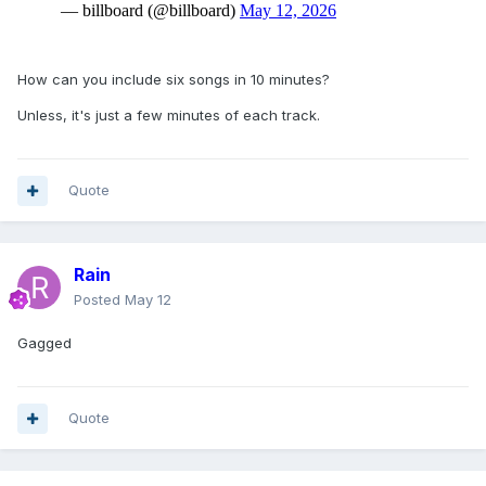
How can you include six songs in 10 minutes?
Unless, it's just a few minutes of each track.
Quote
Rain
Posted
May 12
Gagged
Quote