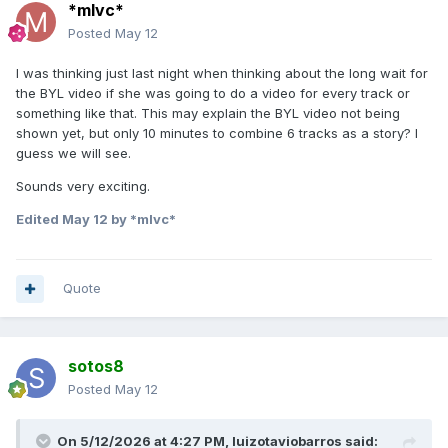
*mlvc*
Posted
May 12
I was thinking just last night when thinking about the long wait for
the BYL video if she was going to do a video for every track or
something like that. This may explain the BYL video not being
shown yet, but only 10 minutes to combine 6 tracks as a story? I
guess we will see.
Sounds very exciting.
Edited
May 12
by *mlvc*
Quote
sotos8
Posted
May 12
On 5/12/2026 at 4:27 PM,
luizotaviobarros
said: