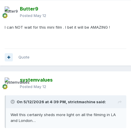
Butter9
Posted
May 12
I can NOT wait for this mini film . I bet it will be AMAZING !
Quote
systemvalues
Posted
May 12
On 5/12/2026 at 4:39 PM,
strictmachine
said:
Well this certainly sheds more light on all the filming in LA
and London…