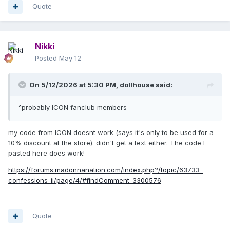
Quote
Nikki
Posted
May 12
On 5/12/2026 at 5:30 PM,
dollhouse
said:
^probably ICON fanclub members
my code from ICON doesnt work (says it's only to be used for a
10% discount at the store). didn't get a text either. The code I
pasted here does work!
https://forums.madonnanation.com/index.php?/topic/63733-
confessions-ii/page/4/#findComment-3300576
Quote