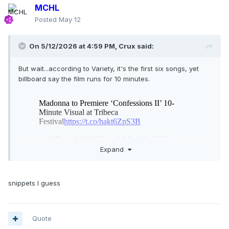
MCHL
Posted
May 12
On 5/12/2026 at 4:59 PM,
Crux
said:
But wait...according to Variety, it's the first six songs, yet
billboard say the film runs for 10 minutes.
Expand
How can you include six songs in 10 minutes?
snippets I guess
Quote