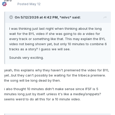
Posted
May 12
On 5/12/2026 at 4:42 PM,
*mlvc*
said:
I was thinking just last night when thinking about the long
wait for the BYL video if she was going to do a video for
every track or something like that. This may explain the BYL
video not being shown yet, but only 10 minutes to combine 6
tracks as a story? I guess we will see.
Sounds very exciting.
yeah, this explains why they haven't premiered the video for BYL
yet...but they can't possibly be waiting for the tribeca premiere.
the song will be long dead by then.
i also thought 10 minutes didn't make sense since IFSF is 5
minutes long just by itself. unless it's like a medley/snippets?
seems weird to do all this for a 10 minute video.