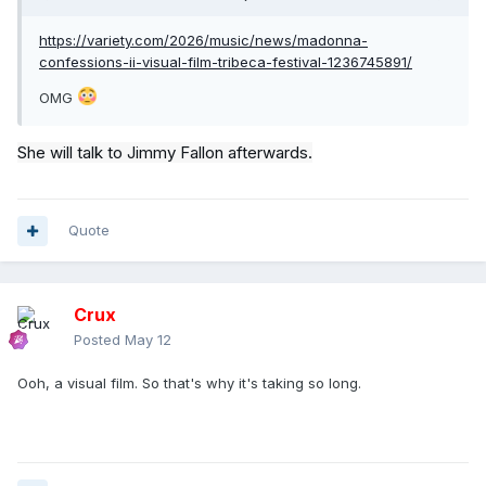
https://variety.com/2026/music/news/madonna-
confessions-ii-visual-film-tribeca-festival-1236745891/
OMG
She will talk to Jimmy Fallon afterwards.
Quote
Crux
Posted
May 12
Ooh, a visual film. So that's why it's taking so long.