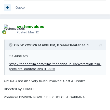
Quote
systemvalues
Posted
May 12
On 5/12/2026 at 4:35 PM,
DreamTheater
said:
It's June 5th.
https://tribecafilm.com/films/madonna-in-conversation-film-
premiere-confessions-ii-2026
Oh! D&G are also very much involved: Cast & Credits
Directed by TORSO
Producer DIVISION POWERED BY DOLCE & GABBANA