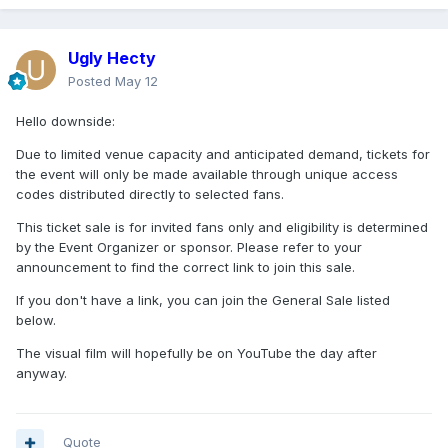
Ugly Hecty
Posted
May 12
Hello downside:
Due to limited venue capacity and anticipated demand, tickets for
the event will only be made available through unique access
codes distributed directly to selected fans.
This ticket sale is for invited fans only and eligibility is determined
by the Event Organizer or sponsor. Please refer to your
announcement to find the correct link to join this sale.
If you don't have a link, you can join the General Sale listed
below.
The visual film will hopefully be on YouTube the day after
anyway.
Quote