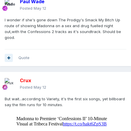
Paul Wade
Posted
May 12
I wonder if she's gone down The Prodigy's Smack My Bitch Up
route of showing Madonna on a sex and drug fuelled night
out,with the Confessions 2 tracks as it's soundtrack. Should be
good.
Quote
Crux
Posted
May 12
But wait...according to Variety, it's the first six songs, yet billboard
say the film runs for 10 minutes.