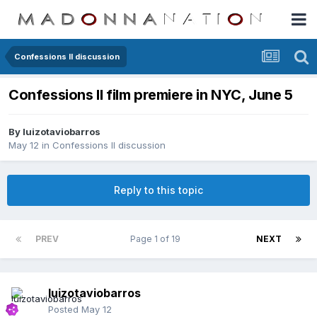
Confessions II discussion
Confessions II film premiere in NYC, June 5
By
luizotaviobarros
May 12
in
Confessions II discussion
Reply to this topic
PREV
Page 1 of 19
NEXT
luizotaviobarros
Posted
May 12