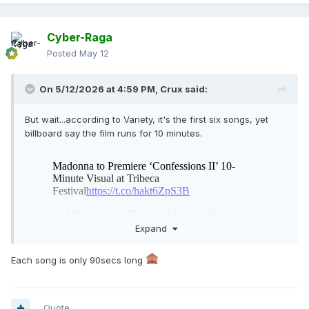
Cyber-Raga
Posted
May 12
On 5/12/2026 at 4:59 PM,
Crux
said:
But wait...according to Variety, it's the first six songs, yet
billboard say the film runs for 10 minutes.
Expand
How can you include six songs in 10 minutes?
Each song is only 90secs long
Quote