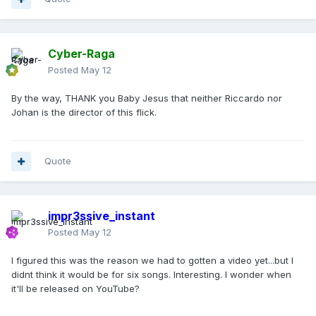
Cyber-Raga
Posted
May 12
By the way, THANK you Baby Jesus that neither Riccardo nor
Johan is the director of this flick.
Quote
impr3ssive_instant
Posted
May 12
I figured this was the reason we had to gotten a video yet...but I
didnt think it would be for six songs. Interesting. I wonder when
it'll be released on YouTube?