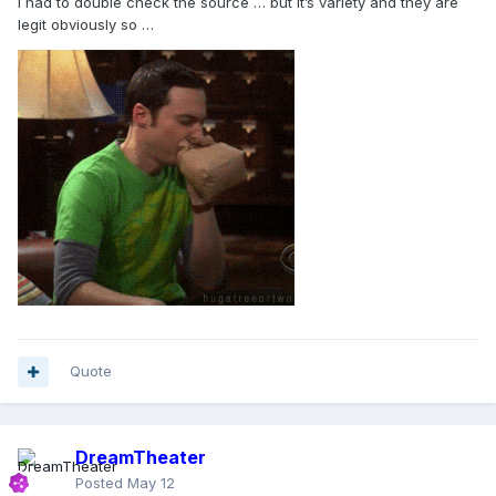
I had to double check the source … but it’s variety and they are
legit obviously so …
Quote
DreamTheater
Posted
May 12