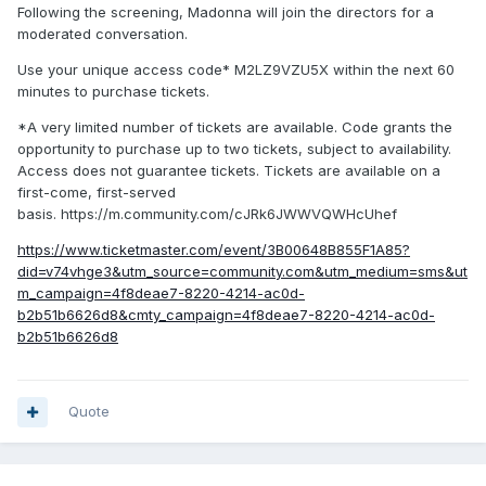
Following the screening, Madonna will join the directors for a
moderated conversation.
Use your unique access code* M2LZ9VZU5X within the next 60
minutes to purchase tickets.
*A very limited number of tickets are available. Code grants the
opportunity to purchase up to two tickets, subject to availability.
Access does not guarantee tickets. Tickets are available on a
first-come, first-served
basis. https://m.community.com/cJRk6JWWVQWHcUhef
https://www.ticketmaster.com/event/3B00648B855F1A85?
did=v74vhge3&utm_source=community.com&utm_medium=sms&ut
m_campaign=4f8deae7-8220-4214-ac0d-
b2b51b6626d8&cmty_campaign=4f8deae7-8220-4214-ac0d-
b2b51b6626d8
Quote