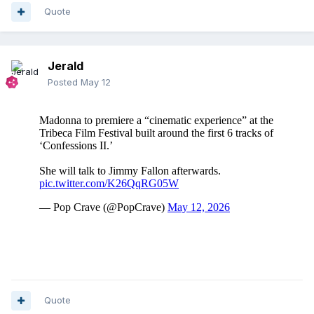
Quote
Jerald
Posted
May 12
Quote