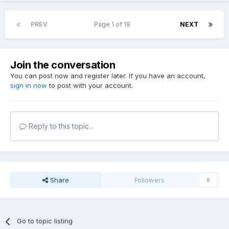
PREV
Page 1 of 19
NEXT
Join the conversation
You can post now and register later. If you have an account,
sign in now
to post with your account.
Reply to this topic...
Share
Followers
0
Go to topic listing