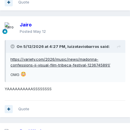
Quote
Jairo
Posted
May 12
On 5/12/2026 at 4:27 PM,
luizotaviobarros
said:
https://variety.com/2026/music/news/madonna-
confessions-ii-visual-film-tribeca-festival-1236745891/
OMG
YAAAAAAAAAASSSSSSSS
Quote