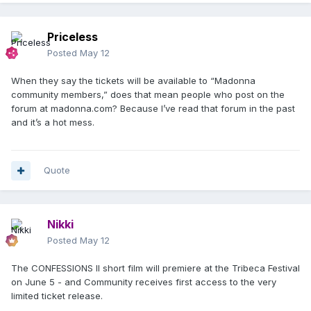
Priceless
Posted
May 12
When they say the tickets will be available to “Madonna
community members,” does that mean people who post on the
forum at madonna.com? Because I’ve read that forum in the past
and it’s a hot mess.
Quote
Nikki
Posted
May 12
The CONFESSIONS II short film will premiere at the Tribeca Festival
on June 5 - and Community receives first access to the very
limited ticket release.