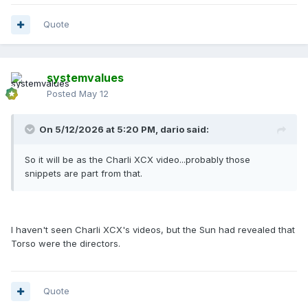
Quote
systemvalues
Posted
May 12
On 5/12/2026 at 5:20 PM,
dario
said:
So it will be as the Charli XCX video...probably those
snippets are part from that.
I haven't seen Charli XCX's videos, but the Sun had revealed that
Torso were the directors.
Quote