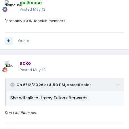
dollhouse
Posted
May 12
^probably ICON fanclub members
Quote
acko
Posted
May 12
On 5/12/2026 at 4:50 PM,
sotos8
said:
She will talk to Jimmy Fallon afterwards.
Don’t let them pls.