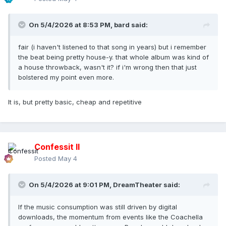
On 5/4/2026 at 8:53 PM,
bard
said:
fair (i haven't listened to that song in years) but i remember
the beat being pretty house-y. that whole album was kind of
a house throwback, wasn't it? if i'm wrong then that just
bolstered my point even more.
It is, but pretty basic, cheap and repetitive
Confessit II
Posted
May 4
On 5/4/2026 at 9:01 PM,
DreamTheater
said:
If the music consumption was still driven by digital
downloads, the momentum from events like the Coachella