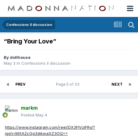
Confessions II discussion
“Bring Your Love”
By
dollhouse
May 3
in
Confessions II discussion
PREV
Page 5 of 33
NEXT
markm
Posted
May 4
https://www.instagram.com/reel/DX3FIVzIFRv/?
igsh=MXA2cGg3djkwaXZ3OQ==