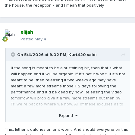
the house, the reception - and I mean that positively.
elijah
Posted
May 4
On 5/4/2026 at 9:02 PM,
Kurt420
said:
If the song is meant to be a sustaining hit, then that's what
will happen and it will be organic. If it's not it won't. If it's not
meant to be, then releasing it two weeks ago may have
meant a few more streams those 1-2 days following the
performance and it'd be dead by now. Releasing the video
tomorrow will prob give it a few more streams but then by
Fri we're back to where we now. All of these excuses as to
why it's starting to "flop" are negligible at best. We have to
Expand
understand that this is an uphill battle no matter what style
the song is, no matter who else is on the track, no matter
what day it drops, no matter what day the video drops.
This. Either it catches on or it won't. And should everyone on this