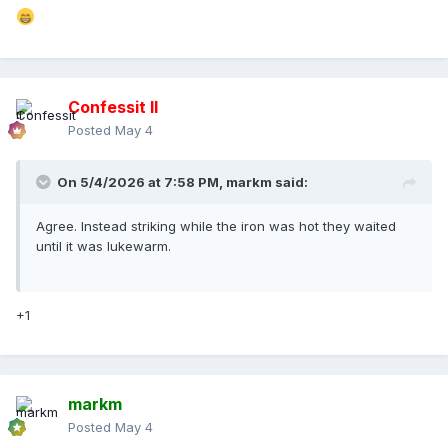
Confessit II
Posted
May 4
On 5/4/2026 at 7:58 PM,
markm
said:
Agree. Instead striking while the iron was hot they waited
until it was lukewarm.
+1
markm
Posted
May 4