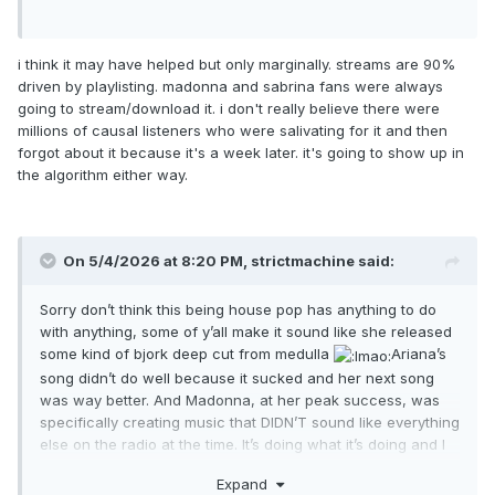
i think it may have helped but only marginally. streams are 90%
driven by playlisting. madonna and sabrina fans were always
going to stream/download it. i don't really believe there were
millions of causal listeners who were salivating for it and then
forgot about it because it's a week later. it's going to show up in
the algorithm either way.
On 5/4/2026 at 8:20 PM,
strictmachine
said:
Sorry don’t think this being house pop has anything to do
with anything, some of y’all make it sound like she released
some kind of bjork deep cut from medulla
Ariana’s
song didn’t do well because it sucked and her next song
was way better. And Madonna, at her peak success, was
specifically creating music that DIDN’T sound like everything
else on the radio at the time. It’s doing what it’s doing and I
don’t for a second think it would’ve done anything
Expand
significantly differently had they followed the exact same