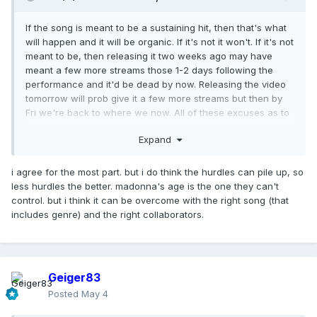
If the song is meant to be a sustaining hit, then that's what
will happen and it will be organic. If it's not it won't. If it's not
meant to be, then releasing it two weeks ago may have
meant a few more streams those 1-2 days following the
performance and it'd be dead by now. Releasing the video
tomorrow will prob give it a few more streams but then by
Fri we're back to where we now. All of these excuses as to
why it's starting to "flop" are negligible at best. We have to
Expand
understand that this is an uphill battle no matter what style
the song is, no matter who else is on the track, no matter
what day it drops, no matter what day the video drops.
i agree for the most part. but i do think the hurdles can pile up, so
less hurdles the better. madonna's age is the one they can't
control. but i think it can be overcome with the right song (that
includes genre) and the right collaborators.
Geiger83
Posted
May 4