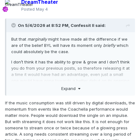
DreamTheater
Posted
May 4
On 5/4/2026 at 8:52 PM,
Confessit II
said:
But that
marginally
might have made all the difference if we
are of the belief BYL will have its moment only
briefly
which
could absolutely be the case.
I don’t think it has the ability to grow & grow and I don’t think
you do from your previous posts, so therefore releasing it at
a time it would have had an advantage, even just a small
one would have gone towards a better debut on its opening
week, which is probably going to be its best week.
Expand
If the music consumption was still driven by digital downloads, the
momentum from events like the Coachella performance would
matter more. People would download the single on an impulse.
But with streaming it does not work like this. It is not enough for
someone to stream once or twice because of a glowing press
article. A song needs consistent streaming over a long period of