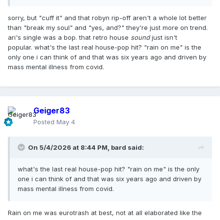
sequence of events with a song that was electro pop
instead of house pop…it is a pop song first and foremost.
sorry, but "cuff it" and that robyn rip-off aren't a whole lot better
than "break my soul" and "yes, and?" they're just more on trend.
ari's single was a bop. that retro house
sound
just isn't
popular. what's the last real house-pop hit? "rain on me" is the
only one i can think of and that was six years ago and driven by
mass mental illness from covid.
Geiger83
Posted
May 4
On 5/4/2026 at 8:44 PM,
bard
said:
what's the last real house-pop hit? "rain on me" is the only
one i can think of and that was six years ago and driven by
mass mental illness from covid.
Rain on me was eurotrash at best, not at all elaborated like the