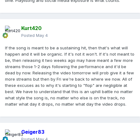
time. Playlisting and social media exposure is what counts.
Kurt420
Posted
May 4
If the song is meant to be a sustaining hit, then that's what will
happen and it will be organic. If it's not it won't. If it's not meant to
be, then releasing it two weeks ago may have meant a few more
streams those 1-2 days following the performance and it'd be
dead by now. Releasing the video tomorrow will prob give it a few
more streams but then by Fri we're back to where we now. All of
these excuses as to why it's starting to "flop" are negligible at
best. We have to understand that this is an uphill battle no matter
what style the song is, no matter who else is on the track, no
matter what day it drops, no matter what day the video drops.
Geiger83
Posted
May 4