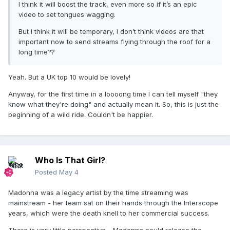
I think it will boost the track, even more so if it’s an epic
video to set tongues wagging.
But I think it will be temporary, I don’t think videos are that
important now to send streams flying through the roof for a
long time??
Yeah. But a UK top 10 would be lovely!
Anyway, for the first time in a loooong time I can tell myself "they
know what they're doing" and actually mean it. So, this is just the
beginning of a wild ride. Couldn't be happier.
Who Is That Girl?
Posted
May 4
Madonna was a legacy artist by the time streaming was
mainstream - her team sat on their hands through the Interscope
years, which were the death knell to her commercial success.