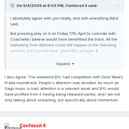
On 5/4/2026 at 9:03 PM,
Confessit II
said:
I absolutely agree with you totally, and with everything Bard
said.
But pressing play on it on Friday 17th April to coincide with
Coachella I believe would have benefitted the track. All the
marketing from Warners could still happen in the following
week(s), but it would have given BYL a bigger &
better
start
in my humble opinion.
Expand
I also agree. This weekend BYL had competition with Devil Wears
Prada soundtrack. People's attention was devided. As much as
Gags music is bad, attention is a relevant asset and BYL would
have profited from it having being released earlier, and I am not
only talking about streaming, but specifically about momentum.
Confessit II