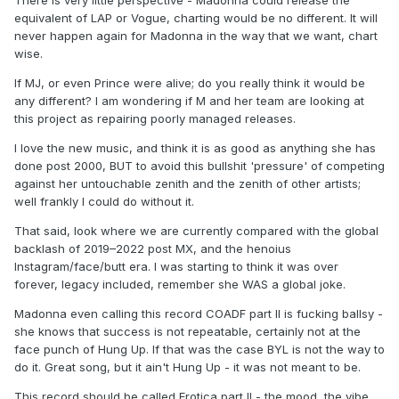
There is very little perspective - Madonna could release the
equivalent of LAP or Vogue, charting would be no different. It will
never happen again for Madonna in the way that we want, chart
wise.
If MJ, or even Prince were alive; do you really think it would be
any different? I am wondering if M and her team are looking at
this project as repairing poorly managed releases.
I love the new music, and think it is as good as anything she has
done post 2000, BUT to avoid this bullshit 'pressure' of competing
against her untouchable zenith and the zenith of other artists;
well frankly I could do without it.
That said, look where we are currently compared with the global
backlash of 2019–2022 post MX, and the henoius
Instagram/face/butt era. I was starting to think it was over
forever, legacy included, remember she WAS a global joke.
Madonna even calling this record COADF part II is fucking ballsy -
she knows that success is not repeatable, certainly not at the
face punch of Hung Up. If that was the case BYL is not the way to
do it. Great song, but it ain't Hung Up - it was not meant to be.
This record should be called Erotica part II - the mood, the vibe,