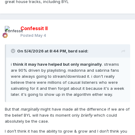
great house tracks, including BYL
Confessit II
Posted
May 4
On 5/4/2026 at 8:44 PM,
bard
said:
i
think it may have helped but only marginally
. streams
are 90% driven by playlisting. madonna and sabrina fans
were always going to stream/download it. i don't really
believe there were millions of causal listeners who were
salivating for it and then forgot about it because it's a week
later. it's going to show up in the algorithm either way.
But that
marginally
might have made all the difference if we are of
the belief BYL will have its moment only
briefly
which could
absolutely be the case.
I don’t think it has the ability to grow & grow and I don’t think you