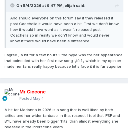
On 5/4/2026 at 9:47 PM,
elijah
said:
And should everyone on this forum say if they released it
post Coachella it would have been a hit. First we don't know
how it would have went as it wasn't released post
Coachella so in reality we don't know and would never
know if there would have been a difference
i agree , a hit for a few hours ? the hype was for her appearance
that coincided with her first new song ,ifsf , which in my opinion
made her fans really happy because let's face it it is far superior
Mr Ciccone
Posted
May 4
A hit for Madonna in 2026 is a song that is well liked by both
critics and her wider fanbase. In that respect I feel that IFSF and
BYL have already been bigger 'hits' than almost everything she
released in the Interscope years.