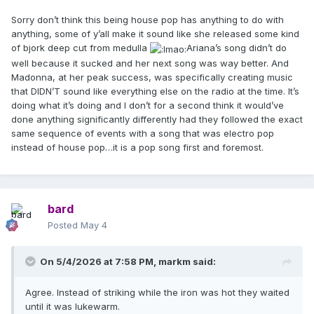
Sorry don’t think this being house pop has anything to do with
anything, some of y’all make it sound like she released some kind
of bjork deep cut from medulla
Ariana’s song didn’t do
well because it sucked and her next song was way better. And
Madonna, at her peak success, was specifically creating music
that DIDN’T sound like everything else on the radio at the time. It’s
doing what it’s doing and I don’t for a second think it would’ve
done anything significantly differently had they followed the exact
same sequence of events with a song that was electro pop
instead of house pop…it is a pop song first and foremost.
bard
Posted
May 4
On 5/4/2026 at 7:58 PM,
markm
said:
Agree. Instead of striking while the iron was hot they waited
until it was lukewarm.