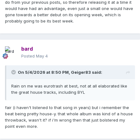
do from your previous posts, so therefore releasing it at a time it
would have had an advantage, even just a small one would have
gone towards a better debut on its opening week, which is
probably going to be its best week.
bard
Posted
May 4
On 5/4/2026 at 8:50 PM,
Geiger83
said:
Rain on me was eurotrash at best, not at all elaborated like
the great house tracks, including BYL
fair (i haven't listened to that song in years) but i remember the
beat being pretty house-y. that whole album was kind of a house
throwback, wasn't it? if i'm wrong then that just bolstered my
point even more.