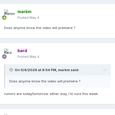
markm
Posted
May 4
Does anyone know the video will premiere ?
bard
Posted
May 4
On 5/4/2026 at 8:54 PM,
markm
said:
Does anyone know the video will premiere ?
rumors are today/tomorrow. either way, i'm sure this week.