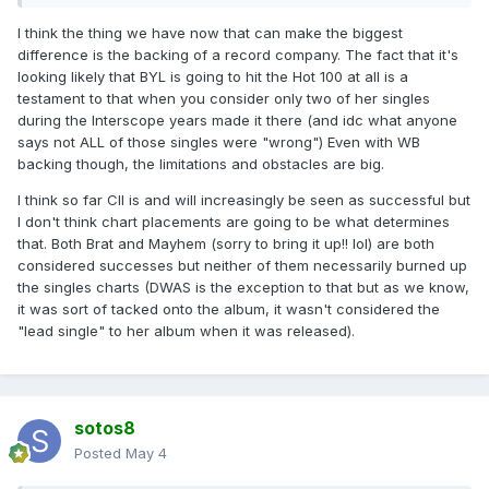
I think the thing we have now that can make the biggest
difference is the backing of a record company. The fact that it's
looking likely that BYL is going to hit the Hot 100 at all is a
testament to that when you consider only two of her singles
during the Interscope years made it there (and idc what anyone
says not ALL of those singles were "wrong") Even with WB
backing though, the limitations and obstacles are big.
I think so far CII is and will increasingly be seen as successful but
I don't think chart placements are going to be what determines
that. Both Brat and Mayhem (sorry to bring it up!! lol) are both
considered successes but neither of them necessarily burned up
the singles charts (DWAS is the exception to that but as we know,
it was sort of tacked onto the album, it wasn't considered the
"lead single" to her album when it was released).
sotos8
Posted
May 4