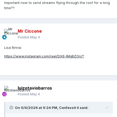
important now to send streams flying through the roof for a long
time??
Mr Ciccone
Posted
May 4
Lisa Rinna:
https://www.instagram.com/reel/DX6-IMgBZOn/?
luizotaviobarros
Posted
May 4
On 5/4/2026 at 9:24 PM,
Confessit II
said: