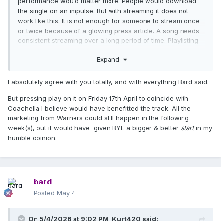
performance would matter more. People would download
the single on an impulse. But with streaming it does not
work like this. It is not enough for someone to stream once
or twice because of a glowing press article. A song needs
consistent streaming over a long period of time. Playlisting
and social media exposure is what counts.
Expand
I absolutely agree with you totally, and with everything Bard said.
But pressing play on it on Friday 17th April to coincide with
Coachella I believe would have benefitted the track. All the
marketing from Warners could still happen in the following
week(s), but it would have given BYL a bigger & better
start
in my
humble opinion.
bard
Posted
May 4
On 5/4/2026 at 9:02 PM,
Kurt420
said: