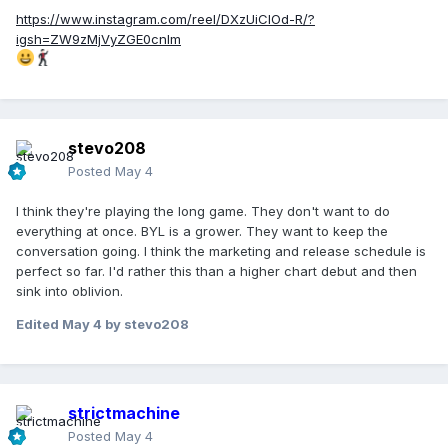
https://www.instagram.com/reel/DXzUiCIOd-R/?
igsh=ZW9zMjVyZGE0cnlm
stevo208
Posted
May 4
I think they're playing the long game. They don't want to do
everything at once. BYL is a grower. They want to keep the
conversation going. I think the marketing and release schedule is
perfect so far. I'd rather this than a higher chart debut and then
sink into oblivion.
Edited
May 4
by stevo208
strictmachine
Posted
May 4