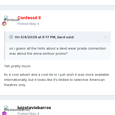
Confessit II
Posted
May 4
On 5/4/2026 at 9:17 PM,
bard
said:
so i guess all the hints about a devil wear prada connection
was about the anna wintour promo?
Yeh pretty much.
Its a cool advert and a cool tie in I just wish it was more available
internationally, but it looks like it’s limited to selective American
theatres only.
luizotaviobarros
Posted
May 4