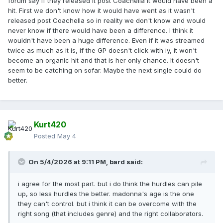
forum say if they released it post Coachella it would have been a
hit. First we don't know how it would have went as it wasn't
released post Coachella so in reality we don't know and would
never know if there would have been a difference. I think it
wouldn't have been a huge difference. Even if it was streamed
twice as much as it is, if the GP doesn't click with iy, it won't
become an organic hit and that is her only chance. It doesn't
seem to be catching on sofar. Maybe the next single could do
better.
Kurt420
Posted
May 4
On 5/4/2026 at 9:11 PM,
bard
said:
i agree for the most part. but i do think the hurdles can pile
up, so less hurdles the better. madonna's age is the one
they can't control. but i think it can be overcome with the
right song (that includes genre) and the right collaborators.