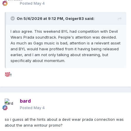
Posted
May 4
On 5/4/2026 at 9:12 PM,
Geiger83
said:
I also agree. This weekend BYL had competition with Devil
Wears Prada soundtrack. People's attention was devided.
As much as Gags music is bad, attention is a relevant asset
and BYL would have profited from it having being released
earlier, and I am not only talking about streaming, but
specifically about momentum.
!!
bard
Posted
May 4
so i guess all the hints about a devil wear prada connection was
about the anna wintour promo?