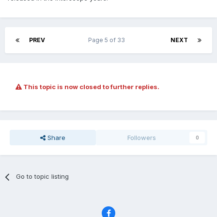
PREV
Page 5 of 33
NEXT
This topic is now closed to further replies.
Share
Followers
0
Go to topic listing