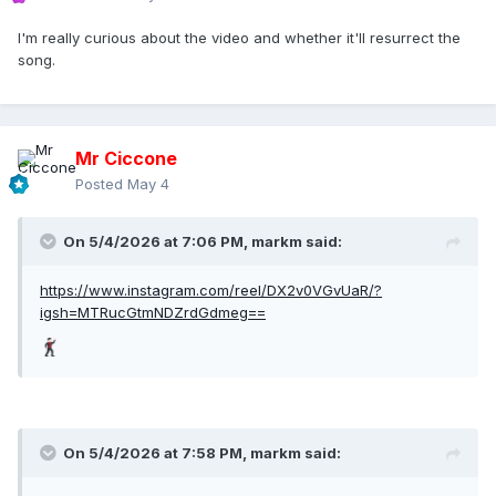
I'm really curious about the video and whether it'll resurrect the
song.
Mr Ciccone
Posted
May 4
On 5/4/2026 at 7:06 PM,
markm
said:
https://www.instagram.com/reel/DX2v0VGvUaR/?
igsh=MTRucGtmNDZrdGdmeg==
On 5/4/2026 at 7:58 PM,
markm
said: