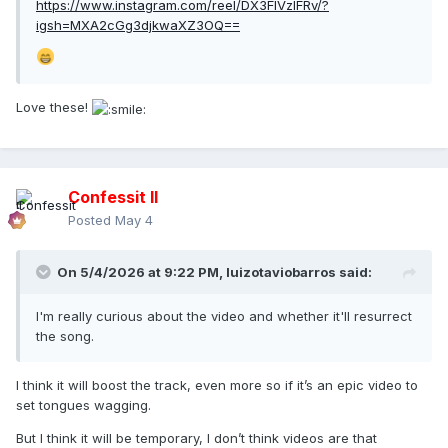
https://www.instagram.com/reel/DX3FIVzIFRv/?
igsh=MXA2cGg3djkwaXZ3OQ==
Love these!
Confessit II
Posted
May 4
On 5/4/2026 at 9:22 PM,
luizotaviobarros
said:
I'm really curious about the video and whether it'll resurrect
the song.
I think it will boost the track, even more so if it’s an epic video to
set tongues wagging.
But I think it will be temporary, I don’t think videos are that