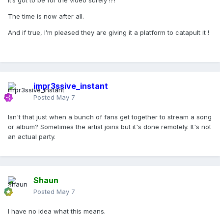
It’s got to be for the video surely !?!
The time is now after all.
And if true, I’m pleased they are giving it a platform to catapult it !
impr3ssive_instant
Posted
May 7
Isn't that just when a bunch of fans get together to stream a song
or album? Sometimes the artist joins but it's done remotely. It's not
an actual party.
Shaun
Posted
May 7
I have no idea what this means.