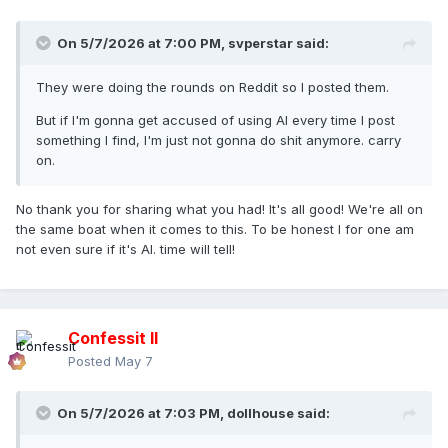
On 5/7/2026 at 7:00 PM,
svperstar
said:
They were doing the rounds on Reddit so I posted them.
But if I'm gonna get accused of using AI every time I post
something I find, I'm just not gonna do shit anymore. carry
on.
No thank you for sharing what you had! It's all good! We're all on
the same boat when it comes to this. To be honest I for one am
not even sure if it's AI. time will tell!
Confessit II
Posted
May 7
On 5/7/2026 at 7:03 PM,
dollhouse
said: