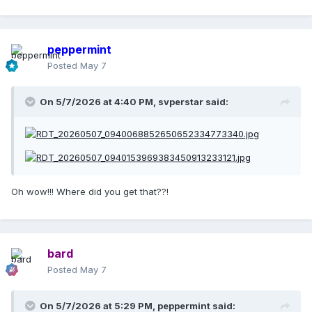
peppermint
Posted
May 7
On 5/7/2026 at 4:40 PM,
svperstar
said:
Oh wow!!! Where did you get that??!
bard
Posted
May 7
On 5/7/2026 at 5:29 PM,
peppermint
said: