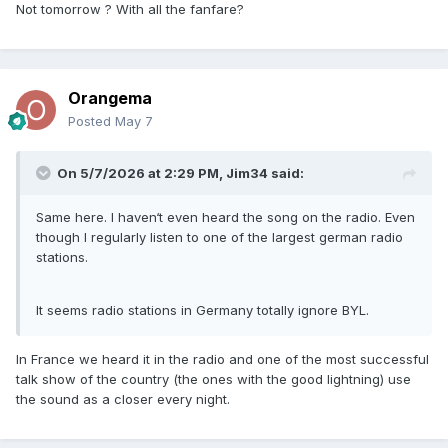
Not tomorrow ? With all the fanfare?
Twitch/Discord vibes
but focused on music and live radio hosting.
The app lets users:
Orangema
create stations
Posted
May 7
speak live as a DJ/host
invite callers
build communities around artists or genres.
On 5/7/2026 at 2:29 PM,
Jim34
said:
It’s available on iOS and Android:
Same here. I haven‘t even heard the song on the radio. Even
Apple App Store listing
though I regularly listen to one of the largest german radio
Google Play listing
stations.
A lot of people discover it because artists occasionally join
live listening sessions themselves.
It seems radio stations in Germany totally ignore BYL.
In France we heard it in the radio and one of the most successful
talk show of the country (the ones with the good lightning) use
the sound as a closer every night.