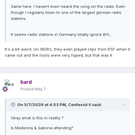
Same here. I haven‘t even heard the song on the radio. Even
though I regularly listen to one of the largest german radio
stations.
It seems radio stations in Germany totally ignore BYL.
It's a bit weird. On WDR2, they even played clips from IFSF when it
came out and the hosts were very hyped, but that was it.
bard
Posted
May 7
On 5/7/2026 at 4:53 PM,
Confessit II
said:
Okay what is this in reality ?
Is Madonna & Sabrina attending?