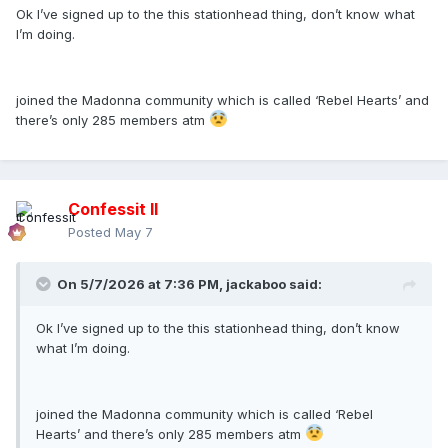
Ok I’ve signed up to the this stationhead thing, don’t know what
I’m doing.
joined the Madonna community which is called ‘Rebel Hearts’ and
there’s only 285 members atm
Confessit II
Posted
May 7
On 5/7/2026 at 7:36 PM,
jackaboo
said:
Ok I’ve signed up to the this stationhead thing, don’t know
what I’m doing.
joined the Madonna community which is called ‘Rebel
Hearts’ and there’s only 285 members atm