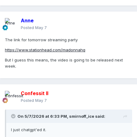
Anne
Posted
May 7
The link for tomorrow streaming party
https://www.stationhead.com/madonnahq
But I guess this means, the video is going to be released next
week.
Confessit II
Posted
May 7
On 5/7/2026 at 6:33 PM,
smirnoff_ice
said:
I just chatgpt'ed it.