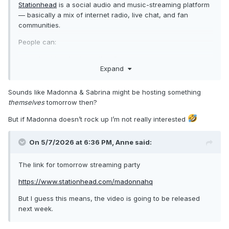
Stationhead
is a social audio and music-streaming platform
— basically a mix of internet radio, live chat, and fan
communities.
People can:
host live “radio stations”
Expand
play music through linked Spotify Premium or Apple
Music accounts
chat live with listeners
Sounds like Madonna & Sabrina might be hosting something
take song requests
themselves
tomorrow then?
do listening parties and fan events
But if Madonna doesn’t rock up I’m not really interested
It became especially popular with K-pop fandoms (BTS,
Stray Kids, TWICE, ATEEZ, etc.) because fans use it to
On 5/7/2026 at 6:36 PM,
Anne
said:
coordinate streaming parties that help boost official
streaming numbers and charts.
The link for tomorrow streaming party
A key thing about it is that the music is streamed through
https://www.stationhead.com/madonnahq
your own Spotify or Apple Music account, rather than from
Stationhead itself. That’s why streams can count toward
But I guess this means, the video is going to be released
chart metrics.
next week.
You can think of it as: