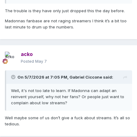
The trouble is they have only just dropped this the day before.
Madonnas fanbase are not raging streamers I think it’s a bit too
last minute to drum up the numbers.
acko
Posted
May 7
On 5/7/2026 at 7:05 PM,
Gabriel Ciccone
said:
Well, it's not too late to learn. If Madonna can adapt an
reinvent yourself, why not her fans? Or people just want to
complain about low streams?
Well maybe some of us don’t give a fuck about streams. It’s all so
tedious.