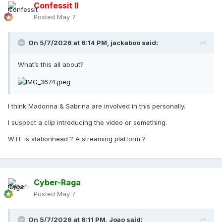
Confessit II
Posted
May 7
On 5/7/2026 at 6:14 PM,
jackaboo
said:
What’s this all about?
I think Madonna & Sabrina are involved in this personally.
I suspect a clip introducing the video or something.
WTF is stationhead ? A streaming platform ?
Cyber-Raga
Posted
May 7
On 5/7/2026 at 6:11 PM,
Joao
said: