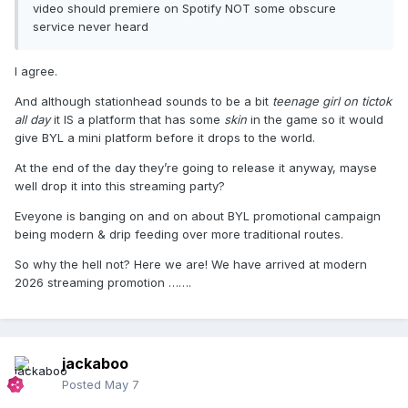
video should premiere on Spotify NOT some obscure
service never heard
I agree.
And although stationhead sounds to be a bit
teenage girl on tictok
all day
it IS a platform that has some
skin
in the game so it would
give BYL a mini platform before it drops to the world.
At the end of the day they’re going to release it anyway, mayse
well drop it into this streaming party?
Eveyone is banging on and on about BYL promotional campaign
being modern & drip feeding over more traditional routes.
So why the hell not? Here we are! We have arrived at modern
2026 streaming promotion …….
jackaboo
Posted
May 7