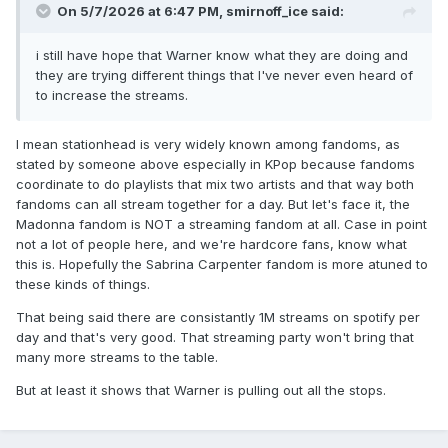
On 5/7/2026 at 6:47 PM,
smirnoff_ice
said:
i still have hope that Warner know what they are doing and
they are trying different things that I've never even heard of
to increase the streams.
I mean stationhead is very widely known among fandoms, as
stated by someone above especially in KPop because fandoms
coordinate to do playlists that mix two artists and that way both
fandoms can all stream together for a day. But let's face it, the
Madonna fandom is NOT a streaming fandom at all. Case in point
not a lot of people here, and we're hardcore fans, know what
this is. Hopefully the Sabrina Carpenter fandom is more atuned to
these kinds of things.
That being said there are consistantly 1M streams on spotify per
day and that's very good. That streaming party won't bring that
many more streams to the table.
But at least it shows that Warner is pulling out all the stops.