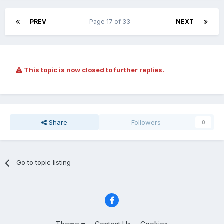
PREV
Page 17 of 33
NEXT
This topic is now closed to further replies.
Share
Followers
0
Go to topic listing