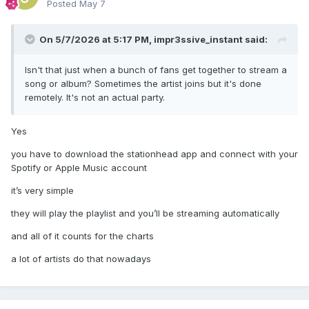
Posted
May 7
On 5/7/2026 at 5:17 PM,
impr3ssive_instant
said:
Isn't that just when a bunch of fans get together to stream a
song or album? Sometimes the artist joins but it's done
remotely. It's not an actual party.
Yes
you have to download the stationhead app and connect with your
Spotify or Apple Music account
it’s very simple
they will play the playlist and you’ll be streaming automatically
and all of it counts for the charts
a lot of artists do that nowadays