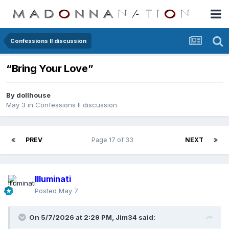
Confessions II discussion
“Bring Your Love”
By
dollhouse
May 3
in
Confessions II discussion
PREV
Page 17 of 33
NEXT
Illuminati
Posted
May 7
On 5/7/2026 at 2:29 PM,
Jim34
said: