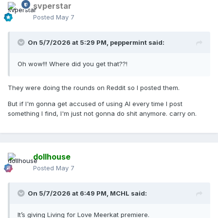
svperstar
Posted
May 7
On 5/7/2026 at 5:29 PM,
peppermint
said:
Oh wow!!! Where did you get that??!
They were doing the rounds on Reddit so I posted them.
But if I'm gonna get accused of using AI every time I post
something I find, I'm just not gonna do shit anymore. carry on.
dollhouse
Posted
May 7
On 5/7/2026 at 6:49 PM,
MCHL
said:
It’s giving Living for Love Meerkat premiere.