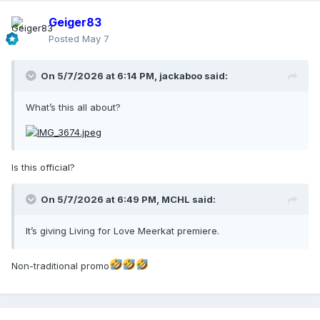
Geiger83
Posted
May 7
On 5/7/2026 at 6:14 PM,
jackaboo
said:
What’s this all about?
Is this official?
On 5/7/2026 at 6:49 PM,
MCHL
said:
It’s giving Living for Love Meerkat premiere.
Non-traditional promo