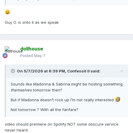
Guy O. is onto it as we speak
dollhouse
Posted
May 7
On 5/7/2026 at 6:39 PM,
Confessit II
said:
Sounds like Madonna & Sabrina might be hosting something
themselves
tomorrow then?
But if Madonna doesn’t rock up I’m not really interested
Not tomorrow ? With all the fanfare?
video should premiere on Spotify NOT some obscure service
never heard