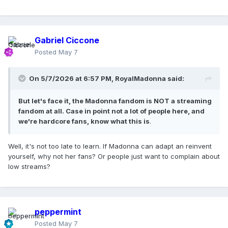
Gabriel Ciccone
Posted
May 7
On 5/7/2026 at 6:57 PM,
RoyalMadonna
said:
But let's face it, the Madonna fandom is NOT a streaming
fandom at all. Case in point not a lot of people here, and
we're hardcore fans, know what this is
.
Well, it's not too late to learn. If Madonna can adapt an reinvent
yourself, why not her fans? Or people just want to complain about
low streams?
peppermint
Posted
May 7