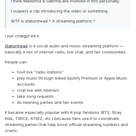
I think Madonna & Sabrina are involved in this personally.
I suspect a clip introducing the video or something.
WTF is stationhead ? A streaming platform ?
I just chatgpt'ed it.
Stationhead
is a social audio and music-streaming platform —
basically a mix of internet radio, live chat, and fan communities.
People can:
host live “radio stations”
play music through linked Spotify Premium or Apple Music
accounts
chat live with listeners
take song requests
do listening parties and fan events
It became especially popular with K-pop fandoms (BTS, Stray
Kids, TWICE, ATEEZ, etc.) because fans use it to coordinate
streaming parties that help boost official streaming numbers and
charts.