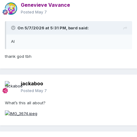
Genevieve Vavance
Posted
May 7
On 5/7/2026 at 5:31 PM,
bard
said:
AI
thank god tbh
jackaboo
Posted
May 7
What’s this all about?