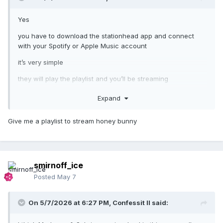
Yes
you have to download the stationhead app and connect
with your Spotify or Apple Music account
it’s very simple
they will play the playlist and you’ll be streaming
automatically
Expand
and all of it counts for the charts
Give me a playlist to stream honey bunny
a lot of artists do that nowadays
smirnoff_ice
Posted
May 7
On 5/7/2026 at 6:27 PM,
Confessit II
said: