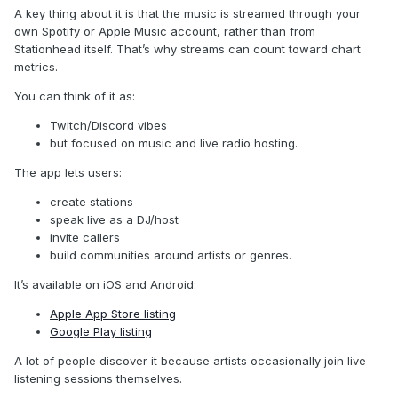
A key thing about it is that the music is streamed through your
own Spotify or Apple Music account, rather than from
Stationhead itself. That’s why streams can count toward chart
metrics.
You can think of it as:
Twitch/Discord vibes
but focused on music and live radio hosting.
The app lets users:
create stations
speak live as a DJ/host
invite callers
build communities around artists or genres.
It’s available on iOS and Android:
Apple App Store listing
Google Play listing
A lot of people discover it because artists occasionally join live
listening sessions themselves.