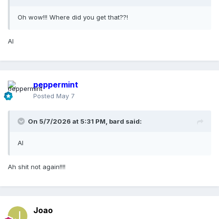
Oh wow!!! Where did you get that??!
AI
peppermint
Posted
May 7
On 5/7/2026 at 5:31 PM,
bard
said:
AI
Ah shit not again!!!!
Joao