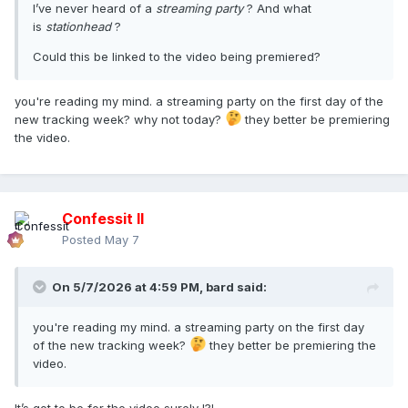
I’ve never heard of a
streaming party
? And what
is
stationhead
?
Could this be linked to the video being premiered?
you're reading my mind. a streaming party on the first day of the
new tracking week? why not today?
they better be premiering
the video.
Confessit II
Posted
May 7
On 5/7/2026 at 4:59 PM,
bard
said:
you're reading my mind. a streaming party on the first day
of the new tracking week?
they better be premiering the
video.