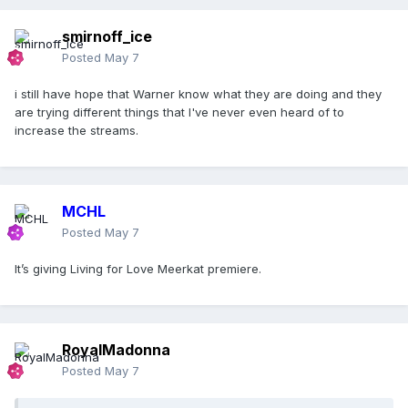
smirnoff_ice
Posted
May 7
i still have hope that Warner know what they are doing and they
are trying different things that I've never even heard of to
increase the streams.
MCHL
Posted
May 7
It’s giving Living for Love Meerkat premiere.
RoyalMadonna
Posted
May 7