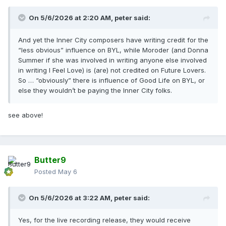
On 5/6/2026 at 2:20 AM,
peter
said:
And yet the Inner City composers have writing credit for the
“less obvious” influence on BYL, while Moroder (and Donna
Summer if she was involved in writing anyone else involved
in writing I Feel Love) is (are) not credited on Future Lovers.
So … “obviously” there is influence of Good Life on BYL, or
else they wouldn’t be paying the Inner City folks.
see above!
Butter9
Posted
May 6
On 5/6/2026 at 3:22 AM,
peter
said:
Yes, for the live recording release, they would receive