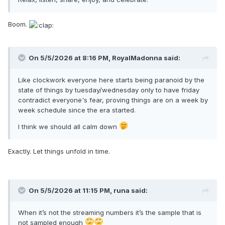
Boom.
On 5/5/2026 at 8:16 PM,
RoyalMadonna
said:
Like clockwork everyone here starts being paranoid by the
state of things by tuesday/wednesday only to have friday
contradict everyone's fear, proving things are on a week by
week schedule since the era started.
I think we should all calm down
Exactly. Let things unfold in time.
On 5/5/2026 at 11:15 PM,
runa
said:
When it’s not the streaming numbers it’s the sample that is
not sampled enough