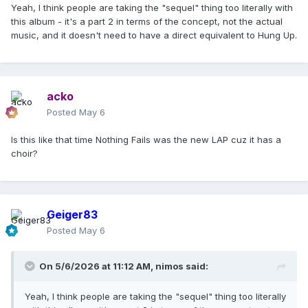
Yeah, I think people are taking the "sequel" thing too literally with
this album - it's a part 2 in terms of the concept, not the actual
music, and it doesn't need to have a direct equivalent to Hung Up.
acko
Posted
May 6
Is this like that time Nothing Fails was the new LAP cuz it has a
choir?
Geiger83
Posted
May 6
On 5/6/2026 at 11:12 AM,
nimos
said:
Yeah, I think people are taking the "sequel" thing too literally