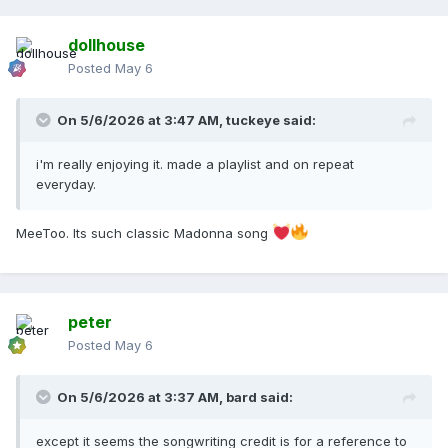
dollhouse
Posted
May 6
On 5/6/2026 at 3:47 AM,
tuckeye
said:
i'm really enjoying it. made a playlist and on repeat
everyday.
MeeToo. Its such classic Madonna song
peter
Posted
May 6
On 5/6/2026 at 3:37 AM,
bard
said:
except it seems the songwriting credit is for a reference to