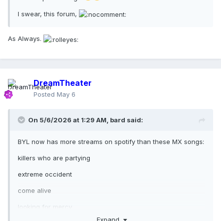
I swear, this forum,
As Always.
DreamTheater
Posted
May 6
On 5/6/2026 at 1:29 AM,
bard
said:
BYL now has more streams on spotify than these MX songs:
killers who are partying
extreme occident
come alive
looking for mercy
Expand