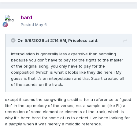
bard
Posted
May 6
On 5/6/2026 at 2:14 AM,
Priceless
said:
Interpolation is generally less expensive than sampling
because you don’t have to pay for the rights to the master
of the original song, you only have to pay for the
composition (which is what it looks like they did here.) My
guess is that it’s an interpolation and that Stuart created all
of the sounds on the track.
except it seems the songwriting credit is for a reference to "good
life" in the top melody of the verses, not a sample or (like FL) a
recreation of some element or elements of the track, which is
why it's been hard for some of us to detect. i've been looking for
a
sample
when it was merely a melodic reference.