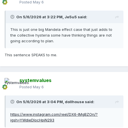
Posted
May 6
On 5/6/2026 at 3:22 PM,
Je5u5
said:
This is just one big Mandela effect case that just adds to
the collective hysteria some have thinking things are not
going according to plan.
This sentence SPEAKS to me.
systemvalues
Posted
May 6
On 5/6/2026 at 3:04 PM,
dollhouse
said:
https://www.instagram.com/reel/DX6-IMgBZOn/?
igsh=YWdieDlocHpjN293