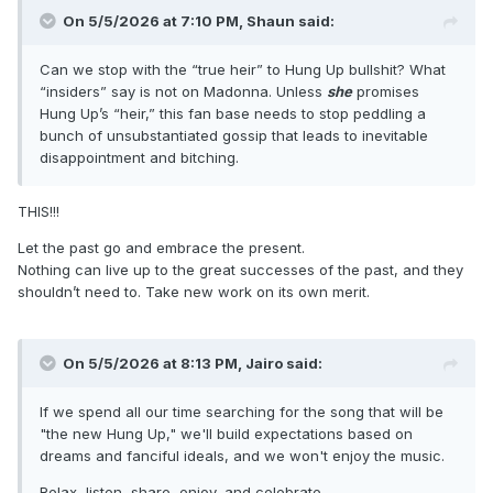
On 5/5/2026 at 7:10 PM,
Shaun
said:
Can we stop with the “true heir” to Hung Up bullshit? What
“insiders” say is not on Madonna. Unless
she
promises
Hung Up’s “heir,” this fan base needs to stop peddling a
bunch of unsubstantiated gossip that leads to inevitable
disappointment and bitching.
THIS!!!
Let the past go and embrace the present.
Nothing can live up to the great successes of the past, and they
shouldn’t need to. Take new work on its own merit.
On 5/5/2026 at 8:13 PM,
Jairo
said:
If we spend all our time searching for the song that will be
"the new Hung Up," we'll build expectations based on
dreams and fanciful ideals, and we won't enjoy the music.
Relax, listen, share, enjoy, and celebrate.