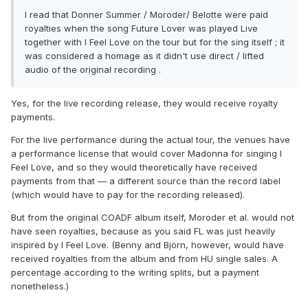
I read that Donner Summer / Moroder/ Belotte were paid
royalties when the song Future Lover was played Live
together with I Feel Love on the tour but for the sing itself ; it
was considered a homage as it didn't use direct / lifted
audio of the original recording .
Yes, for the live recording release, they would receive royalty
payments.
For the live performance during the actual tour, the venues have
a performance license that would cover Madonna for singing I
Feel Love, and so they would theoretically have received
payments from that — a different source than the record label
(which would have to pay for the recording released).
But from the original COADF album itself, Moroder et al. would not
have seen royalties, because as you said FL was just heavily
inspired by I Feel Love. (Benny and Björn, however, would have
received royalties from the album and from HU single sales. A
percentage according to the writing splits, but a payment
nonetheless.)