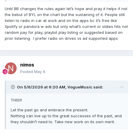
Until BB changes the rules again let’s hope and pray it helps if not
the bebut of BYL on the chart but the sustaining of it. People still
listen to radio in car at work and on the apps bc it’s free like
Spotify or pandora w ads but only what’s current or oldies hits not
random pay for play, playlist play listing or suggested based on
prior listening. I prefer radio on drives vs ad supported apps
nimos
Posted
May 6
On 5/6/2026 at 6:20 AM,
VogueMusic
said:
THIS!!!
Let the past go and embrace the present.
Nothing can live up to the great successes of the past, and
they shouldn’t need to. Take new work on its own merit.