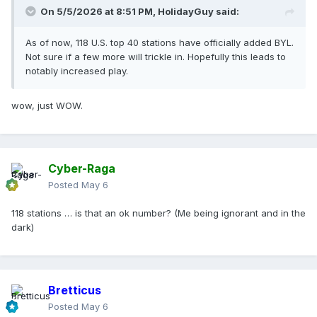
On 5/5/2026 at 8:51 PM,
HolidayGuy
said:
As of now, 118 U.S. top 40 stations have officially added BYL.
Not sure if a few more will trickle in. Hopefully this leads to
notably increased play.
wow, just WOW.
Cyber-Raga
Posted
May 6
118 stations … is that an ok number? (Me being ignorant and in the
dark)
Bretticus
Posted
May 6