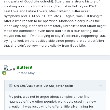
sing parts of Good Life outright). Stuart has a strong history of
mashing up songs for the tours (Stardust in Holiday on DWT, I
Feel Love and Future Lovers, Music Inferno, Bittersweet
Symphony and DTM on RIT, etc. etc.) … Again, was just trying to
offer a little reason to be optimistic. Madonna clearly loves the
Inner City song. It doesn’t seem totally unrealistic that Stuart might
make the connection even more audible in a tour setting. But …
maybe not, so … I’m not trying to say it’s definitely happening. Just
trying to look on the positive side since people are so crestfallen
that she didn’t borrow more explicitly from Good Life.
Butter9
Posted
May 6
On 5/6/2026 at 5:29 AM,
peter
said:
My point was not to argue about samples or the finer
nuances of how other people’s work gets used in a new
creation. I was just trying to offer a little silver lining for