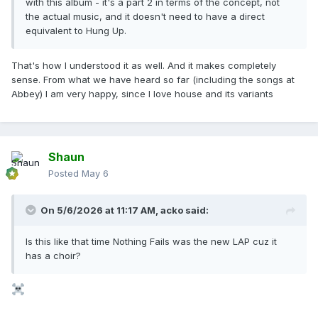
with this album - it's a part 2 in terms of the concept, not
the actual music, and it doesn't need to have a direct
equivalent to Hung Up.
That's how I understood it as well. And it makes completely
sense. From what we have heard so far (including the songs at
Abbey) I am very happy, since I love house and its variants
Shaun
Posted
May 6
On 5/6/2026 at 11:17 AM,
acko
said:
Is this like that time Nothing Fails was the new LAP cuz it
has a choir?