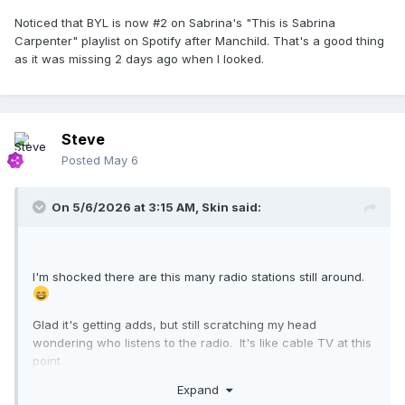
Noticed that BYL is now #2 on Sabrina's "This is Sabrina
Carpenter" playlist on Spotify after Manchild. That's a good thing
as it was missing 2 days ago when I looked.
Steve
Posted
May 6
On 5/6/2026 at 3:15 AM,
Skin
said:
I'm shocked there are this many radio stations still around.
Glad it's getting adds, but still scratching my head
wondering who listens to the radio. It's like cable TV at this
point.
Expand