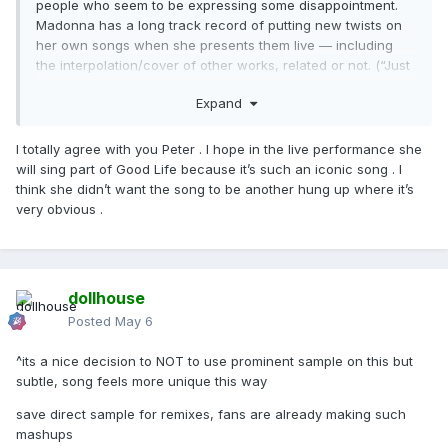
people who seem to be expressing some disappointment.
Madonna has a long track record of putting new twists on
her own songs when she presents them live — including
the interpolation/cover of other works, related or not. (“Just
My Imagination” with “Rain” being, to me, unrelated — but
Expand
not inappropriately so! And Kraftwerk with Music, or I Feel
Love with Future Lovers, being more related.)
I totally agree with you Peter . I hope in the live performance she
So I thought, hey, there is reason to hope! You might get to
will sing part of Good Life because it’s such an iconic song . I
hear what you want to hear. (Then again, you may not, so
think she didn’t want the song to be another hung up where it’s
… sorry for false hope in that scenario.)
very obvious .
Yes, and … it’s not only about using the original recording
element. They argued for such a high percentage of the
songwriting because the new song components are
structured on the foundation of GGG (chord progression,
dollhouse
bass line).
Posted
May 6
I don’t think you and I are saying different things at all. We
^its a nice decision to NOT to use prominent sample on this but
are talking around topics like samples and credits, but … my
subtle, song feels more unique this way
point was more about the relationship between a studio cut
and the live performance of it, and what Madonna’s past
save direct sample for remixes, fans are already making such
patterns have been in that regard. She loves to do that sort
mashups
of thing with a performance of a song — and my point was