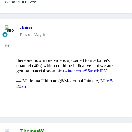
Wonderful news!
Jairo
Posted
May 6
ThomasW