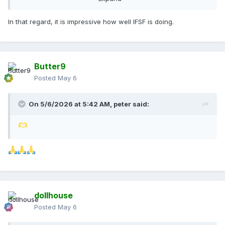
batuka
In that regard, it is impressive how well IFSF is doing.
Butter9
Posted
May 6
On 5/6/2026 at 5:42 AM,
peter
said:
dollhouse
Posted
May 6