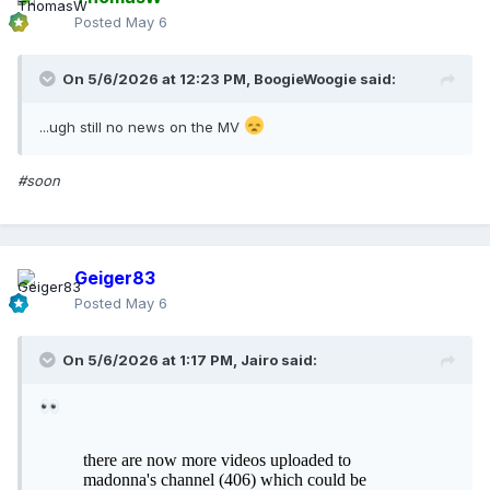
Posted
May 6
On 5/6/2026 at 12:23 PM,
BoogieWoogie
said:
...ugh still no news on the MV
#soon
Geiger83
Posted
May 6
On 5/6/2026 at 1:17 PM,
Jairo
said: