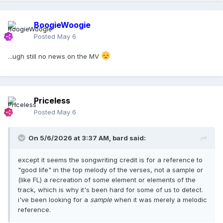
BoogieWoogie
Posted
May 6
...ugh still no news on the MV
Priceless
Posted
May 6
On 5/6/2026 at 3:37 AM,
bard
said:
except it seems the songwriting credit is for a reference to
"good life" in the top melody of the verses, not a sample or
(like FL) a recreation of some element or elements of the
track, which is why it's been hard for some of us to detect.
i've been looking for a
sample
when it was merely a melodic
reference.