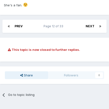
She's a fan.
PREV
Page 12 of 33
NEXT
This topic is now closed to further replies.
Share
Followers
0
Go to topic listing