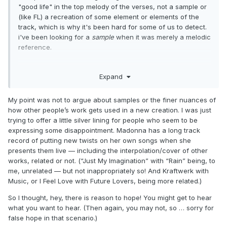
"good life" in the top melody of the verses, not a sample or
(like FL) a recreation of some element or elements of the
track, which is why it's been hard for some of us to detect.
i've been looking for a
sample
when it was merely a melodic
reference.
Expand
see above!
My point was not to argue about samples or the finer nuances of
how other people’s work gets used in a new creation. I was just
trying to offer a little silver lining for people who seem to be
expressing some disappointment. Madonna has a long track
record of putting new twists on her own songs when she
presents them live — including the interpolation/cover of other
works, related or not. (“Just My Imagination” with “Rain” being, to
me, unrelated — but not inappropriately so! And Kraftwerk with
Music, or I Feel Love with Future Lovers, being more related.)
So I thought, hey, there is reason to hope! You might get to hear
what you want to hear. (Then again, you may not, so … sorry for
false hope in that scenario.)