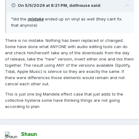
On 5/5/2026 at 8:21 PM,
dollhouse
said:
^did the
mistake
ended up on vinyl as well (they cant fix
that anynore)
There is no mistake. Nothing has been replaced or changed.
Some have done what ANYONE with audio editing tools can do
and check him/herself: take any of the downloads from the day
of release, take the "new" version, invert either one and mix them
together. The result using ANY of the versions available (Spotify,
Tidal, Apple Music) is silence so they are exactly the same. If
there were differences those elements would remain and not
cancel each other out.
This is just one big Mandela effect case that just adds to the
collective hysteria some have thinking things are not going
according to plan.
Shaun