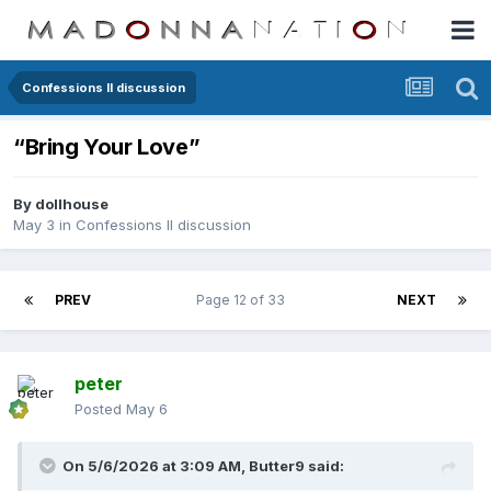
Confessions II discussion
“Bring Your Love”
By
dollhouse
May 3
in
Confessions II discussion
PREV
Page 12 of 33
NEXT
peter
Posted
May 6
On 5/6/2026 at 3:09 AM,
Butter9
said: