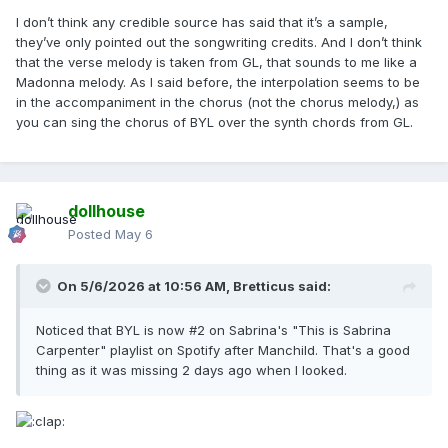
I don’t think any credible source has said that it’s a sample,
they’ve only pointed out the songwriting credits. And I don’t think
that the verse melody is taken from GL, that sounds to me like a
Madonna melody. As I said before, the interpolation seems to be
in the accompaniment in the chorus (not the chorus melody,) as
you can sing the chorus of BYL over the synth chords from GL.
dollhouse
Posted
May 6
On 5/6/2026 at 10:56 AM,
Bretticus
said:
Noticed that BYL is now #2 on Sabrina's "This is Sabrina
Carpenter" playlist on Spotify after Manchild. That's a good
thing as it was missing 2 days ago when I looked.