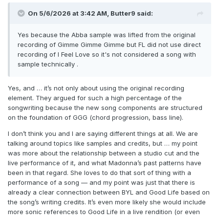
On 5/6/2026 at 3:42 AM,
Butter9
said:
Yes because the Abba sample was lifted from the original
recording of Gimme Gimme Gimme but FL did not use direct
recording of I Feel Love so it's not considered a song with
sample technically .
Yes, and … it’s not only about using the original recording
element. They argued for such a high percentage of the
songwriting because the new song components are structured
on the foundation of GGG (chord progression, bass line).
I don’t think you and I are saying different things at all. We are
talking around topics like samples and credits, but … my point
was more about the relationship between a studio cut and the
live performance of it, and what Madonna’s past patterns have
been in that regard. She loves to do that sort of thing with a
performance of a song — and my point was just that there is
already a clear connection between BYL and Good Life based on
the song’s writing credits. It’s even more likely she would include
more sonic references to Good Life in a live rendition (or even