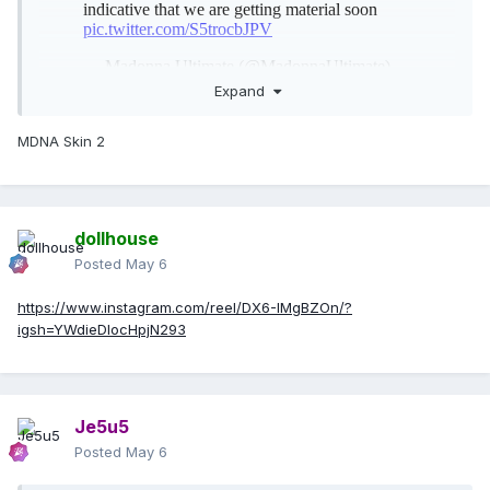
Expand
MDNA Skin 2
dollhouse
Posted
May 6
https://www.instagram.com/reel/DX6-IMgBZOn/?
igsh=YWdieDlocHpjN293
Je5u5
Posted
May 6