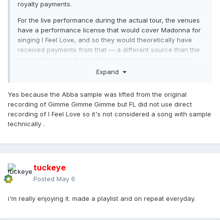
royalty payments.
For the live performance during the actual tour, the venues
have a performance license that would cover Madonna for
singing I Feel Love, and so they would theoretically have
received payments from that — a different source than the
record label (which would have to pay for the recording
released).
Expand
But from the original COADF album itself, Moroder et al.
Yes because the Abba sample was lifted from the original
would not have seen royalties, because as you said FL
recording of Gimme Gimme Gimme but FL did not use direct
was just heavily inspired by I Feel Love. (Benny and
recording of I Feel Love so it's not considered a song with sample
Björn, however, would have received royalties from the
technically .
album and from HU single sales. A percentage according
to the writing splits, but a payment nonetheless.)
tuckeye
Posted
May 6
i'm really enjoying it. made a playlist and on repeat everyday.