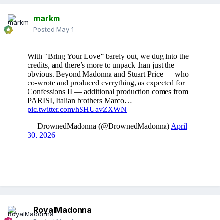
markm
Posted
May 1
RoyalMadonna