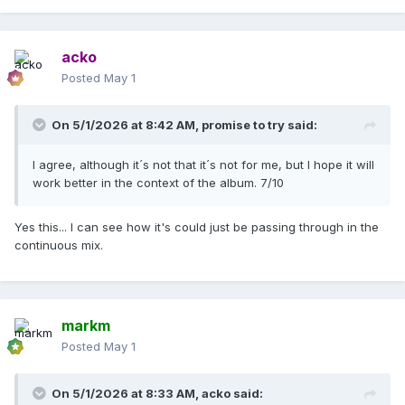
acko
Posted
May 1
On 5/1/2026 at 8:42 AM,
promise to try
said:
I agree, although it´s not that it´s not for me, but I hope it will
work better in the context of the album. 7/10
Yes this... I can see how it's could just be passing through in the
continuous mix.
markm
Posted
May 1
On 5/1/2026 at 8:33 AM,
acko
said: