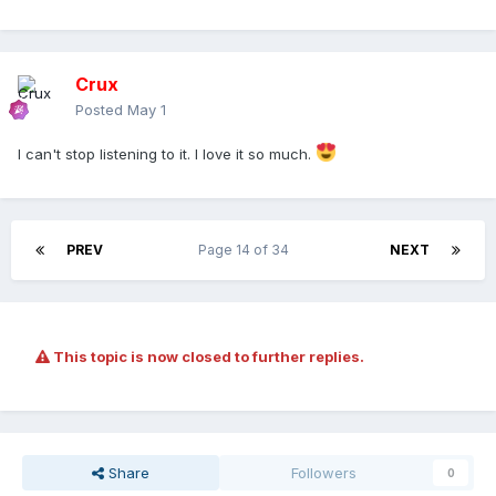
Crux
Posted
May 1
I can't stop listening to it. I love it so much.
PREV
Page 14 of 34
NEXT
This topic is now closed to further replies.
Share
Followers
0