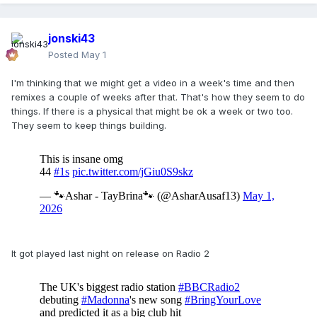
jonski43
Posted
May 1
I'm thinking that we might get a video in a week's time and then
remixes a couple of weeks after that. That's how they seem to do
things. If there is a physical that might be ok a week or two too.
They seem to keep things building.
It got played last night on release on Radio 2