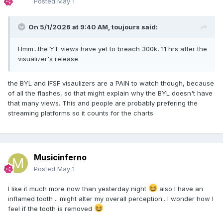
Posted
May 1
On 5/1/2026 at 9:40 AM,
toujours
said:
Hmm...the YT views have yet to breach 300k, 11 hrs after the
visualizer's release
the BYL and IFSF visaulizers are a PAIN to watch though, because
of all the flashes, so that might explain why the BYL doesn't have
that many views. This and people are probably prefering the
streaming platforms so it counts for the charts
Musicinferno
Posted
May 1
I like it much more now than yesterday night
also I have an
inflamed tooth .. might alter my overall perception.. I wonder how I
feel if the tooth is removed