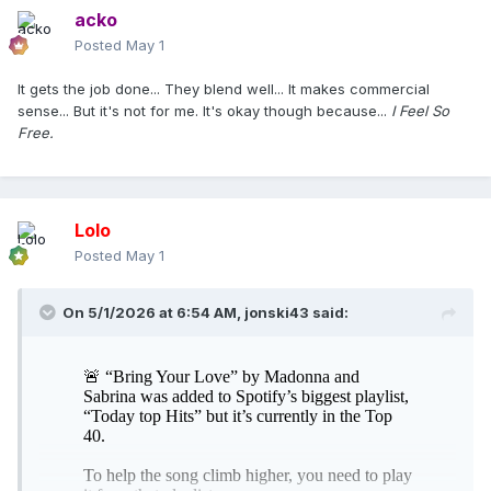
acko
Posted
May 1
It gets the job done... They blend well... It makes commercial
sense... But it's not for me. It's okay though because...
I Feel So
Free.
Lolo
Posted
May 1
On 5/1/2026 at 6:54 AM,
jonski43
said: