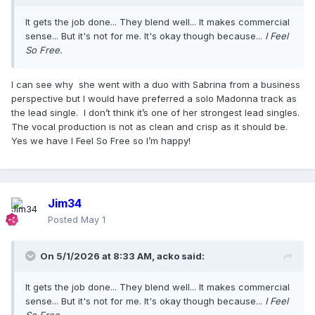
It gets the job done... They blend well... It makes commercial
sense... But it's not for me. It's okay though because...
I Feel
So Free.
I can see why she went with a duo with Sabrina from a business
perspective but I would have preferred a solo Madonna track as
the lead single. I don’t think it’s one of her strongest lead singles.
The vocal production is not as clean and crisp as it should be.
Yes we have I Feel So Free so I’m happy!
Jim34
Posted
May 1
On 5/1/2026 at 8:33 AM,
acko
said:
It gets the job done... They blend well... It makes commercial
sense... But it's not for me. It's okay though because...
I Feel