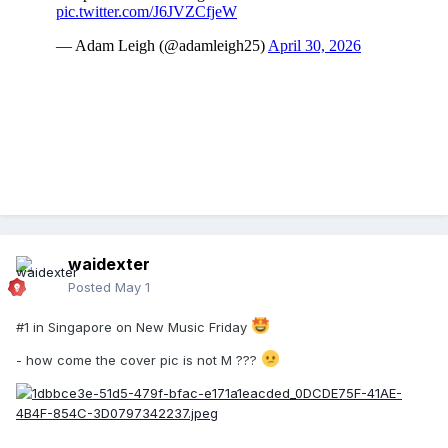
waidexter
Posted
May 1
#1 in Singapore on New Music Friday
- how come the cover pic is not M ???