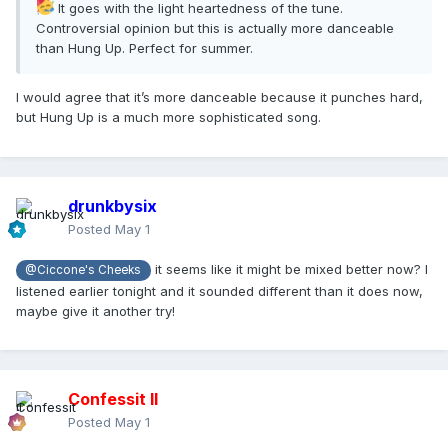
It goes with the light heartedness of the tune.
Controversial opinion but this is actually more danceable
than Hung Up. Perfect for summer.
I would agree that it’s more danceable because it punches hard,
but Hung Up is a much more sophisticated song.
drunkbysix
Posted
May 1
it seems like it might be mixed better now? I
@Ciccone's Cheeks
listened earlier tonight and it sounded different than it does now,
maybe give it another try!
Confessit II
Posted
May 1