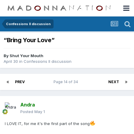
Confessions II discussion
“Bring Your Love”
By
Shut Your Mouth
April 30
in
Confessions II discussion
PREV
Page 14 of 34
NEXT
Andra
Posted
May 1
I LOVE IT, for me it's the first part of the song