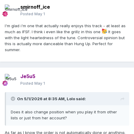
smirnoff_ice
Posted
May 1
I'm glad i'm one that actually really enjoys this track - at least as
much as IFSF. I think i even like the grillz in this one
It goes
with the light heartedness of the tune. Controversial opinion but
this is actually more danceable than Hung Up. Perfect for
summer.
Je5u5
Posted
May 1
On 5/1/2026 at 8:35 AM,
Lolo
said:
Does it also change position when you play it from other
lists or just from her account?
As far as I know the order is not automatically done or anything.