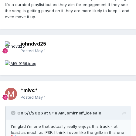
It's a curated playlist but as they aim for engagement if they see
the song is getting played on it they are more likely to keep it and
even move it up.
johndvd25
Posted
May 1
*mlvc*
Posted
May 1
On 5/1/2026 at 9:18 AM,
smirnoff_ice
said:
I'm glad i'm one that actually really enjoys this track - at
least as much as IFSF. I think i even like the grillz in this one