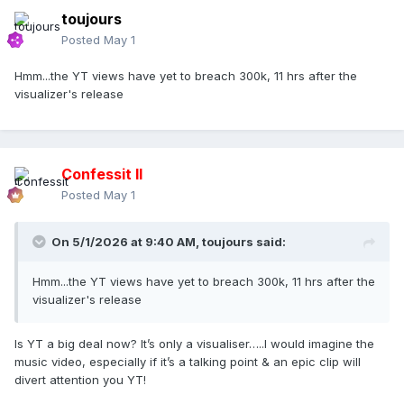
toujours
Posted
May 1
Hmm...the YT views have yet to breach 300k, 11 hrs after the
visualizer's release
Confessit II
Posted
May 1
On 5/1/2026 at 9:40 AM,
toujours
said:
Hmm...the YT views have yet to breach 300k, 11 hrs after the
visualizer's release
Is YT a big deal now? It’s only a visualiser…..I would imagine the
music video, especially if it’s a talking point & an epic clip will
divert attention you YT!