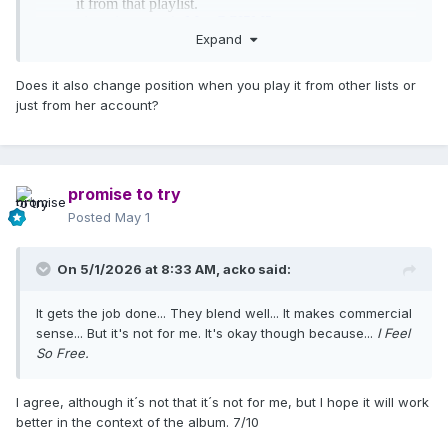
Expand
Does it also change position when you play it from other lists or
just from her account?
promise to try
Posted
May 1
On 5/1/2026 at 8:33 AM,
acko
said:
It gets the job done... They blend well... It makes commercial
sense... But it's not for me. It's okay though because...
I Feel
So Free.
I agree, although it´s not that it´s not for me, but I hope it will work
better in the context of the album. 7/10