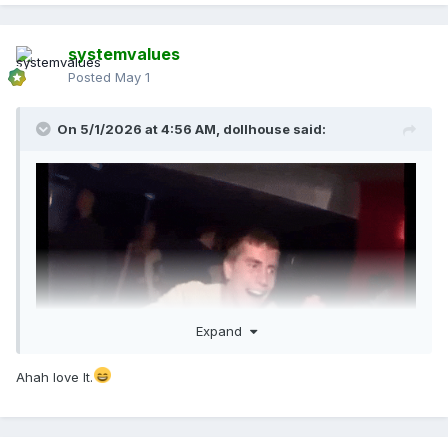
systemvalues
Posted
May 1
On 5/1/2026 at 4:56 AM,
dollhouse
said:
Expand
Ahah love It.