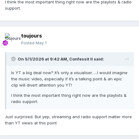
I think the most important thing right now are the playlists & radio
support.
toujours
Posted
May 1
On 5/1/2026 at 9:42 AM,
Confessit II
said:
Is YT a big deal now? It’s only a visualiser…..I would imagine
the music video, especially if it’s a talking point & an epic
clip will divert attention you YT!
I think the most important thing right now are the playlists &
radio support.
Just surprised. But yep, streaming and radio support matter more
than YT views at this point