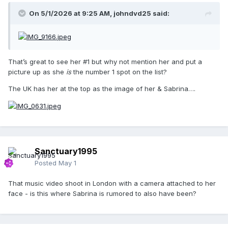
On 5/1/2026 at 9:25 AM,
johndvd25
said:
That’s great to see her #1 but why not mention her and put a
picture up as she
is
the number 1 spot on the list?
The UK has her at the top as the image of her & Sabrina….
Sanctuary1995
Posted
May 1
That music video shoot in London with a camera attached to her
face - is this where Sabrina is rumored to also have been?