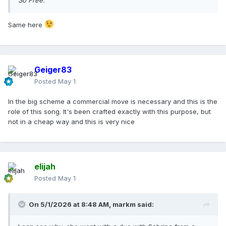
So Free.
Same here
Geiger83
Posted
May 1
In the big scheme a commercial move is necessary and this is the
role of this song. It's been crafted exactly with this purpose, but
not in a cheap way and this is very nice
elijah
Posted
May 1
On 5/1/2026 at 8:48 AM,
markm
said: