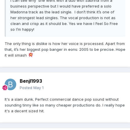
I can see why she went with a duo with Sabrina from a
business perspective but I would have preferred a solo
Madonna track as the lead single. I don’t think it’s one of
her strongest lead singles. The vocal production is not as
clean and crisp as it should be. Yes we have I Feel So Free
so I’m happy!
The only thing is dislike is how her voice is processed. Apart from
that, it’s her biggest pop banger in eons: 2005 to be precise. Hope
it will smash
Benjl1993
Posted
May 1
It's a slam dunk. Perfect commercial dance pop sound without
sounding tinny like so many cheaper productions do. I really hope
it's a decent sized hit.