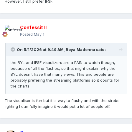
However, I still prefer IFSF.
Confessit II
Posted
May 1
On 5/1/2026 at 9:49 AM,
RoyalMadonna
said:
the BYL and IFSF visaulizers are a PAIN to watch though,
because of all the flashes, so that might explain why the
BYL doesn't have that many views. This and people are
probably prefering the streaming platforms so it counts for
the charts
The visualiser is fun but it is way to flashy and with the strobe
lighting I can fully imagine it would put a lot of people off.