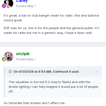
Carey
Posted
May 1
It's great, a full on club banger made for radio. She and Sabrina
sound great.
IFSF was for us, this is for the people and the general public. It's
made for radio but not in a generic way, I hope it does well.
mtzlplk
Posted
May 1
On 5/1/2026 at 9:53 AM,
Confessit II
said:
The visualiser is fun but it is way to flashy and with the
strobe lighting I can fully imagine it would put a lot of people
off.
So fortunate that strobes don't affect me..