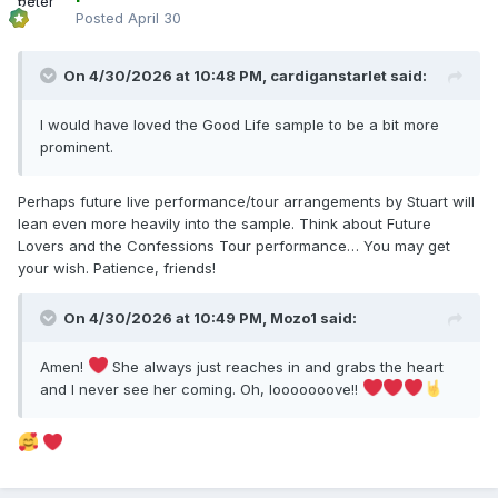
Posted
April 30
On 4/30/2026 at 10:48 PM,
cardiganstarlet
said:
I would have loved the Good Life sample to be a bit more
prominent.
Perhaps future live performance/tour arrangements by Stuart will
lean even more heavily into the sample. Think about Future
Lovers and the Confessions Tour performance… You may get
your wish. Patience, friends!
On 4/30/2026 at 10:49 PM,
Mozo1
said:
Amen!
She always just reaches in and grabs the heart
and I never see her coming. Oh, looooooove!!