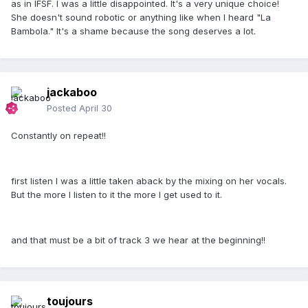
as in IFSF. I was a little disappointed. It's a very unique choice!
She doesn't sound robotic or anything like when I heard "La
Bambola." It's a shame because the song deserves a lot.
jackaboo
Posted
April 30
Constantly on repeat!!
first listen I was a little taken aback by the mixing on her vocals.
But the more I listen to it the more I get used to it.
and that must be a bit of track 3 we hear at the beginning!!
toujours