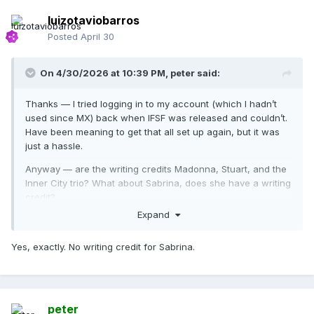
luizotaviobarros
Posted
April 30
On 4/30/2026 at 10:39 PM,
peter
said:
Thanks — I tried logging in to my account (which I hadn’t
used since MX) back when IFSF was released and couldn’t.
Have been meaning to get that all set up again, but it was
just a hassle.
Anyway — are the writing credits Madonna, Stuart, and the
Inner City trio? What about Sabrina, does she have a writing
credit?
Expand
Yes, exactly. No writing credit for Sabrina.
peter