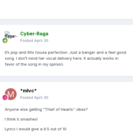
Cyber-Raga
Posted
April 30
It’s pop and 90s house perfection. Just a banger and a feel good
song. I don’t mind her vocal delivery here. It actually works in
favor of the song in my opinion.
*mlvc*
Posted
April 30
Anyone else getting “Thief of Hearts” vibes?
I think it smashes!
Lyrics I would give a 6.5 out of 10