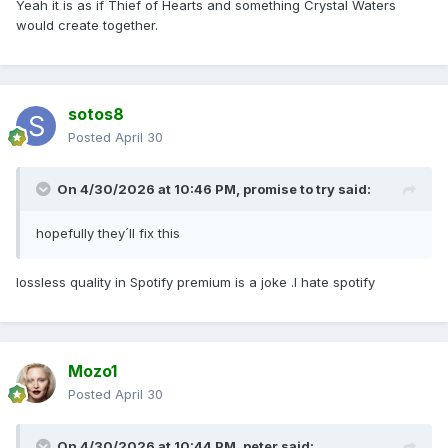
Yeah it is as if Thief of Hearts and something Crystal Waters
would create together.
sotos8
Posted
April 30
On 4/30/2026 at 10:46 PM,
promise to try
said:
hopefully they´ll fix this
lossless quality in Spotify premium is a joke .I hate spotify
Mozo1
Posted
April 30
On 4/30/2026 at 10:44 PM,
peter
said: