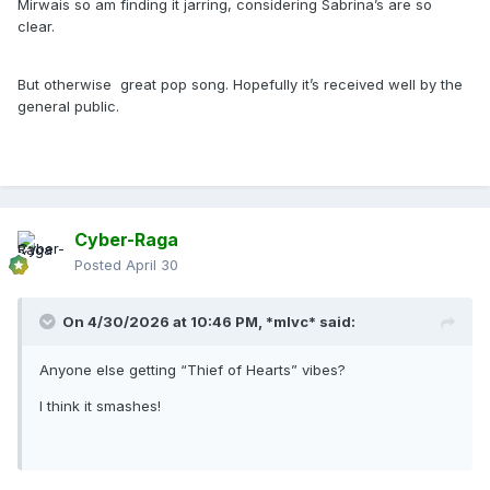
Mirwais so am finding it jarring, considering Sabrina’s are so
clear.
But otherwise great pop song. Hopefully it’s received well by the
general public.
Cyber-Raga
Posted
April 30
On 4/30/2026 at 10:46 PM,
*mlvc*
said:
Anyone else getting “Thief of Hearts” vibes?
I think it smashes!