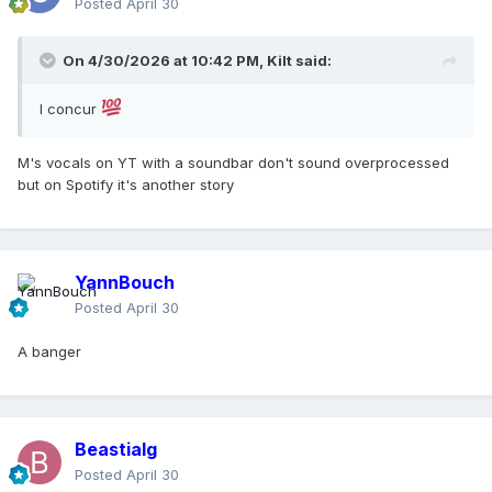
Posted
April 30
On 4/30/2026 at 10:42 PM,
Kilt
said:
I concur
M's vocals on YT with a soundbar don't sound overprocessed
but on Spotify it's another story
YannBouch
Posted
April 30
A banger
Beastialg
Posted
April 30