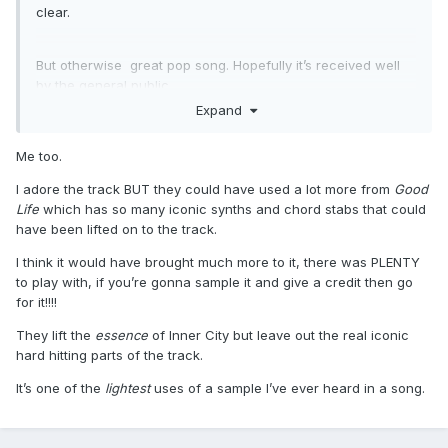
clear.
But otherwise great pop song. Hopefully it’s received well
by the general public.
Expand
Me too.
I adore the track BUT they could have used a lot more from
Good
Life
which has so many iconic synths and chord stabs that could
have been lifted on to the track.
I think it would have brought much more to it, there was PLENTY
to play with, if you’re gonna sample it and give a credit then go
for it!!!!
They lift the
essence
of Inner City but leave out the real iconic
hard hitting parts of the track.
It’s one of the
lightest
uses of a sample I’ve ever heard in a song.