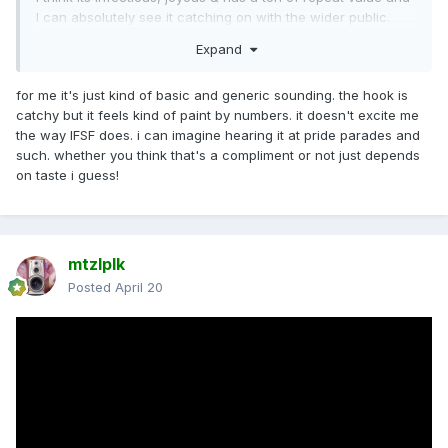
I can absolutely see it catching on with the wider public.
Expand
for me it's just kind of basic and generic sounding. the hook is
catchy but it feels kind of paint by numbers. it doesn't excite me
the way IFSF does. i can imagine hearing it at pride parades and
such. whether you think that's a compliment or not just depends
on taste i guess!
mtzlplk
Posted
April 20