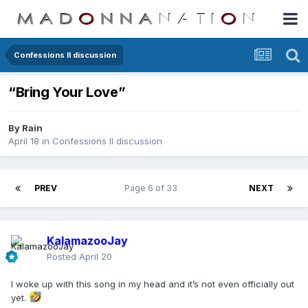
Confessions II discussion
“Bring Your Love”
By
Rain
April 18
in
Confessions II discussion
PREV
Page 6 of 33
NEXT
KalamazooJay
Posted
April 20
I woke up with this song in my head and it’s not even officially out
yet.