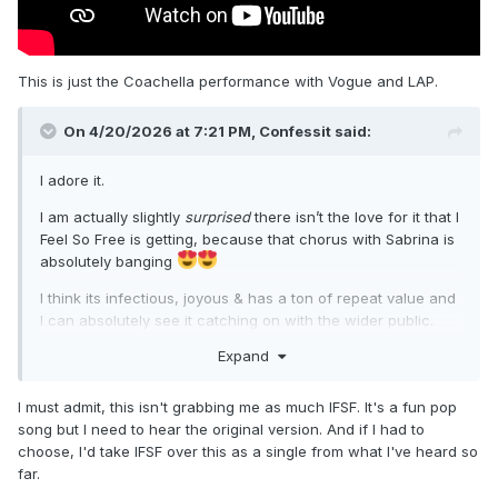
This is just the Coachella performance with Vogue and LAP.
On 4/20/2026 at 7:21 PM,
Confessit
said:
I adore it.
I am actually slightly
surprised
there isn’t the love for it that I
Feel So Free is getting, because that chorus with Sabrina is
absolutely banging
I think its infectious, joyous & has a ton of repeat value and
I can absolutely see it catching on with the wider public.
Expand
I must admit, this isn't grabbing me as much IFSF. It's a fun pop
song but I need to hear the original version. And if I had to
choose, I'd take IFSF over this as a single from what I've heard so
far.