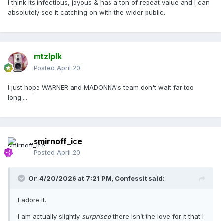
I think its infectious, joyous & has a ton of repeat value and I can
absolutely see it catching on with the wider public.
mtzlplk
Posted
April 20
I just hope WARNER and MADONNA's team don't wait far too
long....
smirnoff_ice
Posted
April 20
On 4/20/2026 at 7:21 PM,
Confessit
said:
I adore it.
I am actually slightly
surprised
there isn’t the love for it that I