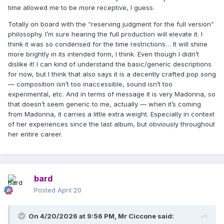
time allowed me to be more receptive, I guess.
Totally on board with the “reserving judgment for the full version”
philosophy. I’m sure hearing the full production will elevate it. I
think it was so condensed for the time restrictions… It will shine
more brightly in its intended form, I think. Even though I didn’t
dislike it! I can kind of understand the basic/generic descriptions
for now, but I think that also says it is a decently crafted pop song
— composition isn’t too inaccessible, sound isn’t too
experimental, etc. And in terms of message it is very Madonna, so
that doesn’t seem generic to me, actually — when it’s coming
from Madonna, it carries a little extra weight. Especially in context
of her experiences since the last album, but obviously throughout
her entire career.
bard
Posted
April 20
On 4/20/2026 at 9:56 PM,
Mr Ciccone
said: