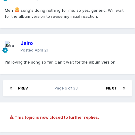
Meh
song's doing nothing for me, so yes, generic. Will wait
for the album version to revise my initial reaction.
Jairo
Posted
April 21
I'm loving the song so far. Can't wait for the album version.
PREV
Page 6 of 33
NEXT
This topic is now closed to further replies.