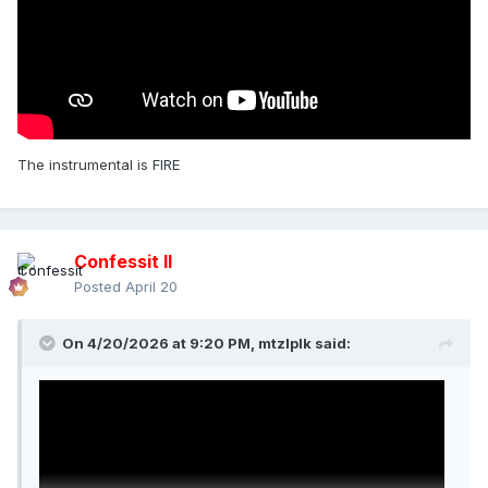
The instrumental is FIRE
Confessit II
Posted
April 20
On 4/20/2026 at 9:20 PM,
mtzlplk
said: