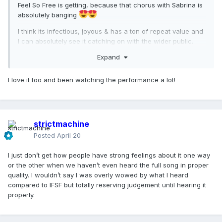
Feel So Free is getting, because that chorus with Sabrina is
absolutely banging
I think its infectious, joyous & has a ton of repeat value and
I can absolutely see it catching on with the wider public.
Expand
I love it too and been watching the performance a lot!
strictmachine
Posted
April 20
I just don’t get how people have strong feelings about it one way
or the other when we haven’t even heard the full song in proper
quality. I wouldn’t say I was overly wowed by what I heard
compared to IFSF but totally reserving judgement until hearing it
properly.