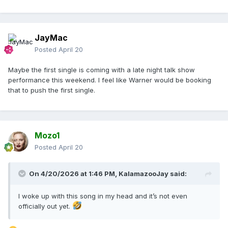
JayMac
Posted
April 20
Maybe the first single is coming with a late night talk show
performance this weekend. I feel like Warner would be booking
that to push the first single.
Mozo1
Posted
April 20
On 4/20/2026 at 1:46 PM,
KalamazooJay
said:
I woke up with this song in my head and it’s not even
officially out yet.