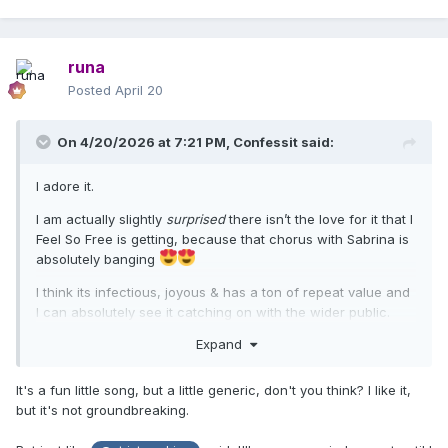
runa
Posted
April 20
On 4/20/2026 at 7:21 PM,
Confessit
said:
I adore it.
I am actually slightly
surprised
there isn’t the love for it that I
Feel So Free is getting, because that chorus with Sabrina is
absolutely banging
I think its infectious, joyous & has a ton of repeat value and
I can absolutely see it catching on with the wider public.
Expand
It's a fun little song, but a little generic, don't you think? I like it,
but it's not groundbreaking.