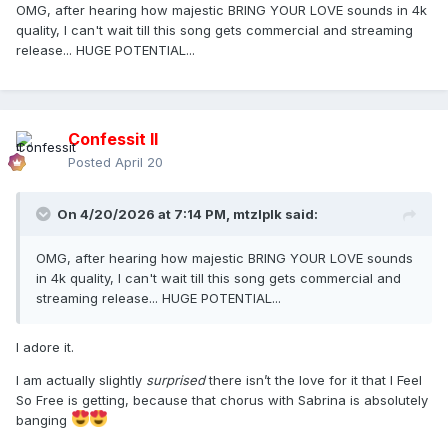
OMG, after hearing how majestic BRING YOUR LOVE sounds in 4k
quality, I can't wait till this song gets commercial and streaming
release... HUGE POTENTIAL...
Confessit II
Posted
April 20
On 4/20/2026 at 7:14 PM,
mtzlplk
said:
OMG, after hearing how majestic BRING YOUR LOVE sounds
in 4k quality, I can't wait till this song gets commercial and
streaming release... HUGE POTENTIAL...
I adore it.
I am actually slightly
surprised
there isn’t the love for it that I Feel
So Free is getting, because that chorus with Sabrina is absolutely
banging