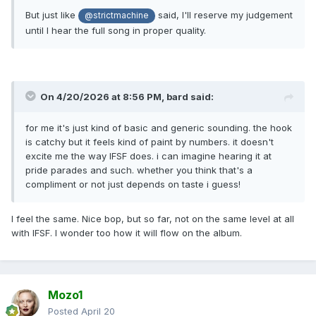
But just like
said, I'll reserve my judgement
@strictmachine
until I hear the full song in proper quality.
On 4/20/2026 at 8:56 PM,
bard
said:
for me it's just kind of basic and generic sounding. the hook
is catchy but it feels kind of paint by numbers. it doesn't
excite me the way IFSF does. i can imagine hearing it at
pride parades and such. whether you think that's a
compliment or not just depends on taste i guess!
I feel the same. Nice bop, but so far, not on the same level at all
with IFSF. I wonder too how it will flow on the album.
Mozo1
Posted
April 20