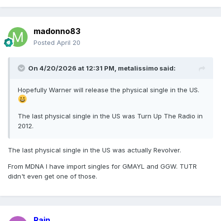
madonno83
Posted
April 20
On 4/20/2026 at 12:31 PM,
metalissimo
said:
Hopefully Warner will release the physical single in the US.
The last physical single in the US was Turn Up The Radio in
2012.
The last physical single in the US was actually Revolver.
From MDNA I have import singles for GMAYL and GGW. TUTR
didn't even get one of those.
Rain