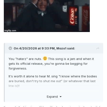
On 4/20/2026 at 9:33 PM,
Mozo1
said:
You "haterz" are nuts.
This song is a jam and when it
gets its official release, you're gonna be begging for
forgiveness.
It's worth it alone to hear M. sing "I know where the bodies
are buried, don't try to shut me out" (or whatever that last
line is)!!
I did it all for looooooove!
Expand