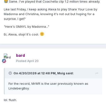
Same. I've played that Coachella clip 1.2 million times already.
Like last Friday, I keep asking Alexa to play Share Your Love by
Madonna and Christina, knowing it's not out but hoping for a
surprise. I get?
"Here's GMAYL by Madonna..."
Er, Alexa, stop! It's cool.
bard
Posted
April 20
On 4/20/2026 at 12:48 PM,
Msig
said:
For the record, MrWR is the user previously known as
LindebergBoy.
lol. flush.