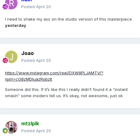
Posted
April 20
I need to shake my ass on the studio version of this masterpiece
yesterday
Joao
Posted
April 20
https://www.instagram.com/reel/DXW8PLJAMTV/?
igsh=cG8zMDluazRobzlt
Someone did this. If it’s like this I really didn’t found it a “instant
smash” some insiders tell us. It’s okay, not awesome, just ok
mtzlplk
Posted
April 20