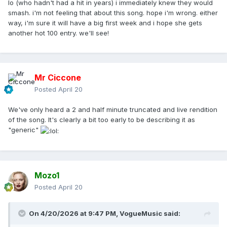
lo (who hadn't had a hit in years) i immediately knew they would
smash. i'm not feeling that about this song. hope i'm wrong. either
way, i'm sure it will have a big first week and i hope she gets
another hot 100 entry. we'll see!
Mr Ciccone
Posted
April 20
We've only heard a 2 and half minute truncated and live rendition
of the song. It's clearly a bit too early to be describing it as
"generic"
Mozo1
Posted
April 20
On 4/20/2026 at 9:47 PM,
VogueMusic
said: