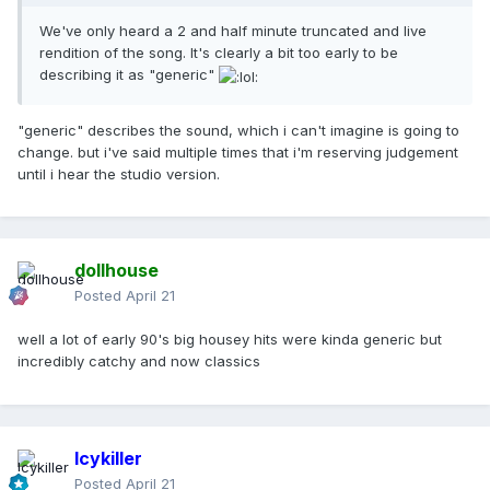
We've only heard a 2 and half minute truncated and live
rendition of the song. It's clearly a bit too early to be
describing it as "generic"
"generic" describes the sound, which i can't imagine is going to
change. but i've said multiple times that i'm reserving judgement
until i hear the studio version.
dollhouse
Posted
April 21
well a lot of early 90's big housey hits were kinda generic but
incredibly catchy and now classics
Icykiller
Posted
April 21