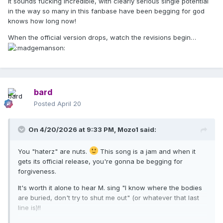
It sounds fucking incredible, with clearly serious single potential
in the way so many in this fanbase have been begging for god
knows how long now!
When the official version drops, watch the revisions begin…
bard
Posted
April 20
On 4/20/2026 at 9:33 PM,
Mozo1
said:
You "haterz" are nuts.
This song is a jam and when it
gets its official release, you're gonna be begging for
forgiveness.
It's worth it alone to hear M. sing "I know where the bodies
are buried, don't try to shut me out" (or whatever that last
line is)!!