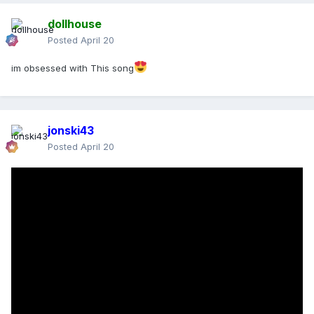
dollhouse
Posted
April 20
im obsessed with This song
jonski43
Posted
April 20