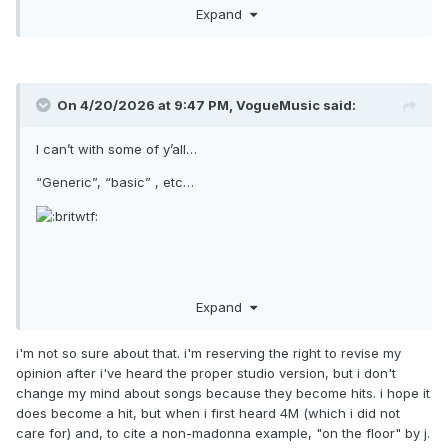
I did it all for looooooove!
Expand
On 4/20/2026 at 9:47 PM,
VogueMusic
said:
I can’t with some of y’all…
“Generic”, “basic” , etc…
It sounds fucking incredible, and clearly serious single
Expand
potential in the way so many in this fanbase have been
begging for for god knows how long now!
i'm not so sure about that. i'm reserving the right to revise my
opinion after i've heard the proper studio version, but i don't
Wait till it smashes and the revisions begin…
change my mind about songs because they become hits. i hope it
does become a hit, but when i first heard 4M (which i did not
care for) and, to cite a non-madonna example, "on the floor" by j.