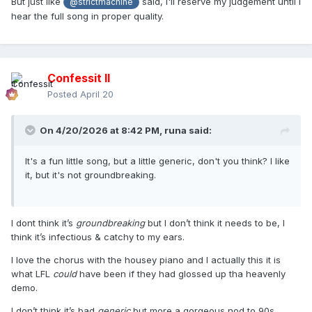
But just like
said, I'll reserve my judgement until I
@strictmachine
hear the full song in proper quality.
Confessit II
Posted
April 20
On 4/20/2026 at 8:42 PM,
runa
said:
It's a fun little song, but a little generic, don't you think? I like
it, but it's not groundbreaking.
I dont think it’s
groundbreaking
but I don’t think it needs to be, I
think it’s infectious & catchy to my ears.
I love the chorus with the housey piano and I actually this it is
what LFL
could
have been if they had glossed up tha heavenly
demo.
I don’t think it’s bad
generic
but more a gorgeous nod to 90s