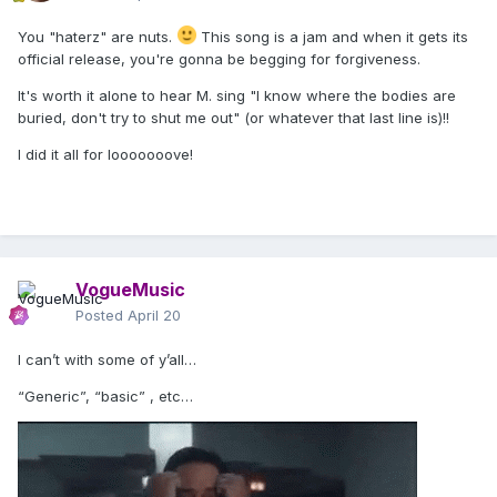
You "haterz" are nuts.
This song is a jam and when it gets its
official release, you're gonna be begging for forgiveness.
It's worth it alone to hear M. sing "I know where the bodies are
buried, don't try to shut me out" (or whatever that last line is)!!
I did it all for looooooove!
VogueMusic
Posted
April 20
I can’t with some of y’all…
“Generic”, “basic” , etc…