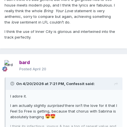
house meets modern pop, and I think the lyrics are fabulous. I
really think the whole
Bring Your Love
statement is very
anthemic, sorry to compare but again, achieving something
the
love
sentiment in LFL couldn’t do.
I think the use of Inner City is glorious and intertwined into the
track perfectly.
bard
Posted
April 20
On 4/20/2026 at 7:21 PM,
Confessit
said:
I adore it.
I am actually slightly
surprised
there isn’t the love for it that I
Feel So Free is getting, because that chorus with Sabrina is
absolutely banging
I think its infectious, joyous & has a ton of repeat value and