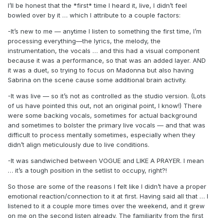
I’ll be honest that the *first* time I heard it, live, I didn’t feel
bowled over by it … which I attribute to a couple factors:
-It’s new to me — anytime I listen to something the first time, I’m
processing everything—the lyrics, the melody, the
instrumentation, the vocals … and this had a visual component
because it was a performance, so that was an added layer. AND
it was a duet, so trying to focus on Madonna but also having
Sabrina on the scene cause some additional brain activity.
-It was live — so it’s not as controlled as the studio version. (Lots
of us have pointed this out, not an original point, I know!) There
were some backing vocals, sometimes for actual background
and sometimes to bolster the primary live vocals — and that was
difficult to process mentally sometimes, especially when they
didn’t align meticulously due to live conditions.
-It was sandwiched between VOGUE and LIKE A PRAYER. I mean
… it’s a tough position in the setlist to occupy, right?!
So those are some of the reasons I felt like I didn’t have a proper
emotional reaction/connection to it at first. Having said all that … I
listened to it a couple more times over the weekend, and it grew
on me on the second listen already. The familiarity from the first