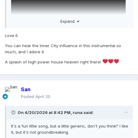
Expand
Love it.
You can hear the Inner City influence in this instrumental so
The instrumental is FIRE
much, and I adore it.
A splash of high power house heaven right there!
San
Posted
April 20
On 4/20/2026 at 8:42 PM,
runa
said:
It's a fun little song, but a little generic, don't you think? I like
it, but it's not groundbreaking.