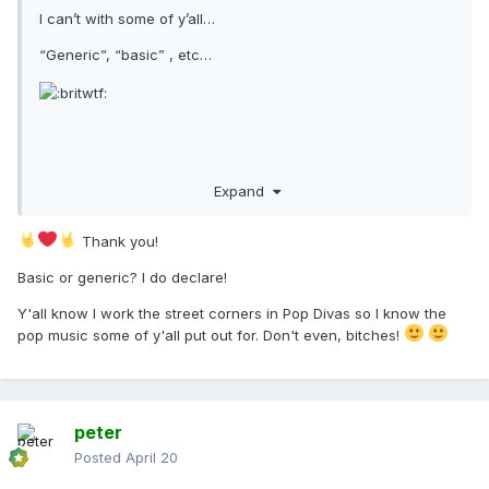
I can’t with some of y’all…
“Generic”, “basic” , etc…
It sounds fucking incredible, and clearly serious single
Expand
potential in the way so many in this fanbase have been
begging for for god knows how long now!
Thank you!
Wait till it smashes and the revisions begin…
Basic or generic? I do declare!
Y'all know I work the street corners in Pop Divas so I know the
pop music some of y'all put out for. Don't even, bitches!
peter
Posted
April 20