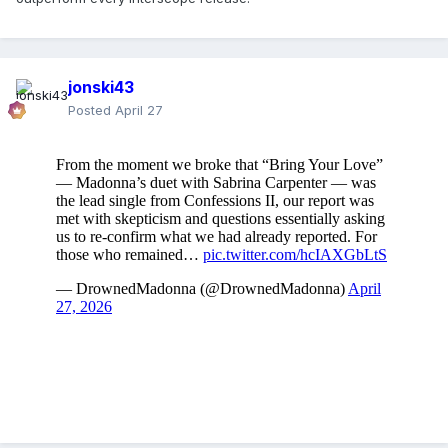
jonski43
Posted
April 27