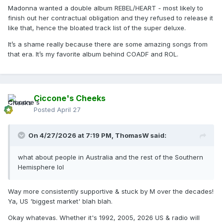
Madonna wanted a double album REBEL/HEART - most likely to
finish out her contractual obligation and they refused to release it
like that, hence the bloated track list of the super deluxe.
It’s a shame really because there are some amazing songs from
that era. It’s my favorite album behind COADF and ROL.
Ciccone's Cheeks
Posted
April 27
On 4/27/2026 at 7:19 PM,
ThomasW
said:
what about people in Australia and the rest of the Southern
Hemisphere lol
Way more consistently supportive & stuck by M over the decades!
Ya, US 'biggest market' blah blah.
Okay whatevas. Whether it's 1992, 2005, 2026 US & radio will