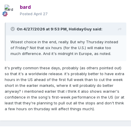
bard
Posted
April 27
On 4/27/2026 at 9:53 PM,
HolidayGuy
said:
Wisest choice in the end, really. But why Thursday instead
of Friday? Not that six hours (for the U.S.) will make too
much difference. And it's midnight in Europe, as noted.
it's pretty common these days, probably (as others pointed out)
so that it's a worldwide release. it's probably better to have extra
hours in the US ahead of the first full week than to cut the week
short in the earlier markets, where it will probably do better
anyway? i mentioned earlier that i think it also shows warner's
confidence in the song's first-week performance in the US (or at
least that they're planning to pull out all the stops and don't think
a few hours on thursday will affect things much).