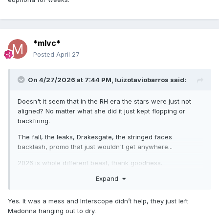
*mlvc*
Posted
April 27
On 4/27/2026 at 7:44 PM,
luizotaviobarros
said:
Doesn't it seem that in the RH era the stars were just not
aligned? No matter what she did it just kept flopping or
backfiring.
The fall, the leaks, Drakesgate, the stringed faces
backlash, promo that just wouldn't get anywhere...
2026 is whole different beast, thank goodness.
Expand
Yes. It was a mess and Interscope didn’t help, they just left
Madonna hanging out to dry.