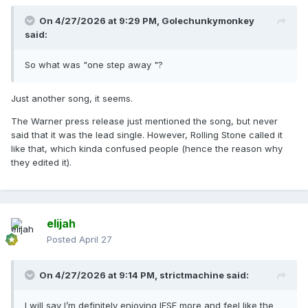
On 4/27/2026 at 9:29 PM,
Golechunkymonkey
said:
So what was "one step away "?
Just another song, it seems.
The Warner press release just mentioned the song, but never
said that it was the lead single. However, Rolling Stone called it
like that, which kinda confused people (hence the reason why
they edited it).
elijah
Posted
April 27
On 4/27/2026 at 9:14 PM,
strictmachine
said:
I will say I’m definitely enjoying IFSF more and feel like the