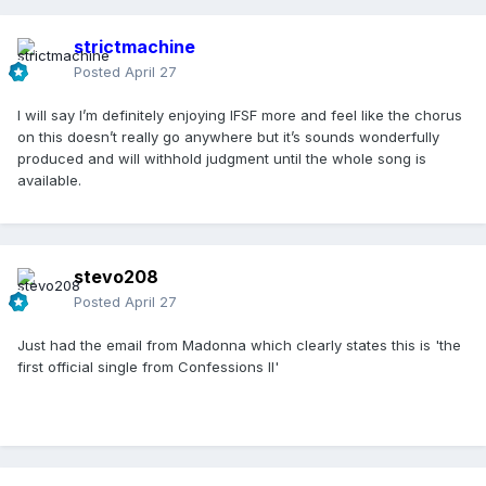
strictmachine
Posted
April 27
I will say I’m definitely enjoying IFSF more and feel like the chorus
on this doesn’t really go anywhere but it’s sounds wonderfully
produced and will withhold judgment until the whole song is
available.
stevo208
Posted
April 27
Just had the email from Madonna which clearly states this is 'the
first official single from Confessions II'