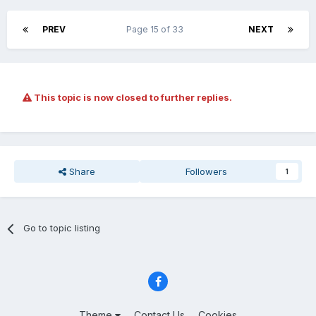
PREV
Page 15 of 33
NEXT
This topic is now closed to further replies.
Share
Followers
1
Go to topic listing
Theme
Contact Us
Cookies