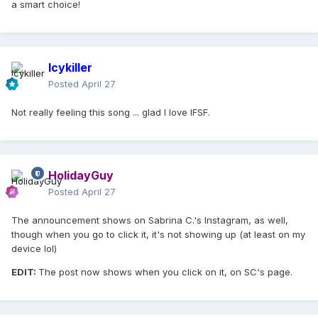
a smart choice!
Icykiller
Posted
April 27
Not really feeling this song ... glad I love IFSF.
HolidayGuy
Posted
April 27
The announcement shows on Sabrina C.'s Instagram, as well,
though when you go to click it, it's not showing up (at least on my
device lol)
EDIT:
The post now shows when you click on it, on SC's page.