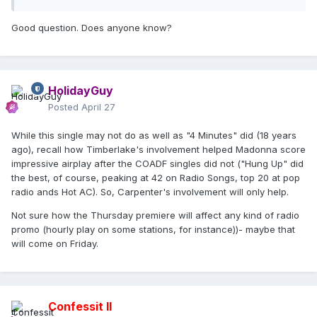
Good question. Does anyone know?
HolidayGuy
Posted
April 27
While this single may not do as well as "4 Minutes" did (18 years
ago), recall how Timberlake's involvement helped Madonna score
impressive airplay after the COADF singles did not ("Hung Up" did
the best, of course, peaking at 42 on Radio Songs, top 20 at pop
radio ands Hot AC). So, Carpenter's involvement will only help.
Not sure how the Thursday premiere will affect any kind of radio
promo (hourly play on some stations, for instance))- maybe that
will come on Friday.
Confessit II