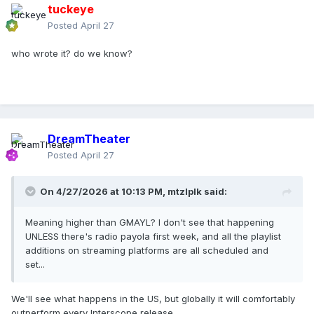
tuckeye
Posted
April 27
who wrote it? do we know?
DreamTheater
Posted
April 27
On 4/27/2026 at 10:13 PM,
mtzlplk
said:
Meaning higher than GMAYL? I don't see that happening
UNLESS there's radio payola first week, and all the playlist
additions on streaming platforms are all scheduled and
set...
We'll see what happens in the US, but globally it will comfortably
outperform every Interscope release.