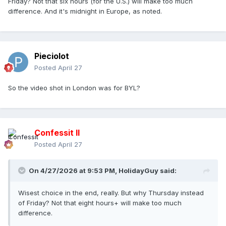
Friday? Not that six hours (for the U.S.) will make too much
difference. And it's midnight in Europe, as noted.
Pieciolot
Posted
April 27
So the video shot in London was for BYL?
Confessit II
Posted
April 27
On 4/27/2026 at 9:53 PM,
HolidayGuy
said:
Wisest choice in the end, really. But why Thursday instead
of Friday? Not that eight hours+ will make too much
difference.