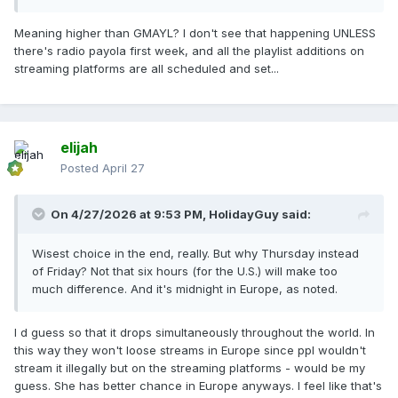
Meaning higher than GMAYL? I don't see that happening UNLESS
there's radio payola first week, and all the playlist additions on
streaming platforms are all scheduled and set...
elijah
Posted
April 27
On 4/27/2026 at 9:53 PM,
HolidayGuy
said:
Wisest choice in the end, really. But why Thursday instead
of Friday? Not that six hours (for the U.S.) will make too
much difference. And it's midnight in Europe, as noted.
I d guess so that it drops simultaneously throughout the world. In
this way they won't loose streams in Europe since ppl wouldn't
stream it illegally but on the streaming platforms - would be my
guess. She has better chance in Europe anyways. I feel like that's