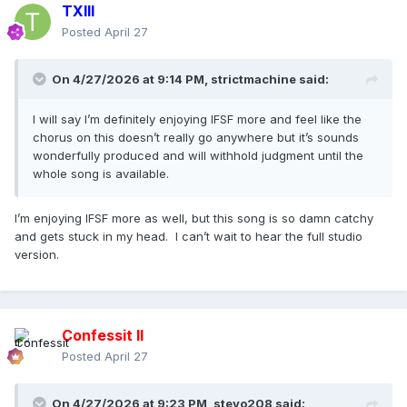
TXIII
Posted
April 27
On 4/27/2026 at 9:14 PM,
strictmachine
said:
I will say I’m definitely enjoying IFSF more and feel like the
chorus on this doesn’t really go anywhere but it’s sounds
wonderfully produced and will withhold judgment until the
whole song is available.
I’m enjoying IFSF more as well, but this song is so damn catchy
and gets stuck in my head. I can’t wait to hear the full studio
version.
Confessit II
Posted
April 27
On 4/27/2026 at 9:23 PM,
stevo208
said: