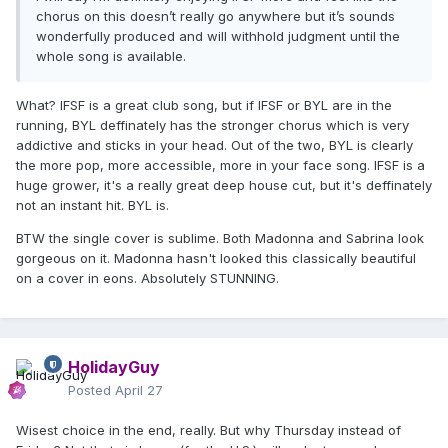
chorus on this doesn’t really go anywhere but it’s sounds
wonderfully produced and will withhold judgment until the
whole song is available.
What? IFSF is a great club song, but if IFSF or BYL are in the
running, BYL deffinately has the stronger chorus which is very
addictive and sticks in your head. Out of the two, BYL is clearly
the more pop, more accessible, more in your face song. IFSF is a
huge grower, it's a really great deep house cut, but it's deffinately
not an instant hit. BYL is.
BTW the single cover is sublime. Both Madonna and Sabrina look
gorgeous on it. Madonna hasn't looked this classically beautiful
on a cover in eons. Absolutely STUNNING.
HolidayGuy
Posted
April 27
Wisest choice in the end, really. But why Thursday instead of