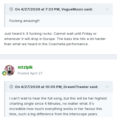
On 4/27/2026 at 7:23 PM,
VogueMusic
said:
Fucking amazing!!!
Just heard it. It fucking rocks. Cannot wait until Friday or
whenever it will drop in Europe. The bass line hits a lot harder
than what we heard in the Coachella performance.
mtzlplk
Posted
April 27
On 4/27/2026 at 10:05 PM,
DreamTheater
said:
I can't wait to hear the full song, but this will be her highest
charting single since 4 Minutes, no matter what. It's
incredible how much everything works in her favour this
time, such a big difference from the Interscope years.