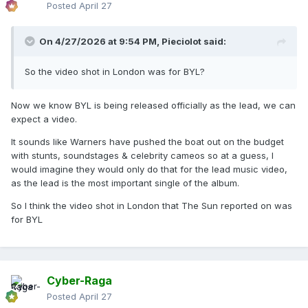
Posted
April 27
On 4/27/2026 at 9:54 PM,
Pieciolot
said:
So the video shot in London was for BYL?
Now we know BYL is being released officially as the lead, we can
expect a video.
It sounds like Warners have pushed the boat out on the budget
with stunts, soundstages & celebrity cameos so at a guess, I
would imagine they would only do that for the lead music video,
as the lead is the most important single of the album.
So I think the video shot in London that The Sun reported on was
for BYL
Cyber-Raga
Posted
April 27