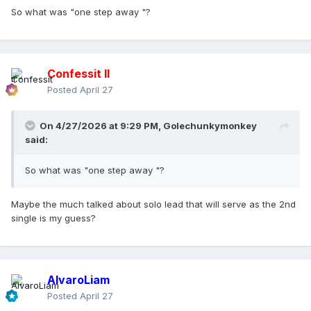
So what was "one step away "?
Confessit II
Posted
April 27
On 4/27/2026 at 9:29 PM,
Golechunkymonkey
said:
So what was "one step away "?
Maybe the much talked about solo lead that will serve as the 2nd
single is my guess?
AlvaroLiam
Posted
April 27