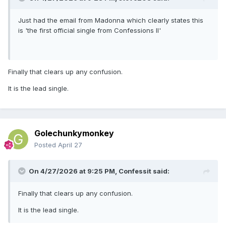
Just had the email from Madonna which clearly states this
is 'the first official single from Confessions II'
Finally that clears up any confusion.
It is the lead single.
Golechunkymonkey
Posted
April 27
On 4/27/2026 at 9:25 PM,
Confessit
said:
Finally that clears up any confusion.
It is the lead single.