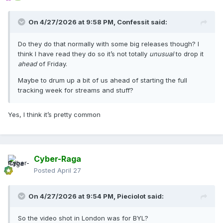
On 4/27/2026 at 9:58 PM,
Confessit
said:
Do they do that normally with some big releases though? I
think I have read they do so it’s not totally
unusual
to drop it
ahead
of Friday.
Maybe to drum up a bit of us ahead of starting the full
tracking week for streams and stuff?
Yes, I think it’s pretty common
Cyber-Raga
Posted
April 27
On 4/27/2026 at 9:54 PM,
Pieciolot
said:
So the video shot in London was for BYL?