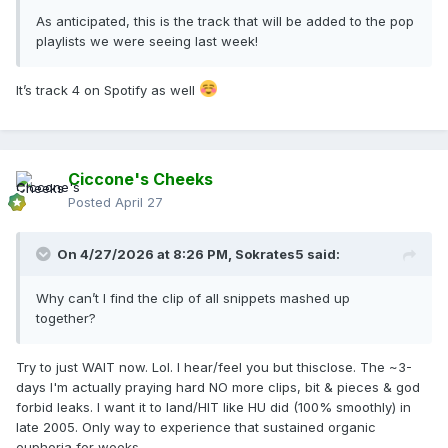
As anticipated, this is the track that will be added to the pop
playlists we were seeing last week!
It’s track 4 on Spotify as well
Ciccone's Cheeks
Posted
April 27
On 4/27/2026 at 8:26 PM,
Sokrates5
said:
Why can’t I find the clip of all snippets mashed up
together?
Try to just WAIT now. Lol. I hear/feel you but thisclose. The ~3-
days I'm actually praying hard NO more clips, bit & pieces & god
forbid leaks. I want it to land/HIT like HU did (100% smoothly) in
late 2005. Only way to experience that sustained organic
euphoria for weeks.