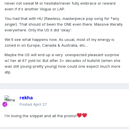
never not sweat M or hesitate/never fully embrace or reward
even if it's another Vogue or LAP.
You had that with HU (flawless, masterpiece pop song for *any
singer). That should of been the ONE even there. Massive literally
everywhere. Only the US it did 'okay'.
We'll see what happens now. As usual, most of my energy is
zoned in on Europe, Canada & Australia, etc...
Maybe the US will end up a very unexpected pleasant surprise
w/ her at 67 yold lol. But after 3+ decades of bullshit (when she
was still young-pretty young) how could one expect much more
atp.
rekha
Posted
April 27
I'm loving the snippet and all the promo!