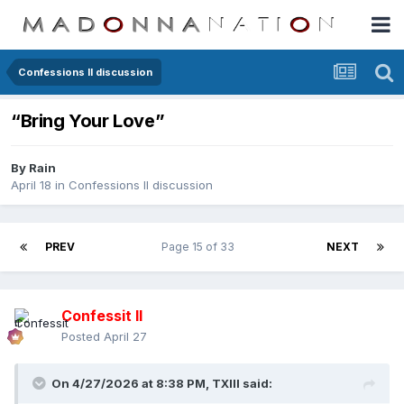
Confessions II discussion
“Bring Your Love”
By
Rain
April 18
in
Confessions II discussion
PREV
Page 15 of 33
NEXT
Confessit II
Posted
April 27
On 4/27/2026 at 8:38 PM,
TXIII
said: