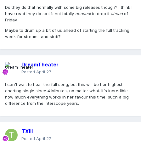
Do they do that normally with some big releases though? I think I
have read they do so it’s not totally
unusual
to drop it
ahead
of
Friday.
Maybe to drum up a bit of us ahead of starting the full tracking
week for streams and stuff?
DreamTheater
Posted
April 27
I can't wait to hear the full song, but this will be her highest
charting single since 4 Minutes, no matter what. It's incredible
how much everything works in her favour this time, such a big
difference from the Interscope years.
TXIII
Posted
April 27