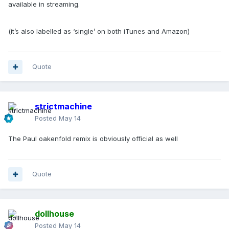
available in streaming.
(it’s also labelled as ‘single’ on both iTunes and Amazon)
Quote
strictmachine
Posted
May 14
The Paul oakenfold remix is obviously official as well
Quote
dollhouse
Posted
May 14