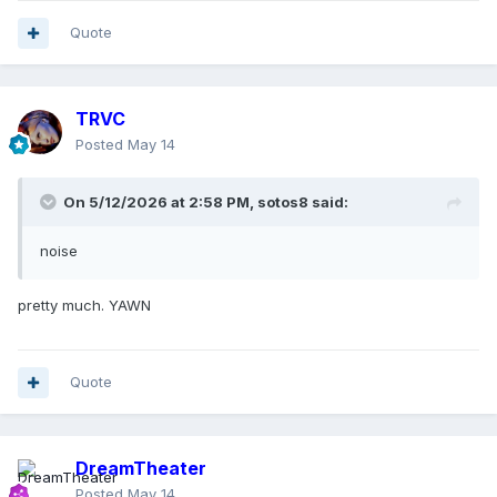
Quote
TRVC
Posted
May 14
On 5/12/2026 at 2:58 PM,
sotos8
said:
noise
pretty much. YAWN
Quote
DreamTheater
Posted
May 14