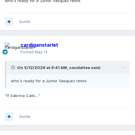
who's ready for a Junior Vasquez remix
Quote
cardiganstarlet
Posted
May 12
On 5/12/2026 at 6:41 AM,
cocolattee
said:
who's ready for a Junior Vasquez remix
“If Sabrina Calls…”
Quote