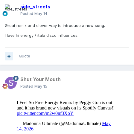
side_streets
Posted
May 14
Great remix and clever way to introduce a new song.
I love hi energy / italo disco influences.
Quote
Shut Your Mouth
Posted
May 15