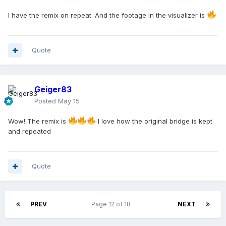
I have the remix on repeat. And the footage in the visualizer is
Quote
Geiger83
Posted
May 15
Wow! The remix is
I love how the original bridge is kept
and repeated
Quote
PREV
Page 12 of 18
NEXT