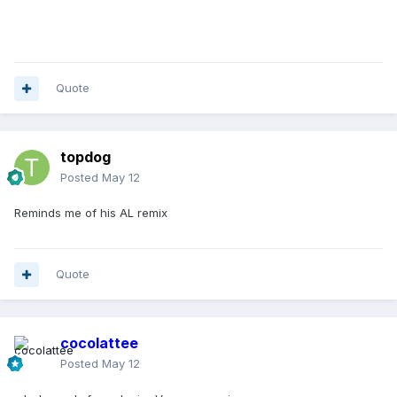
Quote
topdog
Posted
May 12
Reminds me of his AL remix
Quote
cocolattee
Posted
May 12