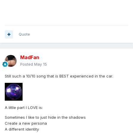
Quote
MadFan
Posted
May 15
Still such a 10/10 song that is BEST experienced in the car.
A little part I LOVE is:
Sometimes I like to just hide in the shadows
Create a new persona
A different identity