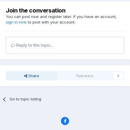
Join the conversation
You can post now and register later. If you have an account,
sign in now
to post with your account.
Reply to this topic...
Share
Followers
0
Go to topic listing