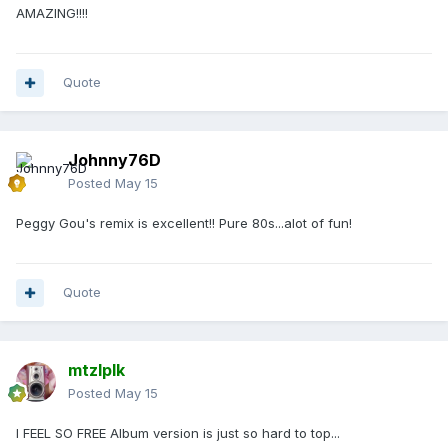
AMAZING!!!!
Quote
Johnny76D
Posted
May 15
Peggy Gou's remix is excellent!! Pure 80s...alot of fun!
Quote
mtzlplk
Posted
May 15
I FEEL SO FREE Album version is just so hard to top...