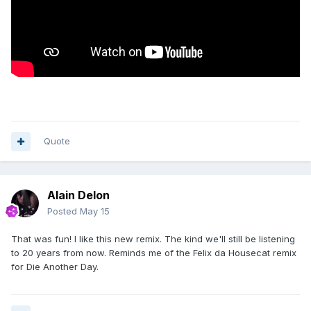
Quote
Alain Delon
Posted
May 15
That was fun! I like this new remix. The kind we'll still be listening
to 20 years from now. Reminds me of the Felix da Housecat remix
for Die Another Day.