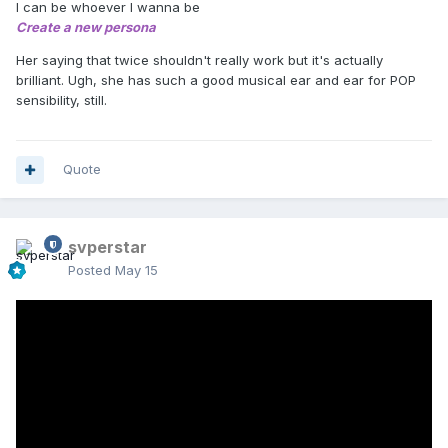
I can be whoever I wanna be
Create a new persona
Her saying that twice shouldn't really work but it's actually
brilliant. Ugh, she has such a good musical ear and ear for POP
sensibility, still.
Quote
svperstar
Posted
May 15