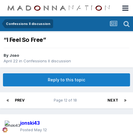
Confessions II discussion
“I Feel So Free”
By
Joao
April 22
in
Confessions II discussion
Reply to this topic
PREV
Page 12 of 18
NEXT
jonski43
Posted
May 12