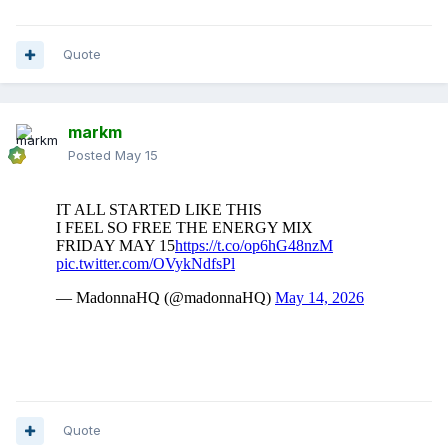
Quote
markm
Posted
May 15
Quote