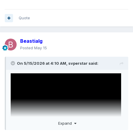
Quote
Beastialg
Posted
May 15
On 5/15/2026 at 4:10 AM,
svperstar
said:
Expand