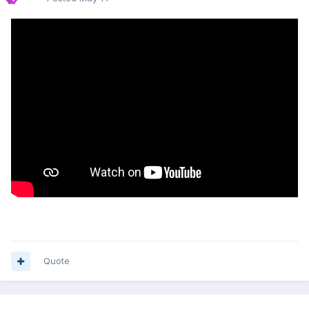
Quote