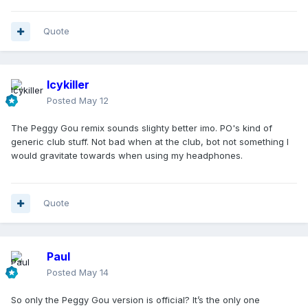
Quote
Icykiller
Posted
May 12
The Peggy Gou remix sounds slighty better imo. PO's kind of
generic club stuff. Not bad when at the club, bot not something I
would gravitate towards when using my headphones.
Quote
Paul
Posted
May 14
So only the Peggy Gou version is official? It’s the only one