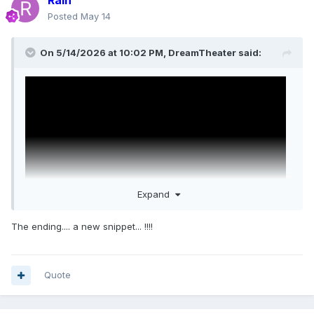
Rain
Posted
May 14
On 5/14/2026 at 10:02 PM,
DreamTheater
said:
Expand
The ending.... a new snippet... !!!!
Quote