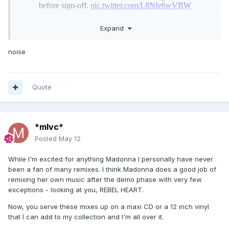
Expand
noise
Quote
*mlvc*
Posted
May 12
While I'm excited for anything Madonna I personally have never
been a fan of many remixes. I think Madonna does a good job of
remixing her own music after the demo phase with very few
exceptions - looking at you, REBEL HEART.
Now, you serve these mixes up on a maxi CD or a 12 inch vinyl
that I can add to my collection and I'm all over it.