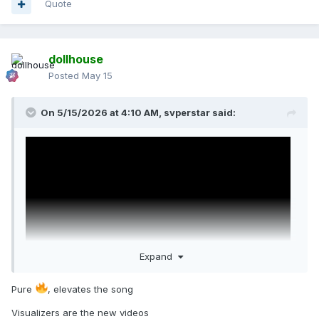
Quote
dollhouse
Posted
May 15
On 5/15/2026 at 4:10 AM,
svperstar
said:
Expand
Pure
, elevates the song
Visualizers are the new videos