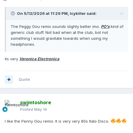
On 5/12/2026 at 11:29 PM,
Icykiller
said:
The Peggy Gou remix sounds slighty better imo.
PO's
kind of
generic club stuff. Not bad when at the club, bot not
something I would gravitate towards when using my
headphones.
its very
Veronica Electronica
Quote
swimtoshore
Posted
May 14
I like the Penny Gou remix. It is very very 80s Italo Disco.