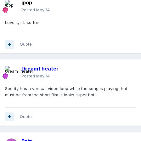
jpop
Posted
May 14
Love it, it’s so fun
Quote
DreamTheater
Posted
May 14
Spotify has a vertical video loop while the song is playing that
must be from the short film. It looks super hot.
Quote