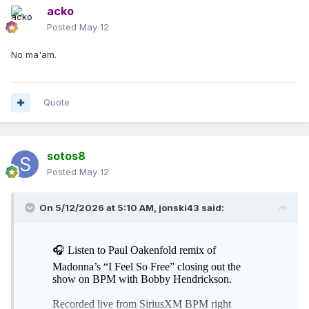
acko
Posted
May 12
No ma'am.
Quote
sotos8
Posted
May 12
On 5/12/2026 at 5:10 AM,
jonski43
said: