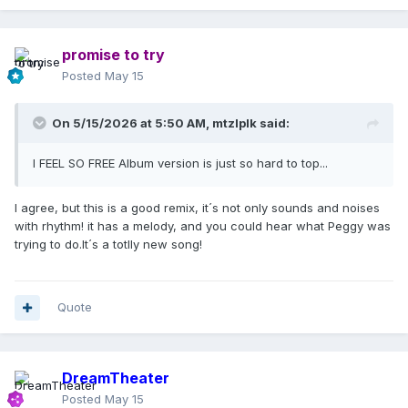
promise to try
Posted
May 15
On 5/15/2026 at 5:50 AM,
mtzlplk
said:
I FEEL SO FREE Album version is just so hard to top...
I agree, but this is a good remix, it´s not only sounds and noises
with rhythm! it has a melody, and you could hear what Peggy was
trying to do.It´s a totlly new song!
Quote
DreamTheater
Posted
May 15