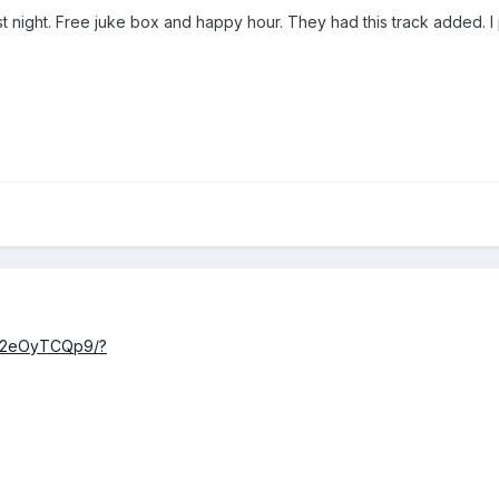
ast night. Free juke box and happy hour. They had this track added. 
DX2eOyTCQp9/?