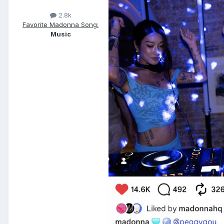
2.8k
Favorite Madonna Song:
Music