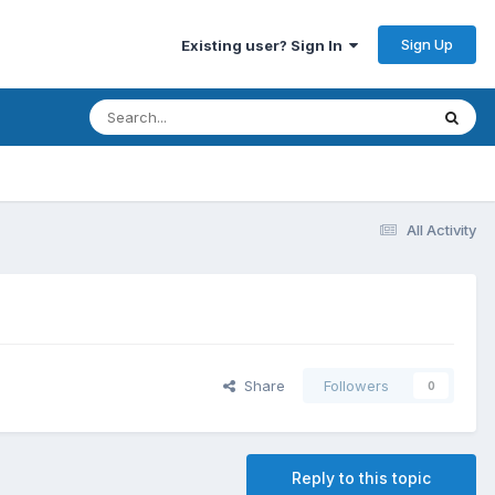
Sign Up
Existing user? Sign In
All Activity
Share
Followers
0
Reply to this topic