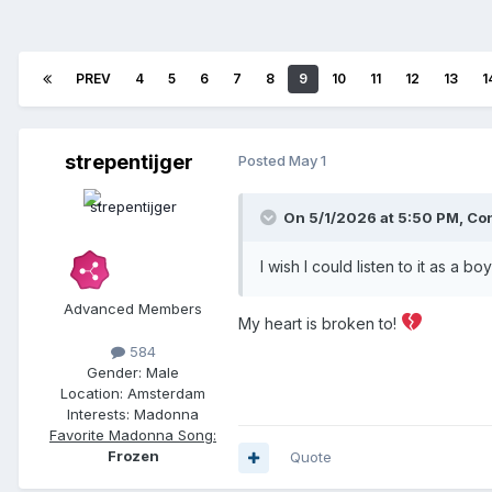
PREV
4
5
6
7
8
9
10
11
12
13
1
strepentijger
Posted
May 1
On 5/1/2026 at 5:50 PM,
Con
I wish I could listen to it as a 
Advanced Members
My heart is broken to!
584
Gender:
Male
Location:
Amsterdam
Interests:
Madonna
Favorite Madonna Song:
Frozen
Quote