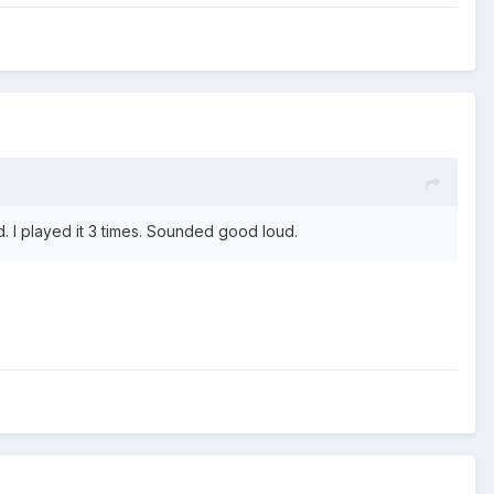
d. I played it 3 times. Sounded good loud.