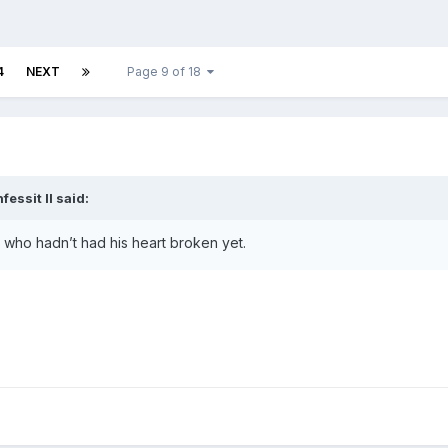
4
NEXT
Page 9 of 18
fessit II
said:
boy who hadn’t had his heart broken yet.