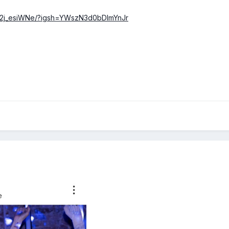
DX2j_esiWNe/?igsh=YWszN3d0bDlmYnJr