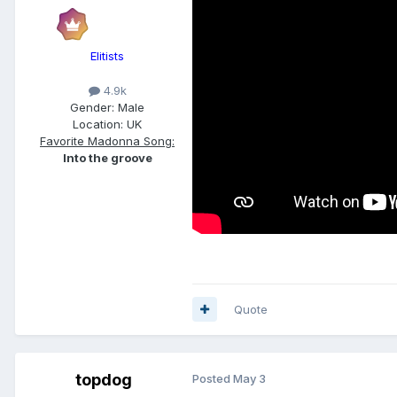
Elitists
4.9k
Gender:
Male
Location:
UK
Favorite Madonna Song:
Into the groove
Quote
topdog
Posted
May 3