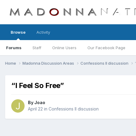
Browse
Activity
Forums
Staff
Online Users
Our Facebook Page
Home
Madonna Discussion Areas
Confessions II discussion
“I Feel So Free”
By
Joao
April 22
in
Confessions II discussion