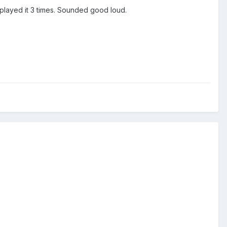
I played it 3 times. Sounded good loud.