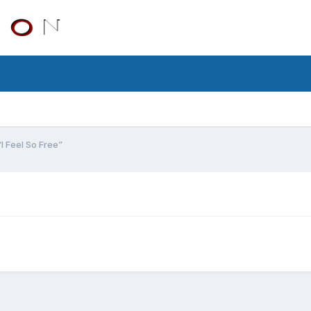
“I Feel So Free”