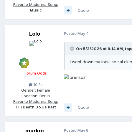
Favorite Madonna Song:
Music
Quote
Lolo
Posted
May 4
On 5/3/2026 at 9:14 AM,
top
I went down my local social clu
Forum Gods
10.3k
Gender:
Female
Location:
Berlin
Favorite Madonna Song:
Till Death Do Us Part
Quote
markm
Posted
May 6