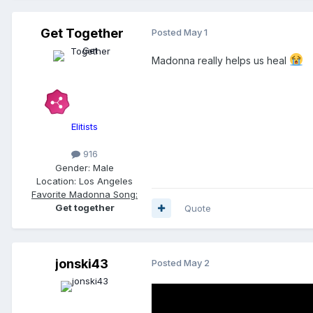
Get Together
Posted
May 1
Madonna really helps us heal
Elitists
916
Gender:
Male
Location:
Los Angeles
Favorite Madonna Song:
Get together
Quote
jonski43
Posted
May 2