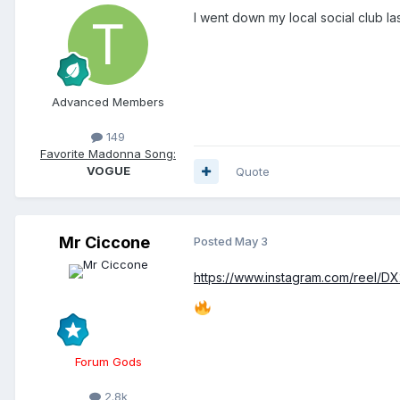
I went down my local social club l
Advanced Members
149
Favorite Madonna Song:
VOGUE
Quote
Mr Ciccone
Posted
May 3
https://www.instagram.com/reel/
Forum Gods
2.8k