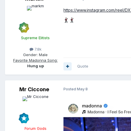
https://www.instagram.com/reel/
Supreme Elitists
7.8k
Gender:
Male
Favorite Madonna Song:
Hung up
Quote
Mr Ciccone
Posted
May 8
Forum Gods