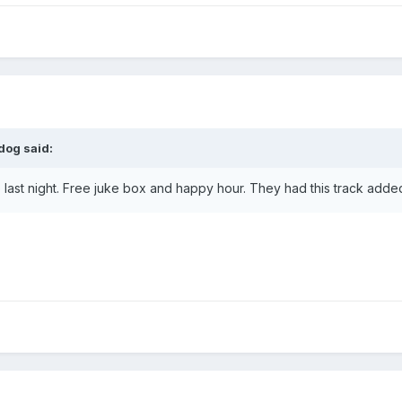
dog
said:
b last night. Free juke box and happy hour. They had this track adde