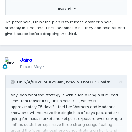
as apposed to isolated success. Possibly to then reignite
Expand
and hook turn the 'legacy' catalogue for touring, re-
releases, bio-series/pic.
like peter said, i think the plan is to release another single,
probably in june. and if BYL becomes a hit, they can hold off and
give it space before dropping the third.
Jairo
Posted
May 4
On 5/4/2026 at 1:22 AM,
Who Is That Girl?
said:
Any idea what the strategy is with such a long album lead
time from teaser IFSF, first single BTL, which is
approximately 75 days? I feel like Warners and Madonna
know she will not have the single hits of days past and are
going for mass market and zeitgeist exposure over driving a
'hit' as such. Perhaps have three strong songs floating
around the 'pop' atmosphere concentrating on her brand