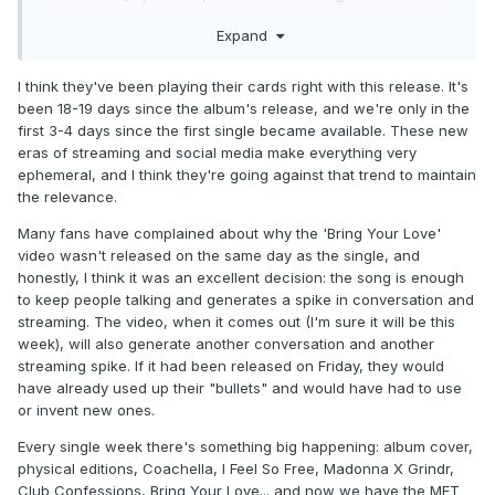
as apposed to isolated success. Possibly to then reignite
Expand
and hook turn the 'legacy' catalogue for touring, re-
releases, bio-series/pic.
I think they've been playing their cards right with this release. It's
been 18-19 days since the album's release, and we're only in the
first 3-4 days since the first single became available. These new
eras of streaming and social media make everything very
ephemeral, and I think they're going against that trend to maintain
the relevance.
Many fans have complained about why the 'Bring Your Love'
video wasn't released on the same day as the single, and
honestly, I think it was an excellent decision: the song is enough
to keep people talking and generates a spike in conversation and
streaming. The video, when it comes out (I'm sure it will be this
week), will also generate another conversation and another
streaming spike. If it had been released on Friday, they would
have already used up their "bullets" and would have had to use
or invent new ones.
Every single week there's something big happening: album cover,
physical editions, Coachella, I Feel So Free, Madonna X Grindr,
Club Confessions, Bring Your Love... and now we have the MET