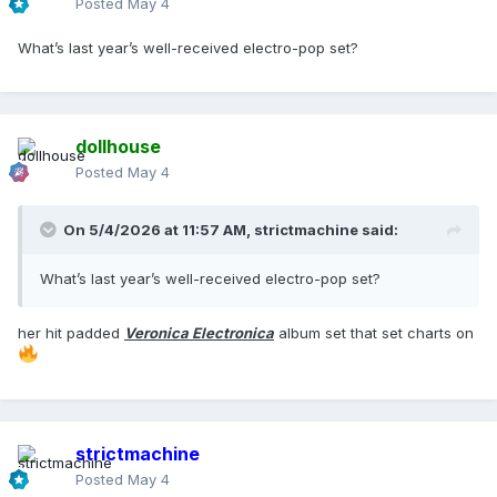
Posted
May 4
What’s last year’s well-received electro-pop set?
dollhouse
Posted
May 4
On 5/4/2026 at 11:57 AM,
strictmachine
said:
What’s last year’s well-received electro-pop set?
her hit padded
Veronica Electronica
album set that set charts on
strictmachine
Posted
May 4