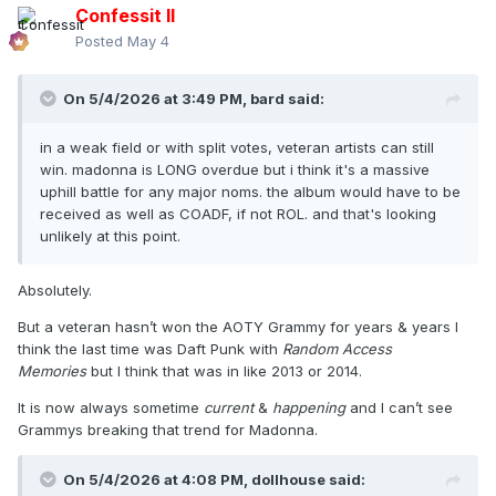
Confessit II
Posted
May 4
On 5/4/2026 at 3:49 PM,
bard
said:
in a weak field or with split votes, veteran artists can still
win. madonna is LONG overdue but i think it's a massive
uphill battle for any major noms. the album would have to be
received as well as COADF, if not ROL. and that's looking
unlikely at this point.
Absolutely.
But a veteran hasn’t won the AOTY Grammy for years & years I
think the last time was Daft Punk with
Random Access
Memories
but I think that was in like 2013 or 2014.
It is now always sometime
current
&
happening
and I can’t see
Grammys breaking that trend for Madonna.
On 5/4/2026 at 4:08 PM,
dollhouse
said: