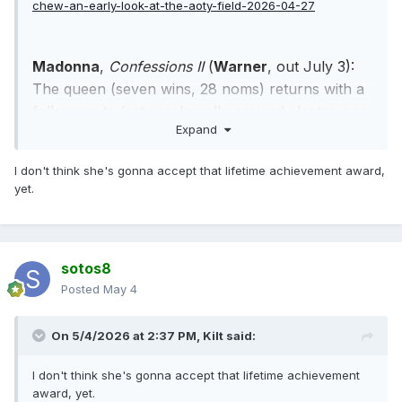
chew-an-early-look-at-the-aoty-field-2026-04-27
Madonna
,
Confessions II
(
Warner
, out July 3):
The queen (seven wins, 28 noms) returns with a
follow-up to last year’s well-received electro-pop
Expand
set, aiming, as ever, to find a spiritual focus for
the dance experience. Could a lifetime-
I don't think she's gonna accept that lifetime achievement award,
achievement award be in the cards for Madge?
yet.
sotos8
Posted
May 4
On 5/4/2026 at 2:37 PM,
Kilt
said:
I don't think she's gonna accept that lifetime achievement
award, yet.