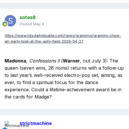
sotos8
Posted
May 4
https://www.hitsdailydouble.com/news/grammys/grammy-chew-
an-early-look-at-the-aoty-field-2026-04-27
Madonna
,
Confessions II
(
Warner
, out July 3): The
queen (seven wins, 28 noms) returns with a follow-up
to last year’s well-received electro-pop set, aiming, as
ever, to find a spiritual focus for the dance
experience. Could a lifetime-achievement award be in
the cards for Madge?
strictmachine