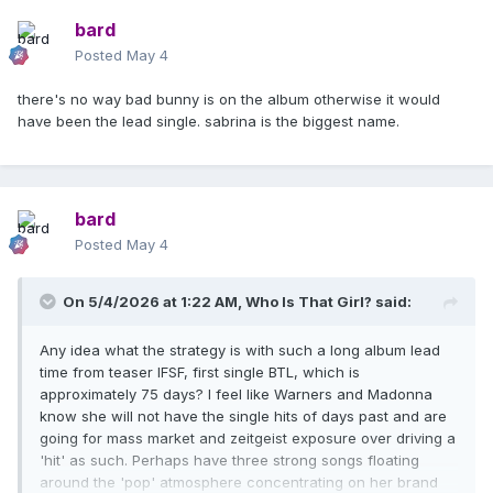
bard
Posted
May 4
there's no way bad bunny is on the album otherwise it would
have been the lead single. sabrina is the biggest name.
bard
Posted
May 4
On 5/4/2026 at 1:22 AM,
Who Is That Girl?
said:
Any idea what the strategy is with such a long album lead
time from teaser IFSF, first single BTL, which is
approximately 75 days? I feel like Warners and Madonna
know she will not have the single hits of days past and are
going for mass market and zeitgeist exposure over driving a
'hit' as such. Perhaps have three strong songs floating
around the 'pop' atmosphere concentrating on her brand