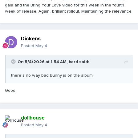
gala and the Bring Your Love video for this week in the fourth
week of release. Again, brilliant rollout. Maintaining the relevance.
Dickens
Posted
May 4
On 5/4/2026 at 1:54 AM,
bard
said:
there's no way bad bunny is on the album
Good
dollhouse
Posted
May 4