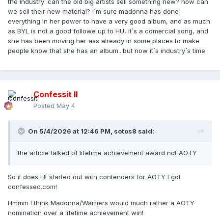
the industry: can the old big artists sell something new? how can
we sell their new material? I´m sure madonna has done
everything in her power to have a very good album, and as much
as BYL is not a good followe up to HU, it´s a comercial song, and
she has been moving her ass already in some places to make
people know that she has an album...but now it´s industry´s time
Confessit II
Posted
May 4
On 5/4/2026 at 12:46 PM,
sotos8
said:
the article talked of lifetime achievement award not AOTY
So it does ! It started out with contenders for AOTY I got
confessed.com!
Hmmm I think Madonna/Warners would much rather a AOTY
nomination over a lifetime achievement win!