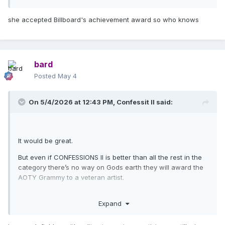
she accepted Billboard's achievement award so who knows
bard
Posted
May 4
On 5/4/2026 at 12:43 PM,
Confessit II
said:
It would be great.
But even if CONFESSIONS II is better than all the rest in the
category there’s no way on Gods earth they will award the
AOTY Grammy to a veteran artist.
At a push, A very big
push
she might be nominated for
Expand
AOTY, that would still be cause for a celebration!