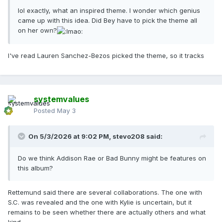
lol exactly, what an inspired theme. I wonder which genius
came up with this idea. Did Bey have to pick the theme all
on her own?
I've read Lauren Sanchez-Bezos picked the theme, so it tracks
systemvalues
Posted
May 3
On 5/3/2026 at 9:02 PM,
stevo208
said:
Do we think Addison Rae or Bad Bunny might be features on
this album?
Rettemund said there are several collaborations. The one with
S.C. was revealed and the one with Kylie is uncertain, but it
remains to be seen whether there are actually others and what