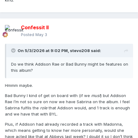
kind.
Confessit II
Posted
May 3
On 5/3/2026 at 9:02 PM,
stevo208
said:
Do we think Addison Rae or Bad Bunny might be features on
this album?
Hmmm maybe.
Bad Bunny I kind of get on board with (if we
must
) but Addison
Rae I’m not so sure on now we have Sabrina on the album. I feel
Sabrina fulfils the
role
that Addison would, and 1 track is enough
and we have that with BYL.
Plus, if Addison had already recorded a track with Madonna,
which means getting to know her more personally, would she
have acted like that at Abbeys last week? I doubt it so I don’t think