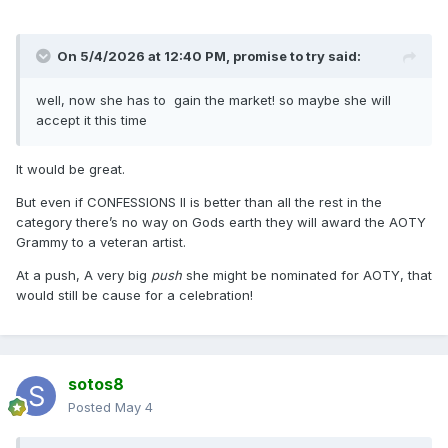
On 5/4/2026 at 12:40 PM,
promise to try
said:
well, now she has to gain the market! so maybe she will
accept it this time
It would be great.
But even if CONFESSIONS II is better than all the rest in the
category there’s no way on Gods earth they will award the AOTY
Grammy to a veteran artist.
At a push, A very big
push
she might be nominated for AOTY, that
would still be cause for a celebration!
sotos8
Posted
May 4