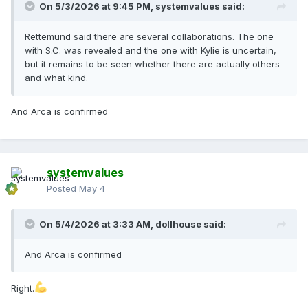
On 5/3/2026 at 9:45 PM,
systemvalues
said:
Rettemund said there are several collaborations. The one
with S.C. was revealed and the one with Kylie is uncertain,
but it remains to be seen whether there are actually others
and what kind.
And Arca is confirmed
systemvalues
Posted
May 4
On 5/4/2026 at 3:33 AM,
dollhouse
said:
And Arca is confirmed
Right.