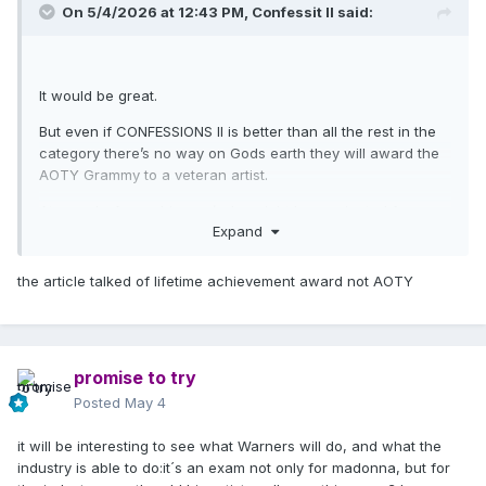
On 5/4/2026 at 12:43 PM,
Confessit II
said:
It would be great.
But even if CONFESSIONS II is better than all the rest in the
category there’s no way on Gods earth they will award the
AOTY Grammy to a veteran artist.
At a push, A very big
push
she might be nominated for
Expand
AOTY, that would still be cause for a celebration!
the article talked of lifetime achievement award not AOTY
promise to try
Posted
May 4
it will be interesting to see what Warners will do, and what the
industry is able to do:it´s an exam not only for madonna, but for