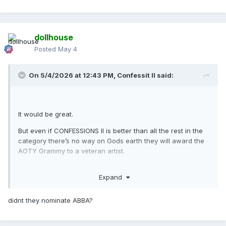
dollhouse
Posted
May 4
On 5/4/2026 at 12:43 PM,
Confessit II
said:
It would be great.
But even if CONFESSIONS II is better than all the rest in the
category there’s no way on Gods earth they will award the
AOTY Grammy to a veteran artist.
At a push, A very big
push
she might be nominated for
Expand
AOTY, that would still be cause for a celebration!
didnt they nominate ABBA?