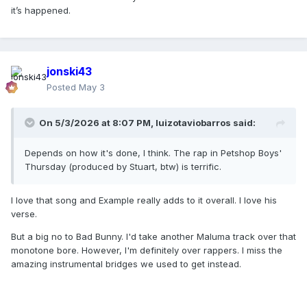
it’s happened.
jonski43
Posted
May 3
On 5/3/2026 at 8:07 PM,
luizotaviobarros
said:
Depends on how it's done, I think. The rap in Petshop Boys'
Thursday (produced by Stuart, btw) is terrific.
I love that song and Example really adds to it overall. I love his
verse.
But a big no to Bad Bunny. I'd take another Maluma track over that
monotone bore. However, I'm definitely over rappers. I miss the
amazing instrumental bridges we used to get instead.