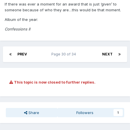
If there was ever a moment for an award that is just ‘given’ to
someone because of who they are…this would be that moment.
Album of the year:
Confessions II
PREV
Page 30 of 34
NEXT
This topic is now closed to further replies.
Share
Followers
1