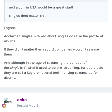
no.1 album in USA would be a great start!
singles dont matter shit
I agree.
Acclaimed singles & talked about singles do raise the profile of
albums.
If they didn’t matter then record companies wouldn’t release
them.
And although in the age of streaming the concept of
the
single
isn’t what it used to be pre-streaming, for pop artists
they are still a key promotional tool in driving streams up for
albums.
acko
Posted
May 4