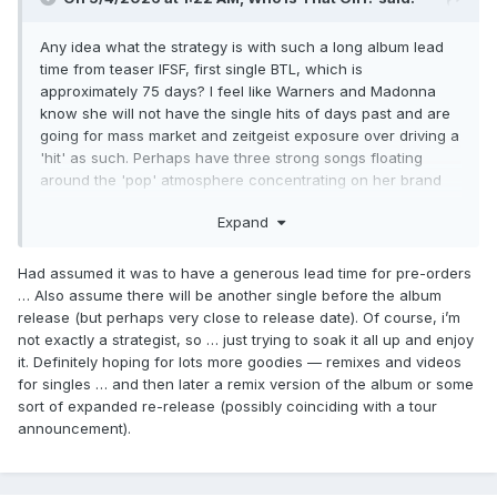
Any idea what the strategy is with such a long album lead
time from teaser IFSF, first single BTL, which is
approximately 75 days? I feel like Warners and Madonna
know she will not have the single hits of days past and are
going for mass market and zeitgeist exposure over driving a
'hit' as such. Perhaps have three strong songs floating
around the 'pop' atmosphere concentrating on her brand
as apposed to isolated success. Possibly to then reignite
Expand
and hook turn the 'legacy' catalogue for touring, re-
releases, bio-series/pic.
Had assumed it was to have a generous lead time for pre-orders
… Also assume there will be another single before the album
release (but perhaps very close to release date). Of course, i’m
not exactly a strategist, so … just trying to soak it all up and enjoy
it. Definitely hoping for lots more goodies — remixes and videos
for singles … and then later a remix version of the album or some
sort of expanded re-release (possibly coinciding with a tour
announcement).