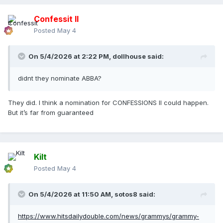
Confessit II
Posted
May 4
On 5/4/2026 at 2:22 PM,
dollhouse
said:
didnt they nominate ABBA?
They did. I think a nomination for CONFESSIONS II could happen.
But it’s far from guaranteed
Kilt
Posted
May 4
On 5/4/2026 at 11:50 AM,
sotos8
said:
https://www.hitsdailydouble.com/news/grammys/grammy-