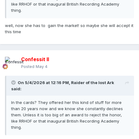
like RRHOF or that inaugural British Recording Academy
thing.
well, now she has to gain the market! so maybe she will accept it
this time
Confessit II
Posted
May 4
On 5/4/2026 at 12:16 PM,
Raider of the lost Ark
said:
In the cards? They offered her this kind of stuff for more
than 20 years now and we know she constantly declines
them. Unless it is too big of an award to reject the honor,
like RRHOF or that inaugural British Recording Academy
thing.