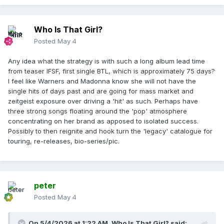
Who Is That Girl?
Posted
May 4
Any idea what the strategy is with such a long album lead time
from teaser IFSF, first single BTL, which is approximately 75 days?
I feel like Warners and Madonna know she will not have the
single hits of days past and are going for mass market and
zeitgeist exposure over driving a 'hit' as such. Perhaps have
three strong songs floating around the 'pop' atmosphere
concentrating on her brand as apposed to isolated success.
Possibly to then reignite and hook turn the 'legacy' catalogue for
touring, re-releases, bio-series/pic.
peter
Posted
May 4
On 5/4/2026 at 1:22 AM,
Who Is That Girl?
said: