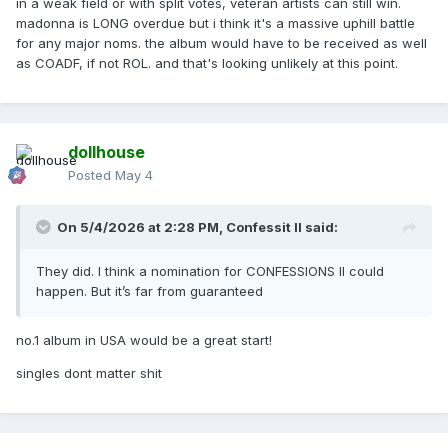
in a weak field or with split votes, veteran artists can still win.
madonna is LONG overdue but i think it's a massive uphill battle
for any major noms. the album would have to be received as well
as COADF, if not ROL. and that's looking unlikely at this point.
dollhouse
Posted
May 4
On 5/4/2026 at 2:28 PM,
Confessit II
said:
They did. I think a nomination for CONFESSIONS II could
happen. But it’s far from guaranteed
no.1 album in USA would be a great start!
singles dont matter shit