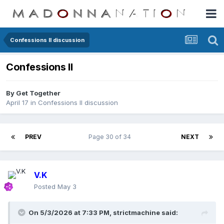
Confessions II discussion
Confessions II
By
Get Together
April 17
in
Confessions II discussion
PREV
Page 30 of 34
NEXT
V.K
Posted
May 3
On 5/3/2026 at 7:33 PM,
strictmachine
said: