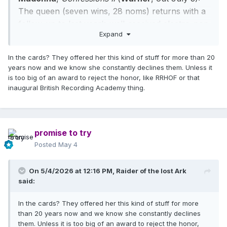
The queen (seven wins, 28 noms) returns with a
follow-up to last year’s well-received electro-pop
Expand
set, aiming, as ever, to find a spiritual focus for
the dance experience.
Could a lifetime-
In the cards? They offered her this kind of stuff for more than 20
achievement award be in the cards for Madge?
years now and we know she constantly declines them. Unless it
is too big of an award to reject the honor, like RRHOF or that
inaugural British Recording Academy thing.
promise to try
Posted
May 4
On 5/4/2026 at 12:16 PM,
Raider of the lost Ark
said:
In the cards? They offered her this kind of stuff for more
than 20 years now and we know she constantly declines
them. Unless it is too big of an award to reject the honor,