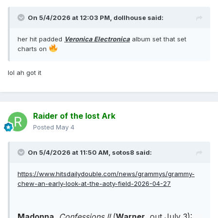
On 5/4/2026 at 12:03 PM,
dollhouse
said:
her hit padded
Veronica Electronica
album set that set
charts on
lol ah got it
Raider of the lost Ark
Posted
May 4
On 5/4/2026 at 11:50 AM,
sotos8
said:
https://www.hitsdailydouble.com/news/grammys/grammy-
chew-an-early-look-at-the-aoty-field-2026-04-27
Madonna
,
Confessions II
(
Warner
, out July 3):