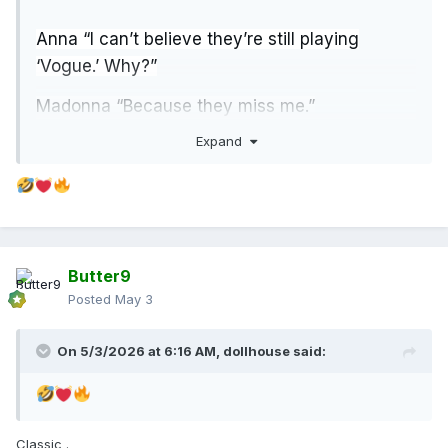
Anna “I can’t believe they’re still playing
‘Vogue.’ Why?”
Madonna “Because they miss me.”
Expand
Anna “I like ‘Vogue,’ but…surely you have
something new.”
Madonna “As a matter of fact, I do. I have a
confession...”
Butter9
Posted
May 3
On 5/3/2026 at 6:16 AM,
dollhouse
said:
Classic .