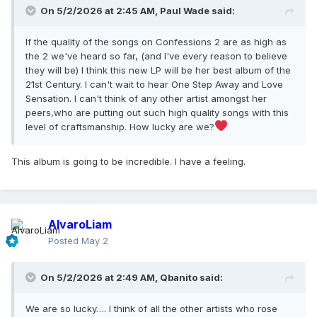
On 5/2/2026 at 2:45 AM,
Paul Wade
said:
If the quality of the songs on Confessions 2 are as high as
the 2 we've heard so far, (and I've every reason to believe
they will be) I think this new LP will be her best album of the
21st Century. I can't wait to hear One Step Away and Love
Sensation. I can't think of any other artist amongst her
peers,who are putting out such high quality songs with this
level of craftsmanship. How lucky are we?
This album is going to be incredible. I have a feeling.
AlvaroLiam
Posted
May 2
On 5/2/2026 at 2:49 AM,
Qbanito
said:
We are so lucky…. I think of all the other artists who rose