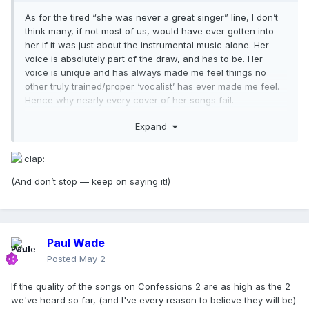
As for the tired “she was never a great singer” line, I don’t
think many, if not most of us, would have ever gotten into
her if it was just about the instrumental music alone. Her
voice is absolutely part of the draw, and has to be. Her
voice is unique and has always made me feel things no
other truly trained/proper ‘vocalist’ has ever made me feel.
Hence why nearly every cover of her songs fail.
Anyways, that’s all I’ll say on that.
Expand
(And don’t stop — keep on saying it!)
Paul Wade
Posted
May 2
If the quality of the songs on Confessions 2 are as high as the 2
we've heard so far, (and I've every reason to believe they will be)