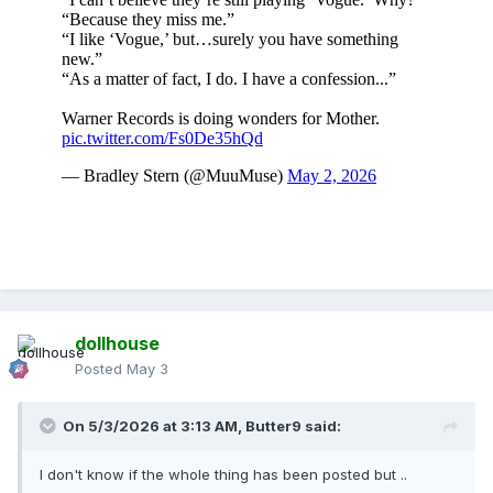
dollhouse
Posted
May 3
On 5/3/2026 at 3:13 AM,
Butter9
said:
I don't know if the whole thing has been posted but ..