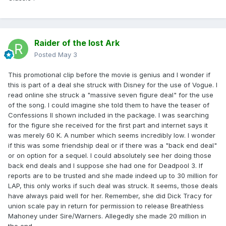
Raider of the lost Ark
Posted
May 3
This promotional clip before the movie is genius and I wonder if
this is part of a deal she struck with Disney for the use of Vogue. I
read online she struck a "massive seven figure deal" for the use
of the song. I could imagine she told them to have the teaser of
Confessions II shown included in the package. I was searching
for the figure she received for the first part and internet says it
was merely 60 K. A number which seems incredibly low. I wonder
if this was some friendship deal or if there was a "back end deal"
or on option for a sequel. I could absolutely see her doing those
back end deals and I suppose she had one for Deadpool 3. If
reports are to be trusted and she made indeed up to 30 million for
LAP, this only works if such deal was struck. It seems, those deals
have always paid well for her. Remember, she did Dick Tracy for
union scale pay in return for permission to release Breathless
Mahoney under Sire/Warners. Allegedly she made 20 million in