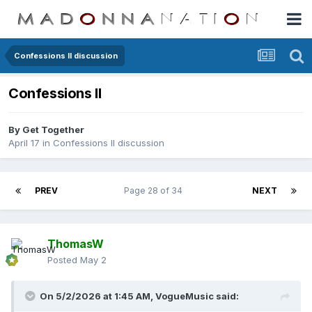
Confessions II discussion
Confessions II
By
Get Together
April 17
in
Confessions II discussion
PREV
Page 28 of 34
NEXT
ThomasW
Posted
May 2
On 5/2/2026 at 1:45 AM,
VogueMusic
said: