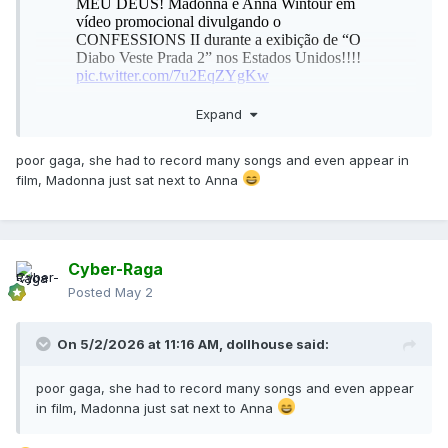
Expand
poor gaga, she had to record many songs and even appear in
film, Madonna just sat next to Anna
Cyber-Raga
Posted
May 2
On 5/2/2026 at 11:16 AM,
dollhouse
said:
poor gaga, she had to record many songs and even appear
in film, Madonna just sat next to Anna