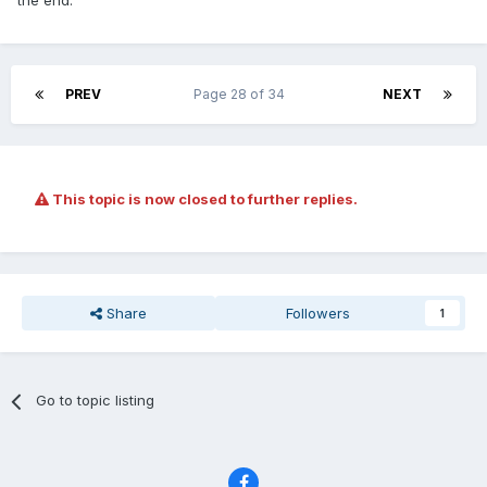
the end.
PREV
Page 28 of 34
NEXT
This topic is now closed to further replies.
Share
Followers
1
Go to topic listing