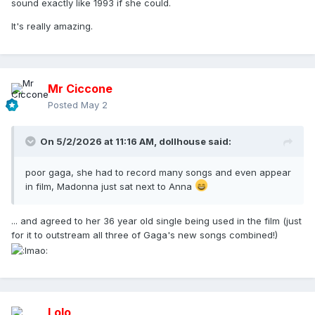
sound exactly like 1993 if she could.
It's really amazing.
Mr Ciccone
Posted
May 2
On 5/2/2026 at 11:16 AM,
dollhouse
said:
poor gaga, she had to record many songs and even appear
in film, Madonna just sat next to Anna
... and agreed to her 36 year old single being used in the film (just
for it to outstream all three of Gaga's new songs combined!)
Lolo