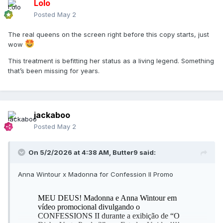
Lolo
Posted
May 2
The real queens on the screen right before this copy starts, just
wow
This treatment is befitting her status as a living legend. Something
that’s been missing for years.
jackaboo
Posted
May 2
On 5/2/2026 at 4:38 AM,
Butter9
said:
Anna Wintour x Madonna for Confession II Promo