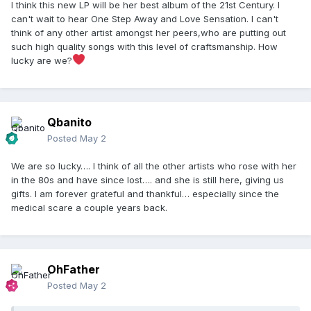
I think this new LP will be her best album of the 21st Century. I
can't wait to hear One Step Away and Love Sensation. I can't
think of any other artist amongst her peers,who are putting out
such high quality songs with this level of craftsmanship. How
lucky are we?
Qbanito
Posted
May 2
We are so lucky…. I think of all the other artists who rose with her
in the 80s and have since lost…. and she is still here, giving us
gifts. I am forever grateful and thankful… especially since the
medical scare a couple years back.
OhFather
Posted
May 2