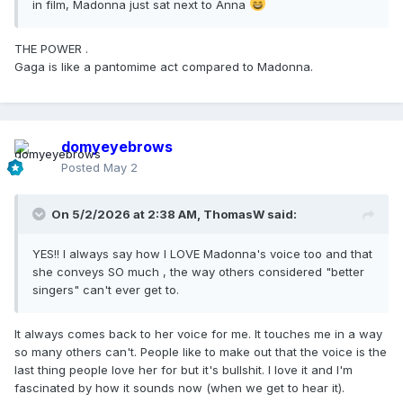
in film, Madonna just sat next to Anna
THE POWER .
Gaga is like a pantomime act compared to Madonna.
domyeyebrows
Posted
May 2
On 5/2/2026 at 2:38 AM,
ThomasW
said:
YES!! I always say how I LOVE Madonna's voice too and that
she conveys SO much , the way others considered "better
singers" can't ever get to.
It always comes back to her voice for me. It touches me in a way
so many others can't. People like to make out that the voice is the
last thing people love her for but it's bullshit. I love it and I'm
fascinated by how it sounds now (when we get to hear it).