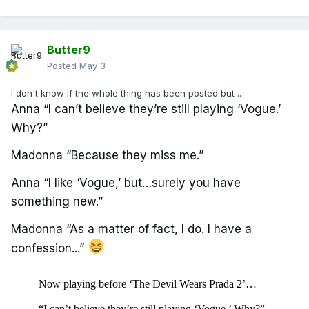
Butter9
Posted
May 3
I don't know if the whole thing has been posted but ..
Anna “I can’t believe they’re still playing ‘Vogue.’
Why?”
Madonna “Because they miss me.”
Anna “I like ‘Vogue,’ but…surely you have
something new.”
Madonna “As a matter of fact, I do. I have a
confession...”