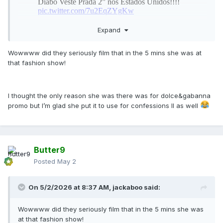
Expand
Wowwww did they seriously film that in the 5 mins she was at
that fashion show!
I thought the only reason she was there was for dolce&gabanna
promo but I’m glad she put it to use for confessions II as well
Butter9
Posted
May 2
On 5/2/2026 at 8:37 AM,
jackaboo
said:
Wowwww did they seriously film that in the 5 mins she was
at that fashion show!