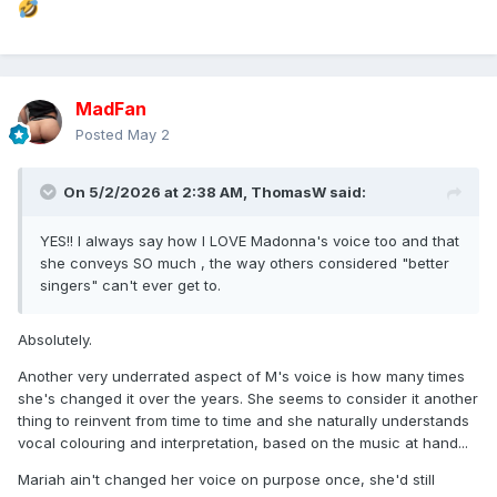
MadFan
Posted
May 2
On 5/2/2026 at 2:38 AM,
ThomasW
said:
YES!! I always say how I LOVE Madonna's voice too and that
she conveys SO much , the way others considered "better
singers" can't ever get to.
Absolutely.
Another very underrated aspect of M's voice is how many times
she's changed it over the years. She seems to consider it another
thing to reinvent from time to time and she naturally understands
vocal colouring and interpretation, based on the music at hand...
Mariah ain't changed her voice on purpose once, she'd still