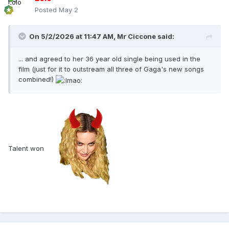
Posted
May 2
On 5/2/2026 at 11:47 AM,
Mr Ciccone
said:
... and agreed to her 36 year old single being used in the
film (just for it to outstream all three of Gaga's new songs
combined!)
Talent won