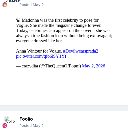
Posted
May 2
Foolio
Posted
May 2