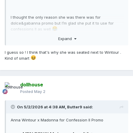
I thought the only reason she was there was for
dolce&gabanna promo but I’m glad she put it to use for
confessions II as well
Expand
I guess so ! I think that's why she was seated next to Wintour .
Kind of smart
dollhouse
Posted
May 2
On 5/2/2026 at 4:38 AM,
Butter9
said:
Anna Wintour x Madonna for Confession II Promo