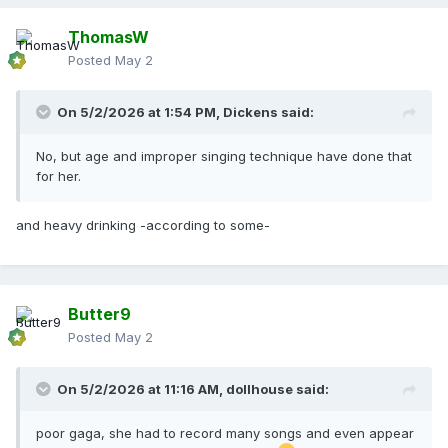
ThomasW
Posted
May 2
On 5/2/2026 at 1:54 PM,
Dickens
said:
No, but age and improper singing technique have done that
for her.
and heavy drinking -according to some-
Butter9
Posted
May 2
On 5/2/2026 at 11:16 AM,
dollhouse
said:
poor gaga, she had to record many songs and even appear