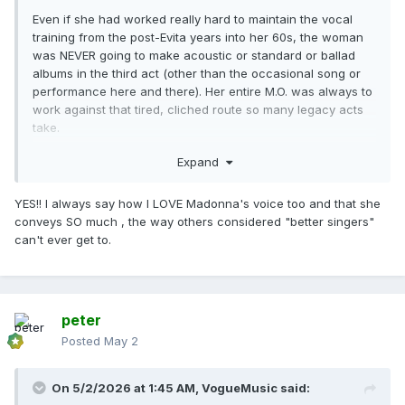
Even if she had worked really hard to maintain the vocal
training from the post-Evita years into her 60s, the woman
was NEVER going to make acoustic or standard or ballad
albums in the third act (other than the occasional song or
performance here and there). Her entire M.O. was always to
work against that tired, cliched route so many legacy acts
take.
As for her “best” vocals, I was personally never the biggest
Expand
fan of the early 00s enunciations. I always preferred her
late 80s to mid 90s vocal sound. Even in terms of musicals,
YES!! I always say how I LOVE Madonna's voice too and that she
I’d take Dick Tracy / Breathless over Evita.
conveys SO much , the way others considered "better singers"
can't ever get to.
As for the tired “she was never a great singer” line, I
don’t think many, if not most of us, would have ever
gotten into her if it was just about the instrumental
music alone. Her voice is absolutely part of the draw, and
has to be. Her voice is unique and has always made me
peter
feel things no other truly trained/proper ‘vocalist’ has
Posted
May 2
ever made me feel. Hence why nearly every cover of her
songs fail.
On 5/2/2026 at 1:45 AM,
VogueMusic
said:
Anyways, that’s all I’ll say on that.