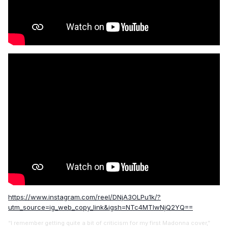
https://www.instagram.com/reel/DNjA3OLPu1k/?
utm_source=ig_web_copy_link&igsh=NTc4MTIwNjQ2YQ==
“I remember getting quite a bit of criticism for my first Madonna cover,”