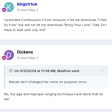
kingvirtue
Posted
May 2
I preorded Confessions II from Amazon, it let me download "I Feel
So Free" but will not let me download "Bring Your Love." Odd. Do I
have to wait until July 3rd?
Dickens
Posted
May 2
On 5/2/2026 at 11:38 AM,
MadFan
said:
Mariah ain't changed her voice on purpose once.
No, but age and improper singing technique have done that for
her.