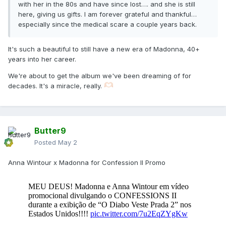
with her in the 80s and have since lost…. and she is still
here, giving us gifts. I am forever grateful and thankful…
especially since the medical scare a couple years back.
It's such a beautiful to still have a new era of Madonna, 40+
years into her career.
We're about to get the album we've been dreaming of for
decades. It's a miracle, really.
Butter9
Posted
May 2
Anna Wintour x Madonna for Confession II Promo