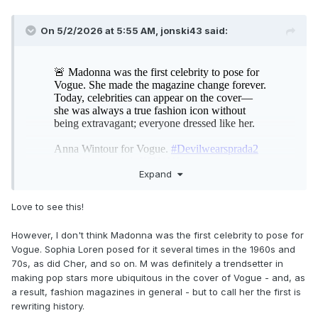
On 5/2/2026 at 5:55 AM,
jonski43
said:
Expand
Love to see this!
However, I don't think Madonna was the first celebrity to pose for
Vogue. Sophia Loren posed for it several times in the 1960s and
70s, as did Cher, and so on. M was definitely a trendsetter in
making pop stars more ubiquitous in the cover of Vogue - and, as
a result, fashion magazines in general - but to call her the first is
rewriting history.