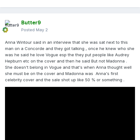
Butter9
Posted
May 2
Anna Wintour said in an interview that she was sat next to this
man on a Concorde and they got talking , once he knew who she
was he said he love Vogue esp the they put people like Audrey
Hepburn etc on the cover and then he said But not Madonna .
She doesn't belong in Vogue and that's when Anna thought well
she must be on the cover and Madonna was Anna's first
celebrity cover and the sale shot up like 50 % or something .