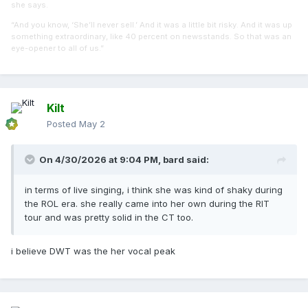
she says.
“And you know, ‘She’ll never sell.’ And it was a little bit risky. And it was up
something extraordinary, like 40 percent on newsstands. So that was an
eye-opener to all of us.”
Kilt
Posted
May 2
On 4/30/2026 at 9:04 PM,
bard
said:
in terms of live singing, i think she was kind of shaky during
the ROL era. she really came into her own during the RIT
tour and was pretty solid in the CT too.
i believe DWT was the her vocal peak