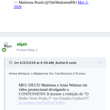
elijah
Posted
May 2
On 5/2/2026 at 4:38 AM,
Butter9
said:
Anna Wintour x Madonna for Confession II Promo