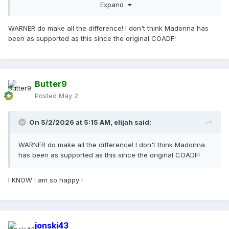
Expand
WARNER do make all the difference! I don't think Madonna has
been as supported as this since the original COADF!
Butter9
Posted
May 2
On 5/2/2026 at 5:15 AM,
elijah
said:
WARNER do make all the difference! I don't think Madonna
has been as supported as this since the original COADF!
I KNOW ! am so happy !
jonski43