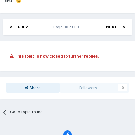
side.
PREV
Page 30 of 33
NEXT
This topic is now closed to further replies.
Share
Followers
0
Go to topic listing