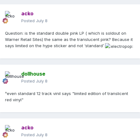
acko
Posted
July 8
Question: is the standard double pink LP ( which is soldout on
Warner Retail Sites) the same as the translucent pink? Because it
says limited on the hype sticker and not ‘standard’
dollhouse
Posted
July 8
^even standard 12 track vinil says "limited edition of translicent
red vinyl"
acko
Posted
July 8