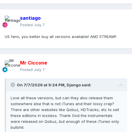
santiago
Posted
July 7
US fans, you better buy all versions available! AND STREAM!!
Mr Ciccone
Posted
July 7
On 7/7/2026 at 9:24 PM,
Django
said:
Love all these versions, but can they also release them
somewhere else that is not iTunes and their lossy crap?
There are other websites like Qobuz, HDTracks, etc to sell
these editions in lossless. Thank God the instrumentals
were released on Qobuz, but enough of these iTunes only
bullshit.