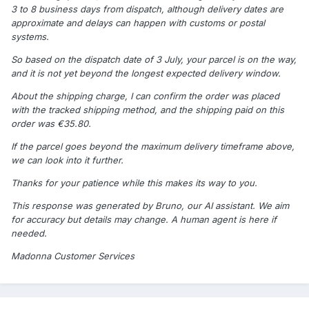
3 to 8 business days from dispatch, although delivery dates are
approximate and delays can happen with customs or postal
systems.
So based on the dispatch date of 3 July, your parcel is on the way,
and it is not yet beyond the longest expected delivery window.
About the shipping charge, I can confirm the order was placed
with the tracked shipping method, and the shipping paid on this
order was €35.80.
If the parcel goes beyond the maximum delivery timeframe above,
we can look into it further.
Thanks for your patience while this makes its way to you.
This response was generated by Bruno, our AI assistant. We aim
for accuracy but details may change. A human agent is here if
needed.
Madonna Customer Services