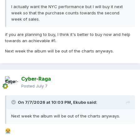
I actually want the NYC performance but I will buy it next
week so that the purchase counts towards the second
week of sales.
if you are planning to buy, I think it's better to buy now and help
towards an achievable #1.
Next week the album will be out of the charts anyways.
Cyber-Raga
Posted
July 7
On 7/7/2026 at 10:03 PM,
Ekubo
said:
Next week the album will be out of the charts anyways.