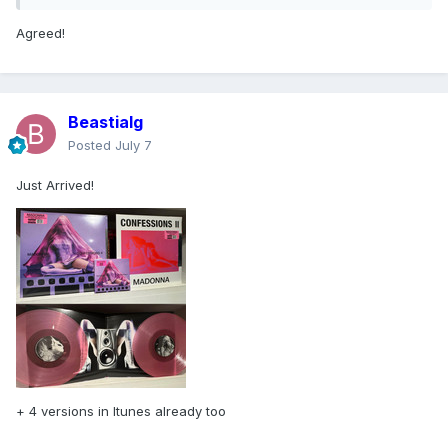
Agreed!
Beastialg
Posted
July 7
Just Arrived!
+ 4 versions in Itunes already too