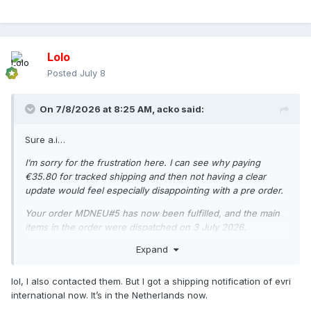
Lolo
Posted
July 8
On 7/8/2026 at 8:25 AM,
acko
said:
Sure a.i…
I’m sorry for the frustration here. I can see why paying
€35.80 for tracked shipping and then not having a clear
update would feel especially disappointing with a pre order.
Your order MDNEU#5 has now been fulfilled, and the main
items in the order were dispatched on 3 July 2026.
Expand
Your tracking number is: H048HC00019853
Tracking link: https://www.evri.com/t
lol, I also contacted them. But I got a shipping notification of evri
At the moment, the order is going to Belgium. For EU
international now. It’s in the Netherlands now.
deliveries, the average delivery time is up to 3 business days