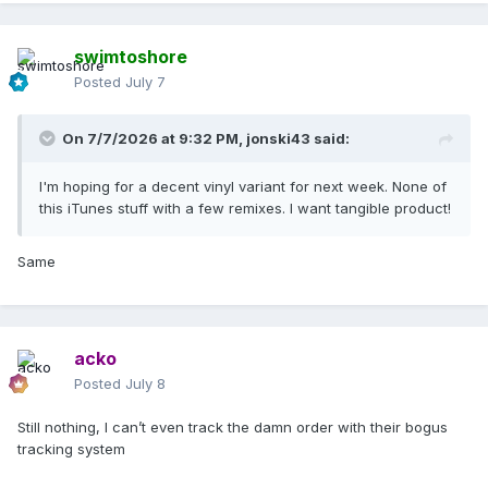
swimtoshore
Posted
July 7
On 7/7/2026 at 9:32 PM,
jonski43
said:
I'm hoping for a decent vinyl variant for next week. None of
this iTunes stuff with a few remixes. I want tangible product!
Same
acko
Posted
July 8
Still nothing, I can’t even track the damn order with their bogus
tracking system