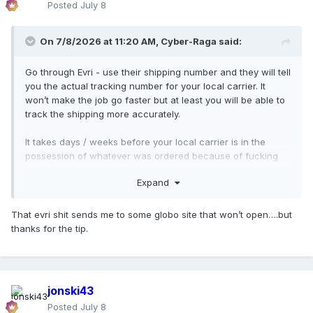
Posted
July 8
On 7/8/2026 at 11:20 AM,
Cyber-Raga
said:
Go through Evri - use their shipping number and they will tell
you the actual tracking number for your local carrier. It
won’t make the job go faster but at least you will be able to
track the shipping more accurately.
It takes days / weeks before your local carrier is in the
possession of whatever was ordered because of fucking
Brexit (UK-The Netherlands) or even worse: maybe Team M
Expand
is cutting even more costs by dispatching everything from
the USA to The Netherlands before then they ship it to the
customer wherever they are.
That evri shit sends me to some globo site that won’t open….but
thanks for the tip.
And fuck all these AI bots and CEO cunts who end up using
these ridiculous and customer unfriendly tools and
measures to cut a few bucks for their profit margins.
jonski43
Posted
July 8