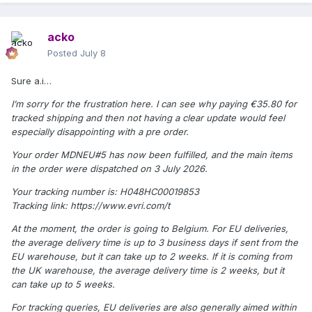
acko
Posted
July 8
Sure a.i…
I’m sorry for the frustration here. I can see why paying €35.80 for
tracked shipping and then not having a clear update would feel
especially disappointing with a pre order.
Your order MDNEU#5 has now been fulfilled, and the main items
in the order were dispatched on 3 July 2026.
Your tracking number is: H048HC00019853
Tracking link: https://www.evri.com/t
At the moment, the order is going to Belgium. For EU deliveries,
the average delivery time is up to 3 business days if sent from the
EU warehouse, but it can take up to 2 weeks. If it is coming from
the UK warehouse, the average delivery time is 2 weeks, but it
can take up to 5 weeks.
For tracking queries, EU deliveries are also generally aimed within