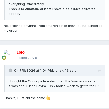
everything immediately.
Thanks to
Amazon
, at least I have a cd deluxe delivered
already…
not ordering anything from amazon since they flat out cancelled
my order
Lolo
Posted
July 8
On 7/8/2026 at 1:04 PM,
jonski43
said:
I bought the Grindr picture disc from the Warners shop and
it was fine. I used PayPal. Only took a week to get to the UK.
Thanks, I just did the same