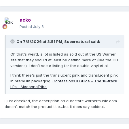
acko
Posted
July 8
On 7/8/2026 at 3:51 PM,
Supernatural
said:
Oh that's weird, a lot is listed as sold out at the US Warner
site that they should at least be getting more of (like the CD
versions). I don't see a listing for the double vinyl at all.
I think there's just the translucent pink and translucent pink
in premium packaging.
Confessions II Guide – The 16-track
LPs - MadonnaTribe
I just checked, the description on eurostore.warnermusic.com
doesn’t match the product title…but it does say soldout.