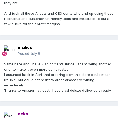
they are.
So based on the dispatch date of 3 July, your parcel is on
the way, and it is not yet beyond the longest expected
And fuck all these AI bots and CEO cunts who end up using these
delivery window.
ridiculous and customer unfriendly tools and measures to cut a
few bucks for their profit margins.
About the shipping charge, I can confirm the order
was placed with the tracked shipping method, and the
shipping paid on this order was €35.80.
If the parcel goes beyond the maximum delivery timeframe
insilico
above, we can look into it further.
Posted
July 8
Thanks for your patience while this makes its way to you.
Same here and I have 2 shippments (Pride variant being another
This response was generated by Bruno, our AI assistant. We
one) to make it even more complicated.
aim for accuracy but details may change. A human agent is
I assumed back in April that ordering from this store could mean
here if needed.
trouble, but could not resist to order almost everything
immediately.
Madonna Customer Services
Thanks to Amazon, at least I have a cd deluxe delivered already…
acko