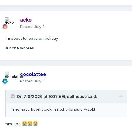
Madonna Customer Services
acko
Posted
July 8
I'm about to leave on holiday
Buncha whores.
cocolattee
Posted
July 8
On 7/8/2026 at 9:07 AM,
dollhouse
said:
mine have been stuck in netherlands a week!
mine too