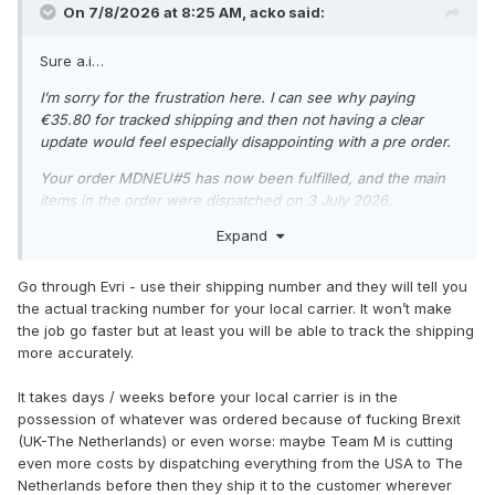
On 7/8/2026 at 8:25 AM,
acko
said:
Sure a.i…
I’m sorry for the frustration here. I can see why paying
€35.80 for tracked shipping and then not having a clear
update would feel especially disappointing with a pre order.
Your order MDNEU#5 has now been fulfilled, and the main
items in the order were dispatched on 3 July 2026.
Expand
Your tracking number is: H048HC00019853
Tracking link: https://www.evri.com/t
Go through Evri - use their shipping number and they will tell you
At the moment, the order is going to Belgium. For EU
the actual tracking number for your local carrier. It won’t make
deliveries, the average delivery time is up to 3 business days
the job go faster but at least you will be able to track the shipping
if sent from the EU warehouse, but it can take up to 2
more accurately.
weeks. If it is coming from the UK warehouse, the average
delivery time is 2 weeks, but it can take up to 5 weeks.
It takes days / weeks before your local carrier is in the
possession of whatever was ordered because of fucking Brexit
For tracking queries, EU deliveries are also generally aimed
(UK-The Netherlands) or even worse: maybe Team M is cutting
within 3 to 8 business days from dispatch, although delivery
even more costs by dispatching everything from the USA to The
dates are approximate and delays can happen with customs
Netherlands before then they ship it to the customer wherever
or postal systems.