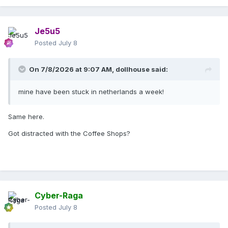
Je5u5
Posted
July 8
On 7/8/2026 at 9:07 AM,
dollhouse
said:
mine have been stuck in netherlands a week!
Same here.
Got distracted with the Coffee Shops?
Cyber-Raga
Posted
July 8