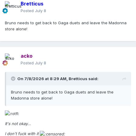
Bretticus
Posted
July 8
Bruno needs to get back to Gaga duets and leave the Madonna
store alone!
acko
Posted
July 8
On 7/8/2026 at 8:29 AM,
Bretticus
said:
Bruno needs to get back to Gaga duets and leave the
Madonna store alone!
It's not okay...
I don't fuck with it