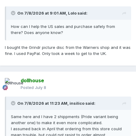
On 7/8/2026 at 9:01 AM,
Lolo
said:
How can I help the US sales and purchase safely from
there? Does anyone know?
I bought the Grindr picture disc from the Warners shop and it was
fine. I used PayPal. Only took a week to get to the UK.
dollhouse
Posted
July 8
On 7/8/2026 at 11:23 AM,
insilico
said:
Same here and I have 2 shippments (Pride variant being
another one) to make it even more complicated.
I assumed back in April that ordering from this store could
mean trouble, but could not resist to order almost