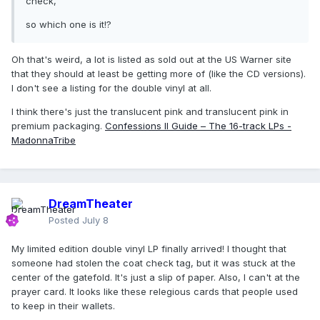
check,
so which one is it!?
Oh that's weird, a lot is listed as sold out at the US Warner site
that they should at least be getting more of (like the CD versions).
I don't see a listing for the double vinyl at all.
I think there's just the translucent pink and translucent pink in
premium packaging.
Confessions II Guide – The 16-track LPs -
MadonnaTribe
DreamTheater
Posted
July 8
My limited edition double vinyl LP finally arrived! I thought that
someone had stolen the coat check tag, but it was stuck at the
center of the gatefold. It's just a slip of paper. Also, I can't at the
prayer card. It looks like these relegious cards that people used
to keep in their wallets.