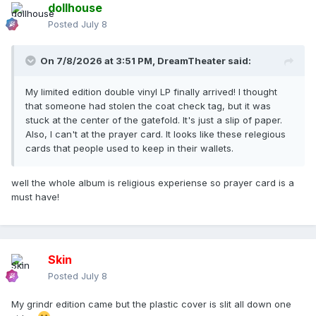
dollhouse
Posted
July 8
On 7/8/2026 at 3:51 PM,
DreamTheater
said:
My limited edition double vinyl LP finally arrived! I thought
that someone had stolen the coat check tag, but it was
stuck at the center of the gatefold. It's just a slip of paper.
Also, I can't at the prayer card. It looks like these relegious
cards that people used to keep in their wallets.
well the whole album is religious experiense so prayer card is a
must have!
Skin
Posted
July 8
My grindr edition came but the plastic cover is slit all down one