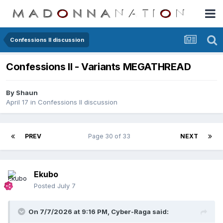
Confessions II discussion
Confessions II - Variants MEGATHREAD
By
Shaun
April 17
in
Confessions II discussion
PREV
Page 30 of 33
NEXT
Ekubo
Posted
July 7
On 7/7/2026 at 9:16 PM,
Cyber-Raga
said: