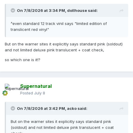
On 7/8/2026 at 3:34 PM,
dollhouse
said:
^even standard 12 track vinil says "limited edition of
translicent red vinyl"
But on the warner sites it explicitly says standard pink (soldout)
and not limited deluxe pink translucent + coat check,
so which one is it!?
Supernatural
Posted
July 8
On 7/8/2026 at 3:42 PM,
acko
said:
But on the warner sites it explicitly says standard pink
(soldout) and not limited deluxe pink translucent + coat