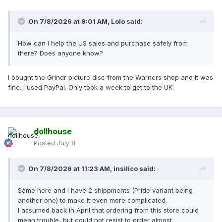
On 7/8/2026 at 9:01 AM,
Lolo
said:
How can I help the US sales and purchase safely from
there? Does anyone know?
I bought the Grindr picture disc from the Warners shop and it was
fine. I used PayPal. Only took a week to get to the UK.
dollhouse
Posted
July 8
On 7/8/2026 at 11:23 AM,
insilico
said:
Same here and I have 2 shippments (Pride variant being
another one) to make it even more complicated.
I assumed back in April that ordering from this store could
mean trouble, but could not resist to order almost