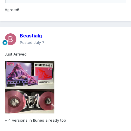
Agreed!
Beastialg
Posted
July 7
Just Arrived!
+ 4 versions in Itunes already too