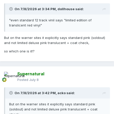
On 7/8/2026 at 3:34 PM,
dollhouse
said:
^even standard 12 track vinil says "limited edition of
translicent red vinyl"
But on the warner sites it explicitly says standard pink (soldout)
and not limited deluxe pink translucent + coat check,
so which one is it!?
Supernatural
Posted
July 8
On 7/8/2026 at 3:42 PM,
acko
said:
But on the warner sites it explicitly says standard pink
(soldout) and not limited deluxe pink translucent + coat