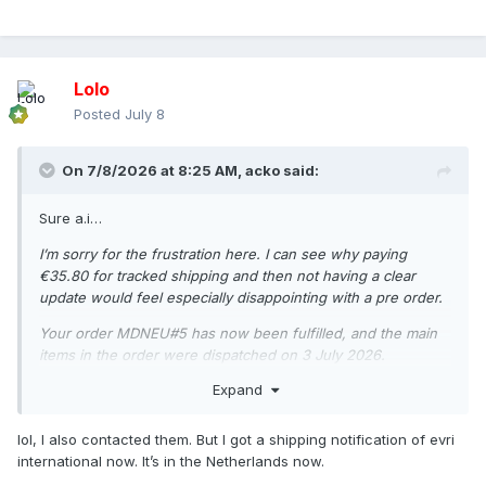
Lolo
Posted
July 8
On 7/8/2026 at 8:25 AM,
acko
said:
Sure a.i…
I’m sorry for the frustration here. I can see why paying
€35.80 for tracked shipping and then not having a clear
update would feel especially disappointing with a pre order.
Your order MDNEU#5 has now been fulfilled, and the main
items in the order were dispatched on 3 July 2026.
Expand
Your tracking number is: H048HC00019853
Tracking link: https://www.evri.com/t
lol, I also contacted them. But I got a shipping notification of evri
At the moment, the order is going to Belgium. For EU
international now. It’s in the Netherlands now.
deliveries, the average delivery time is up to 3 business days