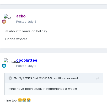
Madonna Customer Services
acko
Posted
July 8
I'm about to leave on holiday
Buncha whores.
cocolattee
Posted
July 8
On 7/8/2026 at 9:07 AM,
dollhouse
said:
mine have been stuck in netherlands a week!
mine too