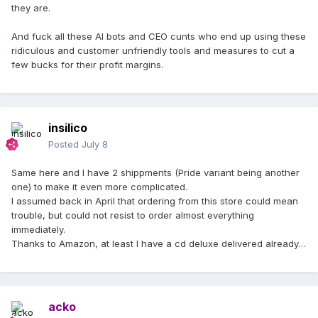
they are.
So based on the dispatch date of 3 July, your parcel is on
the way, and it is not yet beyond the longest expected
And fuck all these AI bots and CEO cunts who end up using these
delivery window.
ridiculous and customer unfriendly tools and measures to cut a
few bucks for their profit margins.
About the shipping charge, I can confirm the order
was placed with the tracked shipping method, and the
shipping paid on this order was €35.80.
If the parcel goes beyond the maximum delivery timeframe
insilico
above, we can look into it further.
Posted
July 8
Thanks for your patience while this makes its way to you.
Same here and I have 2 shippments (Pride variant being another
This response was generated by Bruno, our AI assistant. We
one) to make it even more complicated.
aim for accuracy but details may change. A human agent is
I assumed back in April that ordering from this store could mean
here if needed.
trouble, but could not resist to order almost everything
immediately.
Madonna Customer Services
Thanks to Amazon, at least I have a cd deluxe delivered already…
acko