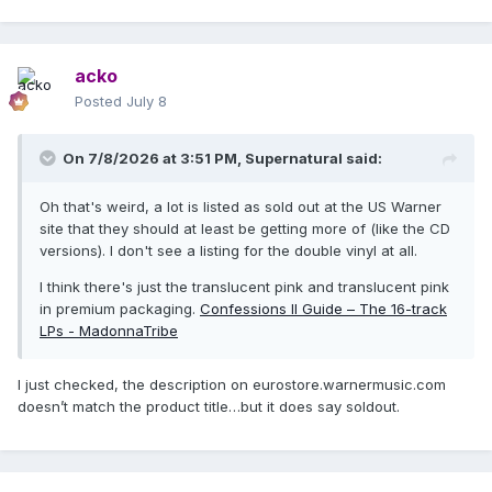
acko
Posted
July 8
On 7/8/2026 at 3:51 PM,
Supernatural
said:
Oh that's weird, a lot is listed as sold out at the US Warner
site that they should at least be getting more of (like the CD
versions). I don't see a listing for the double vinyl at all.
I think there's just the translucent pink and translucent pink
in premium packaging.
Confessions II Guide – The 16-track
LPs - MadonnaTribe
I just checked, the description on eurostore.warnermusic.com
doesn’t match the product title…but it does say soldout.