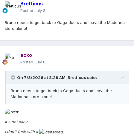
Bretticus
Posted
July 8
Bruno needs to get back to Gaga duets and leave the Madonna
store alone!
acko
Posted
July 8
On 7/8/2026 at 8:29 AM,
Bretticus
said:
Bruno needs to get back to Gaga duets and leave the
Madonna store alone!
It's not okay...
I don't fuck with it