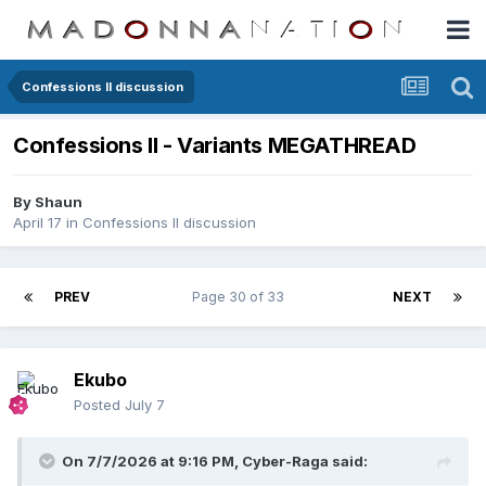
Confessions II discussion
Confessions II - Variants MEGATHREAD
By
Shaun
April 17
in
Confessions II discussion
PREV
Page 30 of 33
NEXT
Ekubo
Posted
July 7
On 7/7/2026 at 9:16 PM,
Cyber-Raga
said: