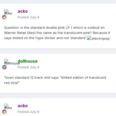
acko
Posted
July 8
Question: is the standard double pink LP ( which is soldout on
Warner Retail Sites) the same as the translucent pink? Because it
says limited on the hype sticker and not ‘standard’
dollhouse
Posted
July 8
^even standard 12 track vinil says "limited edition of translicent
red vinyl"
acko
Posted
July 8