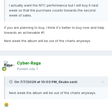
I actually want the NYC performance but I will buy it next
week so that the purchase counts towards the second
week of sales.
if you are planning to buy, I think it's better to buy now and help
towards an achievable #1.
Next week the album will be out of the charts anyways.
Cyber-Raga
Posted
July 7
On 7/7/2026 at 10:03 PM,
Ekubo
said:
Next week the album will be out of the charts anyways.