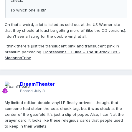
check,
so which one is it!?
Oh that's weird, a lot is listed as sold out at the US Warner site
that they should at least be getting more of (like the CD versions).
I don't see a listing for the double vinyl at all.
I think there's just the translucent pink and translucent pink in
premium packaging.
Confessions II Guide – The 16-track LPs -
MadonnaTribe
DreamTheater
Posted
July 8
My limited edition double vinyl LP finally arrived! I thought that
someone had stolen the coat check tag, but it was stuck at the
center of the gatefold. It's just a slip of paper. Also, I can't at the
prayer card. It looks like these relegious cards that people used
to keep in their wallets.