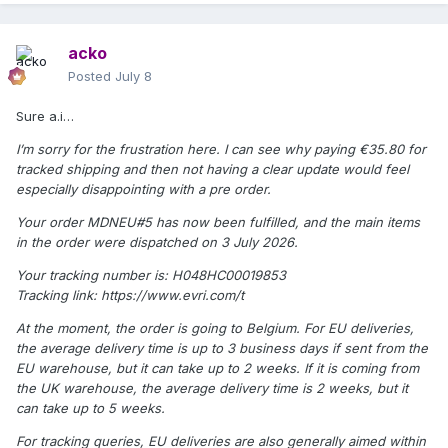
acko
Posted
July 8
Sure a.i…
I’m sorry for the frustration here. I can see why paying €35.80 for
tracked shipping and then not having a clear update would feel
especially disappointing with a pre order.
Your order MDNEU#5 has now been fulfilled, and the main items
in the order were dispatched on 3 July 2026.
Your tracking number is: H048HC00019853
Tracking link: https://www.evri.com/t
At the moment, the order is going to Belgium. For EU deliveries,
the average delivery time is up to 3 business days if sent from the
EU warehouse, but it can take up to 2 weeks. If it is coming from
the UK warehouse, the average delivery time is 2 weeks, but it
can take up to 5 weeks.
For tracking queries, EU deliveries are also generally aimed within