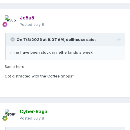
Je5u5
Posted
July 8
On 7/8/2026 at 9:07 AM,
dollhouse
said:
mine have been stuck in netherlands a week!
Same here.
Got distracted with the Coffee Shops?
Cyber-Raga
Posted
July 8