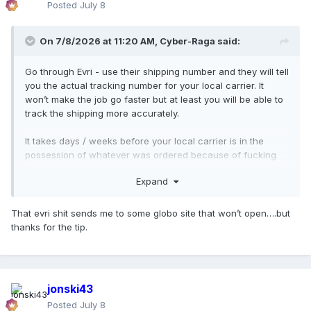
Posted
July 8
On 7/8/2026 at 11:20 AM,
Cyber-Raga
said:
Go through Evri - use their shipping number and they will tell
you the actual tracking number for your local carrier. It
won’t make the job go faster but at least you will be able to
track the shipping more accurately.
It takes days / weeks before your local carrier is in the
possession of whatever was ordered because of fucking
Brexit (UK-The Netherlands) or even worse: maybe Team M
Expand
is cutting even more costs by dispatching everything from
the USA to The Netherlands before then they ship it to the
customer wherever they are.
That evri shit sends me to some globo site that won’t open….but
thanks for the tip.
And fuck all these AI bots and CEO cunts who end up using
these ridiculous and customer unfriendly tools and
measures to cut a few bucks for their profit margins.
jonski43
Posted
July 8