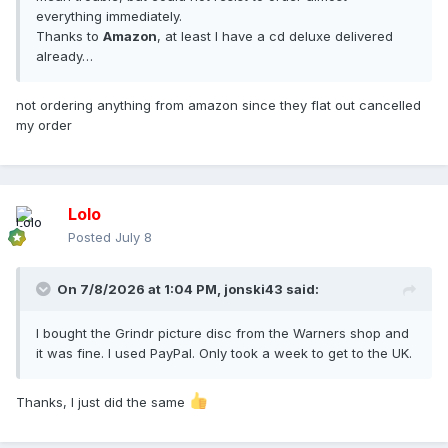
everything immediately.
Thanks to
Amazon
, at least I have a cd deluxe delivered
already…
not ordering anything from amazon since they flat out cancelled
my order
Lolo
Posted
July 8
On 7/8/2026 at 1:04 PM,
jonski43
said:
I bought the Grindr picture disc from the Warners shop and
it was fine. I used PayPal. Only took a week to get to the UK.
Thanks, I just did the same