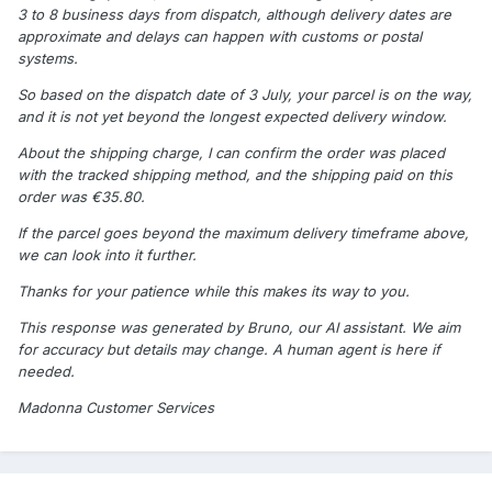
3 to 8 business days from dispatch, although delivery dates are
approximate and delays can happen with customs or postal
systems.
So based on the dispatch date of 3 July, your parcel is on the way,
and it is not yet beyond the longest expected delivery window.
About the shipping charge, I can confirm the order was placed
with the tracked shipping method, and the shipping paid on this
order was €35.80.
If the parcel goes beyond the maximum delivery timeframe above,
we can look into it further.
Thanks for your patience while this makes its way to you.
This response was generated by Bruno, our AI assistant. We aim
for accuracy but details may change. A human agent is here if
needed.
Madonna Customer Services