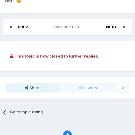
side.
PREV
Page 30 of 33
NEXT
This topic is now closed to further replies.
Share
Followers
0
Go to topic listing