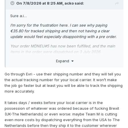
On 7/8/2026 at 8:25 AM,
acko
said:
Sure a.i…
I’m sorry for the frustration here. I can see why paying
€35.80 for tracked shipping and then not having a clear
update would feel especially disappointing with a pre order.
Your order MDNEU#5 has now been fulfilled, and the main
items in the order were dispatched on 3 July 2026.
Expand
Your tracking number is: H048HC00019853
Tracking link: https://www.evri.com/t
Go through Evri - use their shipping number and they will tell you
At the moment, the order is going to Belgium. For EU
the actual tracking number for your local carrier. It won’t make
deliveries, the average delivery time is up to 3 business days
the job go faster but at least you will be able to track the shipping
if sent from the EU warehouse, but it can take up to 2
more accurately.
weeks. If it is coming from the UK warehouse, the average
delivery time is 2 weeks, but it can take up to 5 weeks.
It takes days / weeks before your local carrier is in the
possession of whatever was ordered because of fucking Brexit
For tracking queries, EU deliveries are also generally aimed
(UK-The Netherlands) or even worse: maybe Team M is cutting
within 3 to 8 business days from dispatch, although delivery
even more costs by dispatching everything from the USA to The
dates are approximate and delays can happen with customs
Netherlands before then they ship it to the customer wherever
or postal systems.