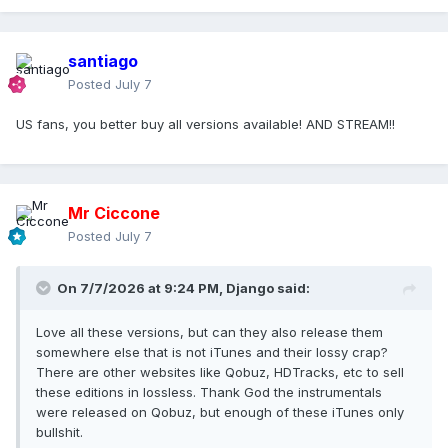
santiago
Posted
July 7
US fans, you better buy all versions available! AND STREAM!!
Mr Ciccone
Posted
July 7
On 7/7/2026 at 9:24 PM,
Django
said:
Love all these versions, but can they also release them
somewhere else that is not iTunes and their lossy crap?
There are other websites like Qobuz, HDTracks, etc to sell
these editions in lossless. Thank God the instrumentals
were released on Qobuz, but enough of these iTunes only
bullshit.