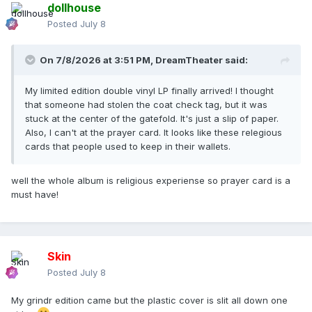
dollhouse
Posted
July 8
On 7/8/2026 at 3:51 PM,
DreamTheater
said:
My limited edition double vinyl LP finally arrived! I thought
that someone had stolen the coat check tag, but it was
stuck at the center of the gatefold. It's just a slip of paper.
Also, I can't at the prayer card. It looks like these relegious
cards that people used to keep in their wallets.
well the whole album is religious experiense so prayer card is a
must have!
Skin
Posted
July 8
My grindr edition came but the plastic cover is slit all down one