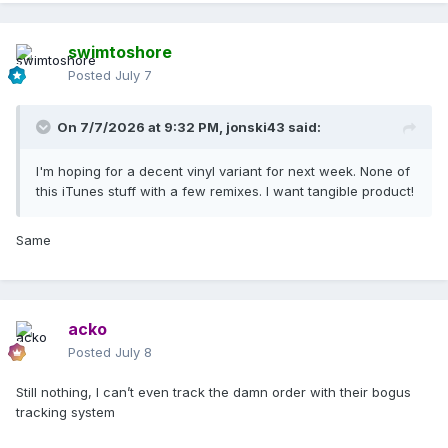
swimtoshore
Posted
July 7
On 7/7/2026 at 9:32 PM,
jonski43
said:
I'm hoping for a decent vinyl variant for next week. None of
this iTunes stuff with a few remixes. I want tangible product!
Same
acko
Posted
July 8
Still nothing, I can’t even track the damn order with their bogus
tracking system