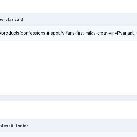
perstar
said:
products/confessions-ii-spotify-fans-first-milky-clear-vinyl?varia
fessit II
said: