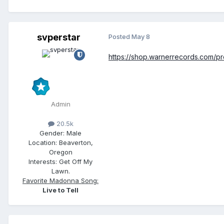
svperstar
Posted
May 8
https://shop.warnerrecords.com/pro
Admin
20.5k
Gender:
Male
Location:
Beaverton,
Oregon
Interests:
Get Off My
Lawn.
Favorite Madonna Song:
Live to Tell