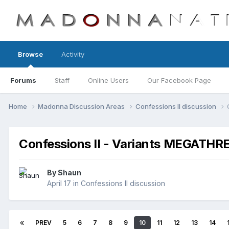
Browse
Activity
Forums
Staff
Online Users
Our Facebook Page
Home
Madonna Discussion Areas
Confessions II discussion
Confessions II - Variants MEGATHR
By
Shaun
April 17
in
Confessions II discussion
PREV
5
6
7
8
9
10
11
12
13
14