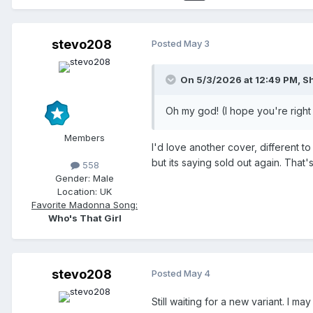
stevo208
Posted
May 3
On 5/3/2026 at 12:49 PM,
S
Oh my god! (I hope you're right 
Members
I'd love another cover, different t
but its saying sold out again. Tha
558
Gender:
Male
Location:
UK
Favorite Madonna Song:
Who's That Girl
stevo208
Posted
May 4
Still waiting for a new variant. I 