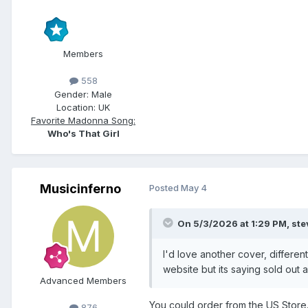
Members
558
Gender:
Male
Location:
UK
Favorite Madonna Song:
Who's That Girl
Musicinferno
Posted
May 4
On 5/3/2026 at 1:29 PM,
st
I'd love another cover, differen
website but its saying sold out
Advanced Members
You could order from the US Store.
876