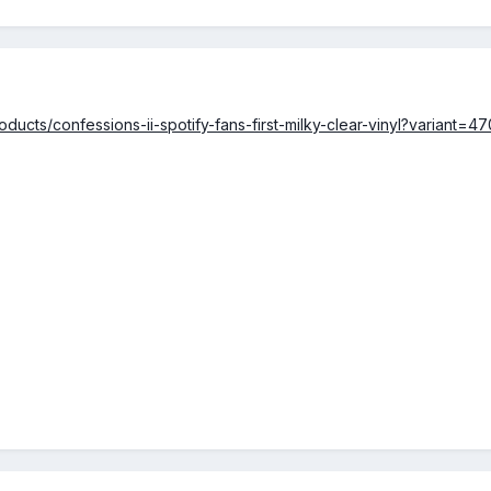
ducts/confessions-ii-spotify-fans-first-milky-clear-vinyl?variant=