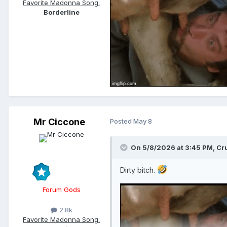
Favorite Madonna Song:
Borderline
Mr Ciccone
Posted
May 8
On 5/8/2026 at 3:45 PM,
Cr
Dirty bitch.
Forum Gods
2.8k
Favorite Madonna Song: