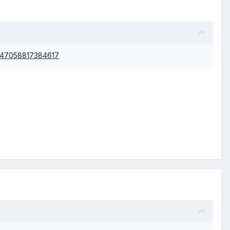
nt=47058817384617