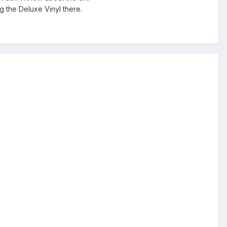
g the Deluxe Vinyl there.