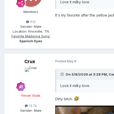
Love it milky love.
Members
It's my favorite after the yellow jac
513
Gender:
Male
Location:
Knoxville, TN
Favorite Madonna Song:
Spanish Eyes
Crux
Posted
May 8
On 5/8/2026 at 3:28 PM,
Con
Love it milky love.
Forum Gods
Dirty bitch.
13.7k
Gender:
Male