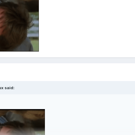
ux
said: