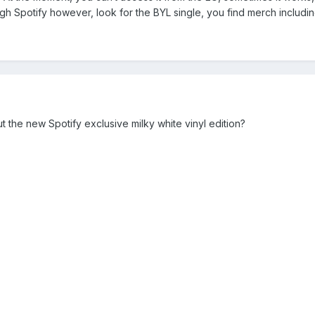
h Spotify however, look for the BYL single, you find merch includin
 the new Spotify exclusive milky white vinyl edition?