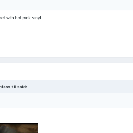
ket with hot pink vinyl
fessit II
said: