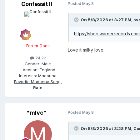
Confessit II
Posted
May 8
On 5/8/2026 at 3:27 PM,
sv
https://shop.warnerrecords.com/
Forum Gods
Love it milky love.
24.2k
Gender:
Male
Location:
England
Interests:
Madonna
Favorite Madonna Song:
Rain
*mlvc*
Posted
May 8
On 5/8/2026 at 3:28 PM,
Con