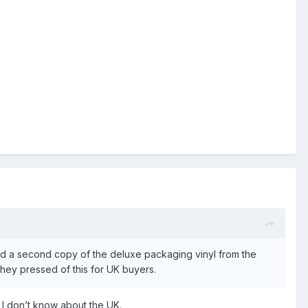
nted a second copy of the deluxe packaging vinyl from the
they pressed of this for UK buyers.
 I don’t know about the UK.