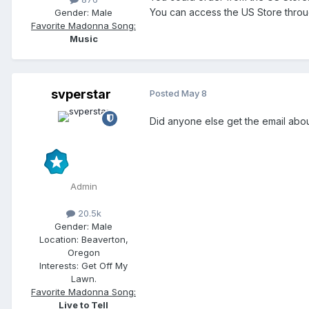
You can access the US Store throug
Gender:
Male
Favorite Madonna Song:
Music
svperstar
Posted
May 8
Did anyone else get the email about
Admin
20.5k
Gender:
Male
Location:
Beaverton,
Oregon
Interests:
Get Off My
Lawn.
Favorite Madonna Song:
Live to Tell