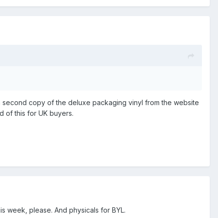
ed a second copy of the deluxe packaging vinyl from the website
 of this for UK buyers.
this week, please. And physicals for BYL.