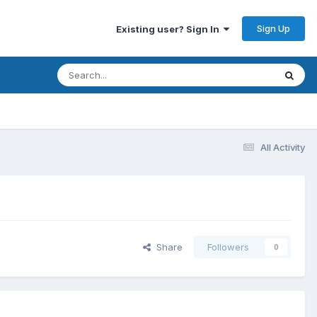
Sign Up
Existing user? Sign In
All Activity
Share
Followers
0