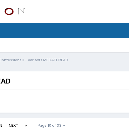
Confessions II - Variants MEGATHREAD
EAD
15
NEXT
Page 10 of 33