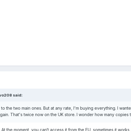
evo208
said:
t to the two main ones. But at any rate, I'm buying everything. I wa
 again. That's twice now on the UK store. I wonder how many copies 
 At the moment, you can‘t access it from the EU, sometimes it works,