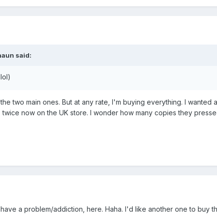
haun
said:
lol)
o the two main ones. But at any rate, I'm buying everything. I want
t's twice now on the UK store. I wonder how many copies they pressed
may have a problem/addiction, here. Haha. I'd like another one to buy 