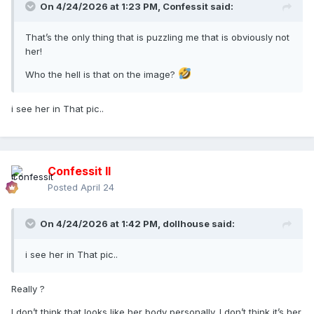
On 4/24/2026 at 1:23 PM,
Confessit
said:
That’s the only thing that is puzzling me that is obviously not
her!
Who the hell is that on the image?
i see her in That pic..
Confessit II
Posted
April 24
On 4/24/2026 at 1:42 PM,
dollhouse
said:
i see her in That pic..
Really ?
I don’t think that looks like her body personally. I don’t think it’s her.