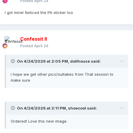
Posted
April 24
I got mine! Noticed the PA sticker too
Confessit II
Posted
April 24
On 4/24/2026 at 2:05 PM,
dollhouse
said:
i hope we get other pics/outtakes from That session to
make sure
On 4/24/2026 at 2:11 PM,
shoecool
said:
Ordered! Love this new image.