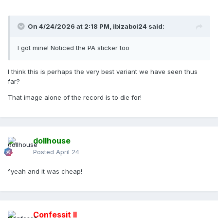
On 4/24/2026 at 2:18 PM,
ibizaboi24
said:
I got mine! Noticed the PA sticker too
I think this is perhaps the very best variant we have seen thus
far?
That image alone of the record is to die for!
dollhouse
Posted
April 24
^yeah and it was cheap!
Confessit II