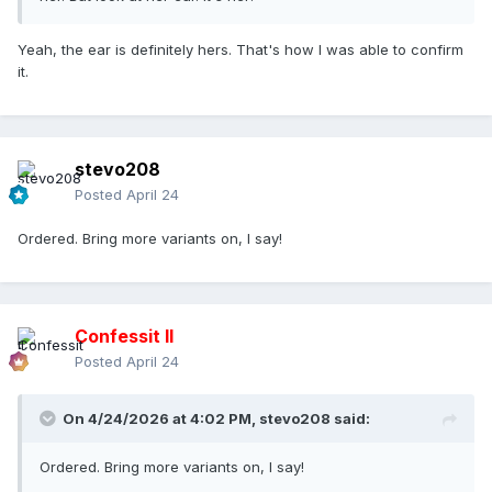
Yeah, the ear is definitely hers. That's how I was able to confirm
it.
stevo208
Posted
April 24
Ordered. Bring more variants on, I say!
Confessit II
Posted
April 24
On 4/24/2026 at 4:02 PM,
stevo208
said:
Ordered. Bring more variants on, I say!