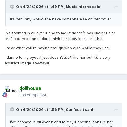
On 4/24/2026 at 1:49 PM,
Musicinferno
said:
It‘s her. Why would she have someone else on her cover.
I’ve zoomed in all over it and to me, it doesn’t look like her side
profile or nose and I don’t think her body looks like that.
I hear what you’re saying though who else would they use!
I dunno to my eyes it just doesn’t
look
like her but it’s a very
abstract image anyways!
dollhouse
Posted
April 24
On 4/24/2026 at 1:56 PM,
Confessit
said:
I’ve zoomed in all over it and to me, it doesn’t look like her