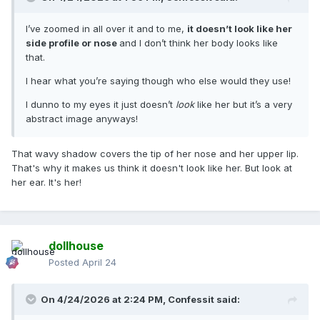
I’ve zoomed in all over it and to me,
it doesn’t look like her
side profile or nose
and I don’t think her body looks like
that.
I hear what you’re saying though who else would they use!
I dunno to my eyes it just doesn’t
look
like her but it’s a very
abstract image anyways!
That wavy shadow covers the tip of her nose and her upper lip.
That's why it makes us think it doesn't look like her. But look at
her ear. It's her!
dollhouse
Posted
April 24
On 4/24/2026 at 2:24 PM,
Confessit
said: