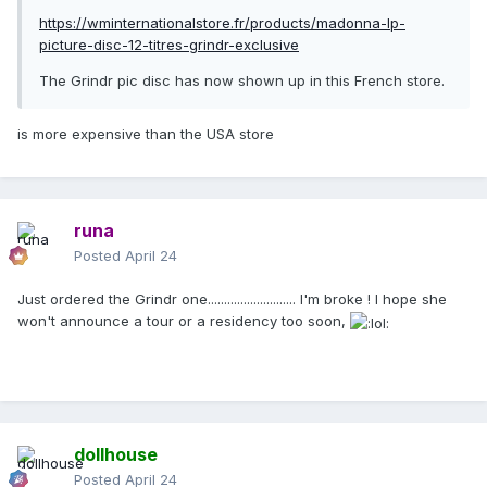
https://wminternationalstore.fr/products/madonna-lp-
picture-disc-12-titres-grindr-exclusive
The Grindr pic disc has now shown up in this French store.
is more expensive than the USA store
runa
Posted
April 24
Just ordered the Grindr one........................... I'm broke ! I hope she
won't announce a tour or a residency too soon,
dollhouse
Posted
April 24