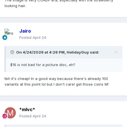
The image is very COADF era, especially with the strawberry
looking hair.
Jairo
Posted
April 24
On 4/24/2026 at 4:26 PM,
HolidayGuy
said:
$16 is not bad for a picture disc, eh?
tbh it's cheap! In a good way because there's already 100
variants at this point lol but I don't care! get those coins M!
*mlvc*
Posted
April 24