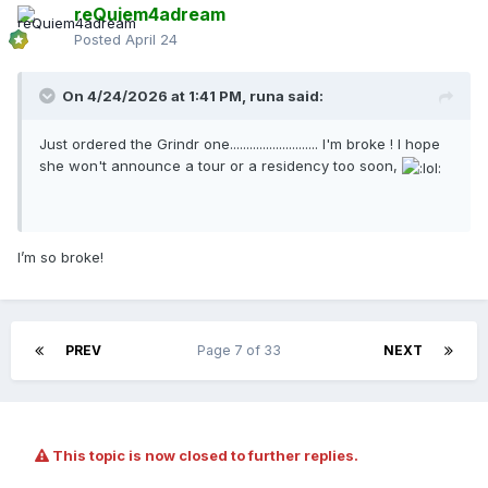
reQuiem4adream
Posted
April 24
On 4/24/2026 at 1:41 PM,
runa
said:
Just ordered the Grindr one........................... I'm broke ! I hope
she won't announce a tour or a residency too soon,
I’m so broke!
PREV
Page 7 of 33
NEXT
This topic is now closed to further replies.