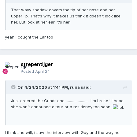
That wavy shadow covers the tip of her nose and her
upper lip. That's why it makes us think it doesn't look like
her. But look at her ear. It's her!
yeah i cought the Ear too
strepentijger
Posted
April 24
On 4/24/2026 at 1:41 PM,
runa
said:
Just ordered the Grindr one........................... I'm broke ! I hope
she won't announce a tour or a residency too soon,
I think she will, i saw the interview with Guy and the way he