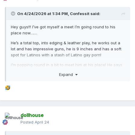
On 4/24/2026 at 1:34 PM,
Confessit
said:
Hey guys!!! I’ve got myself a meet I’m going round to his
place now……
He’s a total top, into edging & leather play, he works out a
lot and has impressive guns, he is 9 inches and has a soft
spot for Latinos with a stash of Latino gay porn!
I’m popping round in a bit to meet him at his place! He says
he lives at Lucky Star Street.
Expand
He’s called Madonna, anyone else met him, is he good in
bed?
dollhouse
Posted
April 24