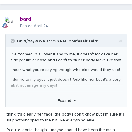
bard
Posted
April 24
On 4/24/2026 at 1:56 PM,
Confessit
said:
I’ve zoomed in all over it and to me, it doesn’t look like her
side profile or nose and I don’t think her body looks like that.
I hear what you’re saying though who else would they use!
I dunno to my eyes it just doesn’t
look
like her but it’s a very
abstract image anyways!
Expand
i think it's clearly her face. the body i don't know but i'm sure it's
just photoshopped to the hilt like everything else.
it's quite iconic though - maybe should have been the main