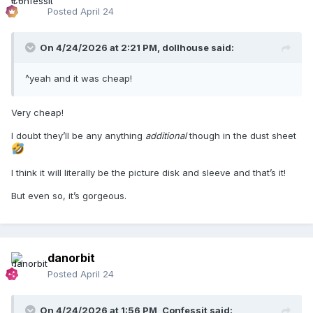
Posted
April 24
On 4/24/2026 at 2:21 PM,
dollhouse
said:
^yeah and it was cheap!
Very cheap!
I doubt they’ll be any anything
additional
though in the dust sheet
I think it will literally be the picture disk and sleeve and that’s it!
But even so, it’s gorgeous.
danorbit
Posted
April 24
On 4/24/2026 at 1:56 PM,
Confessit
said: