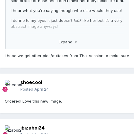
side profile or nose and I don’t think her body looks like that.
I hear what you’re saying though who else would they use!
I dunno to my eyes it just doesn’t
look
like her but it’s a very
abstract image anyways!
Expand
i hope we get other pics/outtakes from That session to make sure
shoecool
Posted
April 24
Ordered! Love this new image.
ibizaboi24