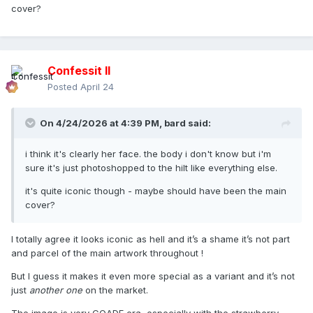
cover?
Confessit II
Posted
April 24
On 4/24/2026 at 4:39 PM,
bard
said:
i think it's clearly her face. the body i don't know but i'm
sure it's just photoshopped to the hilt like everything else.
it's quite iconic though - maybe should have been the main
cover?
I totally agree it looks iconic as hell and it’s a shame it’s not part
and parcel of the main artwork throughout !
But I guess it makes it even more special as a variant and it’s not
just
another one
on the market.