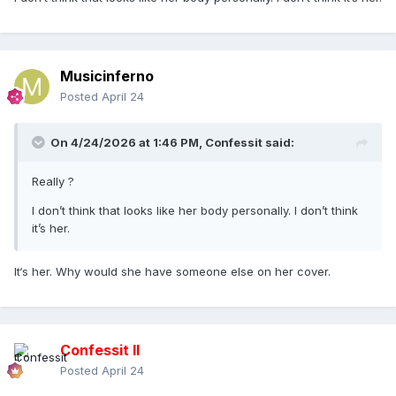
Musicinferno
Posted
April 24
On 4/24/2026 at 1:46 PM,
Confessit
said:
Really ?
I don’t think that looks like her body personally. I don’t think
it’s her.
It‘s her. Why would she have someone else on her cover.
Confessit II
Posted
April 24