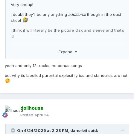
Very cheap!
I doubt they’ll be any anything
additional
though in the dust
sheet
I think it will literally be the picture disk and sleeve and that’s
it!
But even so, it’s gorgeous.
Expand
yeah and only 12 tracks, no bonus songs
but why its labelled parental explosit lyrics and standards are not
dollhouse
Posted
April 24
On 4/24/2026 at 2:28 PM,
danorbit
said: