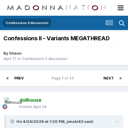
Confessions II discussion
Confessions II - Variants MEGATHREAD
By
Shaun
April 17
in
Confessions II discussion
PREV
Page 7 of 33
NEXT
dollhouse
Posted
April 24
On 4/24/2026 at 1:20 PM,
jonski43
said: