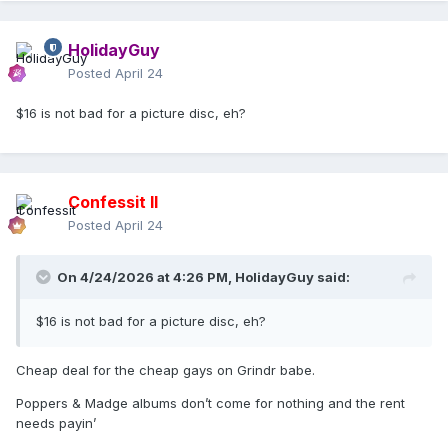
HolidayGuy
Posted
April 24
$16 is not bad for a picture disc, eh?
Confessit II
Posted
April 24
On 4/24/2026 at 4:26 PM,
HolidayGuy
said:
$16 is not bad for a picture disc, eh?
Cheap deal for the cheap gays on Grindr babe.
Poppers & Madge albums don’t come for nothing and the rent
needs payin’