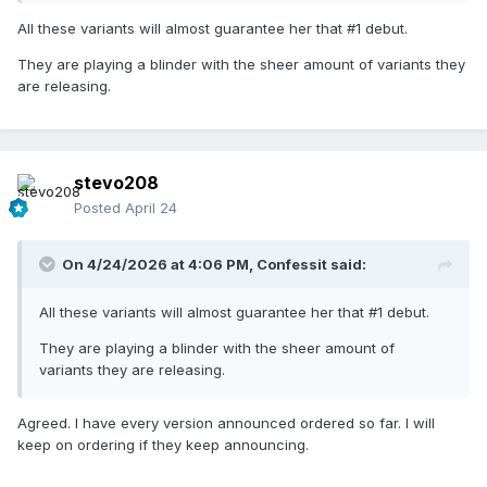
All these variants will almost guarantee her that #1 debut.
They are playing a blinder with the sheer amount of variants they
are releasing.
stevo208
Posted
April 24
On 4/24/2026 at 4:06 PM,
Confessit
said:
All these variants will almost guarantee her that #1 debut.
They are playing a blinder with the sheer amount of
variants they are releasing.
Agreed. I have every version announced ordered so far. I will
keep on ordering if they keep announcing.