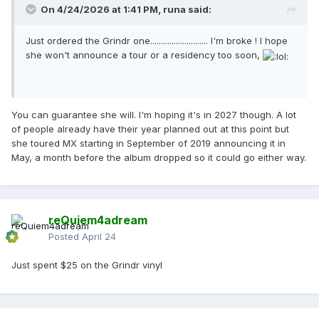
On 4/24/2026 at 1:41 PM,
runa
said:
Just ordered the Grindr one........................... I'm broke ! I hope
she won't announce a tour or a residency too soon,
You can guarantee she will. I'm hoping it's in 2027 though. A lot
of people already have their year planned out at this point but
she toured MX starting in September of 2019 announcing it in
May, a month before the album dropped so it could go either way.
reQuiem4adream
Posted
April 24
Just spent $25 on the Grindr vinyl