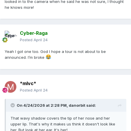
looked in to the camera when he said he was not sure, I thought
he knows more!
Cyber-Raga
Posted
April 24
Yeah I got one too. God I hope a tour is not about to be
announced. I’m broke
*mlvc*
Posted
April 24
On 4/24/2026 at 2:28 PM,
danorbit
said:
That wavy shadow covers the tip of her nose and her
upper lip. That's why it makes us think it doesn't look like
her. But look at her ear. It's her!