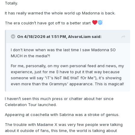
Totally.
It has really warmed the whole world up Madonna is back.
The era couldn’t have got off to a better start
On 4/18/2026 at 1:51 PM,
AlvaroLiam
said:
I don't know when was the last time I saw Madonna SO
MUCH in the media?!
For me, personally, on my own personal feed and news, my
experience, just for me (I have to put it that way because
someone will say “iT's NoT lIkE tHaT fOr Me”), it's showing
even more than the Grammys' appearance. This is magical!
I haven’t seen this much press or chatter about her since
Celebration Tour launched.
Appearing at coachella with Sabrina was a stroke of genius.
The trouble with Madame X was very few people were talking
about it outside of fans, this time, the world is talking about