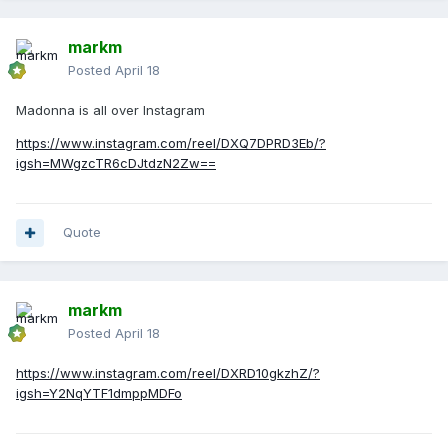
markm
Posted
April 18
Madonna is all over Instagram
https://www.instagram.com/reel/DXQ7DPRD3Eb/?
igsh=MWgzcTR6cDJtdzN2Zw==
Quote
markm
Posted
April 18
https://www.instagram.com/reel/DXRD10gkzhZ/?
igsh=Y2NqYTF1dmppMDFo