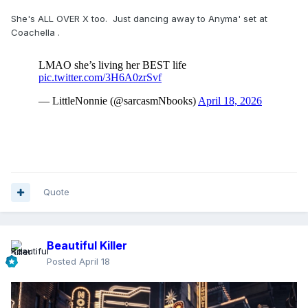
She's ALL OVER X too. Just dancing away to Anyma' set at
Coachella .
Quote
Beautiful Killer
Posted
April 18