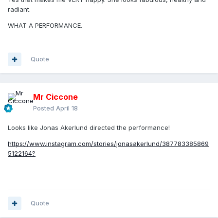
radiant.
WHAT A PERFORMANCE.
Quote
Mr Ciccone
Posted
April 18
Looks like Jonas Akerlund directed the performance!
https://www.instagram.com/stories/jonasakerlund/387783385869
5122164?
Quote