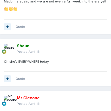
Madonna again, and we are not even a full week into the era yet!
Quote
Shaun
Posted
April 18
Oh she’s EVERYWHERE today
Quote
Mr Ciccone
Posted
April 18