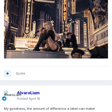
Quote
AlvaroLiam
Posted
April 18
My goodness, the amount of difference a label can make!