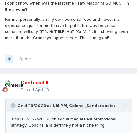
I don't know when was the last time I saw Madonna SO MUCH in
the media?!
For me, personally, on my own personal feed and news, my
experience, just for me (I have to put it that way because
someone will say “iT's NoT lIkE tHaT fOr Me”), it's showing even
more than the Grammys' appearance. This is magical!
Quote
Confessit II
Posted
April 18
On 4/18/2026 at 1:16 PM,
Colonel_Sanders
said:
This is EVERYWHERE on social media! Best promotional
strategy. Coachella is definitely not a niche thing