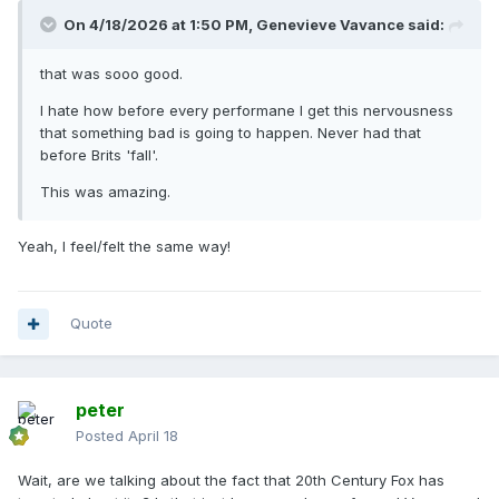
On 4/18/2026 at 1:50 PM,
Genevieve Vavance
said:
that was sooo good.
I hate how before every performane I get this nervousness
that something bad is going to happen. Never had that
before Brits 'fall'.
This was amazing.
Yeah, I feel/felt the same way!
Quote
peter
Posted
April 18
Wait, are we talking about the fact that 20th Century Fox has