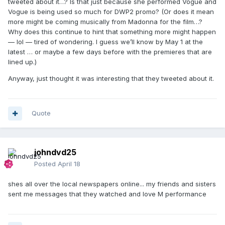
tweeted about it…? Is that just because she performed Vogue and
Vogue is being used so much for DWP2 promo? (Or does it mean
more might be coming musically from Madonna for the film…?
Why does this continue to hint that something more might happen
— lol — tired of wondering. I guess we’ll know by May 1 at the
latest … or maybe a few days before with the premieres that are
lined up.)
Anyway, just thought it was interesting that they tweeted about it.
Quote
johndvd25
Posted
April 18
shes all over the local newspapers online... my friends and sisters
sent me messages that they watched and love M performance