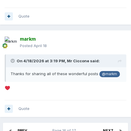
Quote
markm
Posted
April 18
On 4/18/2026 at 3:19 PM,
Mr Ciccone
said:
Thanks for sharing all of these wonderful posts
@markm
Quote
PREV
Page 16 of 27
NEXT