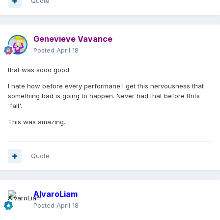
Quote
Genevieve Vavance
Posted
April 18
that was sooo good.
I hate how before every performane I get this nervousness that
something bad is going to happen. Never had that before Brits
'fall'.
This was amazing.
Quote
AlvaroLiam
Posted
April 18