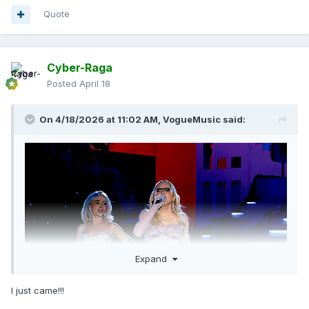
Quote
Cyber-Raga
Posted
April 18
On 4/18/2026 at 11:02 AM,
VogueMusic
said:
Expand
I just came!!!