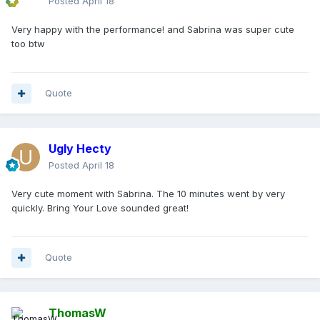
Posted
April 18
Very happy with the performance! and Sabrina was super cute
too btw
Quote
Ugly Hecty
Posted
April 18
Very cute moment with Sabrina. The 10 minutes went by very
quickly. Bring Your Love sounded great!
Quote
ThomasW