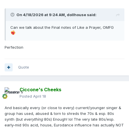
On 4/18/2026 at 9:24 AM,
dollhouse
said:
Can we talk about the Final notes of Like a Prayer, OMFG
Perfection
Quote
Ciccone's Cheeks
Posted
April 18
And basically every (or close to every) current/younger singer &
group has used, abused & torn to shreds the 70s & esp. 80s
synth (but
everything
80s) Enough! lol The very late 80s/esp.
early-mid 90s acid, house, Eurodance influence has actually NOT