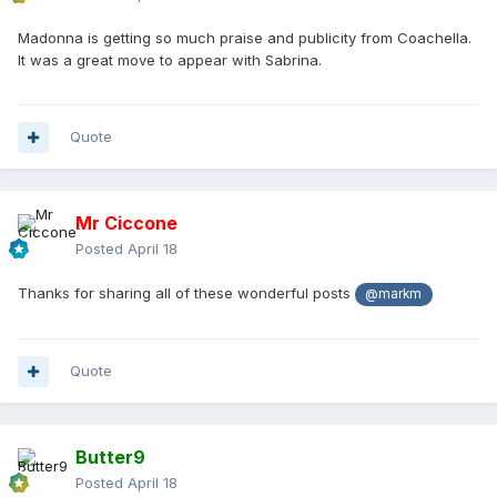
Madonna is getting so much praise and publicity from Coachella.
It was a great move to appear with Sabrina.
Quote
Mr Ciccone
Posted
April 18
Thanks for sharing all of these wonderful posts
@markm
Quote
Butter9
Posted
April 18