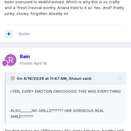
been overused to death/revived. Which is why this is so crafty
and a 'fresh'/revival worthy. Ariana tried to it w/ Yes...And? Pretty
junky, clunky, forgotten already. lol
Quote
Rain
Posted
April 18
On 4/18/2026 at 11:47 AM,
Shaun
said:
I FEEL EVERY EMOTION OMGGGGGG THIS WAS EVERYTHING
ALSO,,,,,,,,,,NO GRILLS?????? HER GORGEOUS REAL
SMILE??????
Yes that makes me VERY happy. She looks fabulous, healthy and