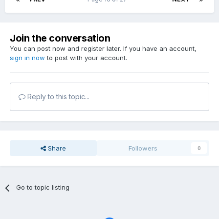
Join the conversation
You can post now and register later. If you have an account,
sign in now
to post with your account.
Reply to this topic...
Share
Followers
0
Go to topic listing