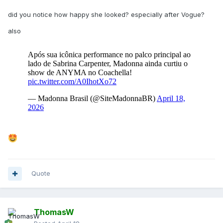
did you notice how happy she looked? especially after Vogue?
also
Quote
ThomasW