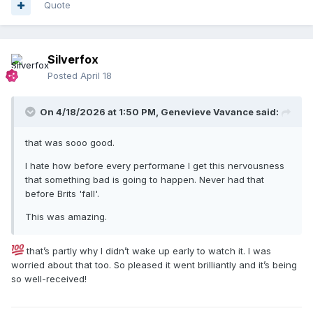
Quote
Silverfox
Posted
April 18
On 4/18/2026 at 1:50 PM,
Genevieve Vavance
said:
that was sooo good.
I hate how before every performane I get this nervousness
that something bad is going to happen. Never had that
before Brits 'fall'.
This was amazing.
that’s partly why I didn’t wake up early to watch it. I was
worried about that too. So pleased it went brilliantly and it’s being
so well-received!