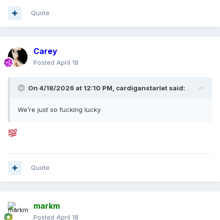
Quote
Carey
Posted
April 18
On 4/18/2026 at 12:10 PM,
cardiganstarlet
said:
We’re just so fucking lucky
Quote
markm
Posted
April 18