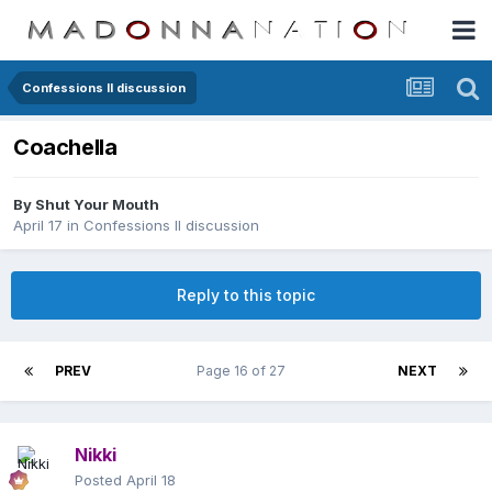
Confessions II discussion
Coachella
By
Shut Your Mouth
April 17
in
Confessions II discussion
Reply to this topic
PREV
Page 16 of 27
NEXT
Nikki
Posted
April 18