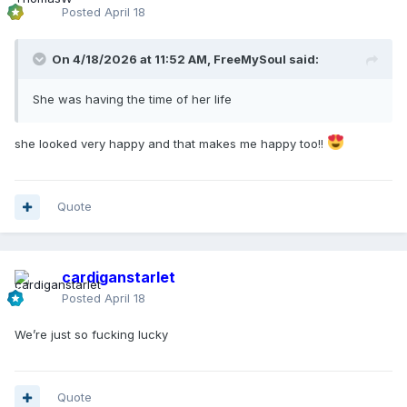
Posted
April 18
On 4/18/2026 at 11:52 AM,
FreeMySoul
said:
She was having the time of her life
she looked very happy and that makes me happy too!!
Quote
cardiganstarlet
Posted
April 18
We’re just so fucking lucky
Quote