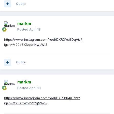
Quote
markm
Posted
April 18
https://www.instagram.com/reel/DXRDYsGDqAt/?
igsh=M20zZXNqdnNweWI3
Quote
markm
Posted
April 18
https://www.instagram.com/reel/DXRBrB4jFR2/?
igsh=OXJsZWp2ZzNjNWc=