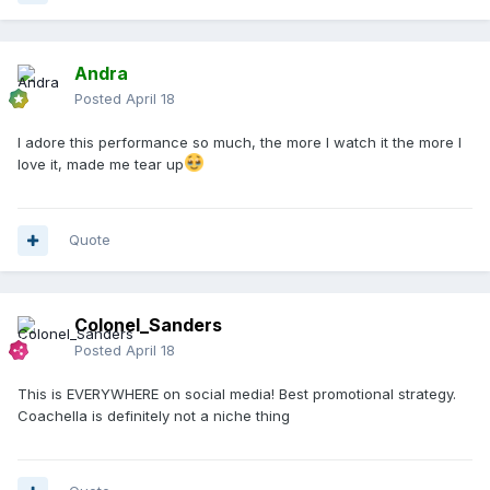
Andra
Posted
April 18
I adore this performance so much, the more I watch it the more I
love it, made me tear up
Quote
Colonel_Sanders
Posted
April 18
This is EVERYWHERE on social media! Best promotional strategy.
Coachella is definitely not a niche thing