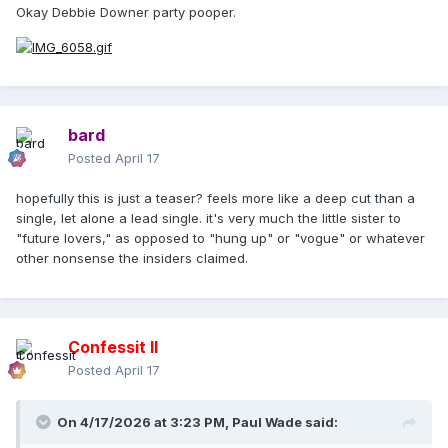
Okay Debbie Downer party pooper.
bard
Posted
April 17
hopefully this is just a teaser? feels more like a deep cut than a
single, let alone a lead single. it's very much the little sister to
"future lovers," as opposed to "hung up" or "vogue" or whatever
other nonsense the insiders claimed.
Confessit II
Posted
April 17
On 4/17/2026 at 3:23 PM,
Paul Wade
said: