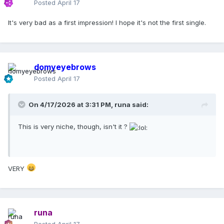
Posted
April 17
It's very bad as a first impression! I hope it's not the first single.
domyeyebrows
Posted
April 17
On 4/17/2026 at 3:31 PM,
runa
said:
This is very niche, though, isn't it ?
VERY
runa