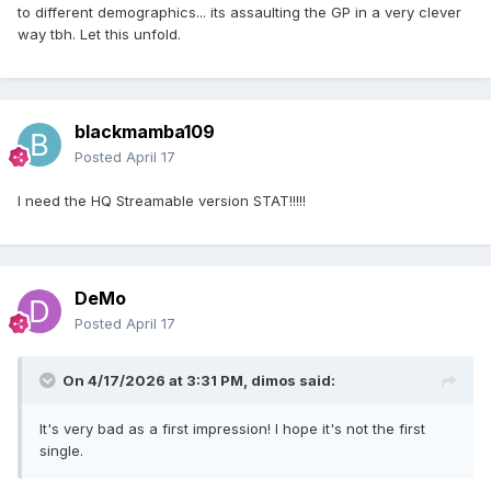
to different demographics... its assaulting the GP in a very clever
way tbh. Let this unfold.
blackmamba109
Posted
April 17
I need the HQ Streamable version STAT!!!!!
DeMo
Posted
April 17
On 4/17/2026 at 3:31 PM,
dimos
said:
It's very bad as a first impression! I hope it's not the first
single.