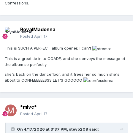
Confessions.
RoyalMadonna
Posted
April 17
This is SUCH A PERFECT album opener, I can't
This is a great tie in to COADF, and she conveys the message of
the album so perfectly:
she's back on the dancefloor, and it frees her so much she's
about to CONFEEEEEESSS LET'S GOOOOO
*mlvc*
Posted
April 17
On 4/17/2026 at 3:37 PM,
stevo208
said: