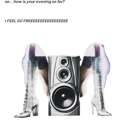
so... how is your evening so far?
I FEEL SO FREEEEEEEEEEEEEEEEE