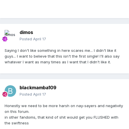
dimos
Posted
April 17
Saying I don't like something in here scares me... I didn't like it
guys... I want to believe that this isn't the first single! I'll also say
whatever I want as many times as I want that I didn't like it.
blackmamba109
Posted
April 17
Honestly we need to be more harsh on nay-sayers and negativity
on this forum.
in other fandoms, that kind of shit would get you FLUSHED with
the swiftness