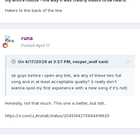
my entire house - the way it was clearly meant to be heard.
Haters to the back of the line
runa
Posted
April 17
On 4/17/2026 at 3:27 PM,
vesper_wolf
said:
ok guys before i open any link, are any of these two full
song and in at least acceptable quality? (i really don't
wanna spoil my first experience with a new song if it's not)
Honestly, not that much. This one is better, but still...
https://x.com/J_AristaE/status/2045144275944419620