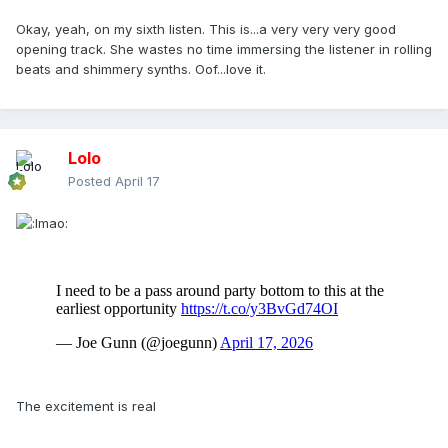
Okay, yeah, on my sixth listen. This is...a very very very good
opening track. She wastes no time immersing the listener in rolling
beats and shimmery synths. Oof...love it.
Lolo
Posted
April 17
The excitement is real