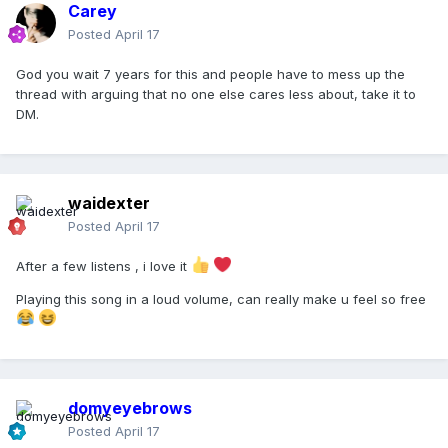
Carey
Posted
April 17
God you wait 7 years for this and people have to mess up the
thread with arguing that no one else cares less about, take it to
DM.
waidexter
Posted
April 17
After a few listens , i love it
Playing this song in a loud volume, can really make u feel so free
domyeyebrows
Posted
April 17