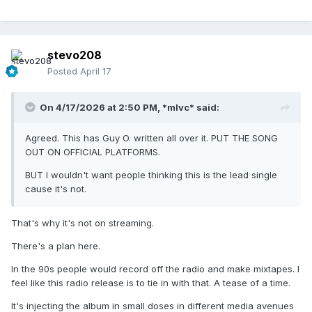
stevo208
Posted
April 17
On 4/17/2026 at 2:50 PM,
*mlvc*
said:
Agreed. This has Guy O. written all over it. PUT THE SONG
OUT ON OFFICIAL PLATFORMS.
BUT I wouldn't want people thinking this is the lead single
cause it's not.
That's why it's not on streaming.
There's a plan here.
In the 90s people would record off the radio and make mixtapes. I
feel like this radio release is to tie in with that. A tease of a time.
It's injecting the album in small doses in different media avenues