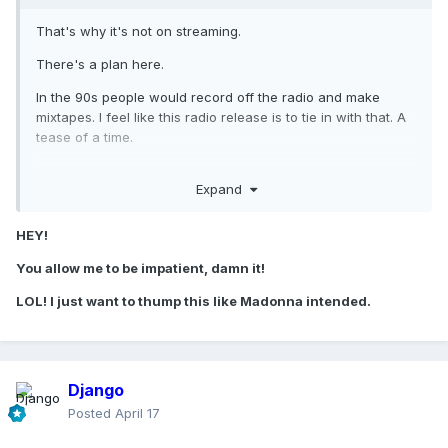
That's why it's not on streaming.
There's a plan here.
In the 90s people would record off the radio and make
mixtapes. I feel like this radio release is to tie in with that. A
tease of a time.
It's injecting the album in small doses in different media
Expand
avenues to different demographics... its assaulting the GP in
a very clever way tbh. Let this unfold.
HEY!
You allow me to be impatient, damn it!
LOL! I just want to thump this like Madonna intended.
Django
Posted
April 17