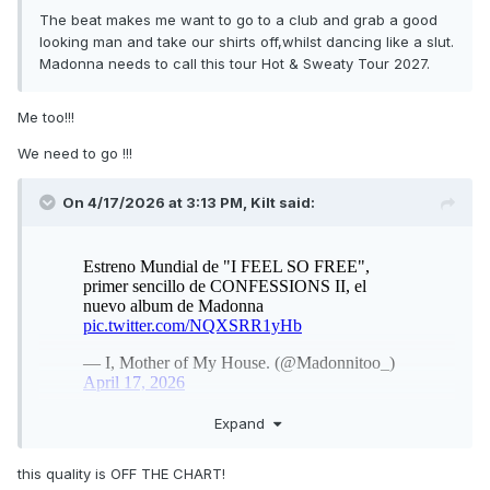
The beat makes me want to go to a club and grab a good
looking man and take our shirts off,whilst dancing like a slut.
Madonna needs to call this tour Hot & Sweaty Tour 2027.
Me too!!!
We need to go !!!
On 4/17/2026 at 3:13 PM,
Kilt
said:
Expand
this quality is OFF THE CHART!