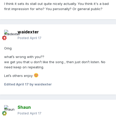
I think it sets its stall out quite nicely actually. You think it's a bad
first impression for who? You personally? Or general public?
waidexter
Posted
April 17
Omg
what’s wrong with you??
we get you that u don’t like the song , then just don’t listen. No
need keep on repeating.
Let’s others enjoy
Edited
April 17
by waidexter
Shaun
Posted
April 17