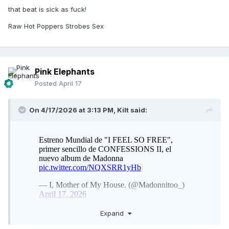
that beat is sick as fuck!
Raw Hot Poppers Strobes Sex
Pink Elephants
Posted
April 17
On 4/17/2026 at 3:13 PM,
Kilt
said:
Expand