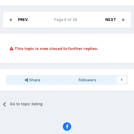
PREV
Page 6 of 38
NEXT
This topic is now closed to further replies.
Share
Followers
1
Go to topic listing