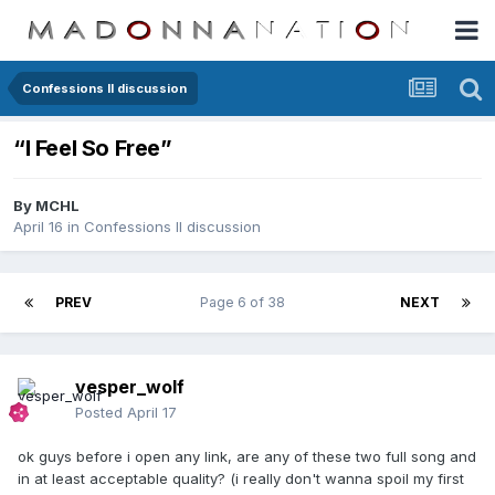
Confessions II discussion
“I Feel So Free”
By
MCHL
April 16
in
Confessions II discussion
PREV
Page 6 of 38
NEXT
vesper_wolf
Posted
April 17
ok guys before i open any link, are any of these two full song and
in at least acceptable quality? (i really don't wanna spoil my first