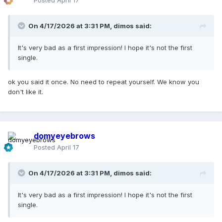
Posted
April 17
On 4/17/2026 at 3:31 PM,
dimos
said:
It's very bad as a first impression! I hope it's not the first
single.
ok you said it once. No need to repeat yourself. We know you
don't like it.
domyeyebrows
Posted
April 17
On 4/17/2026 at 3:31 PM,
dimos
said:
It's very bad as a first impression! I hope it's not the first
single.