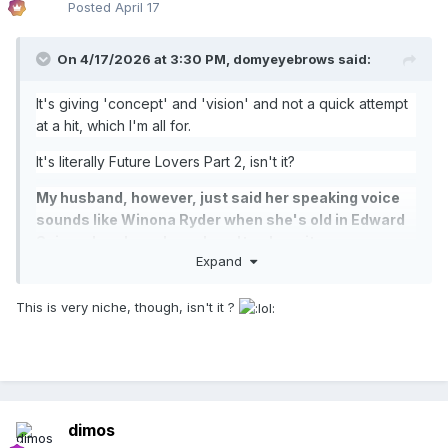
Posted
April 17
On 4/17/2026 at 3:30 PM,
domyeyebrows
said:
It's giving 'concept' and 'vision' and not a quick attempt
at a hit, which I'm all for.
It's literally Future Lovers Part 2, isn't it?
My husband, however, just said her speaking voice
sounds like Winona Ryder when she's old in Edward
Scissorhands and now I can't unhear it.
Expand
This is very niche, though, isn't it ?
dimos