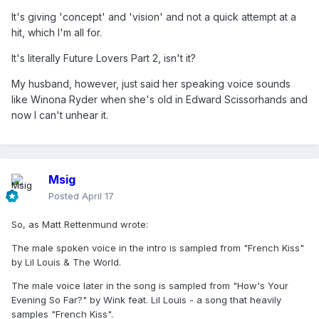
It's giving 'concept' and 'vision' and not a quick attempt at a
hit, which I'm all for.
It's literally Future Lovers Part 2, isn't it?
My husband, however, just said her speaking voice sounds
like Winona Ryder when she's old in Edward Scissorhands and
now I can't unhear it.
Msig
Posted
April 17
So, as Matt Rettenmund wrote:
The male spoken voice in the intro is sampled from "French Kiss"
by Lil Louis & The World.
The male voice later in the song is sampled from "How's Your
Evening So Far?" by Wink feat. Lil Louis - a song that heavily
samples "French Kiss".