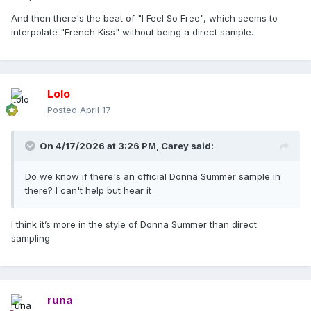
And then there's the beat of "I Feel So Free", which seems to
interpolate "French Kiss" without being a direct sample.
Lolo
Posted
April 17
On 4/17/2026 at 3:26 PM,
Carey
said:
Do we know if there's an official Donna Summer sample in
there? I can't help but hear it
I think it’s more in the style of Donna Summer than direct
sampling
runa