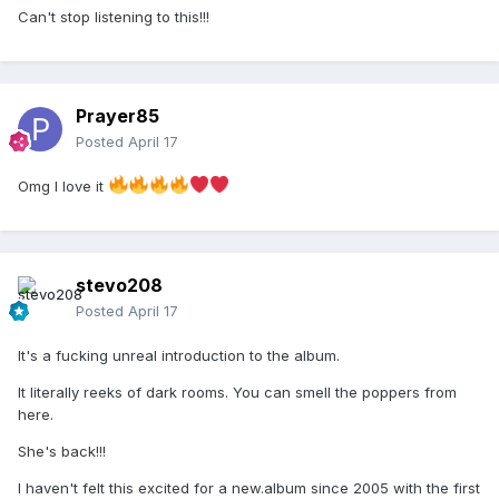
Can't stop listening to this!!!
Prayer85
Posted
April 17
Omg I love it
stevo208
Posted
April 17
It's a fucking unreal introduction to the album.
It literally reeks of dark rooms. You can smell the poppers from
here.
She's back!!!
I haven't felt this excited for a new.album since 2005 with the first