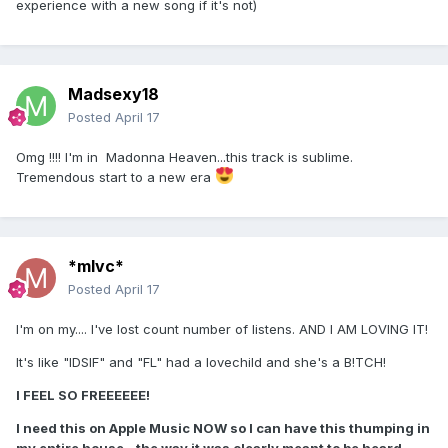
experience with a new song if it's not)
Madsexy18
Posted
April 17
Omg !!!! I'm in Madonna Heaven...this track is sublime.
Tremendous start to a new era
*mlvc*
Posted
April 17
I'm on my.... I've lost count number of listens. AND I AM LOVING IT!
It's like "IDSIF" and "FL" had a lovechild and she's a B!TCH!
I FEEL SO FREEEEEE!
I need this on Apple Music NOW so I can have this thumping in