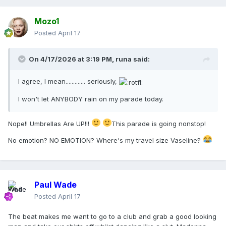
Mozo1
Posted
April 17
On 4/17/2026 at 3:19 PM,
runa
said:
I agree, I mean............. seriously,
I won't let ANYBODY rain on my parade today.
Nope!! Umbrellas Are UP!!!
This parade is going nonstop!
No emotion? NO EMOTION? Where's my travel size Vaseline?
Paul Wade
Posted
April 17
The beat makes me want to go to a club and grab a good looking