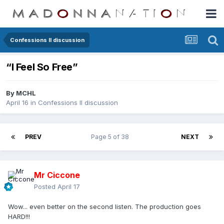
Confessions II discussion
“I Feel So Free”
By
MCHL
April 16
in
Confessions II discussion
PREV
Page 5 of 38
NEXT
Mr Ciccone
Posted
April 17
Wow... even better on the second listen. The production goes
HARD!!!