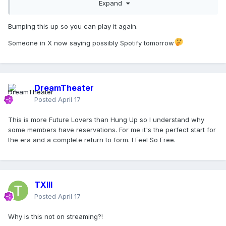
Expand
Bumping this up so you can play it again.
Someone in X now saying possibly Spotify tomorrow
DreamTheater
Posted
April 17
This is more Future Lovers than Hung Up so I understand why
some members have reservations. For me it's the perfect start for
the era and a complete return to form. I Feel So Free.
TXIII
Posted
April 17
Why is this not on streaming?!