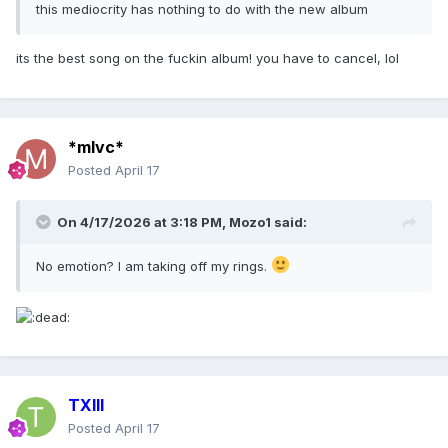
this mediocrity has nothing to do with the new album
its the best song on the fuckin album! you have to cancel, lol
*mlvc*
Posted
April 17
On 4/17/2026 at 3:18 PM,
Mozo1
said:
No emotion? I am taking off my rings.
TXIII
Posted
April 17