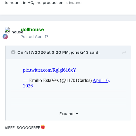
to hear it in HQ, the production is insane.
dollhouse
Posted
April 17
On 4/17/2026 at 3:20 PM,
jonski43
said:
Expand
#IFEELSOOOOFREE