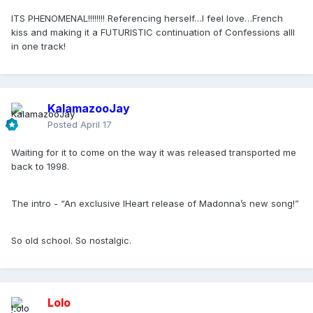
ITS PHENOMENAL!!!!!!!! Referencing herself…I feel love…French
kiss and making it a FUTURISTIC continuation of Confessions alll
in one track!
KalamazooJay
Posted
April 17
Waiting for it to come on the way it was released transported me
back to 1998.
The intro - “An exclusive IHeart release of Madonna’s new song!”
So old school. So nostalgic.
Lolo