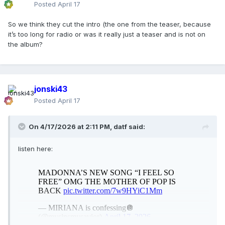
Posted
April 17
So we think they cut the intro (the one from the teaser, because
it’s too long for radio or was it really just a teaser and is not on
the album?
jonski43
Posted
April 17
On 4/17/2026 at 2:11 PM,
datf
said:
listen here: