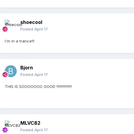
shoecool
Posted
April 17
I'm in a trance!!!
Bjorn
Posted
April 17
THIS IS SOOOOOOO GOOD !!!!!!!!!!!!!!!!!
MLVC82
Posted
April 17