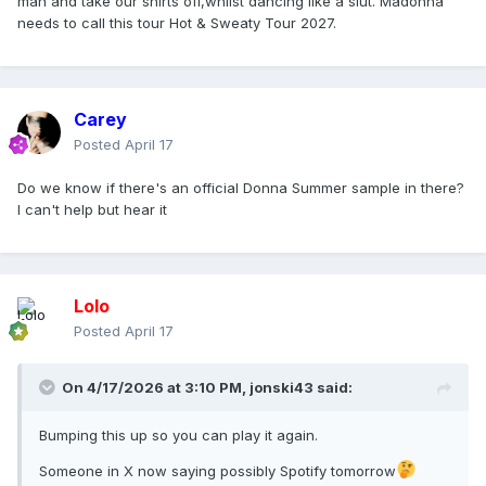
man and take our shirts off,whilst dancing like a slut. Madonna
needs to call this tour Hot & Sweaty Tour 2027.
Carey
Posted
April 17
Do we know if there's an official Donna Summer sample in there?
I can't help but hear it
Lolo
Posted
April 17
On 4/17/2026 at 3:10 PM,
jonski43
said:
Bumping this up so you can play it again.
Someone in X now saying possibly Spotify tomorrow