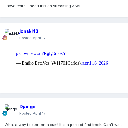
I have chills! I need this on streaming ASAP!
jonski43
Posted
April 17
Django
Posted
April 17
What a way to start an album! It is a perfect first track. Can't wait