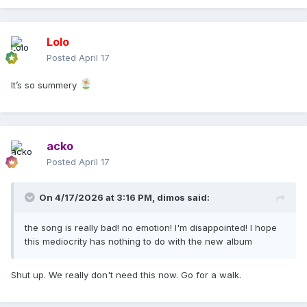
Lolo
Posted
April 17
It’s so summery
acko
Posted
April 17
On 4/17/2026 at 3:16 PM,
dimos
said:
the song is really bad! no emotion! I'm disappointed! I hope
this mediocrity has nothing to do with the new album
Shut up. We really don't need this now. Go for a walk.