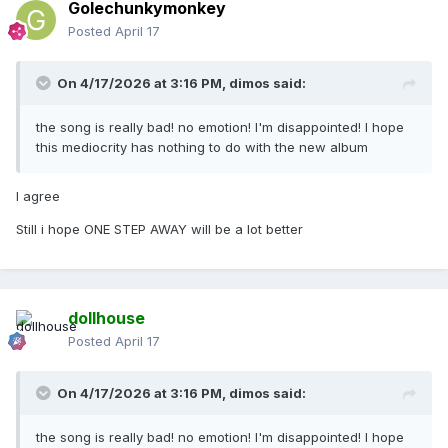
Golechunkymonkey
Posted
April 17
On 4/17/2026 at 3:16 PM,
dimos
said:
the song is really bad! no emotion! I'm disappointed! I hope
this mediocrity has nothing to do with the new album
I agree
Still i hope ONE STEP AWAY will be a lot better
dollhouse
Posted
April 17
On 4/17/2026 at 3:16 PM,
dimos
said:
the song is really bad! no emotion! I'm disappointed! I hope