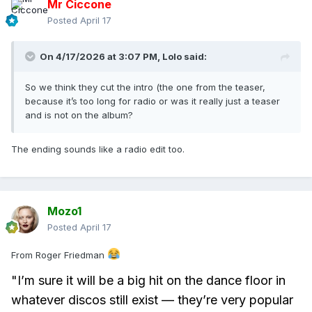
Mr Ciccone
Posted
April 17
On 4/17/2026 at 3:07 PM,
Lolo
said:
So we think they cut the intro (the one from the teaser,
because it’s too long for radio or was it really just a teaser
and is not on the album?
The ending sounds like a radio edit too.
Mozo1
Posted
April 17
From Roger Friedman
"I’m sure it will be a big hit on the dance floor in
whatever discos still exist — they’re very popular