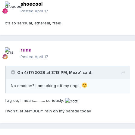
shoecool
Posted
April 17
It's so sensual, ethereal, free!
runa
Posted
April 17
On 4/17/2026 at 3:18 PM,
Mozo1
said:
No emotion? I am taking off my rings.
I agree, I mean............. seriously,
I won't let ANYBODY rain on my parade today.