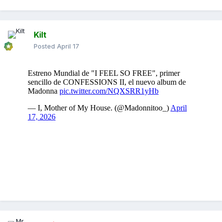
Kilt
Posted
April 17