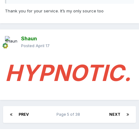
Thank you for your service. It’s my only source too
Shaun
Posted
April 17
HYPNOTIC.
PREV
Page 5 of 38
NEXT