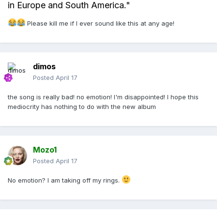
in Europe and South America."
Please kill me if I ever sound like this at any age!
dimos
Posted
April 17
the song is really bad! no emotion! I'm disappointed! I hope this
mediocrity has nothing to do with the new album
Mozo1
Posted
April 17
No emotion? I am taking off my rings.