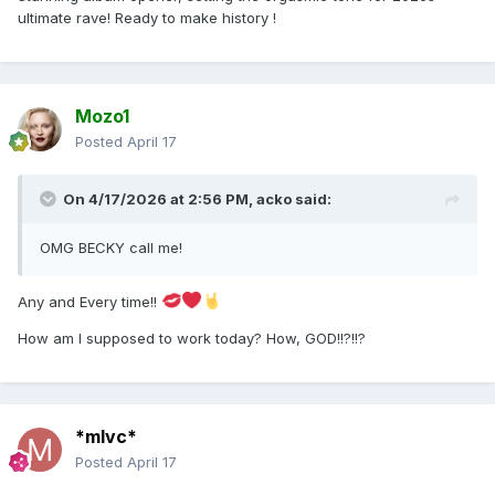
ultimate rave! Ready to make history !
Mozo1
Posted
April 17
On 4/17/2026 at 2:56 PM,
acko
said:
OMG BECKY call me!
Any and Every time!!
How am I supposed to work today? How, GOD!!?!!?
*mlvc*
Posted
April 17