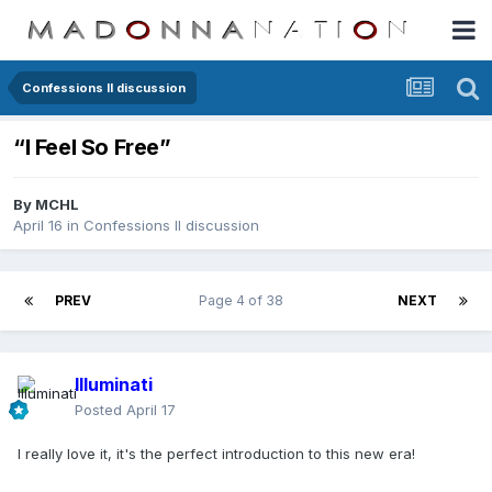
Confessions II discussion
“I Feel So Free”
By
MCHL
April 16
in
Confessions II discussion
PREV
Page 4 of 38
NEXT
Illuminati
Posted
April 17
I really love it, it's the perfect introduction to this new era!