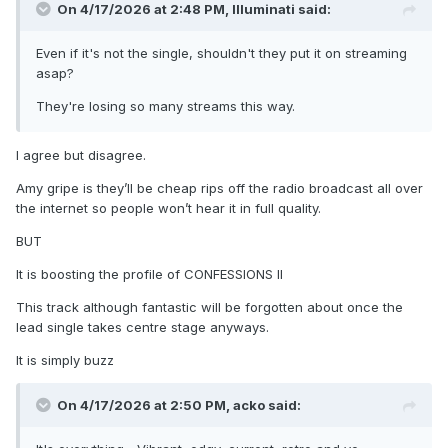
On 4/17/2026 at 2:48 PM,
Illuminati
said:
Even if it's not the single, shouldn't they put it on streaming
asap?
They're losing so many streams this way.
I agree but disagree.
Amy gripe is they’ll be cheap rips off the radio broadcast all over
the internet so people won’t hear it in full quality.
BUT
It is boosting the profile of CONFESSIONS II
This track although fantastic will be forgotten about once the
lead single takes centre stage anyways.
It is simply buzz
On 4/17/2026 at 2:50 PM,
acko
said: