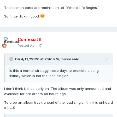
I feel so free
The spoken parts are reminiscent of "Where Life Begins."
I feel so free
So finger lickin' good
Come on meet me on teh dancefloor
Come here baby I can give much more tonight
Oh baby let's do it right
Confessit II
Posted
April 17
On 4/17/2026 at 2:46 PM,
micco
said:
Is this a normal strategy these days to promote a song
initially which is not the lead single?
I don’t think it is so early on. The album was only announced and
available for pre orders 48 hours ago.
To drop an album track ahead of the lead single I think is unheard
of……!?!