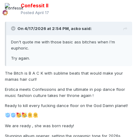
Confessit II
Posted
April 17
On 4/17/2026 at 2:54 PM,
acko
said:
Don't quote me with those basic ass bitches when I'm
euphoric.
Try again.
The Bitch is B A C K with sublime beats that would make your
mamas hair curl!
Erotica meets Confessions and the ultimate in pop dance floor
music fashion culture takes her throne again !
Ready to kill every fucking dance floor on the God Damn planet!
We are ready , she was born ready!
Stunning album opener, setting the orgasmic tone for 2026s