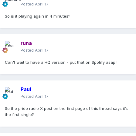
Posted
April 17
So is it playing again in 4 minutes?
runa
Posted
April 17
Can't wait to have a HQ version - put that on Spotify asap !
Paul
Posted
April 17
So the pride radio X post on the first page of this thread says it’s
the first single?