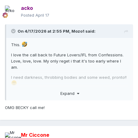
acko
Posted
April 17
On 4/17/2026 at 2:55 PM,
Mozo1
said:
This.
I love the call back to Future Lovers/IFL from Confessions.
Love, love, love. My only reget i that it's too early where I
am.
I need darkness, throbbing bodies and some weed, pronto!!
Expand
OMG BECKY call me!
Mr Ciccone