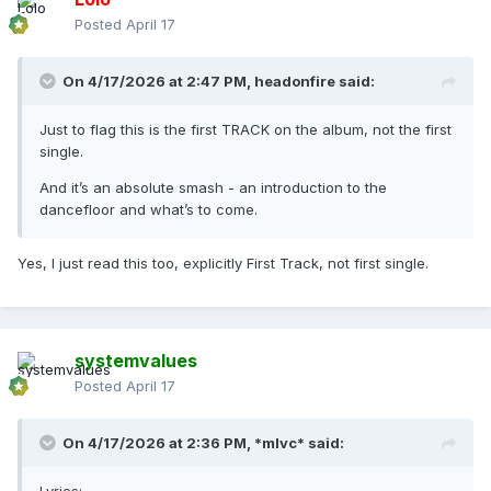
Posted
April 17
On 4/17/2026 at 2:47 PM,
headonfire
said:
Just to flag this is the first TRACK on the album, not the first
single.
And it’s an absolute smash - an introduction to the
dancefloor and what’s to come.
Yes, I just read this too, explicitly First Track, not first single.
systemvalues
Posted
April 17
On 4/17/2026 at 2:36 PM,
*mlvc*
said: