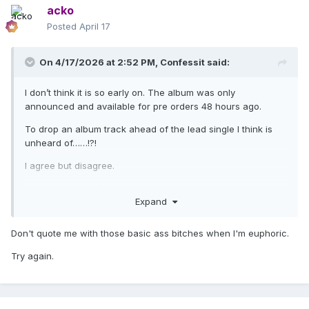
acko
Posted
April 17
On 4/17/2026 at 2:52 PM,
Confessit
said:
I don’t think it is so early on. The album was only
announced and available for pre orders 48 hours ago.
To drop an album track ahead of the lead single I think is
unheard of……!?!
I agree but disagree.
Amy gripe is they’ll be cheap rips off the radio broadcast all
Expand
over the internet so people won’t hear it in full quality.
BUT
Don't quote me with those basic ass bitches when I'm euphoric.
It is boosting the profile of CONFESSIONS II
Try again.
This track although fantastic will be forgotten about once
the lead single takes centre stage anyways.
It is simply buzz