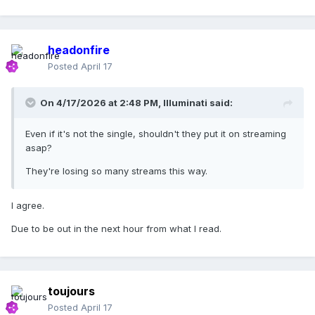
(
I can't make this part out
) so I can get on the floor tonight
Oh baby let's do it right
headonfire
I feel so free
Posted
April 17
I feel so free
On 4/17/2026 at 2:48 PM,
Illuminati
said:
I feel so free
Even if it's not the single, shouldn't they put it on streaming
I feel so free
asap?
Come on meet me on the dancefloor
They're losing so many streams this way.
Come here baby I can give much more tonight
I agree.
Oh baby let's do it right
Due to be out in the next hour from what I read.
MALE VOICE:
So, how's your evening so far?
I feel so free
toujours
I feel so free
Posted
April 17