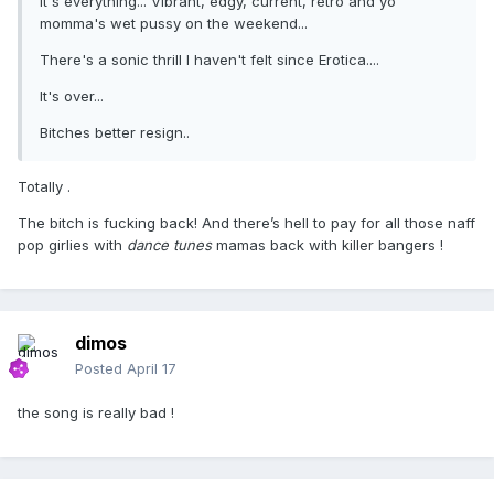
It's everything... Vibrant, edgy, current, retro and yo
momma's wet pussy on the weekend...
There's a sonic thrill I haven't felt since Erotica....
It's over...
Bitches better resign..
Totally .
The bitch is fucking back! And there’s hell to pay for all those naff
pop girlies with
dance tunes
mamas back with killer bangers !
dimos
Posted
April 17
the song is really bad !