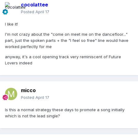
cocolattee
Posted
April 17
I like it!
I'm not crazy about the "come on meet me on the dancefloor..."
part, just the spoken parts + the "I feel so free" line would have
worked perfectly for me
anyway, it's a cool opening track very reminiscent of Future
Lovers indeed
micco
Posted
April 17
Is this a normal strategy these days to promote a song initially
which is not the lead single?