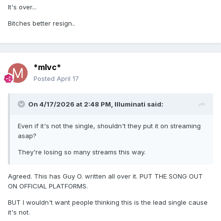
It's over...
Come here baby I can give much more tonight
Bitches better resign..
Oh baby let's do it right
I feel so free
I feel so free
*mlvc*
I feel so free
Posted
April 17
SPOKEN:
On 4/17/2026 at 2:48 PM,
Illuminati
said:
It's dangerous with just one person
That's no a nice feeling
Even if it's not the single, shouldn't they put it on streaming
asap?
But out here, on the dancefloor
They're losing so many streams this way.
I feel so free
I can't explain
Agreed. This has Guy O. written all over it. PUT THE SONG OUT
ON OFFICIAL PLATFORMS.
on the dancefloor
BUT I wouldn't want people thinking this is the lead single cause
I feel so free
it's not.
It's so lonely I can't take anymore