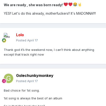
We are ready , she was born ready!
We are ready , she was born ready!
Stunning album opener, setting the orgasmic tone for 2026s
YES!! Let's do this already, motherfuckers!! It's MADONNA!!!!
ultimate rave! Ready to make history !
Lolo
Posted
April 17
Thank god it’s the weekend now, I can’t think about anything
except that track right now
Golechunkymonkey
Posted
April 17
Bad choice for 1st song.
1st song is always the best of an album