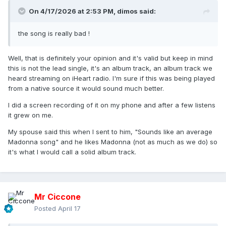
On 4/17/2026 at 2:53 PM,
dimos
said:
the song is really bad !
Well, that is definitely your opinion and it's valid but keep in mind
this is not the lead single, it's an album track, an album track we
heard streaming on iHeart radio. I'm sure if this was being played
from a native source it would sound much better.
I did a screen recording of it on my phone and after a few listens
it grew on me.
My spouse said this when I sent to him, "Sounds like an average
Madonna song" and he likes Madonna (not as much as we do) so
it's what I would call a solid album track.
Mr Ciccone
Posted
April 17