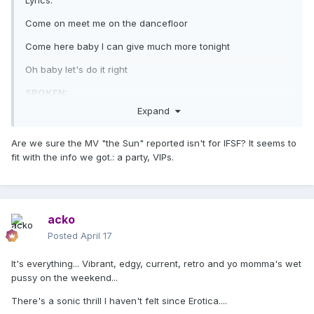
Lyrics:
Come on meet me on the dancefloor
Come here baby I can give much more tonight
Oh baby let's do it right
SPOKEN:
Expand
It's really hard for me to trust people
can you blame me
Are we sure the MV "the Sun" reported isn't for IFSF? It seems to
fit with the info we got.: a party, VIPs.
I can never know if people like me
That's why I like to go dancing
Safety in numbers
acko
That's why I like to go dancing
Posted
April 17
Safety in numbers
It's everything... Vibrant, edgy, current, retro and yo momma's wet
pussy on the weekend...
Safety in numbers
There's a sonic thrill I haven't felt since Erotica....
Come on meet me on the dancefloor