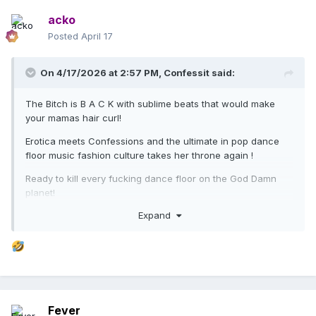
acko
Posted
April 17
On 4/17/2026 at 2:57 PM,
Confessit
said:
The Bitch is B A C K with sublime beats that would make
your mamas hair curl!
Erotica meets Confessions and the ultimate in pop dance
floor music fashion culture takes her throne again !
Ready to kill every fucking dance floor on the God Damn
planet!
Expand
We are ready , she was born ready!
Stunning album opener, setting the orgasmic tone for 2026s
ultimate rave! Ready to make history !
Fever