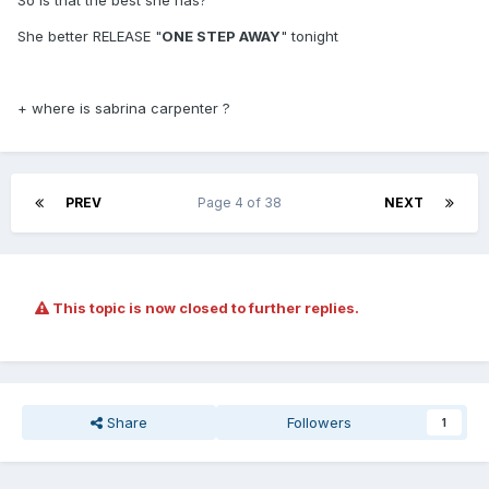
So is that the best she has?
She better RELEASE "
ONE STEP AWAY
" tonight
+ where is sabrina carpenter ?
PREV
Page 4 of 38
NEXT
This topic is now closed to further replies.
Share
Followers
1