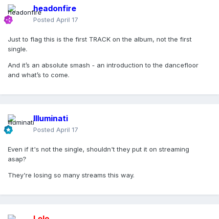
headonfire
Posted
April 17
Just to flag this is the first TRACK on the album, not the first
single.
And it’s an absolute smash - an introduction to the dancefloor
and what’s to come.
Illuminati
Posted
April 17
Even if it's not the single, shouldn't they put it on streaming
asap?
They're losing so many streams this way.
Lolo