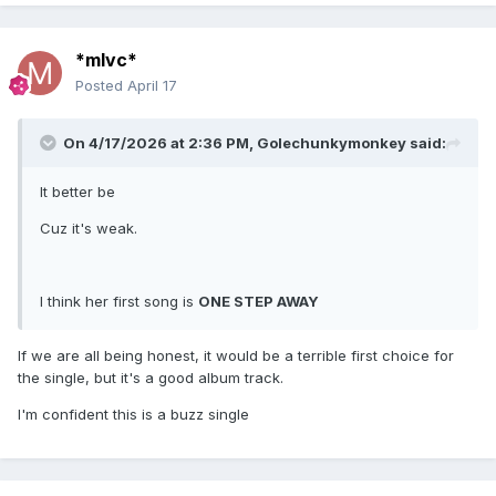
*mlvc*
Posted
April 17
On 4/17/2026 at 2:36 PM,
Golechunkymonkey
said:
It better be
Cuz it's weak.
I think her first song is
ONE STEP AWAY
If we are all being honest, it would be a terrible first choice for
the single, but it's a good album track.
I'm confident this is a buzz single