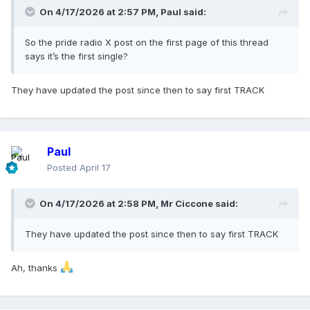
On 4/17/2026 at 2:57 PM,
Paul
said:
So the pride radio X post on the first page of this thread
says it’s the first single?
They have updated the post since then to say first TRACK
Paul
Posted
April 17
On 4/17/2026 at 2:58 PM,
Mr Ciccone
said:
They have updated the post since then to say first TRACK
Ah, thanks