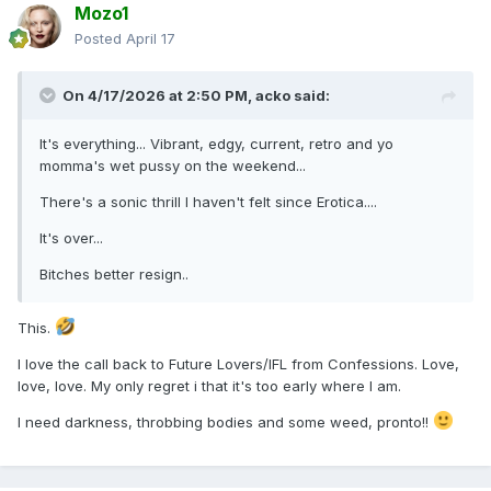
Mozo1
Totally .
Posted
April 17
The bitch is fucking back! And there’s hell to pay for all
those naff pop girlies with
dance tunes
mamas back with
On 4/17/2026 at 2:50 PM,
acko
said:
killer bangers !
It's everything... Vibrant, edgy, current, retro and yo
momma's wet pussy on the weekend...
There's a sonic thrill I haven't felt since Erotica....
It's over...
Bitches better resign..
This.
I love the call back to Future Lovers/IFL from Confessions. Love,
love, love. My only regret i that it's too early where I am.
I need darkness, throbbing bodies and some weed, pronto!!