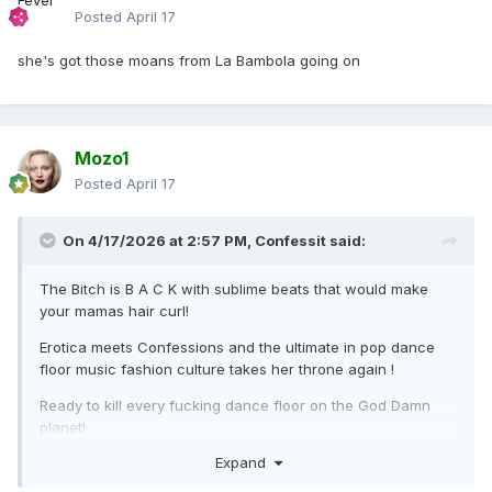
Posted
April 17
she's got those moans from La Bambola going on
Mozo1
Posted
April 17
On 4/17/2026 at 2:57 PM,
Confessit
said:
The Bitch is B A C K with sublime beats that would make
your mamas hair curl!
Erotica meets Confessions and the ultimate in pop dance
floor music fashion culture takes her throne again !
Ready to kill every fucking dance floor on the God Damn
planet!
Expand