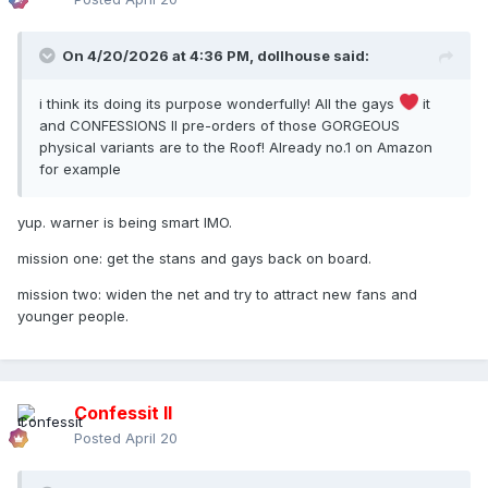
On 4/20/2026 at 4:36 PM,
dollhouse
said:
i think its doing its purpose wonderfully! All the gays
it
and CONFESSIONS II pre-orders of those GORGEOUS
physical variants are to the Roof! Already no.1 on Amazon
for example
yup. warner is being smart IMO.
mission one: get the stans and gays back on board.
mission two: widen the net and try to attract new fans and
younger people.
Confessit II
Posted
April 20