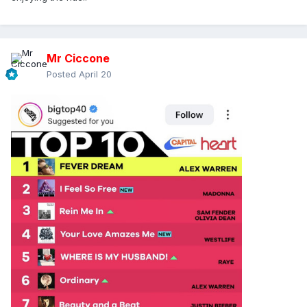
Mr Ciccone
Posted
April 20