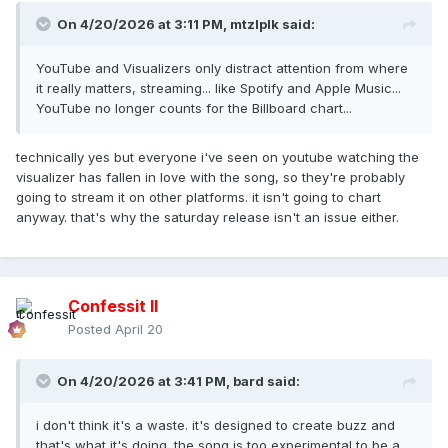
On 4/20/2026 at 3:11 PM,
mtzlplk
said:
YouTube and Visualizers only distract attention from where
it really matters, streaming... like Spotify and Apple Music...
YouTube no longer counts for the Billboard chart...
technically yes but everyone i've seen on youtube watching the
visualizer has fallen in love with the song, so they're probably
going to stream it on other platforms. it isn't going to chart
anyway. that's why the saturday release isn't an issue either.
Confessit II
Posted
April 20
On 4/20/2026 at 3:41 PM,
bard
said:
i don't think it's a waste. it's designed to create buzz and
that's what it's doing. the song is too experimental to be a