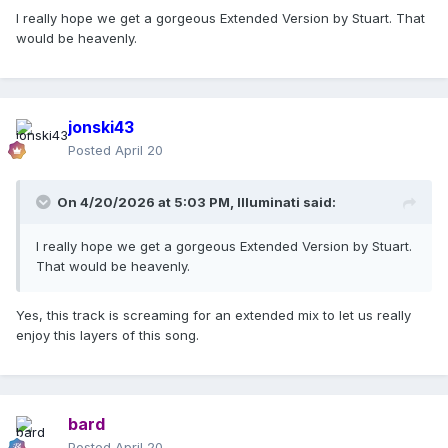
If we are going to get commercial leading singles then it’s
I really hope we get a gorgeous Extended Version by Stuart. That
amazing to show off the more experimental side of the
would be heavenly.
album, Christ anything to promote all the amazing shades of
dance the new record has to offer can only be a GOOD
thing !
jonski43
Posted
April 20
On 4/20/2026 at 5:03 PM,
Illuminati
said:
I really hope we get a gorgeous Extended Version by Stuart.
That would be heavenly.
Yes, this track is screaming for an extended mix to let us really
enjoy this layers of this song.
bard
Posted
April 20