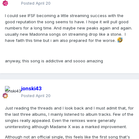
Posted
April 20
I could see IFSF becoming a little streaming success with the
good reputation the song seems to have. I hope it will pull good
numbers for a long time. And maybe new peaks again and again.
usually new Madonna songs on streaming drop like a stone. I
have faith this time but i am also prepared for the worse.
anyway, this song is addictive and soooo amazing
jonski43
Posted
April 20
Just reading the threads and I look back and I must admit that, for
the last three albums, I mainly listened to album tracks. Few of the
singles really appealed. Even the remixes were generally
uninteresting although Madame X was a marked improvement.
Although not an official single, this feels like the first song that's