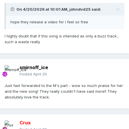
On 4/20/2026 at 10:01 AM,
johndvd25
said:
hope they release a video for i feel so free
I highly doubt that if this song is intended as only a buzz track...
such a waste really
smirnoff_ice
Posted
April 20
Just fast forwarded to the M's part - wow so much praise for her
and the new song! They really couldn't have said more!! They
absolutely love the track.
Crux