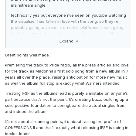
mainstream single.
technically yes but everyone i've seen on youtube watching
the visualizer has fallen in love with the song, so they're
probably going to stream it on other platforms. it isn't going
to chart anyway. that's why the saturday release isn't an
issue either.
Expand
Great points well made.
Premiering the track to Pride radio, all the press articles and love
for the track as Madonna’s first solo song from a new album in 7
years all over the place, raising anticipation for more new music
as well the album full stop is exactly what Warners intended.
Treating IFSF as the albums lead is purely a mistake on anyone’s
part because that’s not the point. It’s creating buzz, building up a
solid positive foundation to springboard the actual singles from,
and indeed the album.
It’s not about streaming points, it’s about raising the profile of
CONFESSIONS II and that’s exactly what releasing IFSF is doing in
bucket loads!