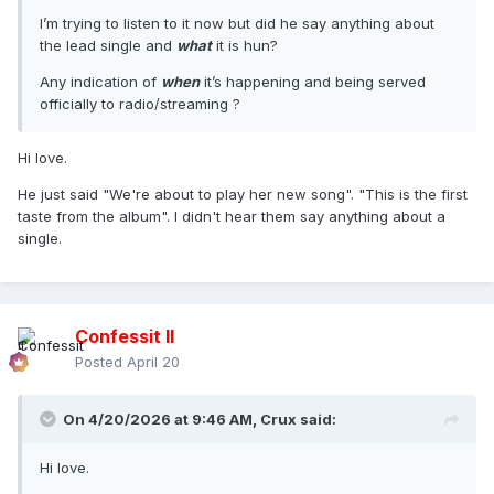
I’m trying to listen to it now but did he say anything about
the lead single and
what
it is hun?
Any indication of
when
it’s happening and being served
officially to radio/streaming ?
Hi love.
He just said "We're about to play her new song". "This is the first
taste from the album". I didn't hear them say anything about a
single.
Confessit II
Posted
April 20
On 4/20/2026 at 9:46 AM,
Crux
said:
Hi love.