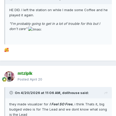
HE DID. I left the station on while I made some Coffee and he
played it again.
"I'm probably going to get in a lot of trouble for this but I
don't care"
mtzlplk
Posted
April 20
On 4/20/2026 at 11:06 AM,
dollhouse
said:
they made visualizer for
I Feel SO Free
, i think Thats it, big
budged video is for The Lead and we dont know what song
is the Lead