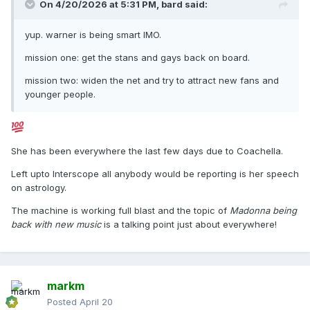
On 4/20/2026 at 5:31 PM,
bard
said:
yup. warner is being smart IMO.
mission one: get the stans and gays back on board.
mission two: widen the net and try to attract new fans and
younger people.
She has been everywhere the last few days due to Coachella.
Left upto Interscope all anybody would be reporting is her speech
on astrology.
The machine is working full blast and the topic of
Madonna being
back with new music
is a talking point just about everywhere!
markm
Posted
April 20