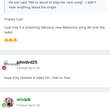
He just said "We're about to play her new song". I didn't
hear anything about the single.
Thanks hun!
I just love it a smashing fabulous new Madonna song alll over the
radio!
johndvd25
Posted
April 20
hope they release a video for i feel so free
mtzlplk
Posted
April 20