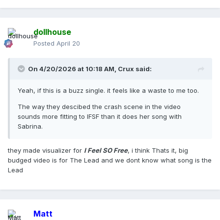
dollhouse
Posted
April 20
On 4/20/2026 at 10:18 AM,
Crux
said:
Yeah, if this is a buzz single. it feels like a waste to me too.
The way they descibed the crash scene in the video
sounds more fitting to IFSF than it does her song with
Sabrina.
they made visualizer for
I Feel SO Free
, i think Thats it, big
budged video is for The Lead and we dont know what song is the
Lead
Matt