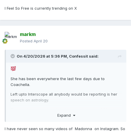
I Feel So Free is currently trending on X
markm
Posted
April 20
On 4/20/2026 at 5:36 PM,
Confessit
said:
She has been everywhere the last few days due to
Coachella.
Left upto Interscope all anybody would be reporting is her
speech on astrology.
The machine is working full blast and the topic of
Madonna
Expand
being back with new music
is a talking point just about
everywhere!
I have never seen so many videos of Madonna on Instagram. So