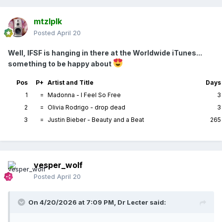
mtzlplk
Posted
April 20
Well, IFSF is hanging in there at the Worldwide iTunes...
something to be happy about
Pos
P+
Artist and Title
Days
1
=
Madonna - I Feel So Free
3
2
=
Olivia Rodrigo - drop dead
3
3
=
Justin Bieber - Beauty and a Beat
265
vesper_wolf
Posted
April 20
On 4/20/2026 at 7:09 PM,
Dr Lecter
said: