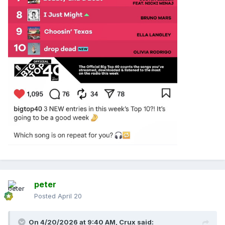
peter
Posted
April 20
On 4/20/2026 at 9:40 AM,
Crux
said: