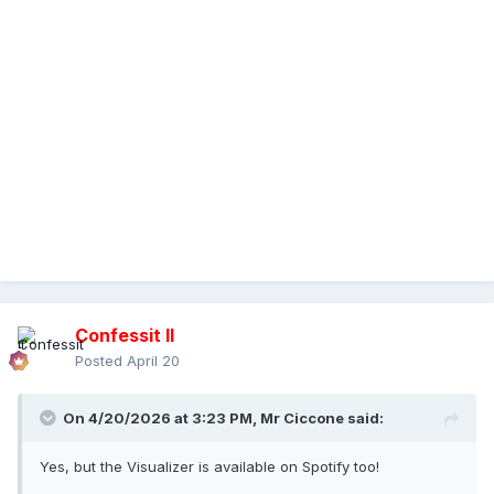
Confessit II
Posted
April 20
On 4/20/2026 at 3:23 PM,
Mr Ciccone
said:
Yes, but the Visualizer is available on Spotify too!