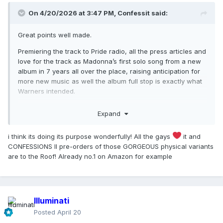
On 4/20/2026 at 3:47 PM,
Confessit
said:
Great points well made.
Premiering the track to Pride radio, all the press articles and
love for the track as Madonna’s first solo song from a new
album in 7 years all over the place, raising anticipation for
more new music as well the album full stop is exactly what
Warners intended.
Treating IFSF as the albums lead is purely a mistake on
Expand
anyone’s part because that’s not the point. It’s creating
buzz, building up a solid positive foundation to springboard
i think its doing its purpose wonderfully! All the gays
it and
the actual singles from, and indeed the album.
CONFESSIONS II pre-orders of those GORGEOUS physical variants
It’s not about streaming points, it’s about raising the profile
are to the Roof! Already no.1 on Amazon for example
of CONFESSIONS II and that’s exactly what releasing IFSF is
doing in bucket loads!
When was the last time a new Madonna song was reposted
Illuminati
on so vastly? Warners had pulled a blinder these last few
days.
Posted
April 20