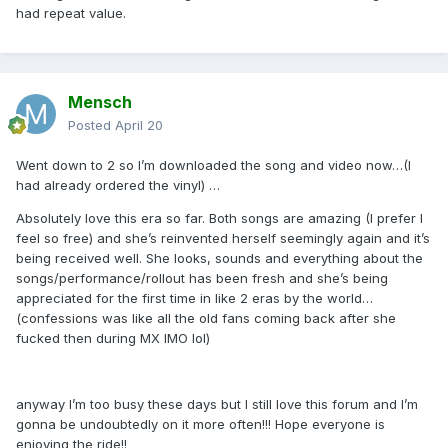
had repeat value.
Mensch
Posted
April 20
Went down to 2 so I’m downloaded the song and video now…(I
had already ordered the vinyl) …
Absolutely love this era so far. Both songs are amazing (I prefer I
feel so free) and she’s reinvented herself seemingly again and it’s
being received well. She looks, sounds and everything about the
songs/performance/rollout has been fresh and she’s being
appreciated for the first time in like 2 eras by the world…
(confessions was like all the old fans coming back after she
fucked then during MX IMO lol)
anyway I’m too busy these days but I still love this forum and I’m
gonna be undoubtedly on it more often!!! Hope everyone is
enjoying the ride!!