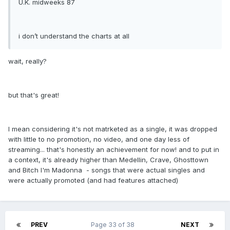
U.K. midweeks 87
i don’t understand the charts at all
wait, really?
but that's great!
I mean considering it's not matrketed as a single, it was dropped
with little to no promotion, no video, and one day less of
streaming... that's honestly an achievement for now! and to put in
a context, it's already higher than Medellin, Crave, Ghosttown
and Bitch I'm Madonna - songs that were actual singles and
were actually promoted (and had features attached)
PREV
Page 33 of 38
NEXT