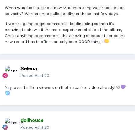
When was the last time a new Madonna song was reposted on
so vastly? Warners had pulled a blinder these last few days.
If we are going to get commercial leading singles then it’s
amazing to show off the more experimental side of the album,
Christ anything to promote all the amazing shades of dance the
new record has to offer can only be a GOOD thing !
Selena
Posted
April 20
Yay, over 1 million viewers on that visualizer video already! 🩷
dollhouse
Posted
April 20