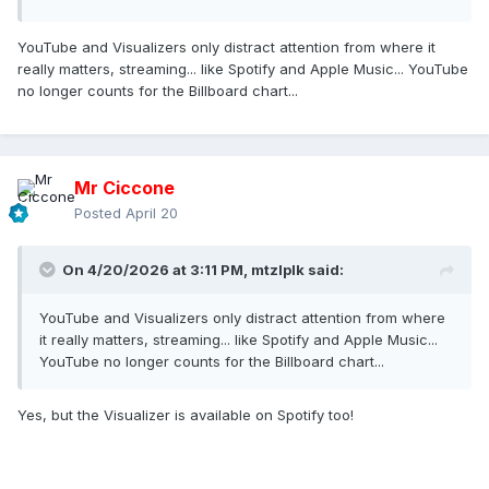
YouTube and Visualizers only distract attention from where it
really matters, streaming... like Spotify and Apple Music... YouTube
no longer counts for the Billboard chart...
Mr Ciccone
Posted
April 20
On 4/20/2026 at 3:11 PM,
mtzlplk
said:
YouTube and Visualizers only distract attention from where
it really matters, streaming... like Spotify and Apple Music...
YouTube no longer counts for the Billboard chart...
Yes, but the Visualizer is available on Spotify too!