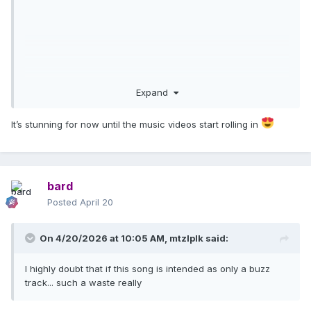
Expand
It’s stunning for now until the music videos start rolling in
bard
Posted
April 20
On 4/20/2026 at 10:05 AM,
mtzlplk
said:
I highly doubt that if this song is intended as only a buzz
track... such a waste really