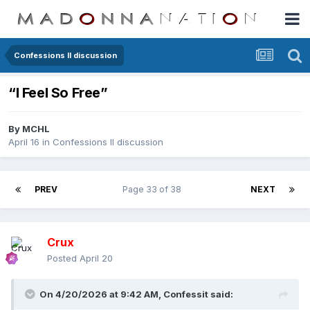
Confessions II discussion
“I Feel So Free”
By
MCHL
April 16
in
Confessions II discussion
PREV
Page 33 of 38
NEXT
Crux
Posted
April 20
On 4/20/2026 at 9:42 AM,
Confessit
said: