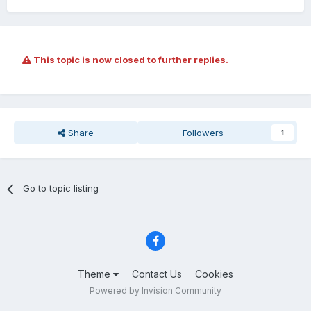
This topic is now closed to further replies.
Share
Followers
1
Go to topic listing
Theme
Contact Us
Cookies
Powered by Invision Community