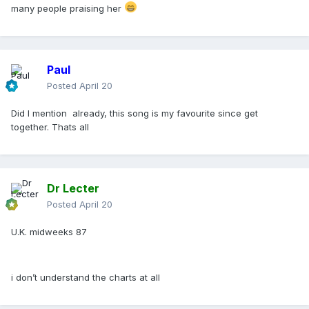
many people praising her
Paul
Posted
April 20
Did I mention already, this song is my favourite since get
together. Thats all
Dr Lecter
Posted
April 20
U.K. midweeks 87
i don’t understand the charts at all