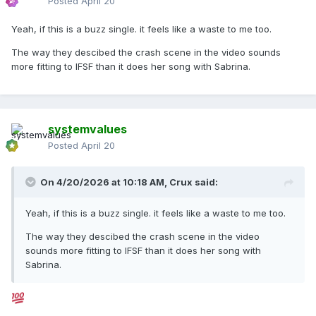
Posted
April 20
Yeah, if this is a buzz single. it feels like a waste to me too.
The way they descibed the crash scene in the video sounds
more fitting to IFSF than it does her song with Sabrina.
systemvalues
Posted
April 20
On 4/20/2026 at 10:18 AM,
Crux
said:
Yeah, if this is a buzz single. it feels like a waste to me too.
The way they descibed the crash scene in the video
sounds more fitting to IFSF than it does her song with
Sabrina.