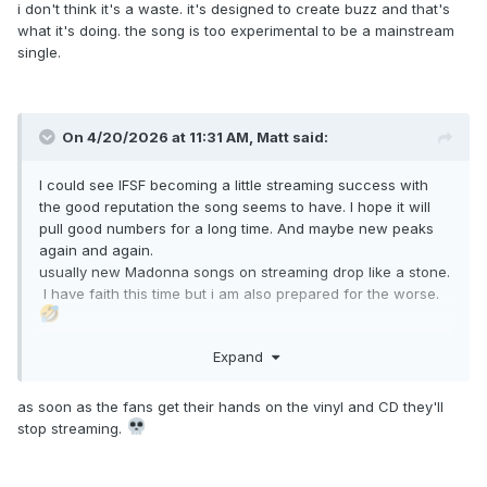
i don't think it's a waste. it's designed to create buzz and that's
what it's doing. the song is too experimental to be a mainstream
single.
On 4/20/2026 at 11:31 AM,
Matt
said:
I could see IFSF becoming a little streaming success with
the good reputation the song seems to have. I hope it will
pull good numbers for a long time. And maybe new peaks
again and again.
usually new Madonna songs on streaming drop like a stone.
I have faith this time but i am also prepared for the worse.
Expand
anyway, this song is addictive and soooo amazing
as soon as the fans get their hands on the vinyl and CD they'll
stop streaming.