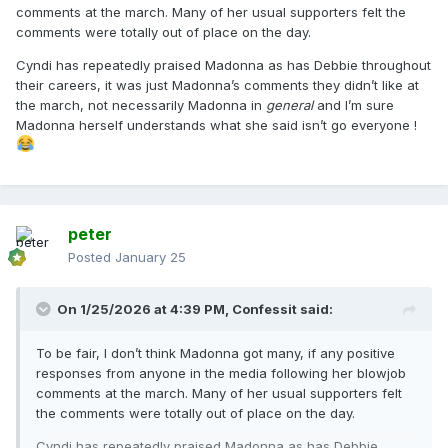
comments at the march. Many of her usual supporters felt the
comments were totally out of place on the day.
Cyndi has repeatedly praised Madonna as has Debbie throughout
their careers, it was just Madonna’s comments they didn’t like at
the march, not necessarily Madonna in
general
and I’m sure
Madonna herself understands what she said isn’t go everyone !
peter
Posted
January 25
On 1/25/2026 at 4:39 PM,
Confessit
said:
To be fair, I don’t think Madonna got many, if any positive
responses from anyone in the media following her blowjob
comments at the march. Many of her usual supporters felt
the comments were totally out of place on the day.
Cyndi has repeatedly praised Madonna as has Debbie