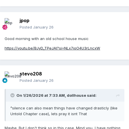
jpop
Posted
January 26
Good morning with an old school house music
https://youtu.be/BJyD_TPeJAI?si=NLx7ioO4U3rLncxW
stevo208
Posted
January 26
On 1/26/2026 at 7:33 AM,
dollhouse
said:
^silence can also mean things have changed drasticly (like
Untold Chapter case), lets pray it isnt That
Maybe. But I don't think so in this case. Mind you, I have nothing