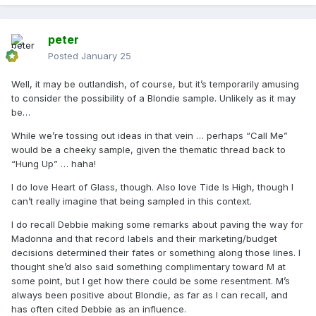
peter
Posted
January 25
Well, it may be outlandish, of course, but it’s temporarily amusing
to consider the possibility of a Blondie sample. Unlikely as it may
be…
While we’re tossing out ideas in that vein … perhaps “Call Me”
would be a cheeky sample, given the thematic thread back to
“Hung Up” … haha!
I do love Heart of Glass, though. Also love Tide Is High, though I
can’t really imagine that being sampled in this context.
I do recall Debbie making some remarks about paving the way for
Madonna and that record labels and their marketing/budget
decisions determined their fates or something along those lines. I
thought she’d also said something complimentary toward M at
some point, but I get how there could be some resentment. M’s
always been positive about Blondie, as far as I can recall, and
has often cited Debbie as an influence.