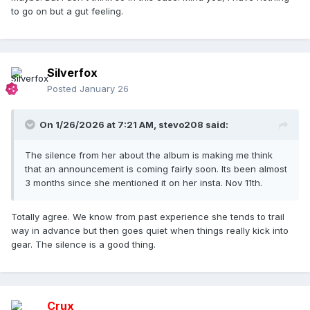
to go on but a gut feeling.
Silverfox
Posted
January 26
On 1/26/2026 at 7:21 AM,
stevo208
said:
The silence from her about the album is making me think
that an announcement is coming fairly soon. Its been almost
3 months since she mentioned it on her insta. Nov 11th.
Totally agree. We know from past experience she tends to trail
way in advance but then goes quiet when things really kick into
gear. The silence is a good thing.
Crux