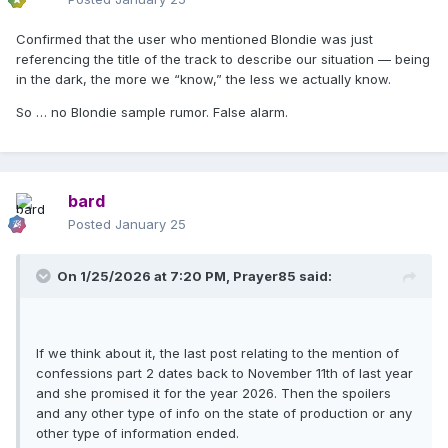
Confirmed that the user who mentioned Blondie was just
referencing the title of the track to describe our situation — being
in the dark, the more we “know,” the less we actually know.
So … no Blondie sample rumor. False alarm.
bard
Posted
January 25
On 1/25/2026 at 7:20 PM,
Prayer85
said:
If we think about it, the last post relating to the mention of
confessions part 2 dates back to November 11th of last year
and she promised it for the year 2026. Then the spoilers
and any other type of info on the state of production or any
other type of information ended.