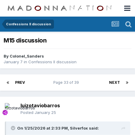
Confessions II discussion
M15 discussion
By
Colonel_Sanders
January 7
in
Confessions II discussion
PREV
Page 33 of 39
NEXT
luizotaviobarros
Posted
January 25
On 1/25/2026 at 2:33 PM,
Silverfox
said: