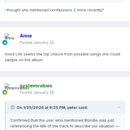
i thought she mentioned confessions 2 more recently?
Anne
Posted
January 25
Good Life seems the top choice from possible songs she could
sample on the album.
systemvalues
Posted
January 25
On 1/25/2026 at 8:25 PM,
peter
said:
Confirmed that the user who mentioned Blondie was just
referencing the title of the track to describe our situation —