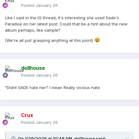
Posted
January 26
Like I said in the IG thread, it's interesting she used Sade's
Paradise on her latest post. Could that be a hint about the new
album perhaps, like sample?
(We're all just grasping anything at this point)
dollhouse
Posted
January 26
^Didnt SADE hate her? I mean Really vicious hate
Crux
Posted
January 26
On 1/26/2026 at 10:48 AM,
dollhouse
said: