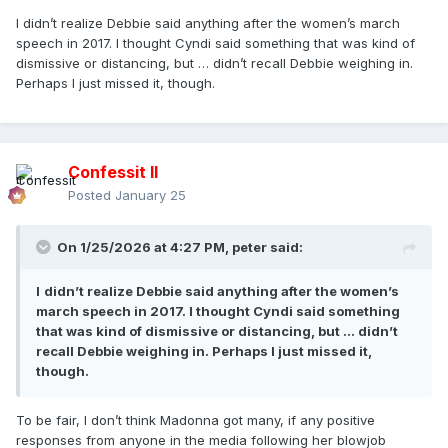
I didn’t realize Debbie said anything after the women’s march
speech in 2017. I thought Cyndi said something that was kind of
dismissive or distancing, but … didn’t recall Debbie weighing in.
Perhaps I just missed it, though.
Confessit II
Posted
January 25
On 1/25/2026 at 4:27 PM,
peter
said:
I
didn’t realize Debbie said anything after the women’s
march speech in 2017. I thought Cyndi said something
that was kind of dismissive or distancing, but … didn’t
recall Debbie weighing in. Perhaps I just missed it,
though.
To be fair, I don’t think Madonna got many, if any positive
responses from anyone in the media following her blowjob