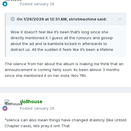
Posted
January 26
On 1/26/2026 at 12:31 AM,
strictmachine
said:
Wow it doesn’t feel like it’s been that’s long since she
directly mentioned it. I guess all the rumours and gossip
about the ad and la bambola kicked in afterwards to
distract us. All the sudden it feels like it’s been a lifetime
The silence from her about the album is making me think that an
announcement is coming fairly soon. Its been almost 3 months
since she mentioned it on her insta. Nov 11th.
dollhouse
Posted
January 26
^silence can also mean things have changed drasticly (like Untold
Chapter case), lets pray it isnt That