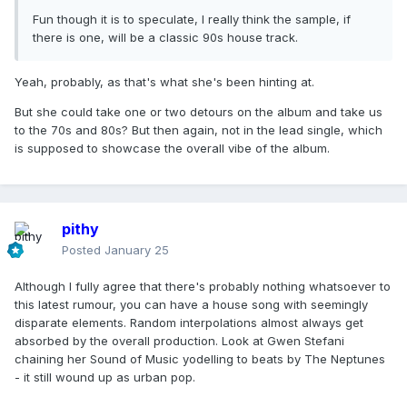
Fun though it is to speculate, I really think the sample, if
there is one, will be a classic 90s house track.
Yeah, probably, as that's what she's been hinting at.
But she could take one or two detours on the album and take us
to the 70s and 80s? But then again, not in the lead single, which
is supposed to showcase the overall vibe of the album.
pithy
Posted
January 25
Although I fully agree that there's probably nothing whatsoever to
this latest rumour, you can have a house song with seemingly
disparate elements. Random interpolations almost always get
absorbed by the overall production. Look at Gwen Stefani
chaining her Sound of Music yodelling to beats by The Neptunes
- it still wound up as urban pop.