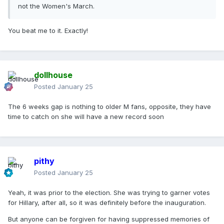
not the Women's March.
You beat me to it. Exactly!
dollhouse
Posted
January 25
The 6 weeks gap is nothing to older M fans, opposite, they have
time to catch on she will have a new record soon
pithy
Posted
January 25
Yeah, it was prior to the election. She was trying to garner votes
for Hillary, after all, so it was definitely before the inauguration.
But anyone can be forgiven for having suppressed memories of