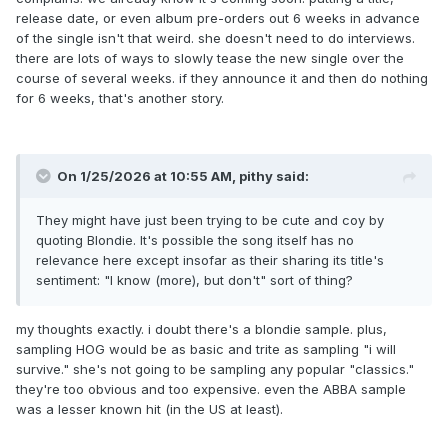
release date, or even album pre-orders out 6 weeks in advance
I think the official announcement of the album needs the
of the single isn't that weird. she doesn't need to do interviews.
lead single to land it successfully music released by major
there are lots of ways to slowly tease the new single over the
artists don’t have these kinds of big gaps anymore, it’s a
course of several weeks. if they announce it and then do nothing
fast laced music consumer world these days isn’t it?
for 6 weeks, that's another story.
Very true, but only if all promo has been completed.
Plus, are WB aware of any other big album release behind
the scenes they
might
want to avoid?
On 1/25/2026 at 10:55 AM,
pithy
said:
Or, was the plan all along to release in Q2 anyways when
they wrapped up the album last year (which is the main
They might have just been trying to be cute and coy by
assumption).
quoting Blondie. It's possible the song itself has no
relevance here except insofar as their sharing its title's
Out the choice if take Music EP next I’d love to hear
sentiment: "I know (more), but don't" sort of thing?
some of the hidden gems from the recording session from
that one!
my thoughts exactly. i doubt there's a blondie sample. plus,
But I think 2026 will be an EP-legacy freezone for the new
sampling HOG would be as basic and trite as sampling "i will
album era, starting up again next year.
survive." she's not going to be sampling any popular "classics."
they're too obvious and too expensive. even the ABBA sample
was a lesser known hit (in the US at least).