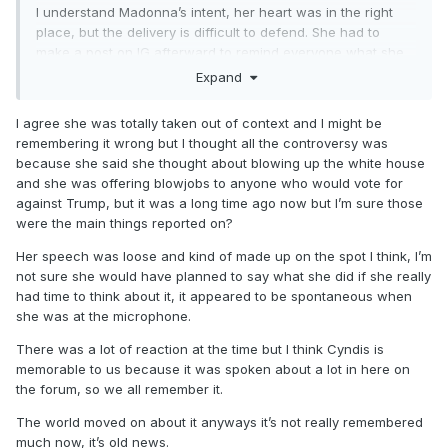
I understand Madonna’s intent, her heart was in the right
place, but the delivery is difficult to defend. She had to
make a post on IG afterward to remind everyone what she
was trying to say. She’s been quoted out of context
Expand
repeatedly ever since. I still see it in reels of “dangerous
rhetoric” … we discussed it elsewhere recently because of
I agree she was totally taken out of context and I might be
the reaction (and the Rolling Stone article linked here still
remembering it wrong but I thought all the controversy was
technically misquoted her. They left out the word “thought,”
because she said she thought about blowing up the white house
if I recall correctly.)
and she was offering blowjobs to anyone who would vote for
against Trump, but it was a long time ago now but I’m sure those
Anyway — it’s not a moment I like to re-visit. I feel like I
were the main things reported on?
should go back and re-listen, though, because I only the bit
about the WH and choosing love. I don’t know the bit about
Her speech was loose and kind of made up on the spot I think, I’m
BJs?! (I know that’s not a foreign topic or anything. She
not sure she would have planned to say what she did if she really
made reference to them several times on the Celebration
had time to think about it, it appeared to be spontaneous when
Tour. But I just didn’t recall it in context of the women’s
she was at the microphone.
march…)
There was a lot of reaction at the time but I think Cyndis is
memorable to us because it was spoken about a lot in here on
the forum, so we all remember it.
The world moved on about it anyways it’s not really remembered
much now, it’s old news.