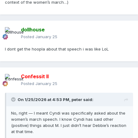
context of the women’s march…)
dollhouse
Posted
January 25
I dont get the hoopla about that speech i was like LoL
Confessit II
Posted
January 25
On 1/25/2026 at 4:53 PM,
peter
said:
No, right — I meant Cyndi was specifically asked about the
women’s march speech. I know Cyndi has said other
(positive) things about M. I just didn’t hear Debbie’s reaction
at that time.