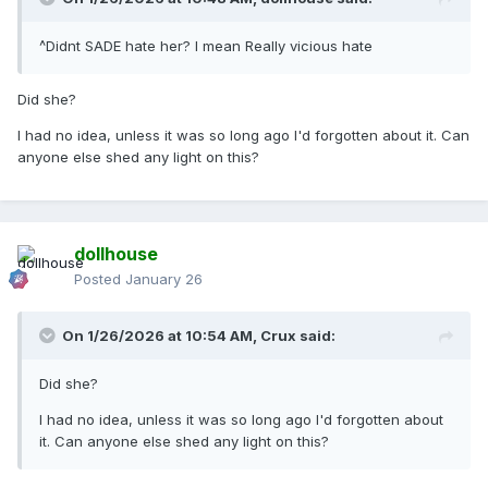
^Didnt SADE hate her? I mean Really vicious hate
Did she?
I had no idea, unless it was so long ago I'd forgotten about it. Can
anyone else shed any light on this?
dollhouse
Posted
January 26
On 1/26/2026 at 10:54 AM,
Crux
said:
Did she?
I had no idea, unless it was so long ago I'd forgotten about
it. Can anyone else shed any light on this?