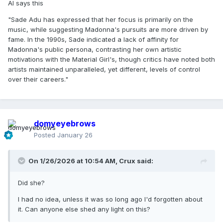
AI says this
"Sade Adu has expressed that her focus is primarily on the
music, while suggesting Madonna's pursuits are more driven by
fame. In the 1990s, Sade indicated a lack of affinity for
Madonna's public persona, contrasting her own artistic
motivations with the Material Girl's, though critics have noted both
artists maintained unparalleled, yet different, levels of control
over their careers."
domyeyebrows
Posted
January 26
On 1/26/2026 at 10:54 AM,
Crux
said:
Did she?
I had no idea, unless it was so long ago I'd forgotten about
it. Can anyone else shed any light on this?