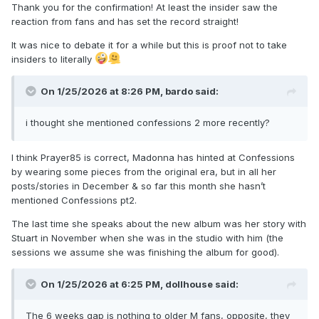
Thank you for the confirmation! At least the insider saw the
reaction from fans and has set the record straight!
It was nice to debate it for a while but this is proof not to take
insiders to literally
On 1/25/2026 at 8:26 PM,
bardo
said:
i thought she mentioned confessions 2 more recently?
I think Prayer85 is correct, Madonna has hinted at Confessions
by wearing some pieces from the original era, but in all her
posts/stories in December & so far this month she hasn’t
mentioned Confessions pt2.
The last time she speaks about the new album was her story with
Stuart in November when she was in the studio with him (the
sessions we assume she was finishing the album for good).
On 1/25/2026 at 6:25 PM,
dollhouse
said:
The 6 weeks gap is nothing to older M fans, opposite, they