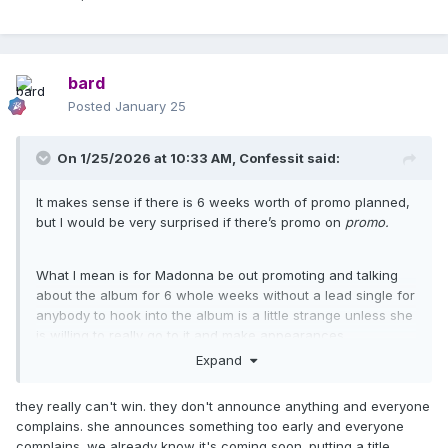
bard
Posted
January 25
On 1/25/2026 at 10:33 AM,
Confessit
said:
It makes sense if there is 6 weeks worth of promo planned,
but I would be very surprised if there’s promo on
promo.
What I mean is for Madonna be out promoting and talking
about the album for 6 whole weeks without a lead single for
anybody to hook into the album is a little strange unless she
is willing to really go to it and make appearances
everywhere. And then to do more promo on top of that once
Expand
the song is out is a very extensive promo schedule. It
doesn’t feel like it could work. I think the album pre orders
they really can't win. they don't announce anything and everyone
would okay sit not doing much outside of committed
complains. she announces something too early and everyone
fandom.
complains. we already know it's coming soon. putting a title,