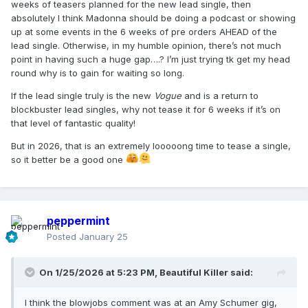
weeks of teasers planned for the new lead single, then
absolutely I think Madonna should be doing a podcast or showing
up at some events in the 6 weeks of pre orders AHEAD of the
lead single. Otherwise, in my humble opinion, there’s not much
point in having such a huge gap….? I’m just trying tk get my head
round why is to gain for waiting so long.
If the lead single truly is the new
Vogue
and is a return to
blockbuster lead singles, why not tease it for 6 weeks if it’s on
that level of fantastic quality!
But in 2026, that is an extremely looooong time to tease a single,
so it better be a good one
peppermint
Posted
January 25
On 1/25/2026 at 5:23 PM,
Beautiful Killer
said:
I think the blowjobs comment was at an Amy Schumer gig,