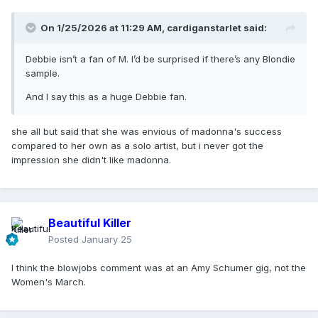
On 1/25/2026 at 11:29 AM,
cardiganstarlet
said:
Debbie isn’t a fan of M. I’d be surprised if there’s any Blondie
sample.
And I say this as a huge Debbie fan.
she all but said that she was envious of madonna's success
compared to her own as a solo artist, but i never got the
impression she didn't like madonna.
Beautiful Killer
Posted
January 25
I think the blowjobs comment was at an Amy Schumer gig, not the
Women's March.