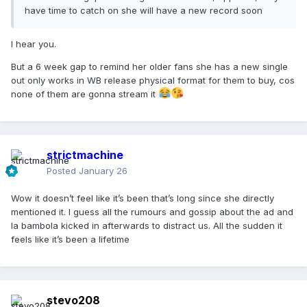
have time to catch on she will have a new record soon
I hear you.
But a 6 week gap to remind her older fans she has a new single
out only works in WB release physical format for them to buy, cos
none of them are gonna stream it
strictmachine
Posted
January 26
Wow it doesn’t feel like it’s been that’s long since she directly
mentioned it. I guess all the rumours and gossip about the ad and
la bambola kicked in afterwards to distract us. All the sudden it
feels like it’s been a lifetime
stevo208