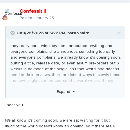
Confessit II
Posted
January 25
On 1/25/2026 at 5:22 PM,
bardo
said:
they really can't win. they don't announce anything and
everyone complains. she announces something too early
and everyone complains. we already know it's coming soon.
putting a title, release date, or even album pre-orders out 6
weeks in advance of the single isn't that weird. she doesn't
need to do interviews. there are lots of ways to slowly tease
the new single over the course of several weeks. if they
announce it and then do nothing for 6 weeks, that's
Expand
another story.
I hear you.
We
all know it’s coming soon, we are sat waiting for it but
much
of the world doesn’t know it’s coming, so if there are 6