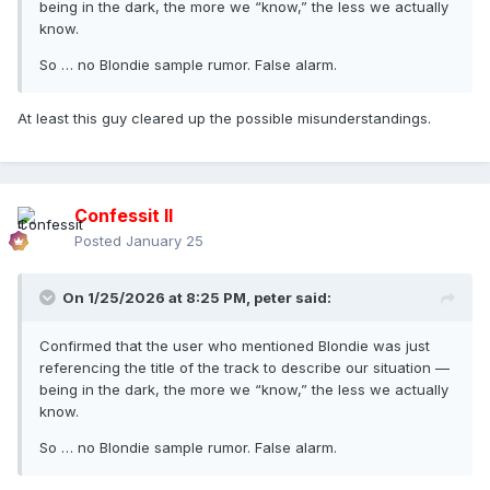
being in the dark, the more we “know,” the less we actually
know.
So … no Blondie sample rumor. False alarm.
At least this guy cleared up the possible misunderstandings.
Confessit II
Posted
January 25
On 1/25/2026 at 8:25 PM,
peter
said:
Confirmed that the user who mentioned Blondie was just
referencing the title of the track to describe our situation —
being in the dark, the more we “know,” the less we actually
know.
So … no Blondie sample rumor. False alarm.