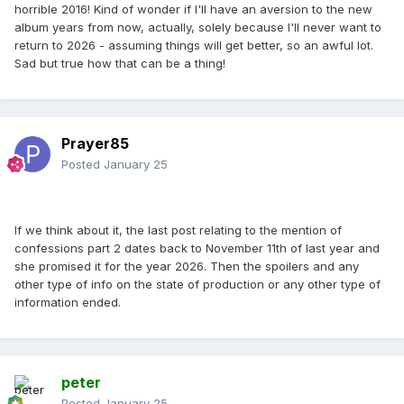
horrible 2016! Kind of wonder if I'll have an aversion to the new
album years from now, actually, solely because I'll never want to
return to 2026 - assuming things will get better, so an awful lot.
Sad but true how that can be a thing!
Prayer85
Posted
January 25
If we think about it, the last post relating to the mention of
confessions part 2 dates back to November 11th of last year and
she promised it for the year 2026. Then the spoilers and any
other type of info on the state of production or any other type of
information ended.
peter
Posted
January 25