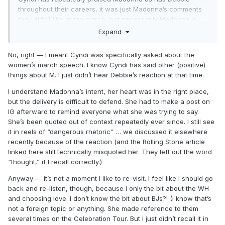
throughout their careers, it was just Madonna’s comments
they didn’t like at the march, not necessarily Madonna in
general
and I’m sure Madonna herself understands what
Expand
she said isn’t go everyone !
No, right — I meant Cyndi was specifically asked about the
women’s march speech. I know Cyndi has said other (positive)
things about M. I just didn’t hear Debbie’s reaction at that time.
I understand Madonna’s intent, her heart was in the right place,
but the delivery is difficult to defend. She had to make a post on
IG afterward to remind everyone what she was trying to say.
She’s been quoted out of context repeatedly ever since. I still see
it in reels of “dangerous rhetoric” … we discussed it elsewhere
recently because of the reaction (and the Rolling Stone article
linked here still technically misquoted her. They left out the word
“thought,” if I recall correctly.)
Anyway — it’s not a moment I like to re-visit. I feel like I should go
back and re-listen, though, because I only the bit about the WH
and choosing love. I don’t know the bit about BJs?! (I know that’s
not a foreign topic or anything. She made reference to them
several times on the Celebration Tour. But I just didn’t recall it in