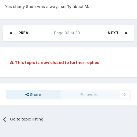
Yes shady Sade was always sniffy about M.
PREV
Page 33 of 39
NEXT
This topic is now closed to further replies.
Share
Followers
0
Go to topic listing