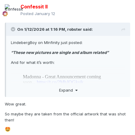
Confessit II
Posted
January 12
On 1/12/2026 at 1:16 PM,
robster
said:
LindebergBoy on MInfinity just posted:
“These new pictures are single and album related”
And for what it’s worth:
Expand
Wow great.
So maybe they are taken from the official artwork that was shot
then!