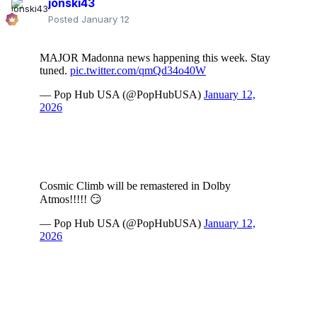
jonski43
Posted
January 12