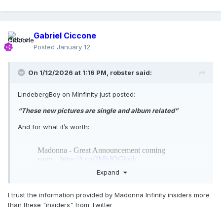
Gabriel Ciccone
Posted
January 12
On 1/12/2026 at 1:16 PM,
robster
said:
LindebergBoy on MInfinity just posted:
“These new pictures are single and album related”
And for what it’s worth:
Expand
I trust the information provided by Madonna Infinity insiders more
than these "insiders" from Twitter