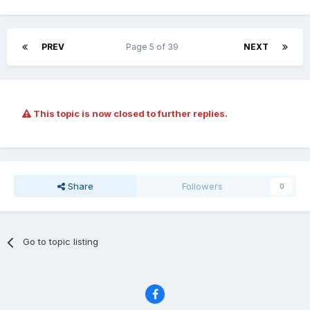
PREV
Page 5 of 39
NEXT
This topic is now closed to further replies.
Share
Followers
0
Go to topic listing