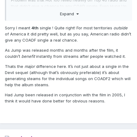
Problem was that Hot 100 relied heavily on Top 40 radio and
that didn't give a chance to any COAD single. Even Hung Up
got middling airplay in the USA.
Expand
Sorry I meant
4th
single ! Quite right! For most territories
outside
of America it did pretty well, but as you say, American radio didn’t
give any COADF single a real chance.
As Jump was released months and months after the film, it
couldn’t
benefit
instantly from streams after people watched it.
Thats the
major
difference here. It’s not just about a single in the
Devil sequel (although that’s obviously preferable) it’s about
generating steams for the individual songs on COADF2 which will
help the album steams.
Had Jump been released in conjunction with the film in 2005, I
think it would have done better for obvious reasons.