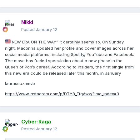
Nikki
Posted
January 12
NEW ERA ON THE WAY? It certainly seems so. On Sunday
night, Madonna updated her profile and cover images across her
social media platforms, including Spotify, YouTube and Facebook.
The move has fueled speculation about a new phase in the
Queen of Pop’s career. According to insiders, the first single from
this new era could be released later this month, in January.
laurasouzamvb
https://www.instagram.com/p/DTY8_TtgAwz/?img_index=3
Cyber-Raga
Posted
January 12