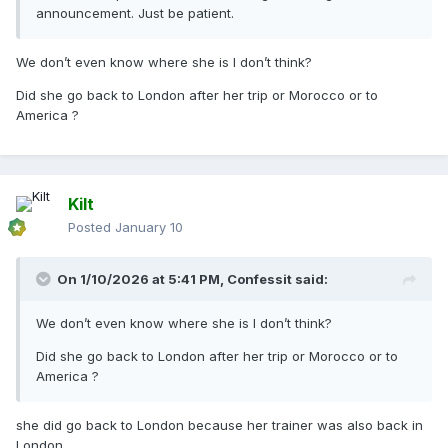
announcement. Just be patient.
We don’t even know where she is I don’t think?
Did she go back to London after her trip or Morocco or to
America ?
Kilt
Posted
January 10
On 1/10/2026 at 5:41 PM,
Confessit
said:
We don’t even know where she is I don’t think?
Did she go back to London after her trip or Morocco or to
America ?
she did go back to London because her trainer was also back in
London.