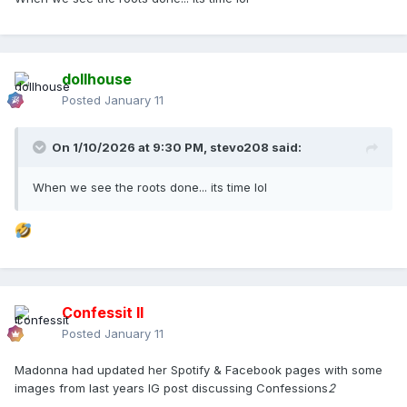
dollhouse
Posted
January 11
On 1/10/2026 at 9:30 PM,
stevo208
said:
When we see the roots done... its time lol
Confessit II
Posted
January 11
Madonna had updated her Spotify & Facebook pages with some
images from last years IG post discussing Confessions
2