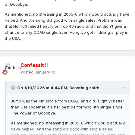
of Goodbye.
As mentioned, no streaming in 2005-6 which would actually have
helped. And the song did good with single sales. Problem was
that Hot 100 relied heavily on Top 40 radio and that didn't give a
chance to any COAD single. Even Hung Up got middling airplay in
the USA.
Confessit II
Posted
January 10
On 1/10/2026 at 4:44 PM,
Beastialg
said:
Jump was the 4th single from COAD and did (slightly) better
than Get Together. It's her best performing 4th single since
The Power of Goodbye.
As mentioned, no streaming in 2005-6 which would actually
have helped. And the song did good with single sales.