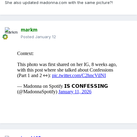
She also updated madonna.com with the same picture?!
markm
Posted
January 12