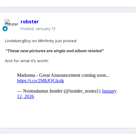
robster
Posted
January 12
LindebergBoy on MInfinity just posted:
“These new pictures are single and album related”
And for what it’s worth: