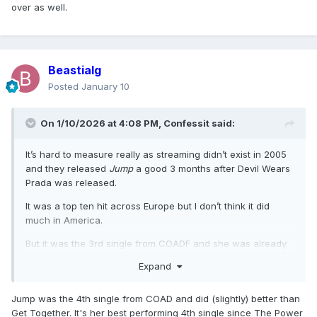
over as well.
Beastialg
Posted
January 10
On 1/10/2026 at 4:08 PM,
Confessit
said:
It’s hard to measure really as streaming didn’t exist in 2005
and they released
Jump
a good 3 months after Devil Wears
Prada was released.
It was a top ten hit across Europe but I don’t think it did
much in America.
But it was the 3rd single from COADF and she was already
on tour so she never promoted it really.
Expand
By that point in her career, having huge 3rd & 4th singles
were over as well.
Jump was the 4th single from COAD and did (slightly) better than
Get Together. It's her best performing 4th single since The Power