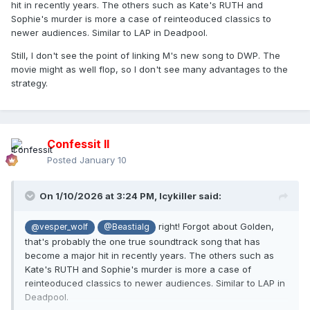
hit in recently years. The others such as Kate's RUTH and
Sophie's murder is more a case of reinteoduced classics to
newer audiences. Similar to LAP in Deadpool.
Still, I don't see the point of linking M's new song to DWP. The
movie might as well flop, so I don't see many advantages to the
strategy.
Confessit II
Posted
January 10
On 1/10/2026 at 3:24 PM,
Icykiller
said:
right! Forgot about Golden,
@vesper_wolf
@Beastialg
that's probably the one true soundtrack song that has
become a major hit in recently years. The others such as
Kate's RUTH and Sophie's murder is more a case of
reinteoduced classics to newer audiences. Similar to LAP in
Deadpool.