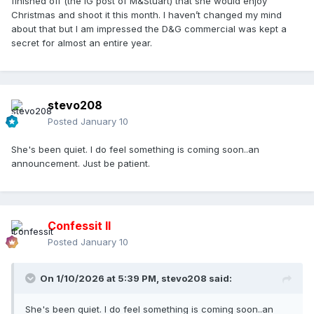
finished off (the IG post of M&Stuart) that she would enjoy
Christmas and shoot it this month. I haven’t changed my mind
about that but I am impressed the D&G commercial was kept a
secret for almost an entire year.
stevo208
Posted
January 10
She's been quiet. I do feel something is coming soon..an
announcement. Just be patient.
Confessit II
Posted
January 10
On 1/10/2026 at 5:39 PM,
stevo208
said:
She's been quiet. I do feel something is coming soon..an