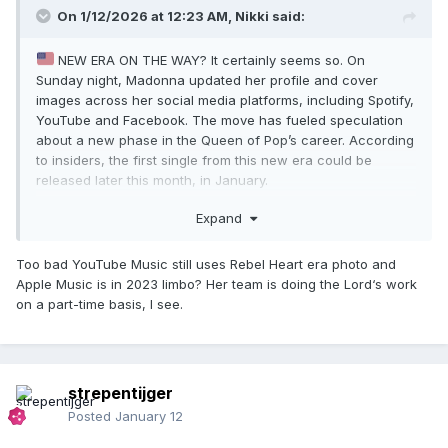
On 1/12/2026 at 12:23 AM,
Nikki
said:
NEW ERA ON THE WAY? It certainly seems so. On
Sunday night, Madonna updated her profile and cover
images across her social media platforms, including Spotify,
YouTube and Facebook. The move has fueled speculation
about a new phase in the Queen of Pop’s career. According
to insiders, the first single from this new era could be
released later this month, in January.
laurasouzamvb
Expand
https://www.instagram.com/p/DTY8_TtgAwz/?img_index=3
Too bad YouTube Music still uses Rebel Heart era photo and
Apple Music is in 2023 limbo? Her team is doing the Lord‘s work
on a part-time basis, I see.
strepentijger
Posted
January 12