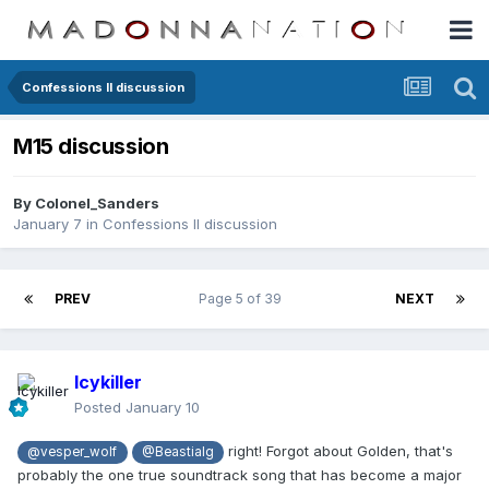
Confessions II discussion
M15 discussion
By
Colonel_Sanders
January 7
in
Confessions II discussion
PREV
Page 5 of 39
NEXT
Icykiller
Posted
January 10
right! Forgot about Golden, that's
@vesper_wolf
@Beastialg
probably the one true soundtrack song that has become a major