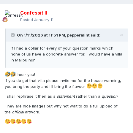
Confessit II
Posted
January 11
On 1/11/2026 at 11:51 PM,
peppermint
said:
If I had a dollar for every of your question marks which
none of us have a concrete answer for, I would have a villa
in Malibu hun.
I hear you!
If you do get that villa please invite me for the house warming,
you bring the party and I’ll bring the flavour
I shall rephrase it then as a
statement
rather than a
question
They are nice images but why not wait to do a full upload of
the
official
artwork.