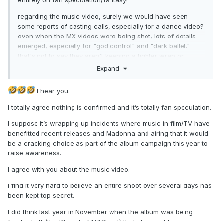
entirely on fan speculation/fantasy!
regarding the music video, surely we would have seen
some reports of casting calls, especially for a dance video?
even when the MX videos were being shot, lots of details
emerged, especially for "god control" and "dark ballet."
that's not to say they aren't keeping a tighter wrap on
things this era, but would expect
something
about casting
Expand
or location by now...
I hear you.
I totally agree nothing is confirmed and it’s totally fan speculation.
I suppose it’s wrapping up incidents where music in film/TV have
benefitted recent releases and Madonna and airing that it would
be a cracking choice as part of the album campaign this year to
raise awareness.
I agree with you about the music video.
I find it very hard to believe an entire shoot over several days has
been kept top secret.
I did think last year in November when the album was being