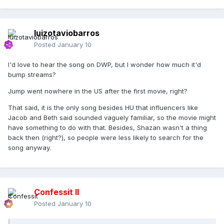
luizotaviobarros
Posted
January 10
I'd love to hear the song on DWP, but I wonder how much it'd
bump streams?
Jump went nowhere in the US after the first movie, right?
That said, it is the only song besides HU that influencers like
Jacob and Beth said sounded vaguely familiar, so the movie might
have something to do with that. Besides, Shazan wasn't a thing
back then (right?), so people were less likely to search for the
song anyway.
Confessit II
Posted
January 10