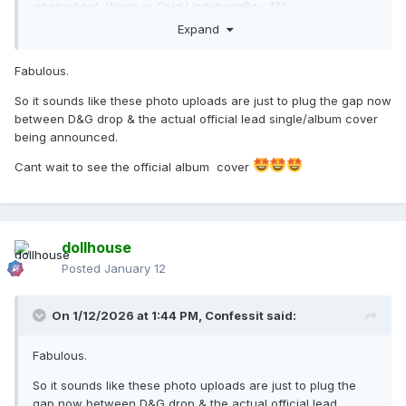
photoshoot. Warm or Cold LindebergBoy ??"
Expand
To which he replied:
"Not for single or album. Newer and better ones."
Fabulous.
------
So it sounds like these photo uploads are just to plug the gap now
between D&G drop & the actual official lead single/album cover
So there is some sort of connection between those images
being announced.
and the album and single but not exactly these specific
images. I wonder what the connection could be...
Cant wait to see the official album cover
dollhouse
Posted
January 12
On 1/12/2026 at 1:44 PM,
Confessit
said:
Fabulous.
So it sounds like these photo uploads are just to plug the
gap now between D&G drop & the actual official lead