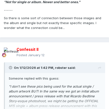
"Not for single or album. Newer and better ones."
------
So there is some sort of connection between those images and
the album and single but not exactly these specific images. I
wonder what the connection could be...
Confessit II
Posted
January 12
On 1/12/2026 at 1:42 PM,
robster
said:
Someone replied with this guess:
"I don’t see these pics being used for the actual single /
album artwork BUT! In the same way we got an initial album
announcement / press release with that Ricardo Bedtime
Story-esque photoshoot, we might be getting the OFFICIAL
M15 single + album press release announcement with this