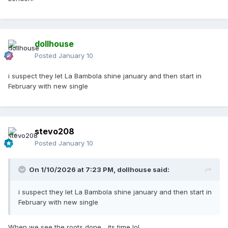
dollhouse
Posted
January 10
i suspect they let La Bambola shine january and then start in
February with new single
stevo208
Posted
January 10
On 1/10/2026 at 7:23 PM,
dollhouse
said:
i suspect they let La Bambola shine january and then start in
February with new single
When we see the roots done... its time lol