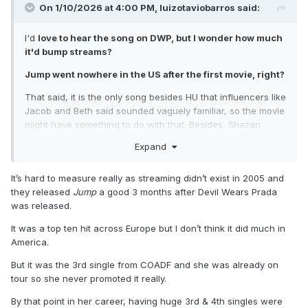
On 1/10/2026 at 4:00 PM,
luizotaviobarros
said:
I'd
love to hear the song on DWP, but I wonder how much
it'd bump streams?
Jump went nowhere in the US after the first movie, right?
That said, it is the only song besides HU that influencers like
Jacob and Beth said sounded vaguely familiar, so the movie
might have something to do with that. Besides, Shazan
wasn't a thing back then (right?), so people were less likely
Expand
to search for the song anyway.
It’s hard to measure really as streaming didn’t exist in 2005 and
they released
Jump
a good 3 months after Devil Wears Prada
was released.
It was a top ten hit across Europe but I don’t think it did much in
America.
But it was the 3rd single from COADF and she was already on
tour so she never promoted it really.
By that point in her career, having huge 3rd & 4th singles were