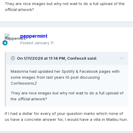
They are nice images but why not wait to do a full upload of the
official
artwork?
peppermint
Posted
January 11
On 1/11/2026 at 11:14 PM,
Confessit
said:
Madonna had updated her Spotify & Facebook pages with
some images from last years IG post discussing
Confessions
2
They are nice images but why not wait to do a full upload of
the
official
artwork?
If I had a dollar for every of your question marks which none of
us have a concrete answer for, I would have a villa in Malibu hun.