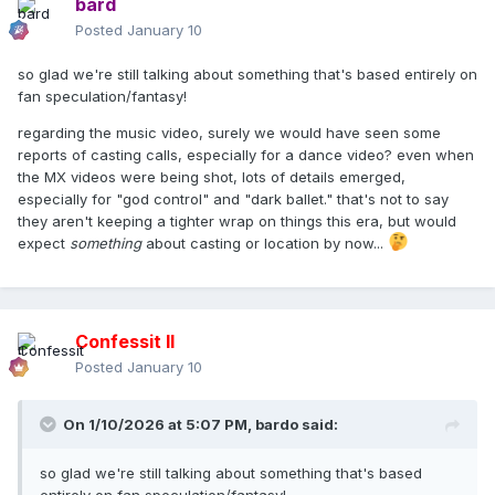
bard
Posted
January 10
so glad we're still talking about something that's based entirely on
fan speculation/fantasy!
regarding the music video, surely we would have seen some
reports of casting calls, especially for a dance video? even when
the MX videos were being shot, lots of details emerged,
especially for "god control" and "dark ballet." that's not to say
they aren't keeping a tighter wrap on things this era, but would
expect
something
about casting or location by now...
Confessit II
Posted
January 10
On 1/10/2026 at 5:07 PM,
bardo
said:
so glad we're still talking about something that's based