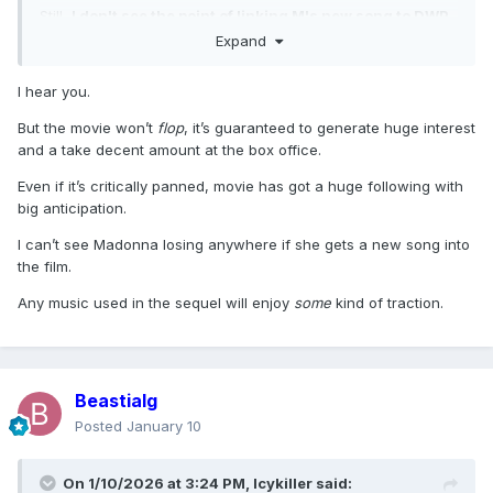
Still,
I don't see the point of linking M's new song to DWP.
The movie might as well flop, so I don't see many
Expand
advantages to the strategy.
I hear you.
But the movie won’t
flop
, it’s guaranteed to generate huge interest
and a take decent amount at the box office.
Even if it’s critically panned, movie has got a huge following with
big anticipation.
I can’t see Madonna losing anywhere if she gets a new song into
the film.
Any music used in the sequel will enjoy
some
kind of traction.
Beastialg
Posted
January 10
On 1/10/2026 at 3:24 PM,
Icykiller
said: