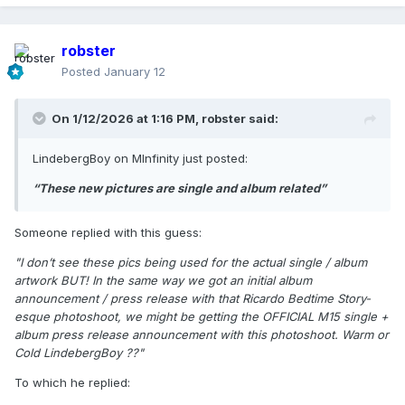
robster
Posted
January 12
On 1/12/2026 at 1:16 PM,
robster
said:
LindebergBoy on MInfinity just posted:
“These new pictures are single and album related”
Someone replied with this guess:
"I don’t see these pics being used for the actual single / album
artwork BUT! In the same way we got an initial album
announcement / press release with that Ricardo Bedtime Story-
esque photoshoot, we might be getting the OFFICIAL M15 single +
album press release announcement with this photoshoot. Warm or
Cold LindebergBoy ??"
To which he replied: