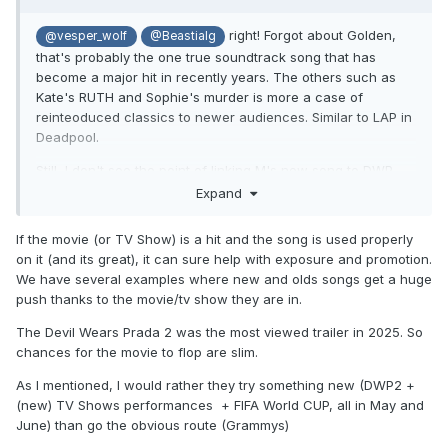
right! Forgot about Golden,
@vesper_wolf
@Beastialg
that's probably the one true soundtrack song that has
become a major hit in recently years. The others such as
Kate's RUTH and Sophie's murder is more a case of
reinteoduced classics to newer audiences. Similar to LAP in
Deadpool.
Still, I don't see the point of linking M's new song to DWP.
The movie might as well flop, so I don't see many
Expand
advantages to the strategy.
If the movie (or TV Show) is a hit and the song is used properly
on it (and its great), it can sure help with exposure and promotion.
We have several examples where new and olds songs get a huge
push thanks to the movie/tv show they are in.
The Devil Wears Prada 2 was the most viewed trailer in 2025. So
chances for the movie to flop are slim.
As I mentioned, I would rather they try something new (DWP2 +
(new) TV Shows performances + FIFA World CUP, all in May and
June) than go the obvious route (Grammys)