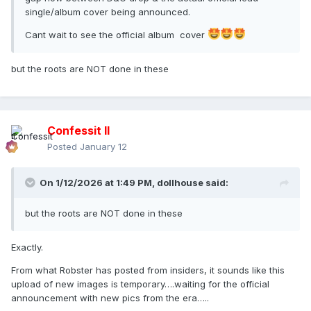
single/album cover being announced.
Cant wait to see the official album cover
but the roots are NOT done in these
Confessit II
Posted
January 12
On 1/12/2026 at 1:49 PM,
dollhouse
said:
but the roots are NOT done in these
Exactly.
From what Robster has posted from insiders, it sounds like this
upload of new images is temporary….waiting for the official
announcement with new pics from the era…..