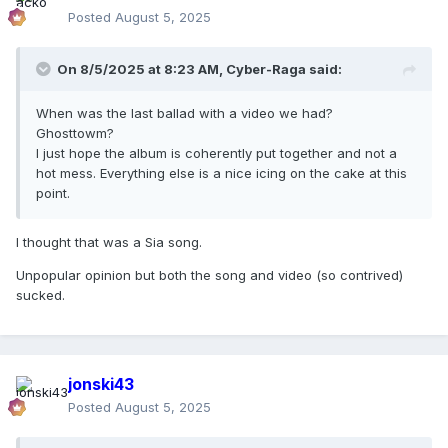
Posted
August 5, 2025
On 8/5/2025 at 8:23 AM,
Cyber-Raga
said:
When was the last ballad with a video we had?
Ghosttowm?
I just hope the album is coherently put together and not a
hot mess. Everything else is a nice icing on the cake at this
point.
I thought that was a Sia song.
Unpopular opinion but both the song and video (so contrived)
sucked.
jonski43
Posted
August 5, 2025