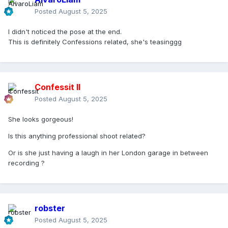
Posted
August 5, 2025
I didn't noticed the pose at the end.
This is definitely Confessions related, she's teasinggg
Confessit II
Posted
August 5, 2025
She looks gorgeous!
Is this anything professional shoot related?
Or is she just having a laugh in her London garage in between
recording ?
robster
Posted
August 5, 2025