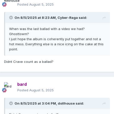
Posted
August 5, 2025
On 8/5/2025 at 8:23 AM,
Cyber-Raga
said:
When was the last ballad with a video we had?
Ghosttowm?
I just hope the album is coherently put together and not a
hot mess. Everything else is a nice icing on the cake at this
point.
Didnt Crave count as a ballad?
bard
Posted
August 5, 2025
On 8/5/2025 at 3:04 PM,
dollhouse
said: