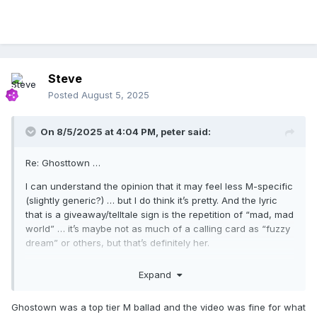
Steve
Posted
August 5, 2025
On 8/5/2025 at 4:04 PM,
peter
said:
Re: Ghosttown …
I can understand the opinion that it may feel less M-specific
(slightly generic?) … but I do think it’s pretty. And the lyric
that is a giveaway/telltale sign is the repetition of “mad, mad
world” … it’s maybe not as much of a calling card as “fuzzy
dream” or others, but that’s definitely her.
About the video … I don’t really see it as *literal* — I get
Expand
how, on the surface, it may feel contrived. But I view all that
apocalyptic set-up as a device to convey a more emotional
Ghostown was a top tier M ballad and the video was fine for what
landscape than a physical one. A metaphor for the soul.