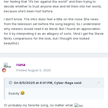
her feeling that “it’s her against the world” and then trying to
decide whether to trust anyone else and let them into her world,
because she’s been hurt before.
I don’t know. The intro does feel a little on-the-nose (the news
from the television set before the song begins). So I understand
why viewers would read it as literal. But I found an appreciation
for it by interpreting it as an allegory of sorts. (And I get the Stevie
Nicks comparisons for the look, but I thought she looked
beautiful.)
runa
Posted
August 5, 2025
On 8/5/2025 at 4:01 PM,
Cyber-Raga
said:
Exactly
Or probably my favorite song, no matter what.