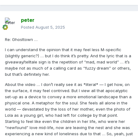
peter
Posted
August 5, 2025
Re: Ghosttown …
I can understand the opinion that it may feel less M-specific
(slightly generic?) … but I do think it’s pretty. And the lyric that is a
giveaway/telltale sign is the repetition of “mad, mad world” … it’s
maybe not as much of a calling card as “fuzzy dream” or others,
but that’s definitely her.
About the video … I don’t really see it as *literal* — I get how, on
the surface, it may feel contrived. But I view all that apocalyptic
set-up as a device to convey a more emotional landscape than a
physical one. A metaphor for the soul. She feels all alone in the
world — devastated by the loss of her mother, even the photo of
Lola as a young girl, who had left for college by that point.
Starting to feel like even the children in her life, who were her
“newfound” love mid-life, now are leaving the nest and she was
experiencing a new kind of loneliness due to that … So, yeah, just