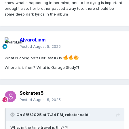
know what´s happening in her mind, and to be dying is important
enough! also, her brother passed away too...there should be
some deep dark lyrics in the album
AlvaroLiam
Posted
August 5, 2025
What is going on?! Her last IG is
Where is it from? What is Garage Study?!
Sokrates5
Posted
August 5, 2025
On 8/5/2025 at 7:34 PM,
robster
said:
What in the time travel is this?!?!