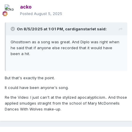
acko
Posted
August 5, 2025
On 8/5/2025 at 1:01 PM,
cardiganstarlet
said:
Ghosttown as a song was great. And Diplo was right when
he said that if anyone else recorded that it would have
been a hit.
But that's exactly the point.
It could have been anyone's song.
Re the Video: I just can't at the stylized apocalypticism.. And those
applied smudges straight from the school of Mary McDonnells
Dances With Wolves make-up.