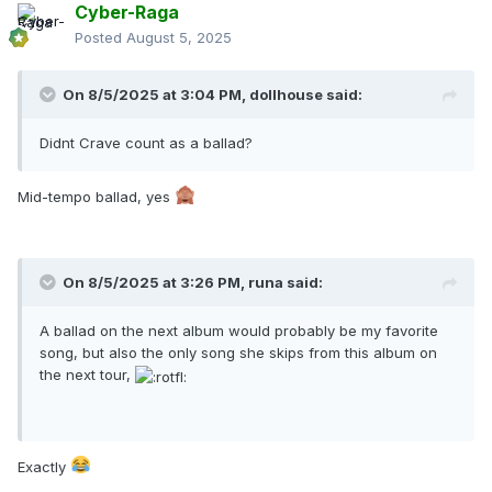
Cyber-Raga
Posted
August 5, 2025
On 8/5/2025 at 3:04 PM,
dollhouse
said:
Didnt Crave count as a ballad?
Mid-tempo ballad, yes
On 8/5/2025 at 3:26 PM,
runa
said:
A ballad on the next album would probably be my favorite
song, but also the only song she skips from this album on
the next tour,
Exactly