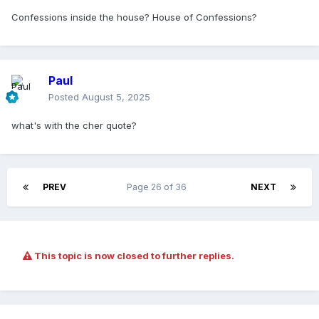
Confessions inside the house? House of Confessions?
Paul
Posted
August 5, 2025
what's with the cher quote?
PREV
Page 26 of 36
NEXT
This topic is now closed to further replies.