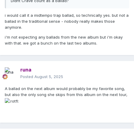
Didnt Crave count as a ballad?
i would call it a midtempo trap ballad, so technically yes. but not a
ballad in the traditional sense - nobody really makes those
anymore.
i'm not expecting any ballads from the new album but i'm okay
with that. we got a bunch on the last two albums.
runa
Posted
August 5, 2025
A ballad on the next album would probably be my favorite song,
but also the only song she skips from this album on the next tour,