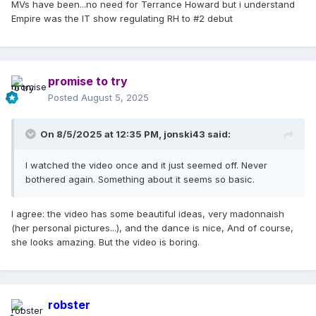
MVs have been...no need for Terrance Howard but i understand
She feels all alone in the world — devastated by the loss of
Empire was the IT show regulating RH to #2 debut
her mother, even the photo of Lola as a young girl, who had
left for college by that point. Starting to feel like even the
children in her life, who were her “newfound” love mid-life,
now are leaving the nest and she was experiencing a new
kind of loneliness due to that … So, yeah, just her feeling
promise to try
that “it’s her against the world” and then trying to decide
Posted
August 5, 2025
whether to trust anyone else and let them into her world,
because she’s been hurt before.
On 8/5/2025 at 12:35 PM,
jonski43
said:
I don’t know. The intro does feel a little on-the-nose (the
news from the television set before the song begins). So I
I watched the video once and it just seemed off. Never
understand why viewers would read it as literal. But I found
bothered again. Something about it seems so basic.
an appreciation for it by interpreting it as an allegory of
sorts. (And I get the Stevie Nicks comparisons for the look,
but I thought she looked beautiful.)
I agree: the video has some beautiful ideas, very madonnaish
(her personal pictures...), and the dance is nice, And of course,
she looks amazing. But the video is boring.
robster