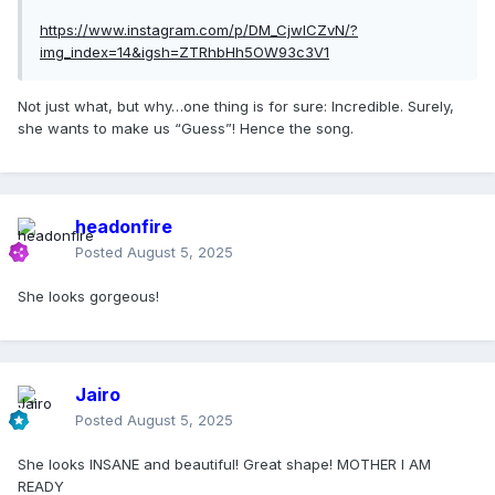
https://www.instagram.com/p/DM_CjwICZvN/?
img_index=14&igsh=ZTRhbHh5OW93c3V1
Not just what, but why…one thing is for sure: Incredible. Surely,
she wants to make us “Guess”! Hence the song.
headonfire
Posted
August 5, 2025
She looks gorgeous!
Jairo
Posted
August 5, 2025
She looks INSANE and beautiful! Great shape! MOTHER I AM
READY