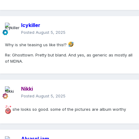
Icykiller
Posted
August 5, 2025
Why is she teasing us like this!?
Re: Ghosttown. Pretty but bland. And yes, as generic as mostly all
of MDNA.
Nikki
Posted
August 5, 2025
she looks so good. some of the pictures are album worthy
AlvaroLiam