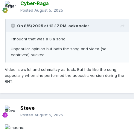
Cyber-Raga
Posted
August 5, 2025
On 8/5/2025 at 12:17 PM,
acko
said:
I thought that was a Sia song.
Unpopular opinion but both the song and video (so
contrived) sucked.
Video is awful and schmaltzy as fuck. But I do like the song,
especially when she performed the acoustic version during the
RHT.
Steve
Posted
August 5, 2025