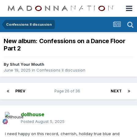
Confessions II discussion
New album: Confessions on a Dance Floor
Part 2
By
Shut Your Mouth
June 19, 2025
in
Confessions II discussion
PREV
Page 26 of 36
NEXT
dollhouse
Posted
August 5, 2025
i need happy on this record, cherrish, holiday true blue and