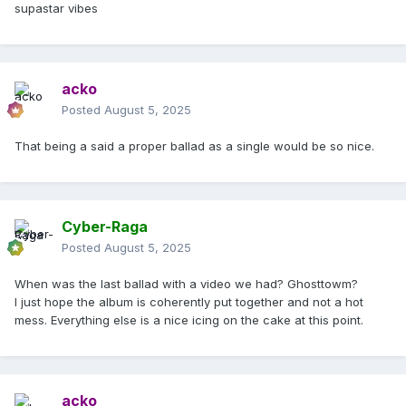
supastar vibes
acko
Posted
August 5, 2025
That being a said a proper ballad as a single would be so nice.
Cyber-Raga
Posted
August 5, 2025
When was the last ballad with a video we had? Ghosttowm?
I just hope the album is coherently put together and not a hot
mess. Everything else is a nice icing on the cake at this point.
acko