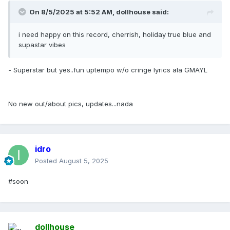
On 8/5/2025 at 5:52 AM,
dollhouse
said:
i need happy on this record, cherrish, holiday true blue and
supastar vibes
- Superstar but yes..fun uptempo w/o cringe lyrics ala GMAYL
No new out/about pics, updates...nada
idro
Posted
August 5, 2025
#soon
dollhouse