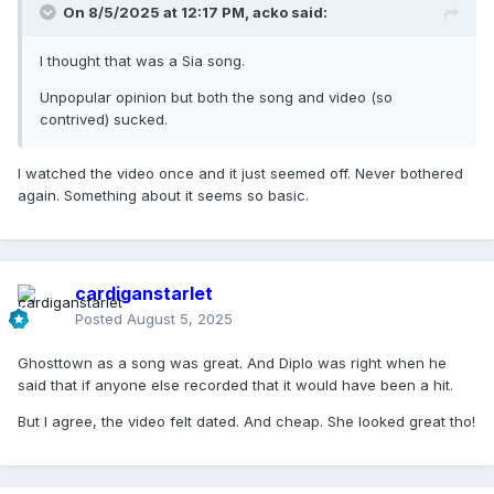
On 8/5/2025 at 12:17 PM,
acko
said:
I thought that was a Sia song.
Unpopular opinion but both the song and video (so
contrived) sucked.
I watched the video once and it just seemed off. Never bothered
again. Something about it seems so basic.
cardiganstarlet
Posted
August 5, 2025
Ghosttown as a song was great. And Diplo was right when he
said that if anyone else recorded that it would have been a hit.
But I agree, the video felt dated. And cheap. She looked great tho!