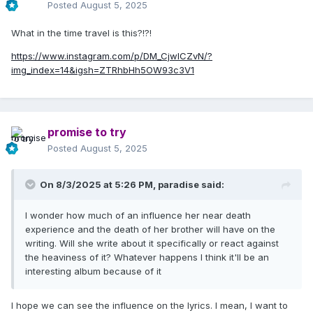
Posted
August 5, 2025
What in the time travel is this?!?!
https://www.instagram.com/p/DM_CjwICZvN/?
img_index=14&igsh=ZTRhbHh5OW93c3V1
promise to try
Posted
August 5, 2025
On 8/3/2025 at 5:26 PM,
paradise
said:
I wonder how much of an influence her near death
experience and the death of her brother will have on the
writing. Will she write about it specifically or react against
the heaviness of it? Whatever happens I think it'll be an
interesting album because of it
I hope we can see the influence on the lyrics. I mean, I want to