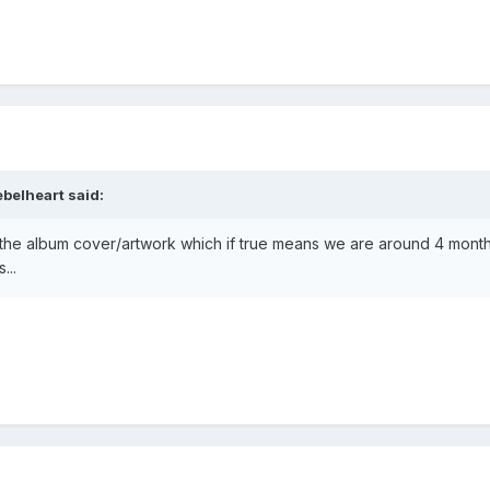
ebelheart
said:
 the album cover/artwork which if true means we are around 4 mont
...