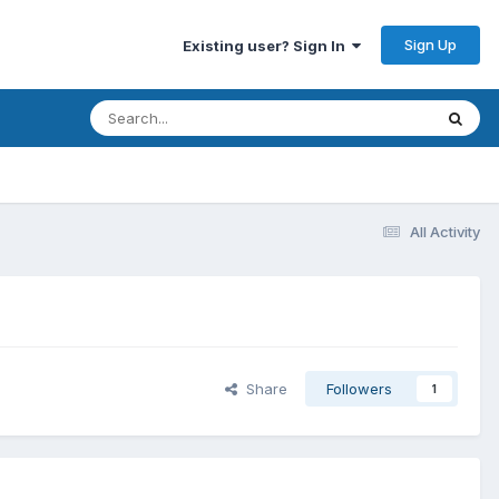
Sign Up
Existing user? Sign In
All Activity
Share
Followers
1