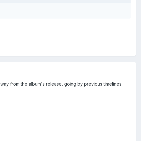
way from the album's release, going by previous timelines