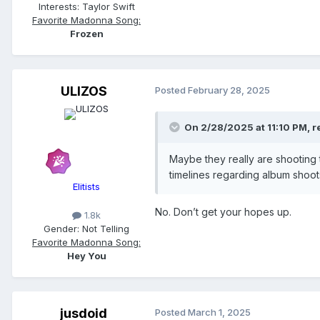
Interests:
Taylor Swift
Favorite Madonna Song:
Frozen
ULIZOS
Posted
February 28, 2025
On 2/28/2025 at 11:10 PM,
r
Maybe they really are shooting
timelines regarding album shoots
Elitists
No. Don’t get your hopes up.
1.8k
Gender:
Not Telling
Favorite Madonna Song:
Hey You
jusdoid
Posted
March 1, 2025