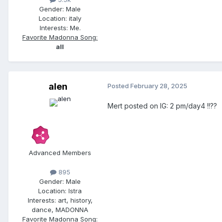
Gender:
Male
Location:
italy
Interests:
Me.
Favorite Madonna Song:
all
alen
Posted
February 28, 2025
Mert posted on IG: 2 pm/day4 !!??
Advanced Members
895
Gender:
Male
Location:
Istra
Interests:
art, history,
dance, MADONNA
Favorite Madonna Song: