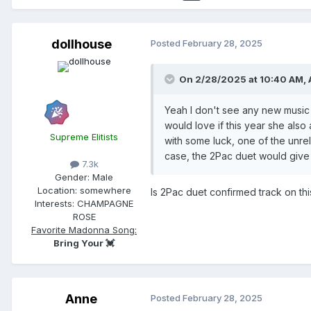
dollhouse
Posted
February 28, 2025
On 2/28/2025 at 10:40 AM,
Yeah I don't see any new music 
would love if this year she also
Supreme Elitists
with some luck, one of the unre
case, the 2Pac duet would give 
7.3k
Gender:
Male
Location:
somewhere
Is 2Pac duet confirmed track on thi
Interests:
CHAMPAGNE
ROSE
Favorite Madonna Song:
Bring Your 💓
Anne
Posted
February 28, 2025