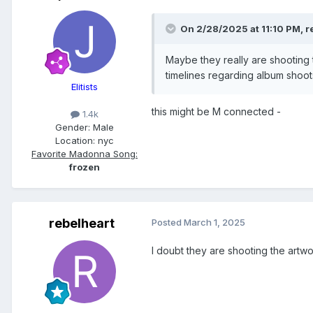
On 2/28/2025 at 11:10 PM,
r
Maybe they really are shooting
timelines regarding album shoots
Elitists
this might be M connected -
1.4k
Gender:
Male
Location:
nyc
Favorite Madonna Song:
frozen
rebelheart
Posted
March 1, 2025
I doubt they are shooting the artwo