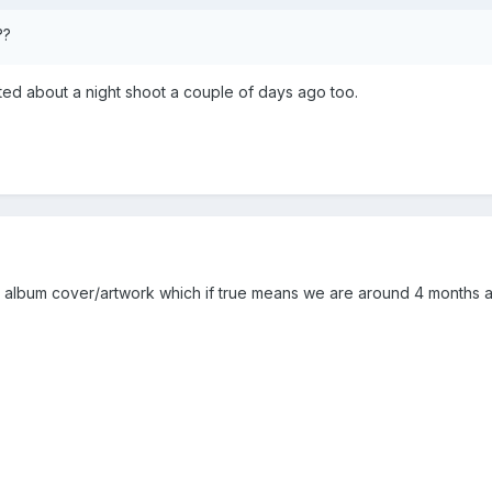
??
ted about a night shoot a couple of days ago too.
e album cover/artwork which if true means we are around 4 months a