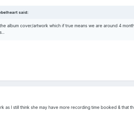
ebelheart
said:
 the album cover/artwork which if true means we are around 4 mont
...
rk as I still think she may have more recording time booked & that the