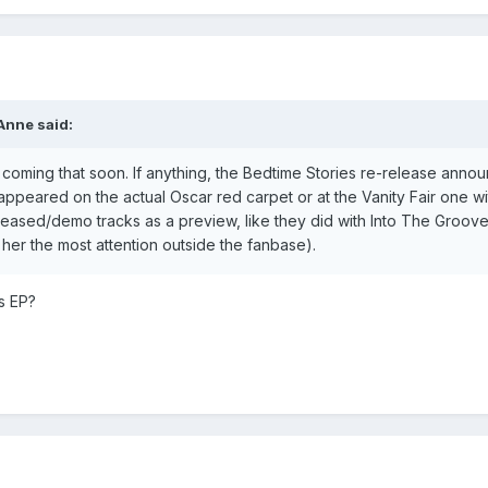
Anne
said:
coming that soon. If anything, the Bedtime Stories re-release annou
 appeared on the actual Oscar red carpet or at the Vanity Fair one w
leased/demo tracks as a preview, like they did with Into The Groov
her the most attention outside the fanbase).
s EP?