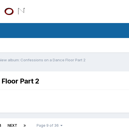
New album: Confessions on a Dance Floor Part 2
Floor Part 2
4
NEXT
Page 9 of 36