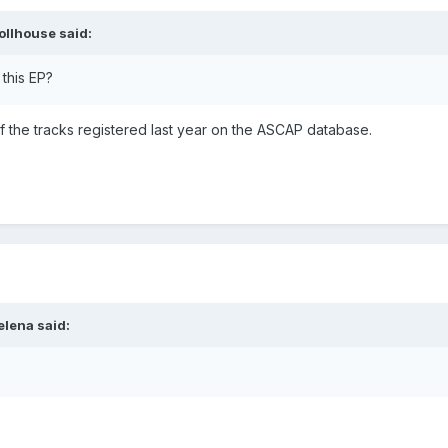
ollhouse
said:
 this EP?
f the tracks registered last year on the ASCAP database.
elena
said: