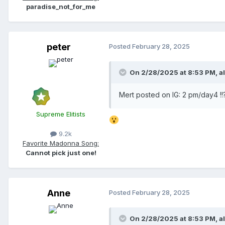
paradise_not_for_me
peter
Posted
February 28, 2025
On 2/28/2025 at 8:53 PM,
a
Mert posted on IG: 2 pm/day4 !!
Supreme Elitists
9.2k
Favorite Madonna Song:
Cannot pick just one!
Anne
Posted
February 28, 2025
On 2/28/2025 at 8:53 PM,
a