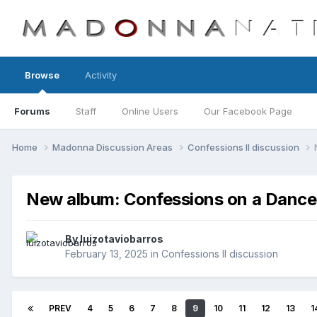
Browse
Activity
Forums
Staff
Online Users
Our Facebook Page
Home
Madonna Discussion Areas
Confessions II discussion
New album: Confessions on a Dance 
By
luizotaviobarros
February 13, 2025
in
Confessions II discussion
PREV
4
5
6
7
8
9
10
11
12
13
1