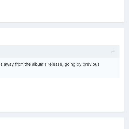
hs away from the album's release, going by previous