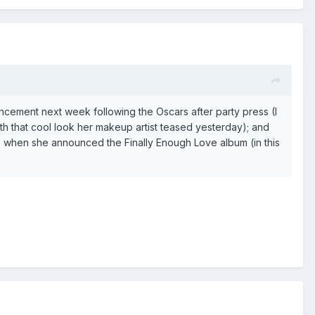
ncement next week following the Oscars after party press (I
ith that cool look her makeup artist teased yesterday); and
e when she announced the Finally Enough Love album (in this