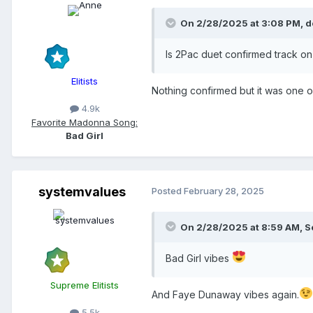
On 2/28/2025 at 3:08 PM,
d
Is 2Pac duet confirmed track on
Elitists
Nothing confirmed but it was one o
4.9k
Favorite Madonna Song:
Bad Girl
systemvalues
Posted
February 28, 2025
On 2/28/2025 at 8:59 AM,
S
Bad Girl vibes
Supreme Elitists
And Faye Dunaway vibes again.
5.5k