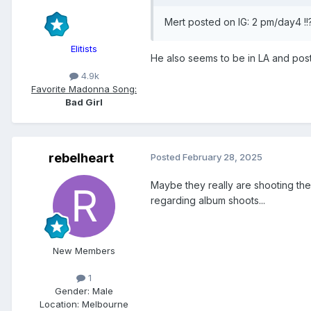
Mert posted on IG: 2 pm/day4 !!
Elitists
He also seems to be in LA and pos
4.9k
Favorite Madonna Song:
Bad Girl
rebelheart
Posted
February 28, 2025
Maybe they really are shooting th
regarding album shoots...
New Members
1
Gender:
Male
Location:
Melbourne