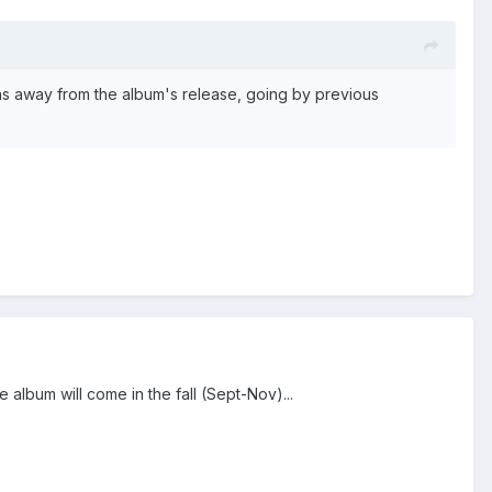
hs away from the album's release, going by previous
 album will come in the fall (Sept-Nov)...