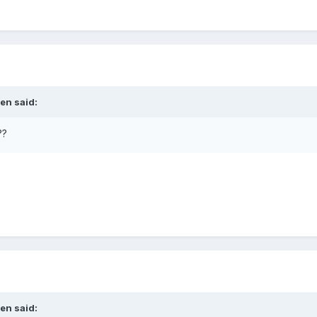
len
said:
??
len
said: